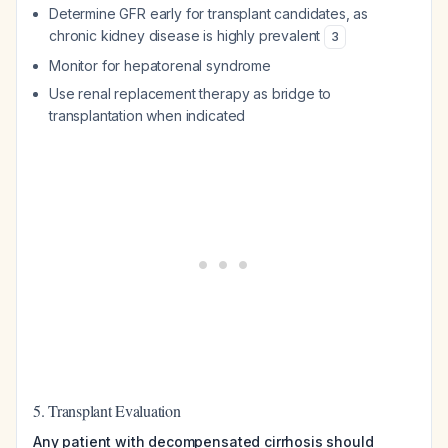
Determine GFR early for transplant candidates, as
chronic kidney disease is highly prevalent
3
Monitor for hepatorenal syndrome
Use renal replacement therapy as bridge to
transplantation when indicated
5. Transplant Evaluation
Any patient with decompensated cirrhosis should