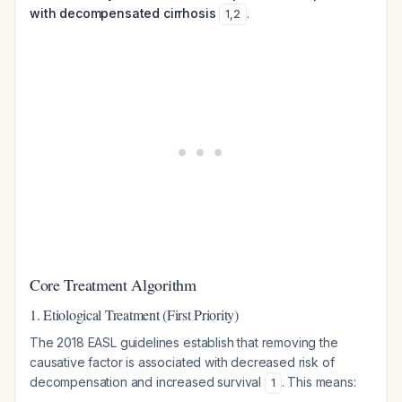
with decompensated cirrhosis
.
1
,
2
Core Treatment Algorithm
1. Etiological Treatment (First Priority)
The 2018 EASL guidelines establish that removing the
causative factor is associated with decreased risk of
decompensation and increased survival
. This means:
1