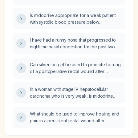
Is midodrine appropriate for a weak patient
with systolic blood pressure below
120 mm Hg?
I have had a runny nose that progressed to
nighttime nasal congestion for the past two
weeks; what is the likely diagnosis and
recommended management?
Can silver ion gel be used to promote healing
of a postoperative rectal wound after
hemorrhoidectomy?
In a woman with stage IV hepatocellular
carcinoma who is very weak, is midodrine
indicated to improve her weakness?
What should be used to improve healing and
pain in a persistent rectal wound after
hemorrhoidectomy?