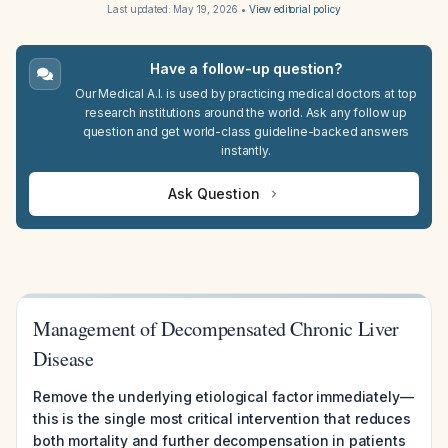
Last updated:
May 19, 2026
•
View editorial policy
Have a follow-up question?
Our Medical A.I. is used by practicing medical doctors at top
research institutions around the world. Ask any follow up
question and get world-class guideline-backed answers
instantly.
Ask Question
Management of Decompensated Chronic Liver
Disease
Remove the underlying etiological factor immediately—
this is the single most critical intervention that reduces
both mortality and further decompensation in patients