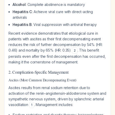
Alcohol
: Complete abstinence is mandatory
Hepatitis C
: Achieve viral cure with direct-acting
antivirals
Hepatitis B
: Viral suppression with antiviral therapy
Recent evidence demonstrates that etiological cure in
patients with ascites as their first decompensating event
reduces the risk of further decompensation by 54% (HR:
0.46) and mortality by 65% (HR: 0.35)
. This benefit
2
persists even after the first decompensation has occurred,
making it the cornerstone of management.
2. Complication-Specific Management
Ascites (Most Common Decompensating Event)
Ascites results from renal sodium retention due to
activation of the renin-angiotensin-aldosterone system and
sympathetic nervous system, driven by splanchnic arterial
vasodilation
. Management includes:
1
Sodium restriction and diuretic therapy (spironolactone