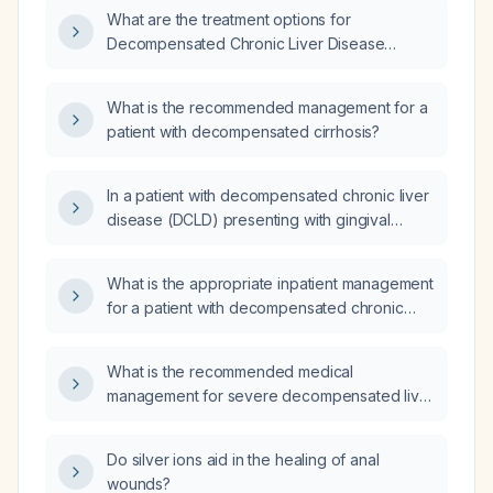
What are the treatment options for
Decompensated Chronic Liver Disease
(DCLD)?
What is the recommended management for a
patient with decompensated cirrhosis?
In a patient with decompensated chronic liver
disease (DCLD) presenting with gingival
bleeding, what is the next step in
management?
What is the appropriate inpatient management
for a patient with decompensated chronic
liver disease (cirrhosis)?
What is the recommended medical
management for severe decompensated liver
disease?
Do silver ions aid in the healing of anal
wounds?