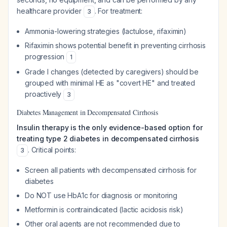
healthcare provider
. For treatment:
3
Ammonia-lowering strategies (lactulose, rifaximin)
Rifaximin shows potential benefit in preventing cirrhosis
progression
1
Grade I changes (detected by caregivers) should be
grouped with minimal HE as "covert HE" and treated
proactively
3
Diabetes Management in Decompensated Cirrhosis
Insulin therapy is the only evidence-based option for
treating type 2 diabetes in decompensated cirrhosis
. Critical points:
3
Screen all patients with decompensated cirrhosis for
diabetes
Do NOT use HbA1c for diagnosis or monitoring
Metformin is contraindicated (lactic acidosis risk)
Other oral agents are not recommended due to