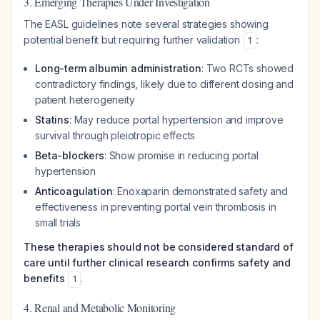
3. Emerging Therapies Under Investigation
The EASL guidelines note several strategies showing
potential benefit but requiring further validation
:
1
Long-term albumin administration
: Two RCTs showed
contradictory findings, likely due to different dosing and
patient heterogeneity
Statins
: May reduce portal hypertension and improve
survival through pleiotropic effects
Beta-blockers
: Show promise in reducing portal
hypertension
Anticoagulation
: Enoxaparin demonstrated safety and
effectiveness in preventing portal vein thrombosis in
small trials
These therapies should not be considered standard of
care until further clinical research confirms safety and
benefits
.
1
4. Renal and Metabolic Monitoring