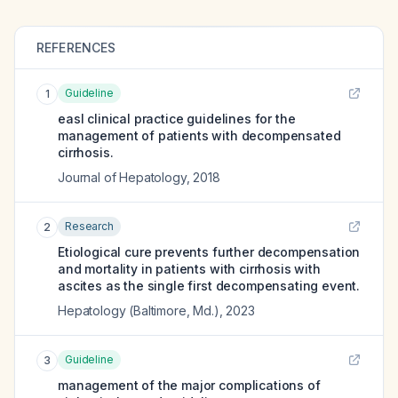
REFERENCES
Guideline
1
easl clinical practice guidelines for the
management of patients with decompensated
cirrhosis.
Journal of Hepatology
,
2018
Research
2
Etiological cure prevents further decompensation
and mortality in patients with cirrhosis with
ascites as the single first decompensating event.
Hepatology (Baltimore, Md.)
,
2023
Guideline
3
management of the major complications of