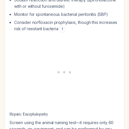
with or without furosemide)
Monitor for spontaneous bacterial peritonitis (SBP)
Consider norfloxacin prophylaxis, though this increases
risk of resistant bacteria
1
Hepatic Encephalopathy
Screen using the animal naming test—it requires only 60
seconds, no equipment, and can be performed by any