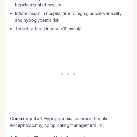
hepatic/renal elimination
Initiate insulin in hospital due to high glucose variability
and hypoglycemia risk
Target fasting glucose <10 mmol/L
Common pitfall
: Hypoglycemia can mimic hepatic
encephalopathy, complicating management
.
3