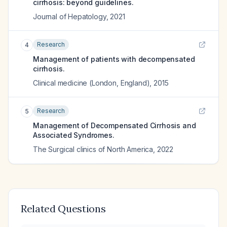
cirrhosis: beyond guidelines.
Journal of Hepatology
,
2021
Research
4
Management of patients with decompensated
cirrhosis.
Clinical medicine (London, England)
,
2015
Research
5
Management of Decompensated Cirrhosis and
Associated Syndromes.
The Surgical clinics of North America
,
2022
Related Questions