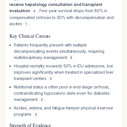
receive hepatology consultation and transplant
evaluation
. Five-year survival drops from 80% in
4
compensated cirrhosis to 30% with decompensation and
ascites
.
1
Key Clinical Caveats
Patients frequently present with multiple
decompensating events simultaneously, requiring
multidisciplinary management
4
Hospital mortality exceeds 50% in ICU admissions, but
improves significantly when treated in specialized liver
transplant centers
5
Nutritional status is often poor in end-stage cirrhosis,
contraindicating hypocaloric diets even for diabetes
management
3
Ascites, edema, and fatigue hamper physical exercise
programs
3
Strength of Evidence