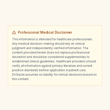
Professional Medical Disclaimer
This information is intended for healthcare professionals.
Any medical decision-making should rely on clinical
judgment and independently verified information. The
content provided herein does not replace professional
discretion and should be considered supplementary to
established clinical guidelines. Healthcare providers should
verify all information against primary literature and current
practice standards before application in patient care.
Dr.Oracle assumes no liability for clinical decisions based on
this content.