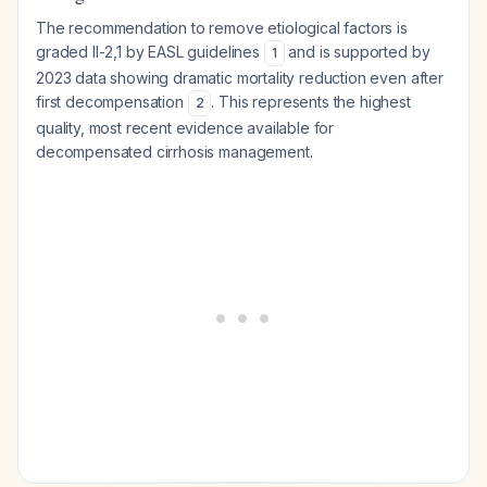
The recommendation to remove etiological factors is
graded II-2,1 by EASL guidelines
and is supported by
1
2023 data showing dramatic mortality reduction even after
first decompensation
. This represents the highest
2
quality, most recent evidence available for
decompensated cirrhosis management.