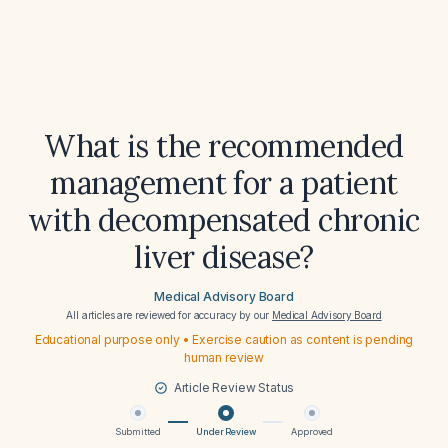
What is the recommended
management for a patient
with decompensated chronic
liver disease?
Medical Advisory Board
All articles are reviewed for accuracy by our
Medical Advisory Board
Educational purpose only • Exercise caution as content is pending
human review
Article Review Status
Submitted
Under Review
Approved