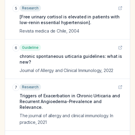
Research
5
[Free urinary cortisol is elevated in patients with
low-renin essential hypertension].
Revista medica de Chile
,
2004
Guideline
6
chronic spontaneous urticaria guidelines: what is
new?
Journal of Allergy and Clinical Immunology
,
2022
Research
7
Triggers of Exacerbation in Chronic Urticaria and
Recurrent Angioedema-Prevalence and
Relevance.
The journal of allergy and clinical immunology. In
practice
,
2021