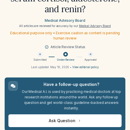
and renin?
Medical Advisory Board
All articles are reviewed for accuracy by our
Medical Advisory Board
Educational purpose only • Exercise caution as content is pending
human review
Article Review Status
Submitted
Under Review
Approved
Last updated:
May 19, 2026
•
View editorial policy
Have a follow-up question?
Our Medical A.I. is used by practicing medical doctors at top
research institutions around the world. Ask any follow up
question and get world-class guideline-backed answers
instantly.
Ask Question