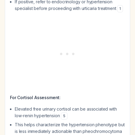
If positive, refer to endocrinology or hypertension
specialist before proceeding with urticaria treatment
1
For Cortisol Assessment:
Elevated free urinary cortisol can be associated with
low-renin hypertension
5
This helps characterize the hypertension phenotype but
is less immediately actionable than pheochromocytoma