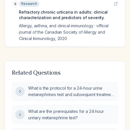
Research
8
Refractory chronic urticaria in adults: clinical
characterization and predictors of severity.
Allergy, asthma, and clinical immunology : official
journal of the Canadian Society of Allergy and
Clinical Immunology
,
2020
Related Questions
What is the protocol for a 24-hour urine
metanephrines test and subsequent treatment
for suspected pheochromocytoma or
paraganglioma?
What are the prerequisites for a 24‑hour
urinary metanephrine test?