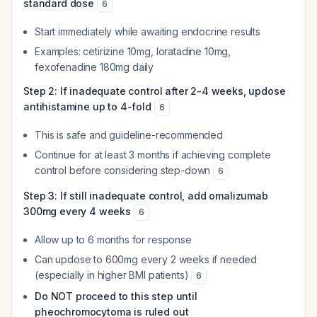
standard dose
6
Start immediately while awaiting endocrine results
Examples: cetirizine 10mg, loratadine 10mg,
fexofenadine 180mg daily
Step 2: If inadequate control after 2-4 weeks, updose
antihistamine up to 4-fold
6
This is safe and guideline-recommended
Continue for at least 3 months if achieving complete
control before considering step-down
6
Step 3: If still inadequate control, add omalizumab
300mg every 4 weeks
6
Allow up to 6 months for response
Can updose to 600mg every 2 weeks if needed
(especially in higher BMI patients)
6
Do NOT proceed to this step until
pheochromocytoma is ruled out