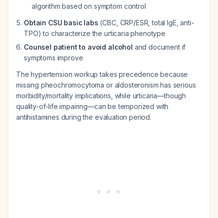
algorithm based on symptom control
Obtain CSU basic labs
(CBC, CRP/ESR, total IgE, anti-
TPO) to characterize the urticaria phenotype
Counsel patient to avoid alcohol
and document if
symptoms improve
The hypertension workup takes precedence because
missing pheochromocytoma or aldosteronism has serious
morbidity/mortality implications, while urticaria—though
quality-of-life impairing—can be temporized with
antihistamines during the evaluation period.