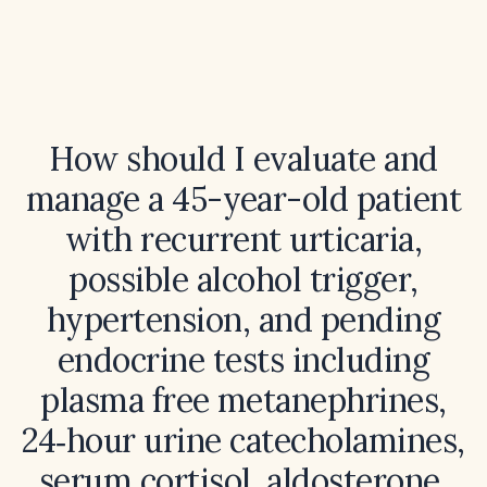
How should I evaluate and
manage a 45-year-old patient
with recurrent urticaria,
possible alcohol trigger,
hypertension, and pending
endocrine tests including
plasma free metanephrines,
24‑hour urine catecholamines,
serum cortisol, aldosterone,