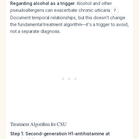
Regarding alcohol as a trigger
: Alcohol and other
pseudoallergens can exacerbate chronic urticaria
.
7
Document temporal relationships, but this doesn't change
the fundamental treatment algorithm—it's a trigger to avoid,
not a separate diagnosis.
Treatment Algorithm for CSU
Step 1: Second-generation H1-antihistamine at