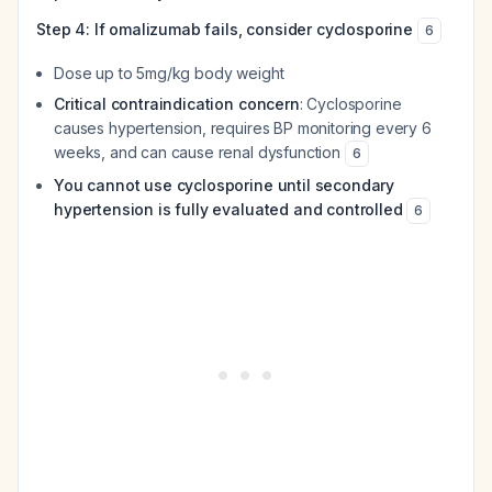
Step 4: If omalizumab fails, consider cyclosporine
6
Dose up to 5mg/kg body weight
Critical contraindication concern
: Cyclosporine
causes hypertension, requires BP monitoring every 6
weeks, and can cause renal dysfunction
6
You cannot use cyclosporine until secondary
hypertension is fully evaluated and controlled
6