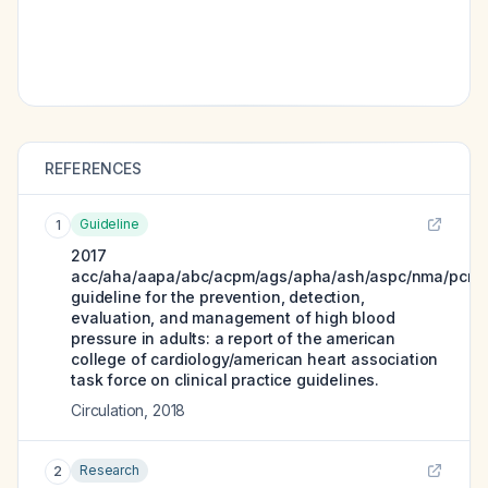
REFERENCES
Guideline
1
2017
acc/aha/aapa/abc/acpm/ags/apha/ash/aspc/nma/pcna
guideline for the prevention, detection,
evaluation, and management of high blood
pressure in adults: a report of the american
college of cardiology/american heart association
task force on clinical practice guidelines.
Circulation
,
2018
Research
2