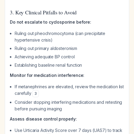
3. Key Clinical Pitfalls to Avoid
Do not escalate to cyclosporine before:
Ruling out pheochromocytoma (can precipitate
hypertensive crisis)
Ruling out primary aldosteronism
Achieving adequate BP control
Establishing baseline renal function
Monitor for medication interference:
If metanephrines are elevated, review the medication list
carefully
3
Consider stopping interfering medications and retesting
before pursuing imaging
Assess disease control properly:
Use Urticaria Activity Score over 7 days (UAS7) to track