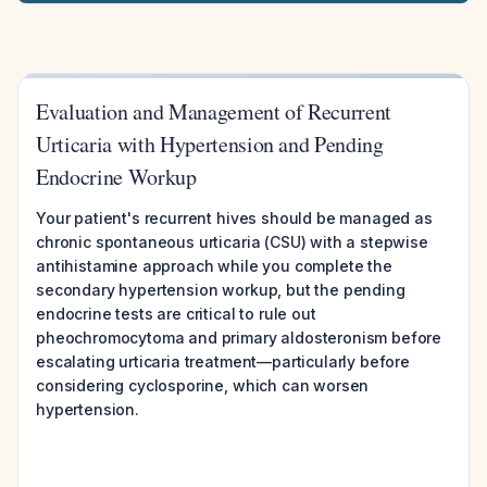
Evaluation and Management of Recurrent
Urticaria with Hypertension and Pending
Endocrine Workup
Your patient's recurrent hives should be managed as
chronic spontaneous urticaria (CSU) with a stepwise
antihistamine approach while you complete the
secondary hypertension workup, but the pending
endocrine tests are critical to rule out
pheochromocytoma and primary aldosteronism before
escalating urticaria treatment—particularly before
considering cyclosporine, which can worsen
hypertension.