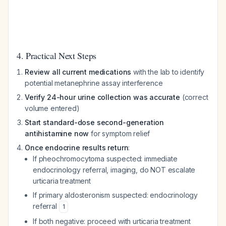
4. Practical Next Steps
Review all current medications
with the lab to identify
potential metanephrine assay interference
Verify 24-hour urine collection was accurate
(correct
volume entered)
Start standard-dose second-generation
antihistamine now
for symptom relief
Once endocrine results return
:
If pheochromocytoma suspected: immediate
endocrinology referral, imaging, do NOT escalate
urticaria treatment
If primary aldosteronism suspected: endocrinology
referral
1
If both negative: proceed with urticaria treatment