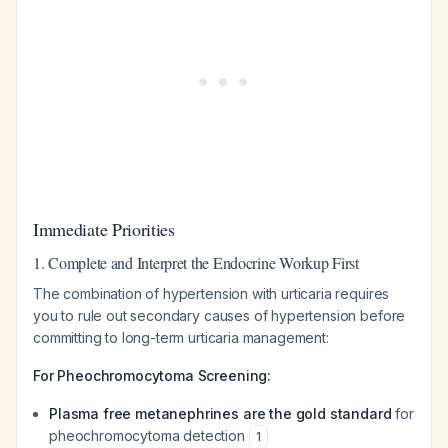
Immediate Priorities
1. Complete and Interpret the Endocrine Workup First
The combination of hypertension with urticaria requires
you to rule out secondary causes of hypertension before
committing to long-term urticaria management:
For Pheochromocytoma Screening:
Plasma free metanephrines are the gold standard
for
pheochromocytoma detection
1