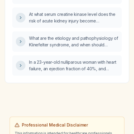
period?
At what serum creatine kinase level does the
risk of acute kidney injury become
significant?
What are the etiology and pathophysiology of
Klinefelter syndrome, and when should
evaluation be initiated?
In a 23-year-old nulliparous woman with heart
failure, an ejection fraction of 40%, and
eccentric left ventricular remodeling, how
should low blood pressure be managed?
Professional Medical Disclaimer
This information is intended for healthcare professionals.