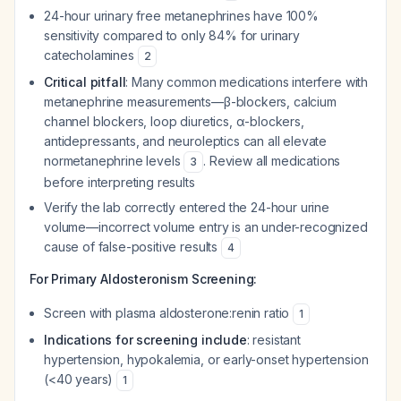
24-hour urinary free metanephrines have 100%
sensitivity compared to only 84% for urinary
catecholamines
2
Critical pitfall
: Many common medications interfere with
metanephrine measurements—β-blockers, calcium
channel blockers, loop diuretics, α-blockers,
antidepressants, and neuroleptics can all elevate
normetanephrine levels
. Review all medications
3
before interpreting results
Verify the lab correctly entered the 24-hour urine
volume—incorrect volume entry is an under-recognized
cause of false-positive results
4
For Primary Aldosteronism Screening:
Screen with plasma aldosterone:renin ratio
1
Indications for screening include
: resistant
hypertension, hypokalemia, or early-onset hypertension
(<40 years)
1