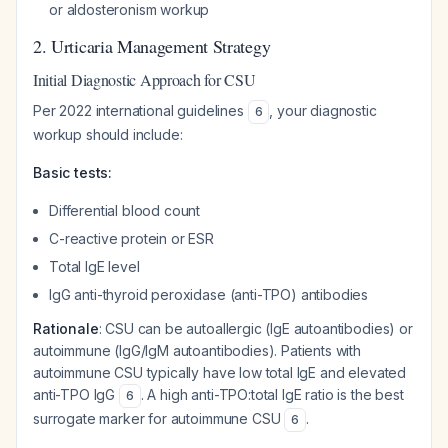
or aldosteronism workup
2. Urticaria Management Strategy
Initial Diagnostic Approach for CSU
Per 2022 international guidelines
, your diagnostic
6
workup should include:
Basic tests:
Differential blood count
C-reactive protein or ESR
Total IgE level
IgG anti-thyroid peroxidase (anti-TPO) antibodies
Rationale
: CSU can be autoallergic (IgE autoantibodies) or
autoimmune (IgG/IgM autoantibodies). Patients with
autoimmune CSU typically have low total IgE and elevated
anti-TPO IgG
. A high anti-TPO:total IgE ratio is the best
6
surrogate marker for autoimmune CSU
.
6