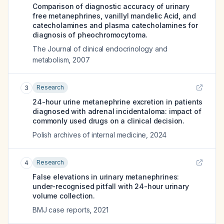
Comparison of diagnostic accuracy of urinary
free metanephrines, vanillyl mandelic Acid, and
catecholamines and plasma catecholamines for
diagnosis of pheochromocytoma.
The Journal of clinical endocrinology and
metabolism
,
2007
Research
3
24-hour urine metanephrine excretion in patients
diagnosed with adrenal incidentaloma: impact of
commonly used drugs on a clinical decision.
Polish archives of internal medicine
,
2024
Research
4
False elevations in urinary metanephrines:
under-recognised pitfall with 24-hour urinary
volume collection.
BMJ case reports
,
2021