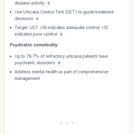
disease activity
6
Use Urticaria Control Test (UCT) to guide treatment
decisions
6
Target: UCT >16 indicates adequate control; <12
indicates poor control
6
Psychiatric comorbidity:
Up to 78.7% of refractory urticaria patients have
psychiatric disorders
8
Address mental health as part of comprehensive
management