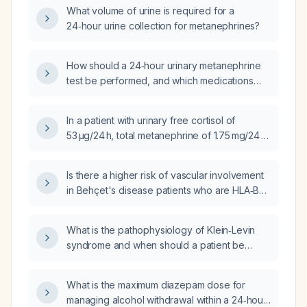
What volume of urine is required for a
24‑hour urine collection for metanephrines?
How should a 24‑hour urinary metanephrine
test be performed, and which medications
need to be stopped beforehand?
In a patient with urinary free cortisol of
53 µg/24 h, total metanephrine of 1.75 mg/24 h,
urinary metanephrine of 0.49 mg/24 h, and
normetanephrine of 1.26 mg/24 h, how should
Is there a higher risk of vascular involvement
these results be interpreted and what are the
in Behçet's disease patients who are HLA‑B51
appropriate next steps?
positive?
What is the pathophysiology of Klein‑Levin
syndrome and when should a patient be
evaluated?
What is the maximum diazepam dose for
managing alcohol withdrawal within a 24‑hour