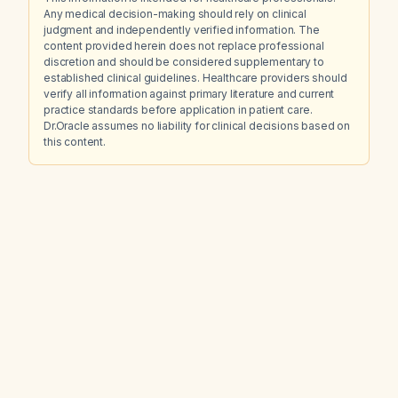
Any medical decision-making should rely on clinical
judgment and independently verified information. The
content provided herein does not replace professional
discretion and should be considered supplementary to
established clinical guidelines. Healthcare providers should
verify all information against primary literature and current
practice standards before application in patient care.
Dr.Oracle assumes no liability for clinical decisions based on
this content.