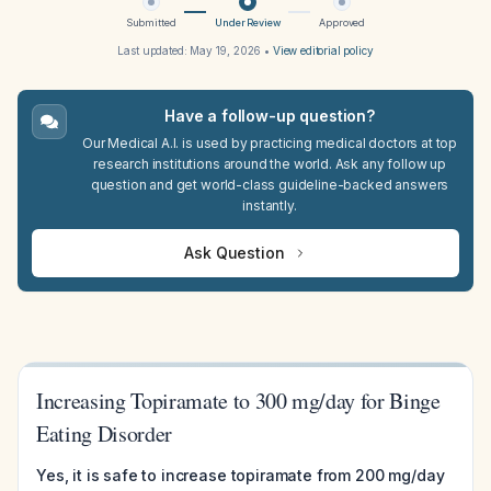
Submitted
Under Review
Approved
Last updated:
May 19, 2026
•
View editorial policy
Have a follow-up question?
Our Medical A.I. is used by practicing medical doctors at top
research institutions around the world. Ask any follow up
question and get world-class guideline-backed answers
instantly.
Ask Question
Increasing Topiramate to 300 mg/day for Binge
Eating Disorder
Yes, it is safe to increase topiramate from 200 mg/day