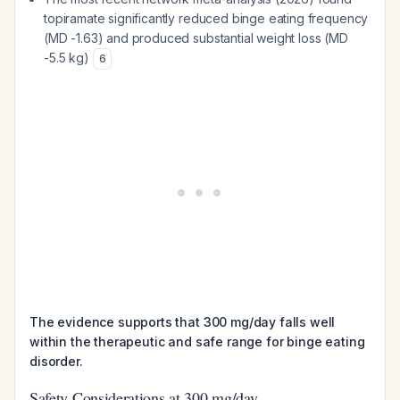
topiramate significantly reduced binge eating frequency
(MD -1.63) and produced substantial weight loss (MD
-5.5 kg)
6
The evidence supports that 300 mg/day falls well
within the therapeutic and safe range for binge eating
disorder.
Safety Considerations at 300 mg/day