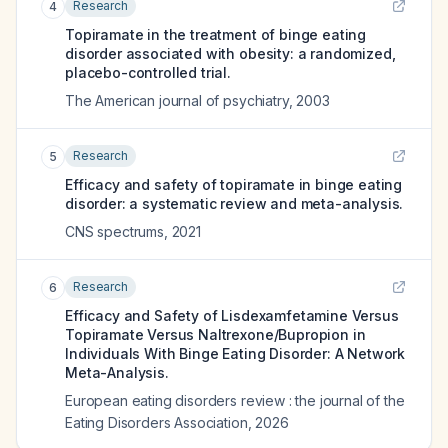
Research
4
Topiramate in the treatment of binge eating
disorder associated with obesity: a randomized,
placebo-controlled trial.
The American journal of psychiatry
,
2003
Research
5
Efficacy and safety of topiramate in binge eating
disorder: a systematic review and meta-analysis.
CNS spectrums
,
2021
Research
6
Efficacy and Safety of Lisdexamfetamine Versus
Topiramate Versus Naltrexone/Bupropion in
Individuals With Binge Eating Disorder: A Network
Meta-Analysis.
European eating disorders review : the journal of the
Eating Disorders Association
,
2026