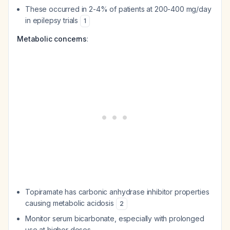
These occurred in 2-4% of patients at 200-400 mg/day
in epilepsy trials
1
Metabolic concerns
:
Topiramate has carbonic anhydrase inhibitor properties
causing metabolic acidosis
2
Monitor serum bicarbonate, especially with prolonged
use at higher doses