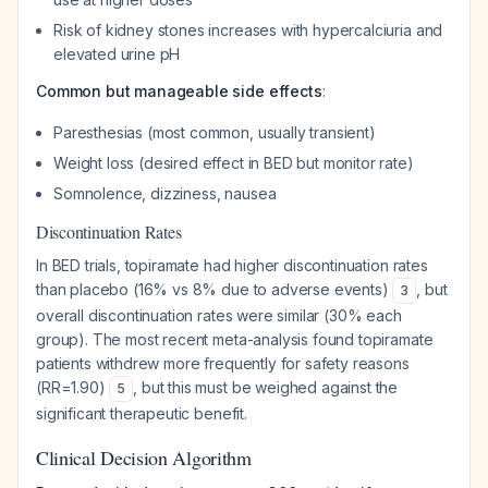
Risk of kidney stones increases with hypercalciuria and
elevated urine pH
Common but manageable side effects
:
Paresthesias (most common, usually transient)
Weight loss (desired effect in BED but monitor rate)
Somnolence, dizziness, nausea
Discontinuation Rates
In BED trials, topiramate had higher discontinuation rates
than placebo (16% vs 8% due to adverse events)
, but
3
overall discontinuation rates were similar (30% each
group). The most recent meta-analysis found topiramate
patients withdrew more frequently for safety reasons
(RR=1.90)
, but this must be weighed against the
5
significant therapeutic benefit.
Clinical Decision Algorithm