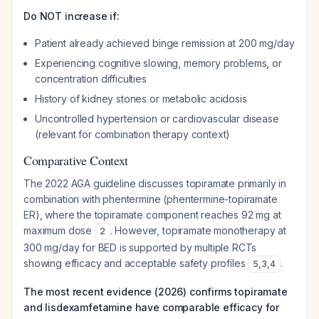
Do NOT increase if:
Patient already achieved binge remission at 200 mg/day
Experiencing cognitive slowing, memory problems, or
concentration difficulties
History of kidney stones or metabolic acidosis
Uncontrolled hypertension or cardiovascular disease
(relevant for combination therapy context)
Comparative Context
The 2022 AGA guideline discusses topiramate primarily in
combination with phentermine (phentermine-topiramate
ER), where the topiramate component reaches 92 mg at
maximum dose
. However, topiramate monotherapy at
2
300 mg/day for BED is supported by multiple RCTs
showing efficacy and acceptable safety profiles
.
5
,
3
,
4
The most recent evidence (2026) confirms topiramate
and lisdexamfetamine have comparable efficacy for