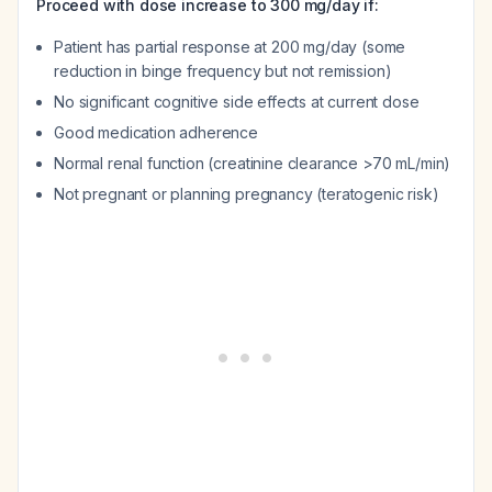
Proceed with dose increase to 300 mg/day if:
Patient has partial response at 200 mg/day (some
reduction in binge frequency but not remission)
No significant cognitive side effects at current dose
Good medication adherence
Normal renal function (creatinine clearance >70 mL/min)
Not pregnant or planning pregnancy (teratogenic risk)