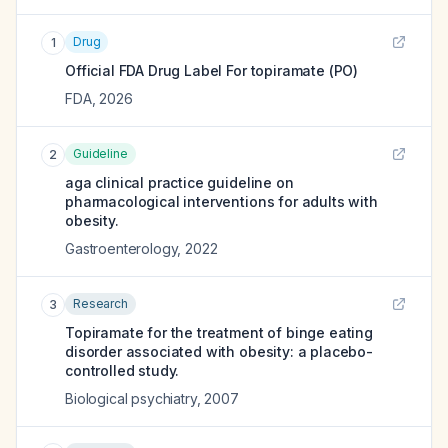
Drug
1
Official FDA Drug Label For
topiramate (PO)
FDA
,
2026
Guideline
2
aga clinical practice guideline on
pharmacological interventions for adults with
obesity.
Gastroenterology
,
2022
Research
3
Topiramate for the treatment of binge eating
disorder associated with obesity: a placebo-
controlled study.
Biological psychiatry
,
2007