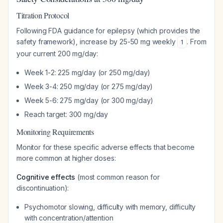
Titration Protocol
Following FDA guidance for epilepsy (which provides the
safety framework), increase by 25-50 mg weekly
. From
1
your current 200 mg/day:
Week 1-2: 225 mg/day (or 250 mg/day)
Week 3-4: 250 mg/day (or 275 mg/day)
Week 5-6: 275 mg/day (or 300 mg/day)
Reach target: 300 mg/day
Monitoring Requirements
Monitor for these specific adverse effects that become
more common at higher doses:
Cognitive effects
(most common reason for
discontinuation):
Psychomotor slowing, difficulty with memory, difficulty
with concentration/attention