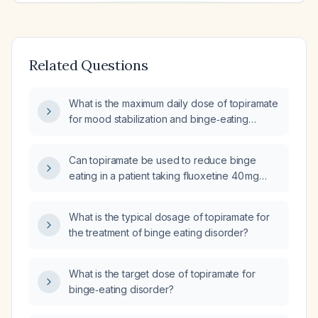
Related Questions
What is the maximum daily dose of topiramate
for mood stabilization and binge‑eating
disorder?
Can topiramate be used to reduce binge
eating in a patient taking fluoxetine 40 mg
daily who also has migraines?
What is the typical dosage of topiramate for
the treatment of binge eating disorder?
What is the target dose of topiramate for
binge‑eating disorder?