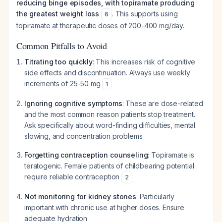
reducing binge episodes, with topiramate producing
the greatest weight loss
. This supports using
6
topiramate at therapeutic doses of 200-400 mg/day.
Common Pitfalls to Avoid
Titrating too quickly
: This increases risk of cognitive
side effects and discontinuation. Always use weekly
increments of 25-50 mg
1
Ignoring cognitive symptoms
: These are dose-related
and the most common reason patients stop treatment.
Ask specifically about word-finding difficulties, mental
slowing, and concentration problems
Forgetting contraception counseling
: Topiramate is
teratogenic. Female patients of childbearing potential
require reliable contraception
2
Not monitoring for kidney stones
: Particularly
important with chronic use at higher doses. Ensure
adequate hydration