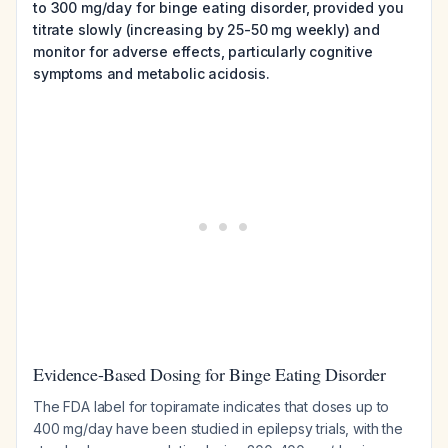
to 300 mg/day for binge eating disorder, provided you
titrate slowly (increasing by 25-50 mg weekly) and
monitor for adverse effects, particularly cognitive
symptoms and metabolic acidosis.
Evidence-Based Dosing for Binge Eating Disorder
The FDA label for topiramate indicates that doses up to
400 mg/day have been studied in epilepsy trials, with the