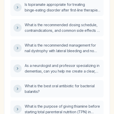
Is topiramate appropriate for treating
binge‑eating disorder after first‑line therapies
have failed, and what are the recommended
dosing and monitoring guidelines?
What is the recommended dosing schedule,
contraindications, and common side effects of
buspirone for treating generalized anxiety
disorder?
What is the recommended management for
nail dystrophy with lateral bleeding and no
signs of infection in a patient who has had two
prior onychectomies for onychocryptosis
As a neurologist and professor specializing in
(ingrown nails), the most recent performed
dementias, can you help me create a clear,
three years ago?
technical, and didactic academic seminar on
frontotemporal dementia that includes
What is the best oral antibiotic for bacterial
introduction, epidemiology,
balanitis?
neuroanatomy‑related pathophysiology,
acute and chronic clinical manifestations,
diagnostic methods, imaging findings,
What is the purpose of giving thiamine before
differential diagnosis, pharmacologic and
starting total parenteral nutrition (TPN) in