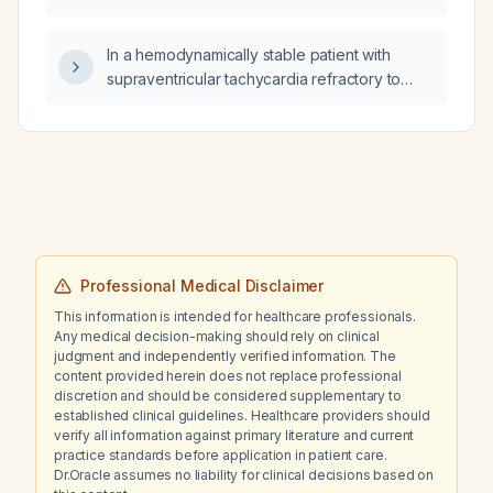
non‑pharmacologic treatment, prognosis, and
elderly patients?
an illustrative case, while correlating
In a hemodynamically stable patient with
symptoms with neuroanatomy and
supraventricular tachycardia refractory to
distinguishing it from Alzheimer disease?
vagal maneuvers, adenosine,
calcium‑channel blockers, or beta‑blockers, is
amiodarone appropriate?
Professional Medical Disclaimer
This information is intended for healthcare professionals.
Any medical decision-making should rely on clinical
judgment and independently verified information. The
content provided herein does not replace professional
discretion and should be considered supplementary to
established clinical guidelines. Healthcare providers should
verify all information against primary literature and current
practice standards before application in patient care.
Dr.Oracle assumes no liability for clinical decisions based on