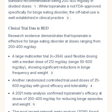
standard recommendation being 200-400 mg/day in
divided doses
. While topiramate is not FDA-approved
1
specifically for binge eating disorder, the off-label use is
well-established in clinical practice
.
2
Clinical Trial Data in BED
Research evidence demonstrates that topiramate is
effective for binge eating disorder at doses ranging from
200-400 mg/day:
A large multicenter trial (n=394) used flexible dosing
with a median dose of 212 mg/day (range 50-600
mg/day), showing significant reductions in binge
frequency and weight
3
Another randomized controlled trial used doses of 25-
600 mg/day with good efficacy and tolerability
4
A 2021 meta-analysis confirmed topiramate's efficacy at
doses of 200-400 mg/day for reducing binge episodes
and weight
5
The most recent network meta-analysis (2026) found