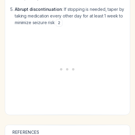
Abrupt discontinuation
: If stopping is needed, taper by
taking medication every other day for at least 1 week to
minimize seizure risk
2
REFERENCES