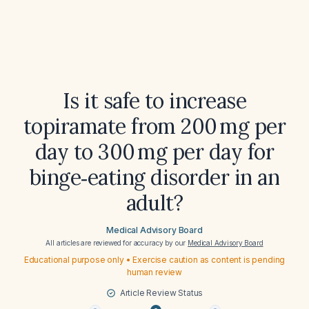
Is it safe to increase
topiramate from 200 mg per
day to 300 mg per day for
binge‑eating disorder in an
adult?
Medical Advisory Board
All articles are reviewed for accuracy by our
Medical Advisory Board
Educational purpose only • Exercise caution as content is pending
human review
Article Review Status