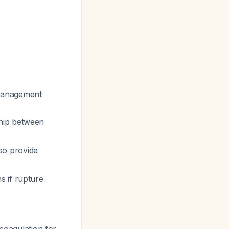
management
ship between
so provide
s if rupture