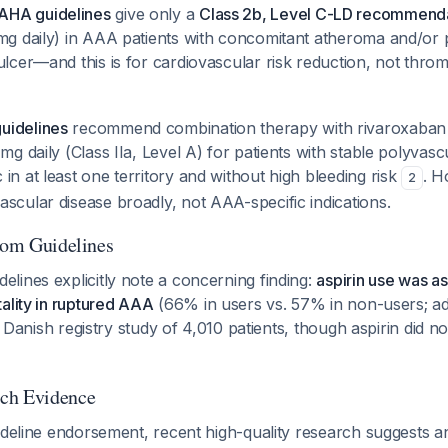
AHA guidelines
give only a
Class 2b, Level C-LD recommend
 mg daily) in AAA patients with concomitant atheroma and/or 
 ulcer—and this is for cardiovascular risk reduction, not th
uidelines
recommend combination therapy with rivaroxaban 2
 mg daily (Class IIa, Level A) for patients with stable polyvas
in at least one territory and without high bleeding risk
. H
2
scular disease broadly, not AAA-specific indications.
from Guidelines
lines explicitly note a concerning finding:
aspirin use was a
ality in ruptured AAA
(66% in users vs. 57% in non-users; adj
 a Danish registry study of 4,010 patients, though aspirin did n
ch Evidence
ideline endorsement, recent high-quality research suggests a