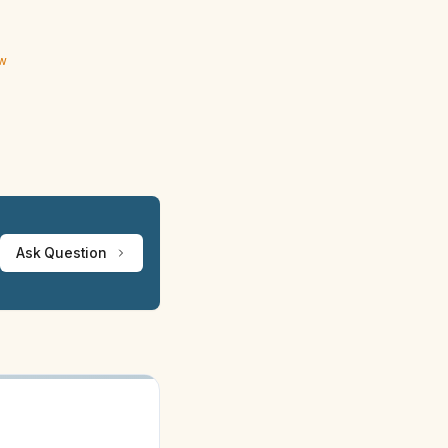
ew
Ask Question