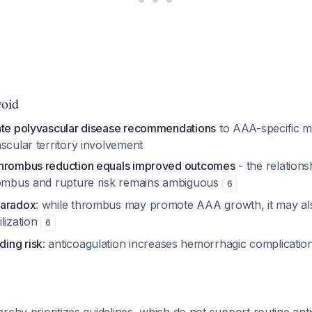
void
ate polyvascular disease recommendations
to AAA-specific 
scular territory involvement
thrombus reduction equals improved outcomes
- the relation
rombus and rupture risk remains ambiguous
6
paradox
: while thrombus may promote AAA growth, it may al
lization
6
ing risk
: anticoagulation increases hemorrhagic complication