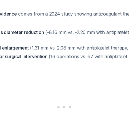
evidence
comes from a 2024 study showing anticoagulant th
s diameter reduction
(-8.16 mm vs. -2.26 mm with antiplatelet
l enlargement
(1.31 mm vs. 2.08 mm with antiplatelet therapy
r surgical intervention
(16 operations vs. 67 with antiplatele