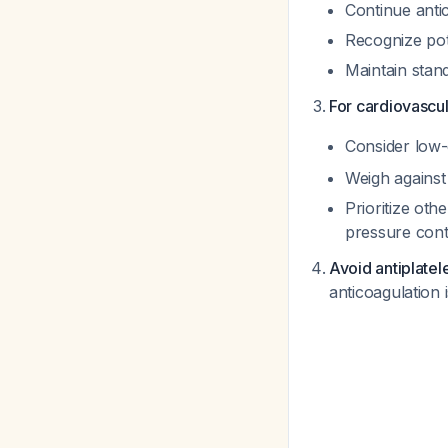
Continue antic
Recognize pot
Maintain stan
For cardiovascul
Consider low-d
Weigh against 
Prioritize oth
pressure cont
Avoid antiplate
anticoagulation 