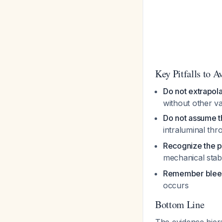
Key Pitfalls to A
Do not extrapol
without other va
Do not assume 
intraluminal th
Recognize the 
mechanical stabi
Remember bleed
occurs
Bottom Line