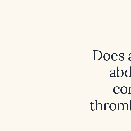
Does a
abd
co
thromb