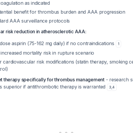
oagulation as indicated
ential benefit for thrombus burden and AAA progression
dard AAA surveillance protocols
ar risk reduction in atherosclerotic AAA:
ose aspirin (75-162 mg daily) if no contraindications
1
increased mortality risk in rupture scenario
er cardiovascular risk modifications (statin therapy, smoking c
rol)
let therapy specifically for thrombus management
- research s
is superior if antithrombotic therapy is warranted
3
,
4