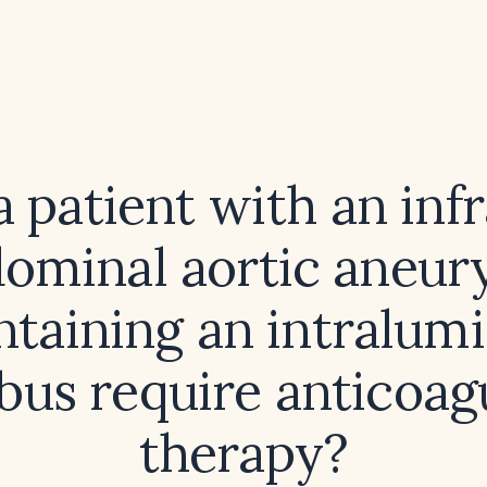
 patient with an inf
ominal aortic aneu
ntaining an intralumi
us require anticoag
therapy?