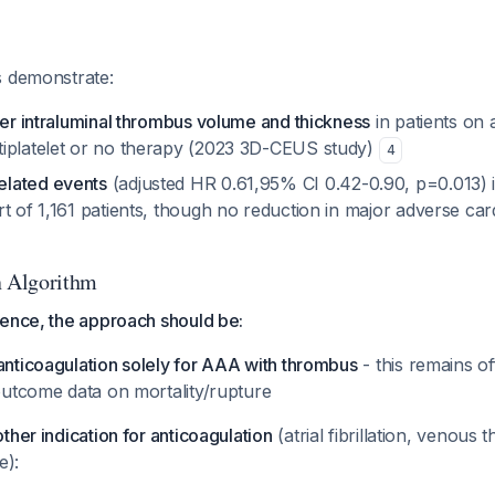
s demonstrate:
wer intraluminal thrombus volume and thickness
in patients on 
iplatelet or no therapy (2023 3D-CEUS study)
4
lated events
(adjusted HR 0.61,95% CI 0.42-0.90, p=0.013) 
t of 1,161 patients, though no reduction in major adverse ca
n Algorithm
dence, the approach should be:
anticoagulation solely for AAA with thrombus
- this remains of
 outcome data on mortality/rupture
other indication for anticoagulation
(atrial fibrillation, venou
e):