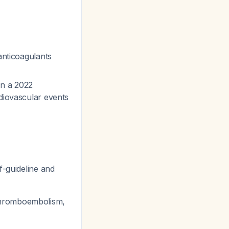
anticoagulants
in a 2022
rdiovascular events
f-guideline and
s thromboembolism,