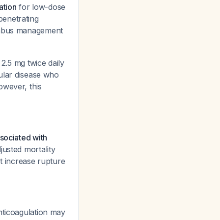
ation
for low-dose
penetrating
rombus management
.5 mg twice daily
cular disease who
owever, this
ssociated with
usted mortality
ot increase rupture
nticoagulation may