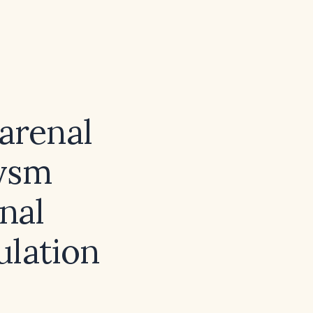
rarenal
rysm
nal
ulation