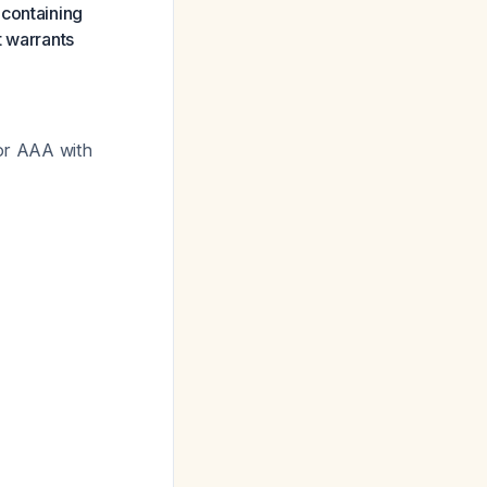
 containing
t warrants
for AAA with