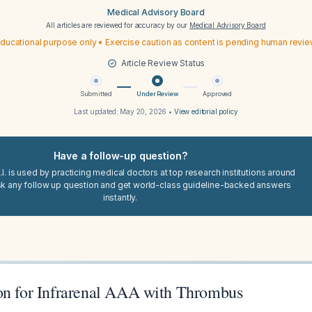
Medical Advisory Board
All articles are reviewed for accuracy by our
Medical Advisory Board
ducational purpose only • Exercise caution as content is pending human revi
Article Review Status
Submitted
Under Review
Approved
Last updated:
May 20, 2026
•
View editorial policy
Have a follow-up question?
I. is used by practicing medical doctors at top research institutions around
sk any follow up question and get world-class guideline-backed answers
instantly.
on for Infrarenal AAA with Thrombus