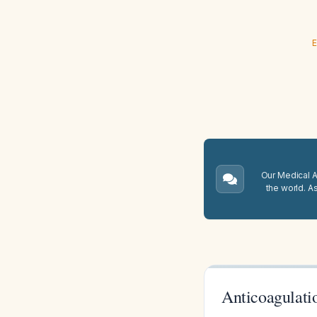
E
Our Medical A.
the world. A
Anticoagulati