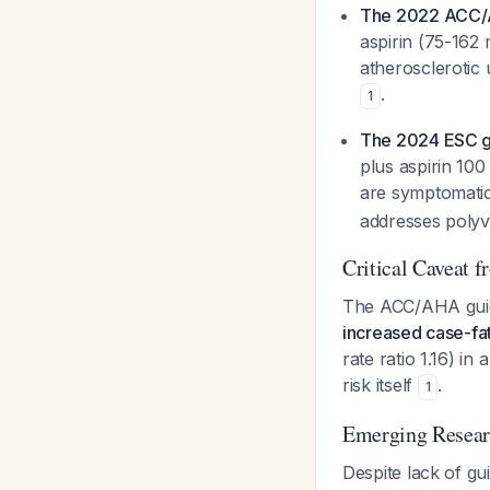
The 2022 ACC/
aspirin (75-162
atherosclerotic
.
1
The 2024 ESC g
plus aspirin 100
are symptomatic 
addresses polyva
Critical Caveat 
The ACC/AHA guide
increased case-fat
rate ratio 1.16) in
risk itself
.
1
Emerging Resear
Despite lack of gu