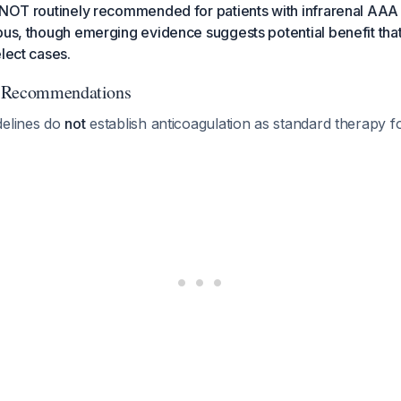
 NOT routinely recommended for patients with infrarenal AAA
bus, though emerging evidence suggests potential benefit tha
elect cases.
d Recommendations
delines do
not
establish anticoagulation as standard therapy 