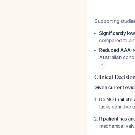
Supporting studie
Significantly lo
compared to ant
Reduced AAA-re
Australian cohor
5
Clinical Decisio
Given current evi
Do NOT initiate 
lacks definitive
If patient has an
mechanical valv