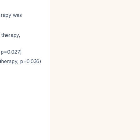
erapy was
 therapy,
, p=0.027)
t therapy, p=0.036)