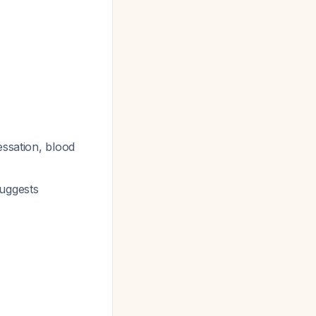
essation, blood
uggests