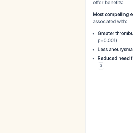
offer benefits:
Most compelling 
associated with:
Greater thrombu
p=0.001)
Less aneurysma
Reduced need fo
3