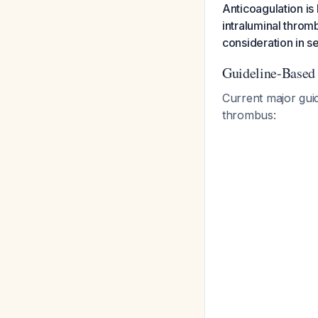
Anticoagulation is
intraluminal throm
consideration in s
Guideline-Base
Current major gui
thrombus: