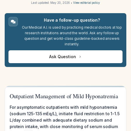
Last updated:
May 20, 2026
•
View editorial policy
Have a follow-up question?
Our Medical A.I. is used by practicing medical doctors at top
research institutions around the world. Ask any follow up
question and get world-class guideline-backed answers
instantly.
Ask Question
Outpatient Management of Mild Hyponatremia
For asymptomatic outpatients with mild hyponatremia
(sodium 125-135 mEq/L), initiate fluid restriction to 1-1.5
L/day combined with adequate dietary sodium and
protein intake, with close monitoring of serum sodium