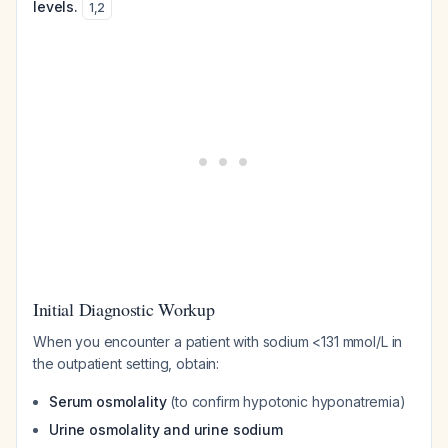
levels.
1
,
2
Initial Diagnostic Workup
When you encounter a patient with sodium <131 mmol/L in
the outpatient setting, obtain:
Serum osmolality
(to confirm hypotonic hyponatremia)
Urine osmolality and urine sodium