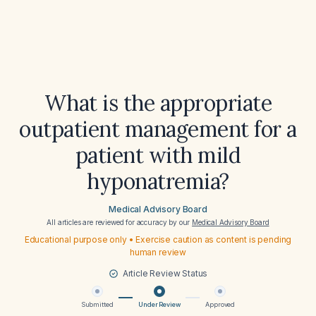
What is the appropriate
outpatient management for a
patient with mild
hyponatremia?
Medical Advisory Board
All articles are reviewed for accuracy by our
Medical Advisory Board
Educational purpose only • Exercise caution as content is pending
human review
Article Review Status
Submitted
Under Review
Approved