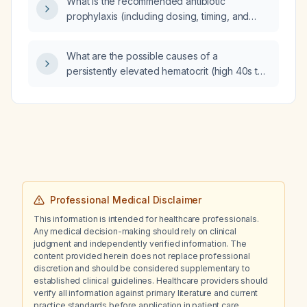
What is the recommended antibiotic
therapy with persistent phlegm and coated
prophylaxis (including dosing, timing, and
tongue, how much does this condition
allergy alternatives) for puerperal
increase his risk of head‑neck or esophageal
sterilization?
cancer?
What are the possible causes of a
persistently elevated hematocrit (high 40s to
low 50s) over one year in a 54-year-old
female?
Professional Medical Disclaimer
This information is intended for healthcare professionals.
Any medical decision-making should rely on clinical
judgment and independently verified information. The
content provided herein does not replace professional
discretion and should be considered supplementary to
established clinical guidelines. Healthcare providers should
verify all information against primary literature and current
practice standards before application in patient care.