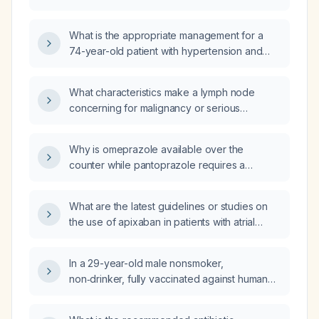
hyponatraemia (serum sodium 134 mmol/L),
low serum chloride, low serum creatinine and
What is the appropriate management for a
low BUN‑to‑creatinine ratio?
74-year-old patient with hypertension and
bipolar disorder who has mild chronic
hyponatremia and a urine sodium
What characteristics make a lymph node
concentration below 20 mmol/L?
concerning for malignancy or serious
infection?
Why is omeprazole available over the
counter while pantoprazole requires a
prescription?
What are the latest guidelines or studies on
the use of apixaban in patients with atrial
fibrillation and mitral stenosis?
In a 29-year-old male nonsmoker,
non‑drinker, fully vaccinated against human
papillomavirus, who has laryngopharyngeal
reflux refractory to proton‑pump inhibitor