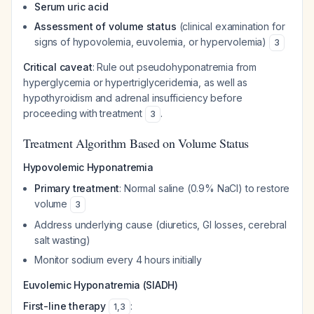
Serum uric acid
Assessment of volume status
(clinical examination for
signs of hypovolemia, euvolemia, or hypervolemia)
3
Critical caveat
: Rule out pseudohyponatremia from
hyperglycemia or hypertriglyceridemia, as well as
hypothyroidism and adrenal insufficiency before
proceeding with treatment
.
3
Treatment Algorithm Based on Volume Status
Hypovolemic Hyponatremia
Primary treatment
: Normal saline (0.9% NaCl) to restore
volume
3
Address underlying cause (diuretics, GI losses, cerebral
salt wasting)
Monitor sodium every 4 hours initially
Euvolemic Hyponatremia (SIADH)
First-line therapy
:
1
,
3