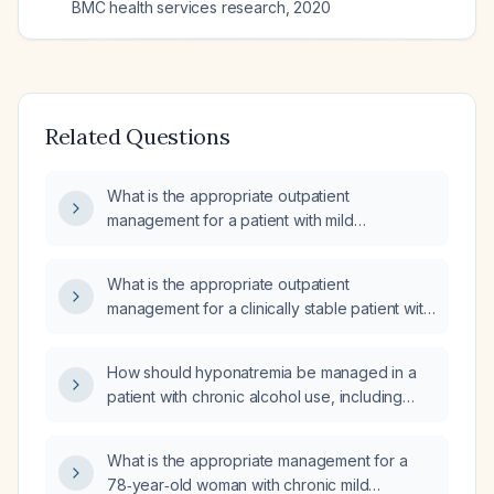
BMC health services research
,
2020
Related Questions
What is the appropriate outpatient
management for a patient with mild
hyponatremia (serum sodium 120 mmol/L)?
What is the appropriate outpatient
management for a clinically stable patient with
mild to moderate chronic hyponatremia
(serum sodium 125–130 mmol/L)?
How should hyponatremia be managed in a
patient with chronic alcohol use, including
both severe and mild symptom scenarios?
What is the appropriate management for a
78‑year‑old woman with chronic mild