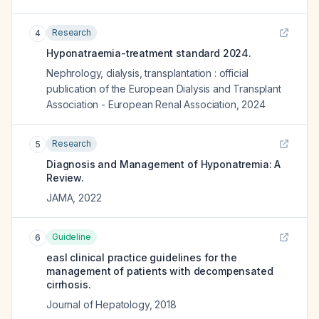
Research
4
Hyponatraemia-treatment standard 2024.
Nephrology, dialysis, transplantation : official
publication of the European Dialysis and Transplant
Association - European Renal Association
,
2024
Research
5
Diagnosis and Management of Hyponatremia: A
Review.
JAMA
,
2022
Guideline
6
easl clinical practice guidelines for the
management of patients with decompensated
cirrhosis.
Journal of Hepatology
,
2018