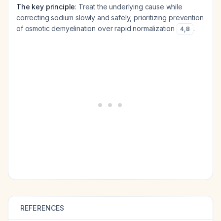
The key principle
: Treat the underlying cause while
correcting sodium slowly and safely, prioritizing prevention
of osmotic demyelination over rapid normalization
.
4
,
8
REFERENCES