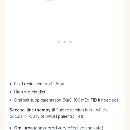
Fluid restriction to <1 L/day
High protein diet
Oral salt supplementation (NaCl 100 mEq TID if needed)
Second-line therapy
(if fluid restriction fails - which
occurs in ~50% of SIADH patients)
:
4
,
5
Oral urea
(considered very effective and safe)