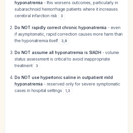
hyponatremia
- this worsens outcomes, particularly in
subarachnoid hemorrhage patients where it increases
cerebral infarction risk
3
Do NOT rapidly correct chronic hyponatremia
- even
if asymptomatic, rapid correction causes more harm than
the hyponatremia itself
3
,
8
Do NOT assume all hyponatremia is SIADH
- volume
status assessment is critical to avoid inappropriate
treatment
3
Do NOT use hypertonic saline in outpatient mild
hyponatremia
- reserved only for severe symptomatic
cases in hospital settings
1
,
3