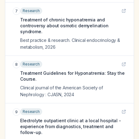
Research
7
Treatment of chronic hyponatremia and
controversy about osmotic demyelination
syndrome.
Best practice & research. Clinical endocrinology &
metabolism
,
2026
Research
8
Treatment Guidelines for Hyponatremia: Stay the
Course.
Clinical journal of the American Society of
Nephrology : CJASN
,
2024
Research
9
Electrolyte outpatient clinic at a local hospital -
experience from diagnostics, treatment and
follow-up.