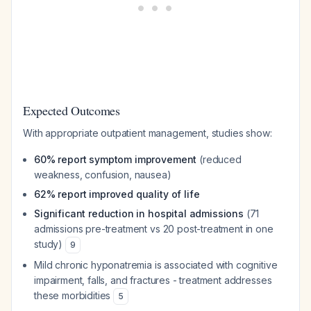
Expected Outcomes
With appropriate outpatient management, studies show:
60% report symptom improvement
(reduced
weakness, confusion, nausea)
62% report improved quality of life
Significant reduction in hospital admissions
(71
admissions pre-treatment vs 20 post-treatment in one
study)
9
Mild chronic hyponatremia is associated with cognitive
impairment, falls, and fractures - treatment addresses
these morbidities
5