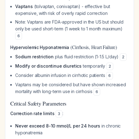
Vaptans
(tolvaptan, conivaptan) - effective but
expensive, with risk of overly rapid correction
Note: Vaptans are FDA-approved in the US but should
only be used short-term (1 week to 1 month maximum)
6
(Cirrhosis, Heart Failure)
Hypervolemic Hyponatremia
Sodium restriction
plus fluid restriction (1-1.5 L/day)
2
Modify or discontinue diuretics
temporarily
2
Consider albumin infusion in cirrhotic patients
6
Vaptans may be considered but have shown increased
mortality with long-term use in cirrhosis
6
Critical Safety Parameters
Correction rate limits
:
3
Never exceed 8-10 mmol/L per 24 hours
in chronic
hyponatremia