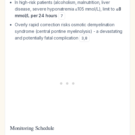
In high-risk patients (alcoholism, malnutrition, liver
disease, severe hyponatremia ≤105 mmol/L), limit to
≤8
mmol/L per 24 hours
7
Overly rapid correction risks osmotic demyelination
syndrome (central pontine myelinolysis) - a devastating
and potentially fatal complication
3
,
8
Monitoring Schedule