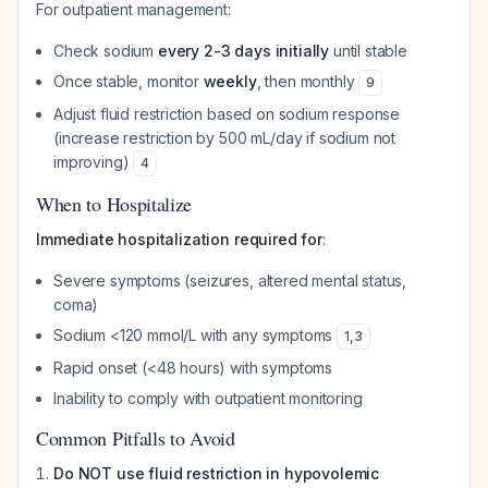
For outpatient management:
Check sodium
every 2-3 days initially
until stable
Once stable, monitor
weekly
, then monthly
9
Adjust fluid restriction based on sodium response
(increase restriction by 500 mL/day if sodium not
improving)
4
When to Hospitalize
Immediate hospitalization required for
:
Severe symptoms (seizures, altered mental status,
coma)
Sodium <120 mmol/L with any symptoms
1
,
3
Rapid onset (<48 hours) with symptoms
Inability to comply with outpatient monitoring
Common Pitfalls to Avoid
Do NOT use fluid restriction in hypovolemic