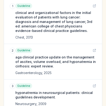
Guideline
1
clinical and organizational factors in the initial
evaluation of patients with lung cancer:
diagnosis and management of lung cancer, 3rd
ed: american college of chest physicians
evidence-based clinical practice guidelines.
Chest
,
2013
Guideline
2
aga clinical practice update on the management
of ascites, volume overload, and hyponatremia in
cirrhosis: expert review.
Gastroenterology
,
2025
Guideline
3
hyponatremia in neurosurgical patients: clinical
guidelines development.
Neurosurgery
,
2009