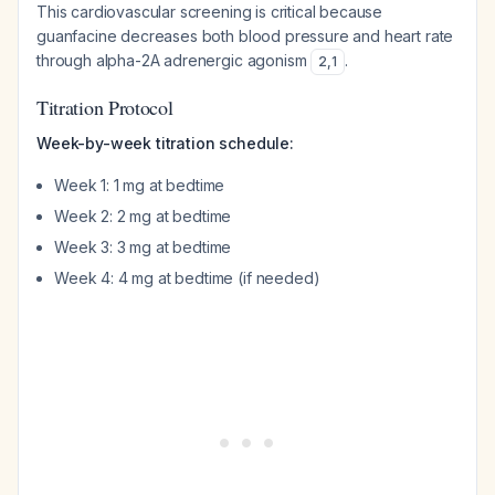
This cardiovascular screening is critical because
guanfacine decreases both blood pressure and heart rate
through alpha-2A adrenergic agonism
.
2
,
1
Titration Protocol
Week-by-week titration schedule:
Week 1: 1 mg at bedtime
Week 2: 2 mg at bedtime
Week 3: 3 mg at bedtime
Week 4: 4 mg at bedtime (if needed)