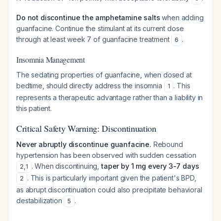
Do not discontinue the amphetamine salts
when adding
guanfacine. Continue the stimulant at its current dose
through at least week 7 of guanfacine treatment
.
6
Insomnia Management
The sedating properties of guanfacine, when dosed at
bedtime, should directly address the insomnia
. This
1
represents a therapeutic advantage rather than a liability in
this patient.
Critical Safety Warning: Discontinuation
Never abruptly discontinue guanfacine.
Rebound
hypertension has been observed with sudden cessation
. When discontinuing,
taper by 1 mg every 3-7 days
2
,
1
. This is particularly important given the patient's BPD,
2
as abrupt discontinuation could also precipitate behavioral
destabilization
.
5