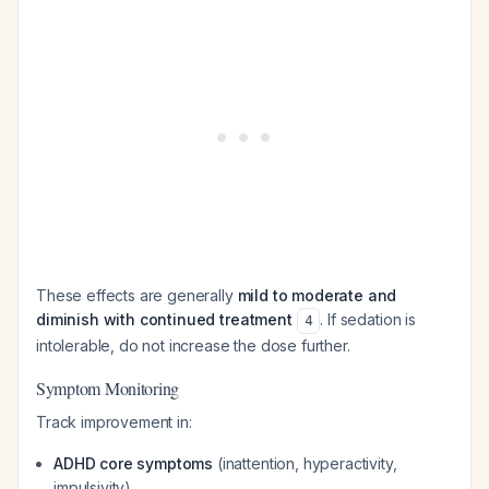
These effects are generally
mild to moderate and
diminish with continued treatment
. If sedation is
4
intolerable, do not increase the dose further.
Symptom Monitoring
Track improvement in:
ADHD core symptoms
(inattention, hyperactivity,
impulsivity)