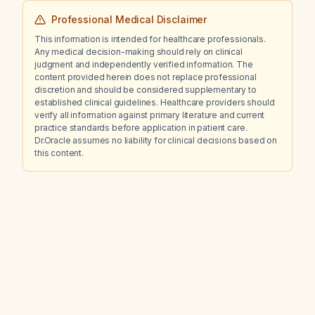
Professional Medical Disclaimer
This information is intended for healthcare professionals.
Any medical decision-making should rely on clinical
judgment and independently verified information. The
content provided herein does not replace professional
discretion and should be considered supplementary to
established clinical guidelines. Healthcare providers should
verify all information against primary literature and current
practice standards before application in patient care.
Dr.Oracle assumes no liability for clinical decisions based on
this content.