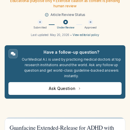
Educational purpose only • Exercise caution as content is pending
human review
Article Review Status
Submitted
Under Review
Approved
Last updated:
May 20, 2026
•
View editorial policy
Have a follow-up question?
Our Medical A.I. is used by practicing medical doctors at top
research institutions around the world. Ask any follow up
question and get world-class guideline-backed answers
instantly.
Ask Question
Guanfacine Extended-Release for ADHD with