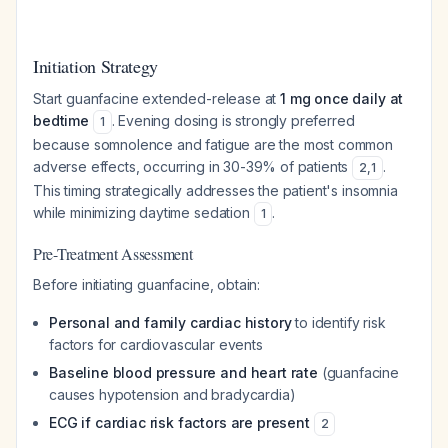
Initiation Strategy
Start guanfacine extended-release at
1 mg once daily at
bedtime
. Evening dosing is strongly preferred
1
because somnolence and fatigue are the most common
adverse effects, occurring in 30-39% of patients
.
2
,
1
This timing strategically addresses the patient's insomnia
while minimizing daytime sedation
.
1
Pre-Treatment Assessment
Before initiating guanfacine, obtain:
Personal and family cardiac history
to identify risk
factors for cardiovascular events
Baseline blood pressure and heart rate
(guanfacine
causes hypotension and bradycardia)
ECG if cardiac risk factors are present
2