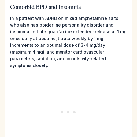
Comorbid BPD and Insomnia
In a patient with ADHD on mixed amphetamine salts
who also has borderline personality disorder and
insomnia, initiate guanfacine extended-release at 1 mg
once daily at bedtime, titrate weekly by 1 mg
increments to an optimal dose of 3-4 mg/day
(maximum 4 mg), and monitor cardiovascular
parameters, sedation, and impulsivity-related
symptoms closely.