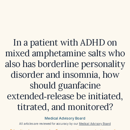
In a patient with ADHD on
mixed amphetamine salts who
also has borderline personality
disorder and insomnia, how
should guanfacine
extended‑release be initiated,
titrated, and monitored?
Medical Advisory Board
All articles are reviewed for accuracy by our
Medical Advisory Board