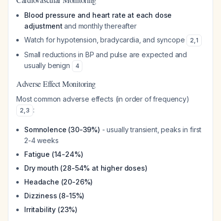
Blood pressure and heart rate at each dose
adjustment
and monthly thereafter
Watch for hypotension, bradycardia, and syncope
2
,
1
Small reductions in BP and pulse are expected and
usually benign
4
Adverse Effect Monitoring
Most common adverse effects (in order of frequency)
:
2
,
3
Somnolence (30-39%)
- usually transient, peaks in first
2-4 weeks
Fatigue (14-24%)
Dry mouth (28-54% at higher doses)
Headache (20-26%)
Dizziness (8-15%)
Irritability (23%)