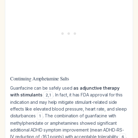
Continuing Amphetamine Salts
Guanfacine can be safely used
as adjunctive therapy
with stimulants
. In fact, it has FDA approval for this
2
,
1
indication and may help mitigate stimulant-related side
effects like elevated blood pressure, heart rate, and sleep
disturbances
. The combination of guanfacine with
1
methylphenidate or amphetamines showed significant
additional ADHD symptom improvement (mean ADHD-RS-
IV reduction of -16.1 points) with acceptable tolerability
.
6