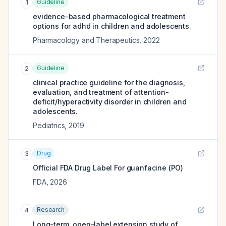
Guideline
1
evidence-based pharmacological treatment
options for adhd in children and adolescents.
Pharmacology and Therapeutics
,
2022
Guideline
2
clinical practice guideline for the diagnosis,
evaluation, and treatment of attention-
deficit/hyperactivity disorder in children and
adolescents.
Pediatrics
,
2019
Drug
3
Official FDA Drug Label For
guanfacine (PO)
FDA
,
2026
Research
4
Long-term, open-label extension study of