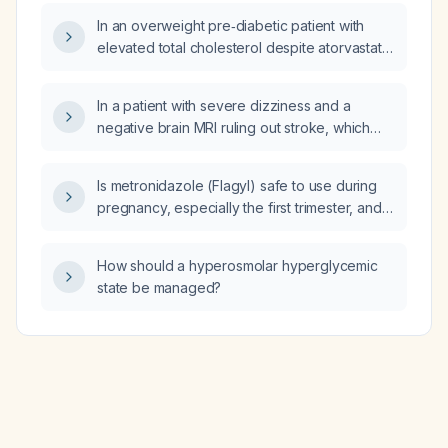
ADAMTS13 activity of 0.63 (≈63% of normal)
In an overweight pre‑diabetic patient with
indicate and how should it be managed?
elevated total cholesterol despite atorvastatin
therapy, would you consider adding a GLP‑1
receptor agonist?
In a patient with severe dizziness and a
negative brain MRI ruling out stroke, which
emergency department specialties should be
consulted?
Is metronidazole (Flagyl) safe to use during
pregnancy, especially the first trimester, and
while breastfeeding?
How should a hyperosmolar hyperglycemic
state be managed?