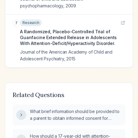
psychopharmacology
,
2009
Research
7
A Randomized, Placebo-Controlled Trial of
Guanfacine Extended Release in Adolescents
With Attention-Deficit/Hyperactivity Disorder.
Journal of the American Academy of Child and
Adolescent Psychiatry
,
2015
Related Questions
What brief information should be provided to
a parent to obtain informed consent for
initiating guanfacine (generic) therapy in a
12‑year‑old child diagnosed with Disruptive
How should a 17-year-old with attention-