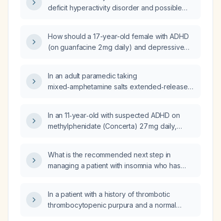
Mood Dysregulation Disorder?
deficit hyperactivity disorder and possible
mood disorder, currently on guanfacine 2 mg
nightly, be managed after a dose increase
How should a 17-year-old female with ADHD
caused increased agitation, headaches, and
(on guanfacine 2 mg daily) and depressive
more frequent aggressive outbursts?
episodes be managed when her depression
worsens after increasing lamotrigine from
In an adult paramedic taking
25 mg to 50 mg, and she also worsened on
mixed‑amphetamine salts extended‑release
bupropion and escitalopram?
(Adderall XR) 30 mg daily who reports loss of
pleasure, work burnout, intermittent
In an 11‑year‑old with suspected ADHD on
premature ventricular contractions, and
methylphenidate (Concerta) 27 mg daily,
severe health anxiety, what is the appropriate
sertraline 75 mg daily, and guanfacine
management?
extended‑release 1 mg each morning, who
What is the recommended next step in
has a prior suicide attempt and prolonged
managing a patient with insomnia who has
amnestic outbursts, is this regimen
failed treatment with zolpidem, mirtazapine,
appropriate and what is the next step if there
daridorexant, trazodone, and doxepin?
is no improvement?
In a patient with a history of thrombotic
thrombocytopenic purpura and a normal
peripheral blood smear, what does an