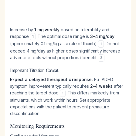
Increase by
1 mg weekly
based on tolerability and
response
. The optimal dose range is
3-4 mg/day
1
(approximately 0.1 mg/kg as a rule of thumb)
. Do not
1
exceed 4 mg/day as higher doses significantly increase
adverse effects without proportional benefit
.
3
Important Titration Caveat
Expect a delayed therapeutic response.
Full ADHD
symptom improvement typically requires
2-4 weeks
after
reaching the target dose
. This differs markedly from
1
stimulants, which work within hours. Set appropriate
expectations with the patient to prevent premature
discontinuation.
Monitoring Requirements
Cardiovascular Monitoring