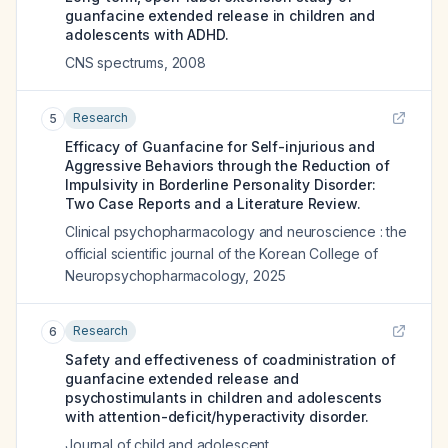
guanfacine extended release in children and
adolescents with ADHD.
CNS spectrums
,
2008
Research
5
Efficacy of Guanfacine for Self-injurious and
Aggressive Behaviors through the Reduction of
Impulsivity in Borderline Personality Disorder:
Two Case Reports and a Literature Review.
Clinical psychopharmacology and neuroscience : the
official scientific journal of the Korean College of
Neuropsychopharmacology
,
2025
Research
6
Safety and effectiveness of coadministration of
guanfacine extended release and
psychostimulants in children and adolescents
with attention-deficit/hyperactivity disorder.
Journal of child and adolescent