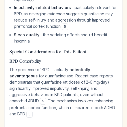
Impulsivity-related behaviors
- particularly relevant for
BPD, as emerging evidence suggests guanfacine may
reduce self-injury and aggression through improved
prefrontal cortex function
5
Sleep quality
- the sedating effects should benefit
insomnia
Special Considerations for This Patient
BPD Comorbidity
The presence of BPD is actually
potentially
advantageous
for guanfacine use. Recent case reports
demonstrate that guanfacine (at doses of 2-6 mg/day)
significantly improved impulsivity, self-injury, and
aggressive behaviors in BPD patients, even without
comorbid ADHD
. The mechanism involves enhancing
5
prefrontal cortex function, which is impaired in both ADHD
and BPD
.
5