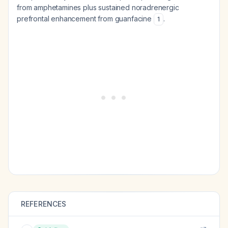
from amphetamines plus sustained noradrenergic
prefrontal enhancement from guanfacine
.
1
REFERENCES