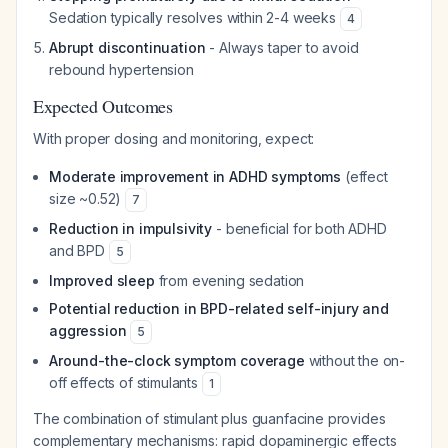
Sedation typically resolves within 2-4 weeks
4
Abrupt discontinuation
- Always taper to avoid
rebound hypertension
Expected Outcomes
With proper dosing and monitoring, expect:
Moderate improvement in ADHD symptoms
(effect
size ~0.52)
7
Reduction in impulsivity
- beneficial for both ADHD
and BPD
5
Improved sleep
from evening sedation
Potential reduction in BPD-related self-injury and
aggression
5
Around-the-clock symptom coverage
without the on-
off effects of stimulants
1
The combination of stimulant plus guanfacine provides
complementary mechanisms: rapid dopaminergic effects