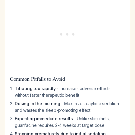
Common Pitfalls to Avoid
Titrating too rapidly
- Increases adverse effects
without faster therapeutic benefit
Dosing in the morning
- Maximizes daytime sedation
and wastes the sleep-promoting effect
Expecting immediate results
- Unlike stimulants,
guanfacine requires 2-4 weeks at target dose
Stopping prematurely due to initial sedation
-