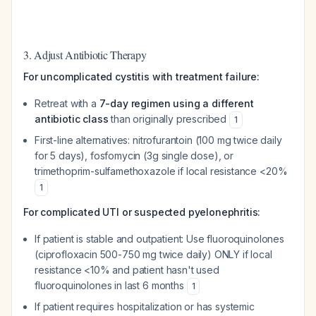
3. Adjust Antibiotic Therapy
For uncomplicated cystitis with treatment failure:
Retreat with a
7-day regimen using a different
antibiotic class
than originally prescribed
1
First-line alternatives: nitrofurantoin (100 mg twice daily
for 5 days), fosfomycin (3g single dose), or
trimethoprim-sulfamethoxazole if local resistance <20%
1
For complicated UTI or suspected pyelonephritis:
If patient is stable and outpatient: Use fluoroquinolones
(ciprofloxacin 500-750 mg twice daily) ONLY if local
resistance <10% and patient hasn't used
fluoroquinolones in last 6 months
1
If patient requires hospitalization or has systemic