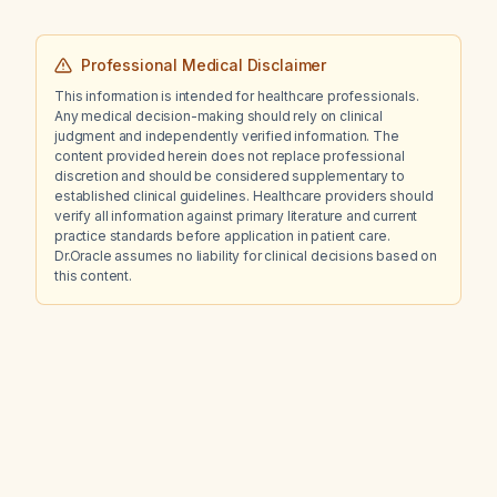
Professional Medical Disclaimer
This information is intended for healthcare professionals.
Any medical decision-making should rely on clinical
judgment and independently verified information. The
content provided herein does not replace professional
discretion and should be considered supplementary to
established clinical guidelines. Healthcare providers should
verify all information against primary literature and current
practice standards before application in patient care.
Dr.Oracle assumes no liability for clinical decisions based on
this content.