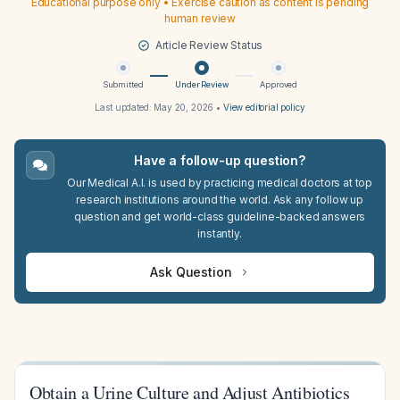
Educational purpose only • Exercise caution as content is pending
human review
Article Review Status
Submitted
Under Review
Approved
Last updated:
May 20, 2026
•
View editorial policy
Have a follow-up question?
Our Medical A.I. is used by practicing medical doctors at top
research institutions around the world. Ask any follow up
question and get world-class guideline-backed answers
instantly.
Ask Question
Obtain a Urine Culture and Adjust Antibiotics