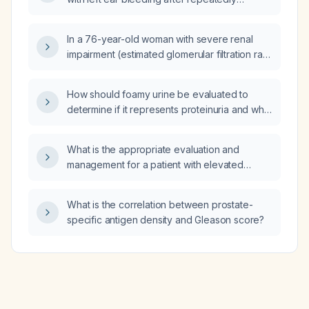
inserting a metal stick into the ear; how should
this be managed?
In a 76-year-old woman with severe renal
impairment (estimated glomerular filtration rate
(eGFR) 17 mL/min/1.73 m²), can the remaining
morphine solution from an ampule after
How should foamy urine be evaluated to
withdrawing 1 mg be reused, and at what
determine if it represents proteinuria and what
refrigerator temperature should it be stored?
initial management is recommended?
What is the appropriate evaluation and
management for a patient with elevated
alanine aminotransferase (ALT) and aspartate
aminotransferase (AST) accompanied by
What is the correlation between prostate-
unexplained weight loss?
specific antigen density and Gleason score?