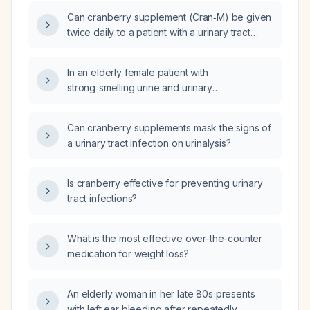
Can cranberry supplement (Cran‑M) be given
twice daily to a patient with a urinary tract
infection?
In an elderly female patient with
strong‑smelling urine and urinary
incontinence, is cranberry supplementation
appropriate for preventing or treating a
Can cranberry supplements mask the signs of
urinary tract infection?
a urinary tract infection on urinalysis?
Is cranberry effective for preventing urinary
tract infections?
What is the most effective over-the-counter
medication for weight loss?
An elderly woman in her late 80s presents
with left ear bleeding after repeatedly