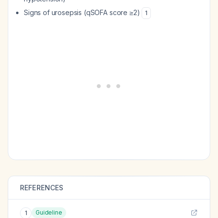
Signs of urosepsis (qSOFA score ≥2)
1
REFERENCES
Guideline
1