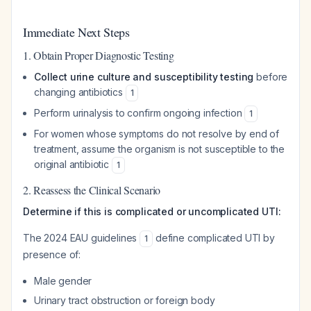
Immediate Next Steps
1. Obtain Proper Diagnostic Testing
Collect urine culture and susceptibility testing
before
changing antibiotics
1
Perform urinalysis to confirm ongoing infection
1
For women whose symptoms do not resolve by end of
treatment, assume the organism is not susceptible to the
original antibiotic
1
2. Reassess the Clinical Scenario
Determine if this is complicated or uncomplicated UTI:
The 2024 EAU guidelines
define complicated UTI by
1
presence of:
Male gender
Urinary tract obstruction or foreign body