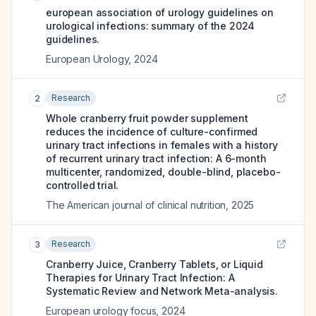
european association of urology guidelines on
urological infections: summary of the 2024
guidelines.
European Urology
,
2024
Research
2
Whole cranberry fruit powder supplement
reduces the incidence of culture-confirmed
urinary tract infections in females with a history
of recurrent urinary tract infection: A 6-month
multicenter, randomized, double-blind, placebo-
controlled trial.
The American journal of clinical nutrition
,
2025
Research
3
Cranberry Juice, Cranberry Tablets, or Liquid
Therapies for Urinary Tract Infection: A
Systematic Review and Network Meta-analysis.
European urology focus
,
2024