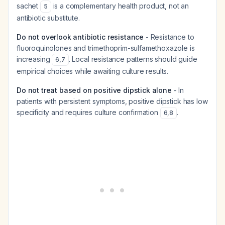
sachet
is a complementary health product, not an
5
antibiotic substitute.
Do not overlook antibiotic resistance
- Resistance to
fluoroquinolones and trimethoprim-sulfamethoxazole is
increasing
. Local resistance patterns should guide
6
,
7
empirical choices while awaiting culture results.
Do not treat based on positive dipstick alone
- In
patients with persistent symptoms, positive dipstick has low
specificity and requires culture confirmation
.
6
,
8