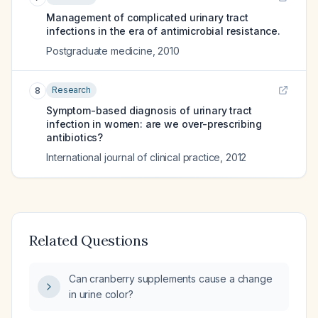
Management of complicated urinary tract
infections in the era of antimicrobial resistance.
Postgraduate medicine
,
2010
Research
8
Symptom-based diagnosis of urinary tract
infection in women: are we over-prescribing
antibiotics?
International journal of clinical practice
,
2012
Related Questions
Can cranberry supplements cause a change
in urine color?