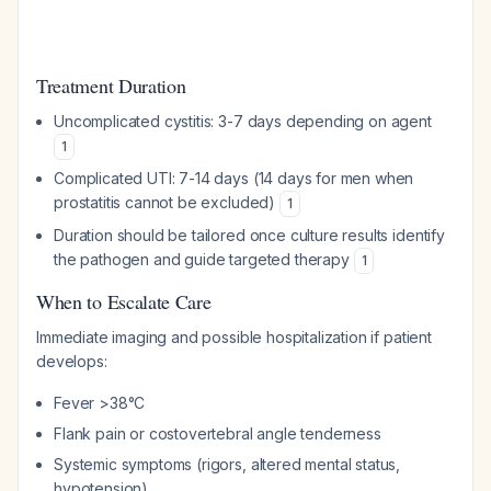
Treatment Duration
Uncomplicated cystitis: 3-7 days depending on agent
1
Complicated UTI: 7-14 days (14 days for men when
prostatitis cannot be excluded)
1
Duration should be tailored once culture results identify
the pathogen and guide targeted therapy
1
When to Escalate Care
Immediate imaging and possible hospitalization if patient
develops:
Fever >38°C
Flank pain or costovertebral angle tenderness
Systemic symptoms (rigors, altered mental status,
hypotension)