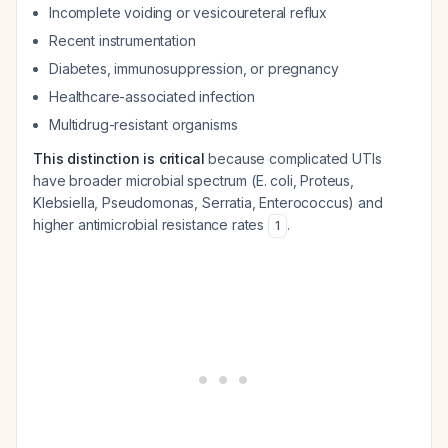
Incomplete voiding or vesicoureteral reflux
Recent instrumentation
Diabetes, immunosuppression, or pregnancy
Healthcare-associated infection
Multidrug-resistant organisms
This distinction is critical
because complicated UTIs
have broader microbial spectrum (E. coli, Proteus,
Klebsiella, Pseudomonas, Serratia, Enterococcus) and
higher antimicrobial resistance rates
.
1