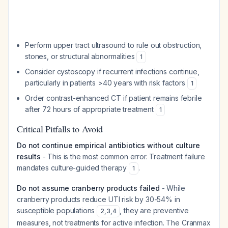
Perform upper tract ultrasound to rule out obstruction,
stones, or structural abnormalities
1
Consider cystoscopy if recurrent infections continue,
particularly in patients >40 years with risk factors
1
Order contrast-enhanced CT if patient remains febrile
after 72 hours of appropriate treatment
1
Critical Pitfalls to Avoid
Do not continue empirical antibiotics without culture
results
- This is the most common error. Treatment failure
mandates culture-guided therapy
.
1
Do not assume cranberry products failed
- While
cranberry products reduce UTI risk by 30-54% in
susceptible populations
, they are preventive
2
,
3
,
4
measures, not treatments for active infection. The Cranmax