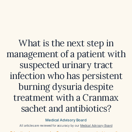
What is the next step in
management of a patient with
suspected urinary tract
infection who has persistent
burning dysuria despite
treatment with a Cranmax
sachet and antibiotics?
Medical Advisory Board
All articles are reviewed for accuracy by our
Medical Advisory Board