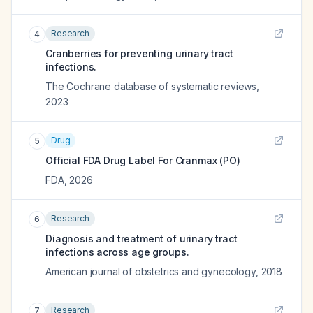
Research
4
Cranberries for preventing urinary tract
infections.
The Cochrane database of systematic reviews
,
2023
Drug
5
Official FDA Drug Label For
Cranmax (PO)
FDA
,
2026
Research
6
Diagnosis and treatment of urinary tract
infections across age groups.
American journal of obstetrics and gynecology
,
2018
Research
7