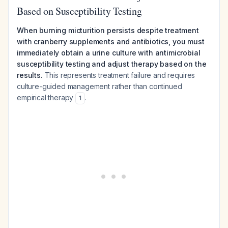
Based on Susceptibility Testing
When burning micturition persists despite treatment
with cranberry supplements and antibiotics, you must
immediately obtain a urine culture with antimicrobial
susceptibility testing and adjust therapy based on the
results.
This represents treatment failure and requires
culture-guided management rather than continued
empirical therapy
.
1