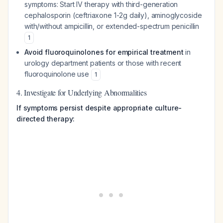
symptoms: Start IV therapy with third-generation
cephalosporin (ceftriaxone 1-2g daily), aminoglycoside
with/without ampicillin, or extended-spectrum penicillin
1
Avoid fluoroquinolones for empirical treatment
in
urology department patients or those with recent
fluoroquinolone use
1
4. Investigate for Underlying Abnormalities
If symptoms persist despite appropriate culture-
directed therapy: