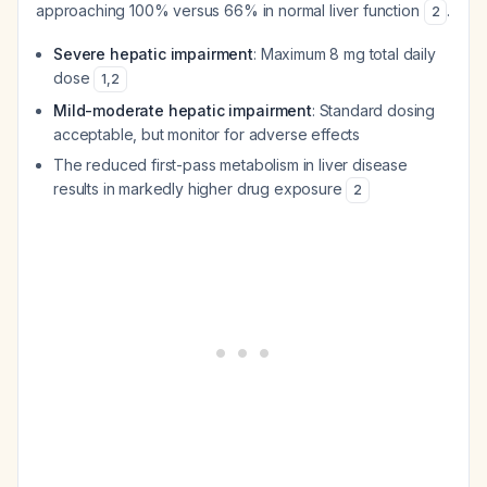
approaching 100% versus 66% in normal liver function
.
2
Severe hepatic impairment
: Maximum 8 mg total daily
dose
1
,
2
Mild-moderate hepatic impairment
: Standard dosing
acceptable, but monitor for adverse effects
The reduced first-pass metabolism in liver disease
results in markedly higher drug exposure
2