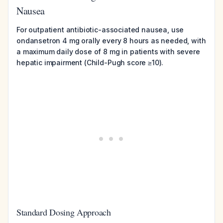
Nausea
For outpatient antibiotic-associated nausea, use
ondansetron 4 mg orally every 8 hours as needed, with
a maximum daily dose of 8 mg in patients with severe
hepatic impairment (Child-Pugh score ≥10).
Standard Dosing Approach