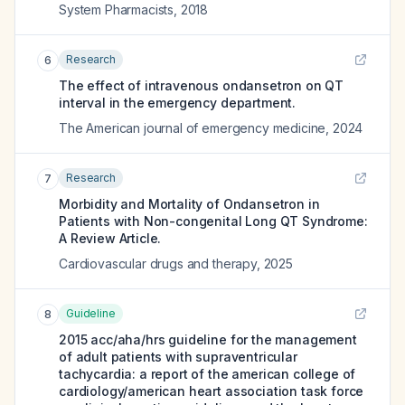
System Pharmacists
,
2018
Research
6
The effect of intravenous ondansetron on QT
interval in the emergency department.
The American journal of emergency medicine
,
2024
Research
7
Morbidity and Mortality of Ondansetron in
Patients with Non-congenital Long QT Syndrome:
A Review Article.
Cardiovascular drugs and therapy
,
2025
Guideline
8
2015 acc/aha/hrs guideline for the management
of adult patients with supraventricular
tachycardia: a report of the american college of
cardiology/american heart association task force