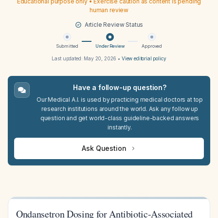
Educational purpose only • Exercise caution as content is pending
human review
Article Review Status
Submitted
Under Review
Approved
Last updated:
May 20, 2026
•
View editorial policy
Have a follow-up question?
Our Medical A.I. is used by practicing medical doctors at top
research institutions around the world. Ask any follow up
question and get world-class guideline-backed answers
instantly.
Ask Question
Ondansetron Dosing for Antibiotic-Associated