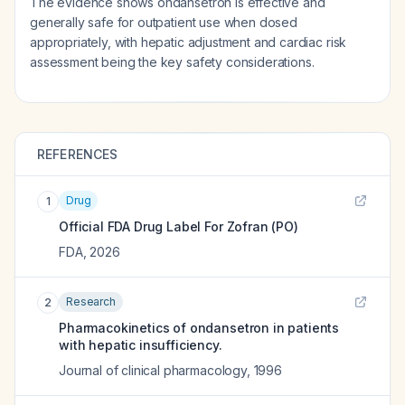
The evidence shows ondansetron is effective and
generally safe for outpatient use when dosed
appropriately, with hepatic adjustment and cardiac risk
assessment being the key safety considerations.
REFERENCES
Drug
1
Official FDA Drug Label For
Zofran (PO)
FDA
,
2026
Research
2
Pharmacokinetics of ondansetron in patients
with hepatic insufficiency.
Journal of clinical pharmacology
,
1996