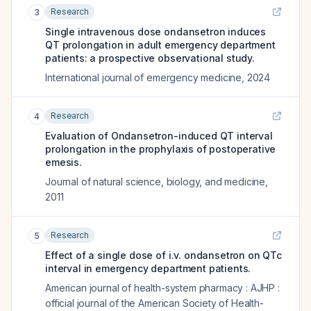
Research
3
Single intravenous dose ondansetron induces
QT prolongation in adult emergency department
patients: a prospective observational study.
International journal of emergency medicine
,
2024
Research
4
Evaluation of Ondansetron-induced QT interval
prolongation in the prophylaxis of postoperative
emesis.
Journal of natural science, biology, and medicine
,
2011
Research
5
Effect of a single dose of i.v. ondansetron on QTc
interval in emergency department patients.
American journal of health-system pharmacy : AJHP :
official journal of the American Society of Health-