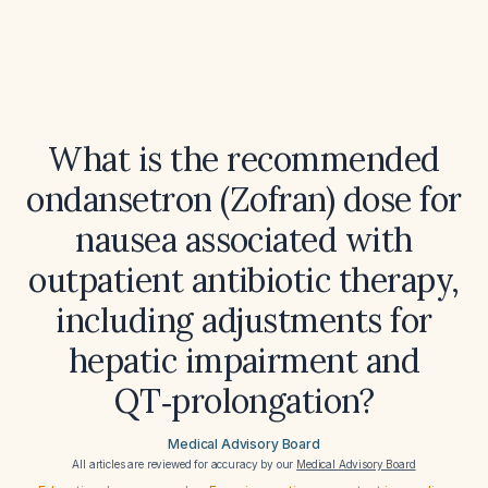
What is the recommended
ondansetron (Zofran) dose for
nausea associated with
outpatient antibiotic therapy,
including adjustments for
hepatic impairment and
QT‑prolongation?
Medical Advisory Board
All articles are reviewed for accuracy by our
Medical Advisory Board