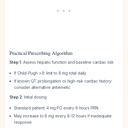
Practical Prescribing Algorithm
Step 1
: Assess hepatic function and baseline cardiac risk
If Child-Pugh >9: limit to 8 mg total daily
If known QT prolongation or high-risk cardiac history:
consider alternative antiemetic
Step 2
: Initial dosing
Standard patient: 4 mg PO every 8 hours PRN
May increase to 8 mg every 8-12 hours if inadequate
response