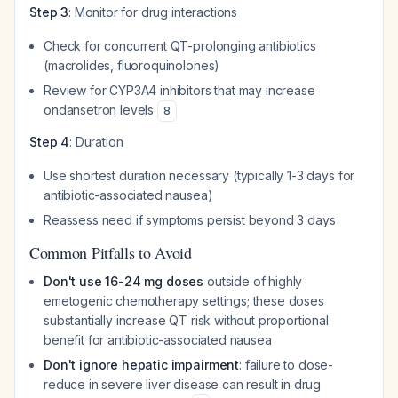
Step 3
: Monitor for drug interactions
Check for concurrent QT-prolonging antibiotics
(macrolides, fluoroquinolones)
Review for CYP3A4 inhibitors that may increase
ondansetron levels
8
Step 4
: Duration
Use shortest duration necessary (typically 1-3 days for
antibiotic-associated nausea)
Reassess need if symptoms persist beyond 3 days
Common Pitfalls to Avoid
Don't use 16-24 mg doses
outside of highly
emetogenic chemotherapy settings; these doses
substantially increase QT risk without proportional
benefit for antibiotic-associated nausea
Don't ignore hepatic impairment
: failure to dose-
reduce in severe liver disease can result in drug