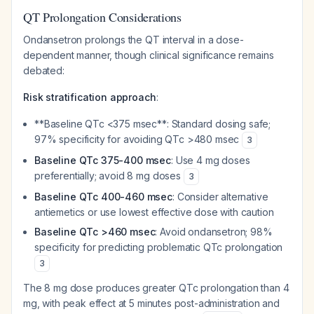
QT Prolongation Considerations
Ondansetron prolongs the QT interval in a dose-
dependent manner, though clinical significance remains
debated:
Risk stratification approach
:
**Baseline QTc <375 msec**: Standard dosing safe;
97% specificity for avoiding QTc >480 msec
3
Baseline QTc 375-400 msec
: Use 4 mg doses
preferentially; avoid 8 mg doses
3
Baseline QTc 400-460 msec
: Consider alternative
antiemetics or use lowest effective dose with caution
Baseline QTc >460 msec
: Avoid ondansetron; 98%
specificity for predicting problematic QTc prolongation
3
The 8 mg dose produces greater QTc prolongation than 4
mg, with peak effect at 5 minutes post-administration and