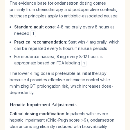
The evidence base for ondansetron dosing comes
primarily from chemotherapy and postoperative contexts,
but these principles apply to antibiotic-associated nausea:
Standard adult dose
: 4-8 mg orally every 8 hours as
needed
1
Practical recommendation
: Start with 4 mg orally, which
can be repeated every 8 hours if nausea persists
For moderate nausea, 8 mg every 8-12 hours is
appropriate based on FDA labeling
1
The lower 4 mg dose is preferable as initial therapy
because it provides effective antiemetic control while
minimizing QT prolongation risk, which increases dose-
dependently.
Hepatic Impairment Adjustments
Critical dosing modification
: In patients with severe
hepatic impairment (Child-Pugh score >9), ondansetron
clearance is significantly reduced with bioavailability