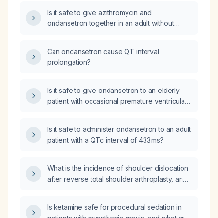
Is it safe to give azithromycin and
ondansetron together in an adult without
known QT‑prolongation risk?
Can ondansetron cause QT interval
prolongation?
Is it safe to give ondansetron to an elderly
patient with occasional premature ventricular
contractions and a normal corrected QT
interval?
Is it safe to administer ondansetron to an adult
patient with a QTc interval of 433 ms?
What is the incidence of shoulder dislocation
after reverse total shoulder arthroplasty, and
is this postoperative complication typically
debilitating requiring revision surgery, or can it
Is ketamine safe for procedural sedation in
usually be managed with closed reduction
patients with myasthenia gravis, and what are