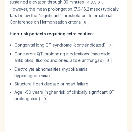
sustained elevation through 30 minutes
.
4
,
3
,
5
,
6
However, the mean prolongation (7.9-16.2 msec) typically
falls below the "significant" threshold per International
Conference on Harmonisation criteria
.
6
High-risk patients requiring extra caution
:
Congenital long QT syndrome (contraindicated)
7
Concurrent QT-prolonging medications (macrolide
antibiotics, fluoroquinolones, azole antifungals)
8
Electrolyte abnormalities (hypokalemia,
hypomagnesemia)
Structural heart disease or heart failure
Age >50 years (higher risk of clinically significant QT
prolongation)
9