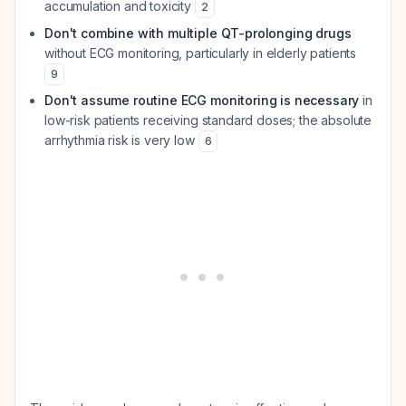
accumulation and toxicity
2
Don't combine with multiple QT-prolonging drugs
without ECG monitoring, particularly in elderly patients
9
Don't assume routine ECG monitoring is necessary
in
low-risk patients receiving standard doses; the absolute
arrhythmia risk is very low
6