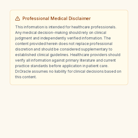
what type of anemia is present?
Professional Medical Disclaimer
This information is intended for healthcare professionals.
Any medical decision-making should rely on clinical
judgment and independently verified information. The
content provided herein does not replace professional
discretion and should be considered supplementary to
established clinical guidelines. Healthcare providers should
verify all information against primary literature and current
practice standards before application in patient care.
Dr.Oracle assumes no liability for clinical decisions based on
this content.