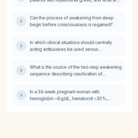
similar to a native shoulder joint?
the recommended dosing and monitoring
guidelines?
Can the process of awakening from sleep
begin before consciousness is regained?
In which clinical situations should centrally
acting antitussives be used versus
peripherally acting antitussives?
What is the source of the two-step awakening
sequence describing reactivation of
brainstem‑thalamic structures followed by
activation of sensory and motor cortical
In a 34‑week pregnant woman with
regions?
hemoglobin ~9 g/dL, hematocrit ~30 %,
elevated platelet count, RBC count ~3.8 ×10⁶/
µL, mean corpuscular volume 70 fL, mean
corpuscular hemoglobin 23.8 pg, mean
corpuscular hemoglobin concentration
30 g/dL, and red cell distribution width 15 %,