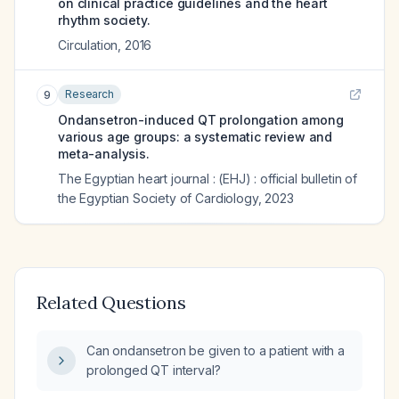
on clinical practice guidelines and the heart
rhythm society.
Circulation
,
2016
Research
9
Ondansetron-induced QT prolongation among
various age groups: a systematic review and
meta-analysis.
The Egyptian heart journal : (EHJ) : official bulletin of
the Egyptian Society of Cardiology
,
2023
Related Questions
Can ondansetron be given to a patient with a
prolonged QT interval?