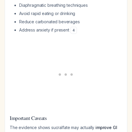
Diaphragmatic breathing techniques
Avoid rapid eating or drinking
Reduce carbonated beverages
Address anxiety if present
4
Important Caveats
The evidence shows sucralfate may actually
improve GI