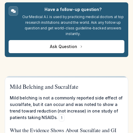
Have a follow-up question?
Our Medical A.I. is used by practicing medical doctors at top
research institutions around the world. Ask any follow up
question and get world-class guideline-backed answers
instantly.
Ask Question
Mild Belching and Sucralfate
Mild belching is not a commonly reported side effect of
sucralfate, but it can occur and was noted to show a
trend toward reduction (not increase) in one study of
patients taking NSAIDs.
1
What the Evidence Shows About Sucralfate and GI