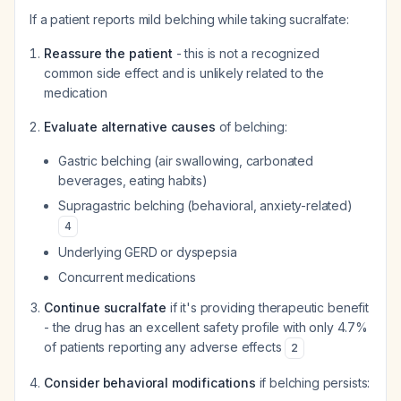
If a patient reports mild belching while taking sucralfate:
Reassure the patient
- this is not a recognized
common side effect and is unlikely related to the
medication
Evaluate alternative causes
of belching:
Gastric belching (air swallowing, carbonated
beverages, eating habits)
Supragastric belching (behavioral, anxiety-related)
4
Underlying GERD or dyspepsia
Concurrent medications
Continue sucralfate
if it's providing therapeutic benefit
- the drug has an excellent safety profile with only 4.7%
of patients reporting any adverse effects
2
Consider behavioral modifications
if belching persists: