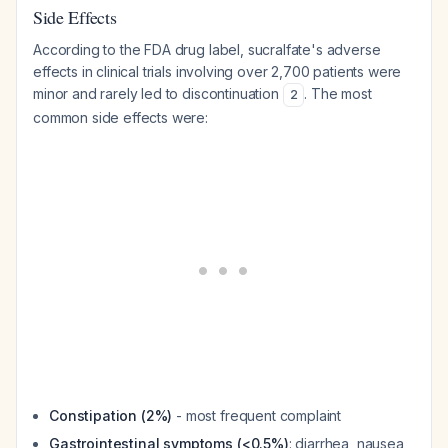
Side Effects
According to the FDA drug label, sucralfate's adverse
effects in clinical trials involving over 2,700 patients were
minor and rarely led to discontinuation
. The most
2
common side effects were:
Constipation (2%)
- most frequent complaint
Gastrointestinal symptoms (<0.5%)
: diarrhea, nausea,