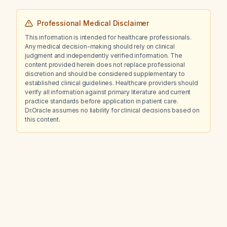
Professional Medical Disclaimer
This information is intended for healthcare professionals.
Any medical decision-making should rely on clinical
judgment and independently verified information. The
content provided herein does not replace professional
discretion and should be considered supplementary to
established clinical guidelines. Healthcare providers should
verify all information against primary literature and current
practice standards before application in patient care.
Dr.Oracle assumes no liability for clinical decisions based on
this content.