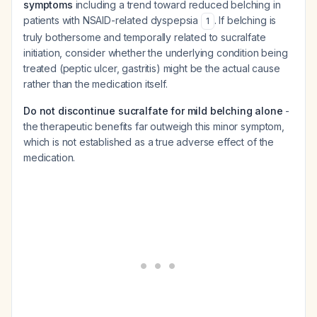
symptoms
including a trend toward reduced belching in
patients with NSAID-related dyspepsia
. If belching is
1
truly bothersome and temporally related to sucralfate
initiation, consider whether the underlying condition being
treated (peptic ulcer, gastritis) might be the actual cause
rather than the medication itself.
Do not discontinue sucralfate for mild belching alone
-
the therapeutic benefits far outweigh this minor symptom,
which is not established as a true adverse effect of the
medication.