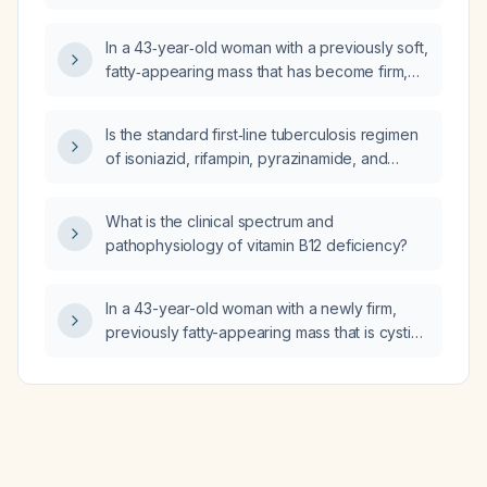
regarding implant materials such as metal or
liner that have occurred within the past 10–20
In a 43‑year‑old woman with a previously soft,
years and should be considered for a study?
fatty‑appearing mass that has become firm,
where ultrasound identified two cystic lesions
but a non‑contrast MRI showed no
Is the standard first‑line tuberculosis regimen
abnormality, what is the appropriate next step
of isoniazid, rifampin, pyrazinamide, and
in evaluation and management?
ethambulol (HRZE) safe to use in patients with
glucose‑6‑phosphate dehydrogenase
What is the clinical spectrum and
(G6PD) deficiency?
pathophysiology of vitamin B12 deficiency?
In a 43-year-old woman with a newly firm,
previously fatty-appearing mass that is cystic
on ultrasound and shows no Doppler-
detected vascular flow, what is the
recommended next imaging step?