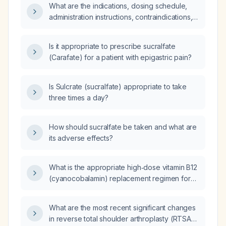
What are the indications, dosing schedule,
administration instructions, contraindications,
and common adverse effects of sucralfate for
treating and preventing duodenal ulcers and
Is it appropriate to prescribe sucralfate
for stress‑ulcer prophylaxis?
(Carafate) for a patient with epigastric pain?
Is Sulcrate (sucralfate) appropriate to take
three times a day?
How should sucralfate be taken and what are
its adverse effects?
What is the appropriate high‑dose vitamin B12
(cyanocobalamin) replacement regimen for
an adult with cerebellar ataxia due to vitamin
B12 deficiency?
What are the most recent significant changes
in reverse total shoulder arthroplasty (RTSA)