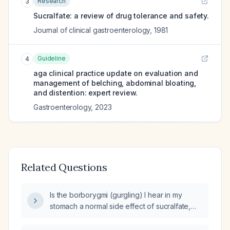
Research
3
Sucralfate: a review of drug tolerance and safety.
Journal of clinical gastroenterology
,
1981
Guideline
4
aga clinical practice update on evaluation and
management of belching, abdominal bloating,
and distention: expert review.
Gastroenterology
,
2023
Related Questions
Is the borborygmi (gurgling) I hear in my
stomach a normal side effect of sucralfate,
and when should I discontinue the
medication?