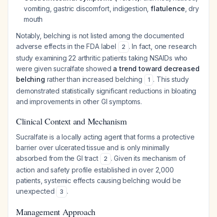
vomiting, gastric discomfort, indigestion,
flatulence
, dry
mouth
Notably, belching is not listed among the documented
adverse effects in the FDA label
. In fact, one research
2
study examining 22 arthritic patients taking NSAIDs who
were given sucralfate showed
a trend toward decreased
belching
rather than increased belching
. This study
1
demonstrated statistically significant reductions in bloating
and improvements in other GI symptoms.
Clinical Context and Mechanism
Sucralfate is a locally acting agent that forms a protective
barrier over ulcerated tissue and is only minimally
absorbed from the GI tract
. Given its mechanism of
2
action and safety profile established in over 2,000
patients, systemic effects causing belching would be
unexpected
.
3
Management Approach