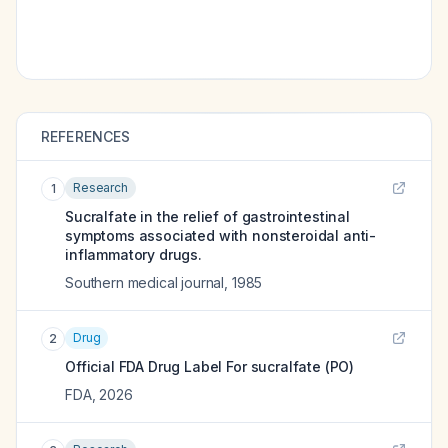
REFERENCES
Research
1
Sucralfate in the relief of gastrointestinal
symptoms associated with nonsteroidal anti-
inflammatory drugs.
Southern medical journal
,
1985
Drug
2
Official FDA Drug Label For
sucralfate (PO)
FDA
,
2026