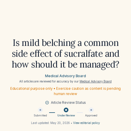
Is mild belching a common
side effect of sucralfate and
how should it be managed?
Medical Advisory Board
All articles are reviewed for accuracy by our
Medical Advisory Board
Educational purpose only • Exercise caution as content is pending
human review
Article Review Status
Submitted
Under Review
Approved
Last updated:
May 20, 2026
•
View editorial policy