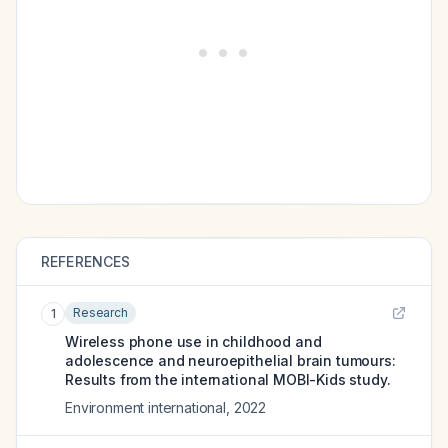
REFERENCES
Research
1
Wireless phone use in childhood and
adolescence and neuroepithelial brain tumours:
Results from the international MOBI-Kids study.
Environment international
,
2022