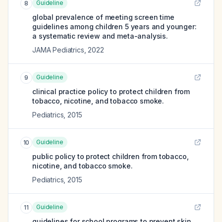
Guideline
8
global prevalence of meeting screen time
guidelines among children 5 years and younger:
a systematic review and meta-analysis.
JAMA Pediatrics
,
2022
Guideline
9
clinical practice policy to protect children from
tobacco, nicotine, and tobacco smoke.
Pediatrics
,
2015
Guideline
10
public policy to protect children from tobacco,
nicotine, and tobacco smoke.
Pediatrics
,
2015
Guideline
11
guidelines for school programs to prevent skin