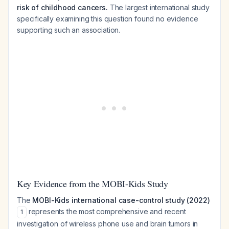
risk of childhood cancers.
The largest international study
specifically examining this question found no evidence
supporting such an association.
Key Evidence from the MOBI-Kids Study
The
MOBI-Kids international case-control study (2022)
represents the most comprehensive and recent
1
investigation of wireless phone use and brain tumors in