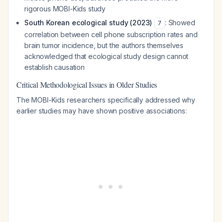
rigorous MOBI-Kids study
South Korean ecological study (2023)
: Showed
7
correlation between cell phone subscription rates and
brain tumor incidence, but the authors themselves
acknowledged that ecological study design cannot
establish causation
Critical Methodological Issues in Older Studies
The MOBI-Kids researchers specifically addressed why
earlier studies may have shown positive associations: