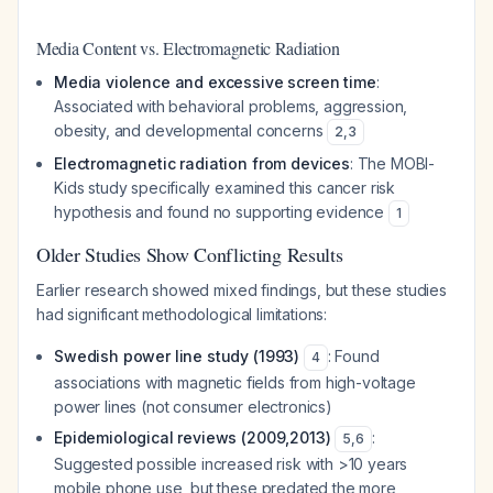
Media Content vs. Electromagnetic Radiation
Media violence and excessive screen time
:
Associated with behavioral problems, aggression,
obesity, and developmental concerns
2
,
3
Electromagnetic radiation from devices
: The MOBI-
Kids study specifically examined this cancer risk
hypothesis and found no supporting evidence
1
Older Studies Show Conflicting Results
Earlier research showed mixed findings, but these studies
had significant methodological limitations:
Swedish power line study (1993)
: Found
4
associations with magnetic fields from high-voltage
power lines (not consumer electronics)
Epidemiological reviews (2009,2013)
:
5
,
6
Suggested possible increased risk with >10 years
mobile phone use, but these predated the more