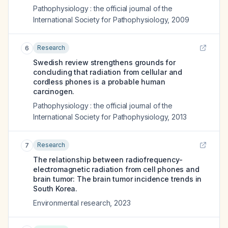
Pathophysiology : the official journal of the
International Society for Pathophysiology
,
2009
Research
6
Swedish review strengthens grounds for
concluding that radiation from cellular and
cordless phones is a probable human
carcinogen.
Pathophysiology : the official journal of the
International Society for Pathophysiology
,
2013
Research
7
The relationship between radiofrequency-
electromagnetic radiation from cell phones and
brain tumor: The brain tumor incidence trends in
South Korea.
Environmental research
,
2023