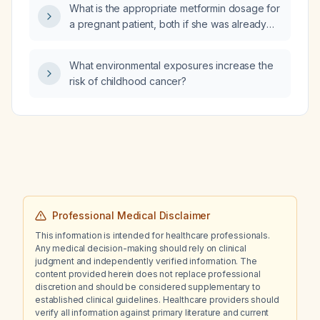
What is the appropriate metformin dosage for
a pregnant patient, both if she was already
taking it before pregnancy and if she is
starting it now?
What environmental exposures increase the
risk of childhood cancer?
Professional Medical Disclaimer
This information is intended for healthcare professionals.
Any medical decision-making should rely on clinical
judgment and independently verified information. The
content provided herein does not replace professional
discretion and should be considered supplementary to
established clinical guidelines. Healthcare providers should
verify all information against primary literature and current