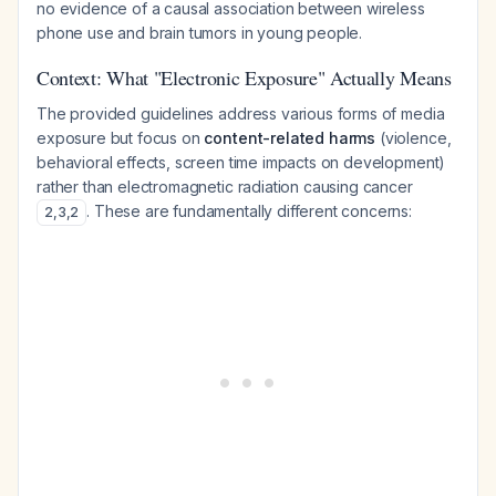
no evidence of a causal association between wireless
phone use and brain tumors in young people.
Context: What "Electronic Exposure" Actually Means
The provided guidelines address various forms of media
exposure but focus on
content-related harms
(violence,
behavioral effects, screen time impacts on development)
rather than electromagnetic radiation causing cancer
. These are fundamentally different concerns:
2
,
3
,
2