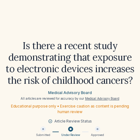
Is there a recent study
demonstrating that exposure
to electronic devices increases
the risk of childhood cancers?
Medical Advisory Board
All articles are reviewed for accuracy by our
Medical Advisory Board
Educational purpose only • Exercise caution as content is pending
human review
Article Review Status
Submitted
Under Review
Approved