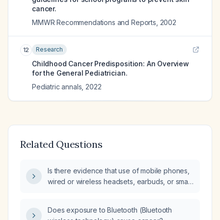
cancer.
MMWR Recommendations and Reports
,
2002
Research
12
Childhood Cancer Predisposition: An Overview
for the General Pediatrician.
Pediatric annals
,
2022
Related Questions
Is there evidence that use of mobile phones,
wired or wireless headsets, earbuds, or smart
glasses (e.g., Elemind) causes brain injury,
neurological disease, or cancer?
Does exposure to Bluetooth (Bluetooth