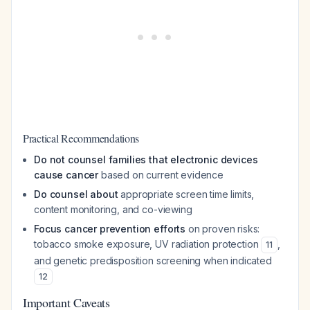
Practical Recommendations
Do not counsel families that electronic devices
cause cancer
based on current evidence
Do counsel about
appropriate screen time limits,
content monitoring, and co-viewing
Focus cancer prevention efforts
on proven risks:
tobacco smoke exposure, UV radiation protection
,
11
and genetic predisposition screening when indicated
12
Important Caveats