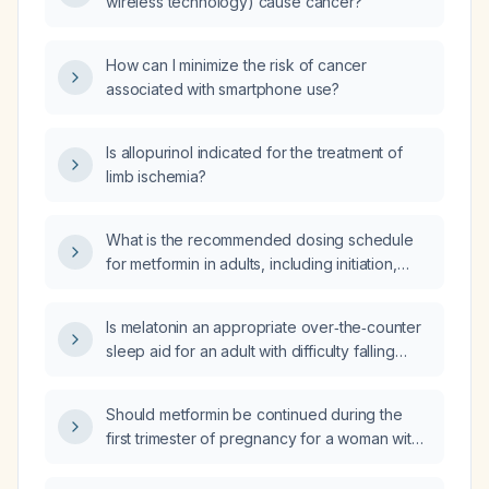
wireless technology) cause cancer?
How can I minimize the risk of cancer
associated with smartphone use?
Is allopurinol indicated for the treatment of
limb ischemia?
What is the recommended dosing schedule
for metformin in adults, including initiation,
titration, maximum dose, and adjustments for
pregnancy, polycystic ovary syndrome, and
Is melatonin an appropriate over‑the‑counter
gestational diabetes?
sleep aid for an adult with difficulty falling
asleep, and what are the recommended
dosing and contraindications?
Should metformin be continued during the
first trimester of pregnancy for a woman with
pre‑gestational diabetes or polycystic ovary
syndrome?