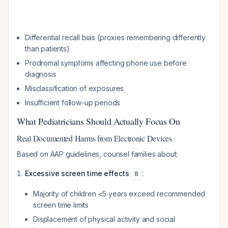
Differential recall bias (proxies remembering differently
than patients)
Prodromal symptoms affecting phone use before
diagnosis
Misclassification of exposures
Insufficient follow-up periods
What Pediatricians Should Actually Focus On
Real Documented Harms from Electronic Devices
Based on AAP guidelines, counsel families about:
Excessive screen time effects
:
8
Majority of children <5 years exceed recommended
screen time limits
Displacement of physical activity and social