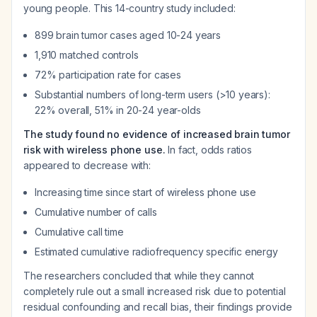
young people. This 14-country study included:
899 brain tumor cases aged 10-24 years
1,910 matched controls
72% participation rate for cases
Substantial numbers of long-term users (>10 years):
22% overall, 51% in 20-24 year-olds
The study found no evidence of increased brain tumor
risk with wireless phone use.
In fact, odds ratios
appeared to
decrease
with:
Increasing time since start of wireless phone use
Cumulative number of calls
Cumulative call time
Estimated cumulative radiofrequency specific energy
The researchers concluded that while they cannot
completely rule out a small increased risk due to potential
residual confounding and recall bias, their findings provide