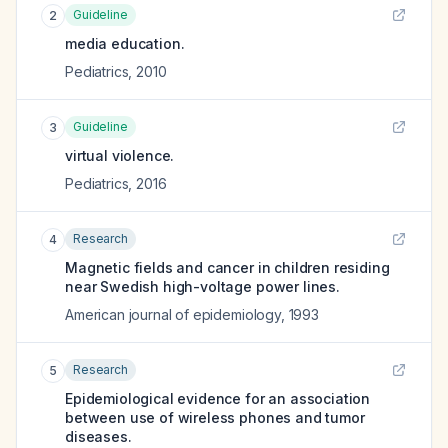
Guideline
2
media education.
Pediatrics
,
2010
Guideline
3
virtual violence.
Pediatrics
,
2016
Research
4
Magnetic fields and cancer in children residing
near Swedish high-voltage power lines.
American journal of epidemiology
,
1993
Research
5
Epidemiological evidence for an association
between use of wireless phones and tumor
diseases.