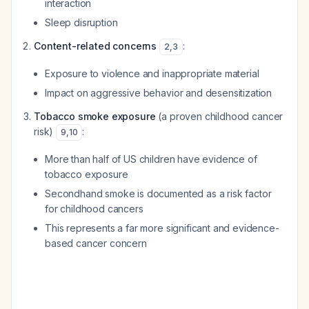
interaction
Sleep disruption
Content-related concerns
:
2
,
3
Exposure to violence and inappropriate material
Impact on aggressive behavior and desensitization
Tobacco smoke exposure
(a
proven
childhood cancer
risk)
:
9
,
10
More than half of US children have evidence of
tobacco exposure
Secondhand smoke is documented as a risk factor
for childhood cancers
This represents a far more significant and evidence-
based cancer concern