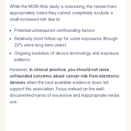
While the MOBI-Kids study is reassuring, the researchers
appropriately noted they cannot completely exclude a
small increased risk due to:
Potential unmeasured confounding factors
Relatively short follow-up for some exposures (though
22% were long-term users)
Ongoing evolution of device technology and exposure
patterns
However,
in clinical practice, you should not raise
unfounded concerns about cancer risk from electronic
devices
when the best available evidence does not
support this association. Focus instead on the well-
documented harms of excessive and inappropriate media
use.