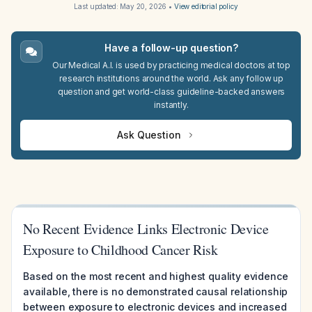
Last updated:
May 20, 2026
•
View editorial policy
Have a follow-up question?
Our Medical A.I. is used by practicing medical doctors at top
research institutions around the world. Ask any follow up
question and get world-class guideline-backed answers
instantly.
Ask Question
No Recent Evidence Links Electronic Device
Exposure to Childhood Cancer Risk
Based on the most recent and highest quality evidence
available, there is no demonstrated causal relationship
between exposure to electronic devices and increased