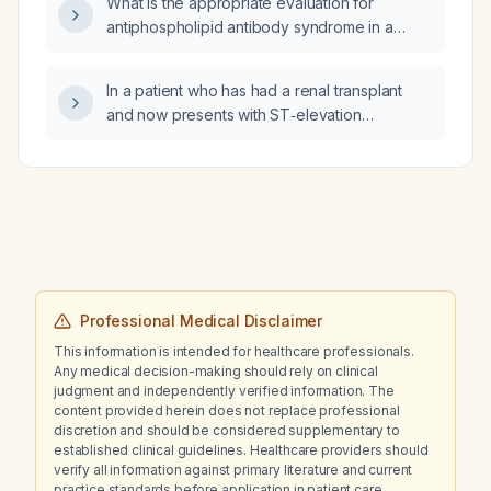
What is the appropriate evaluation for
antiphospholipid antibody syndrome in a
gravida 5, abortus 4 patient?
In a patient who has had a renal transplant
and now presents with ST‑elevation
myocardial infarction (STEMI), what is the
appropriate antiplatelet therapy?
Professional Medical Disclaimer
This information is intended for healthcare professionals.
Any medical decision-making should rely on clinical
judgment and independently verified information. The
content provided herein does not replace professional
discretion and should be considered supplementary to
established clinical guidelines. Healthcare providers should
verify all information against primary literature and current
practice standards before application in patient care.