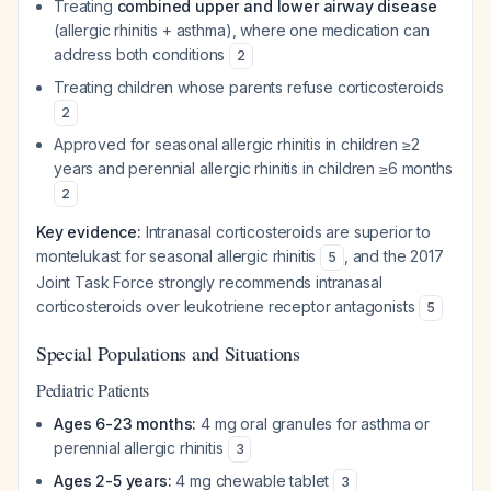
Treating
combined upper and lower airway disease
(allergic rhinitis + asthma), where one medication can
address both conditions
2
Treating children whose parents refuse corticosteroids
2
Approved for seasonal allergic rhinitis in children ≥2
years and perennial allergic rhinitis in children ≥6 months
2
Key evidence:
Intranasal corticosteroids are superior to
montelukast for seasonal allergic rhinitis
, and the 2017
5
Joint Task Force strongly recommends intranasal
corticosteroids over leukotriene receptor antagonists
5
Special Populations and Situations
Pediatric Patients
Ages 6-23 months:
4 mg oral granules for asthma or
perennial allergic rhinitis
3
Ages 2-5 years:
4 mg chewable tablet
3