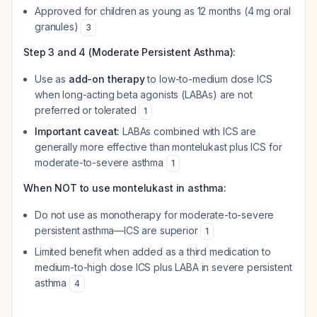
Approved for children as young as 12 months (4 mg oral
granules)
3
Step 3 and 4 (Moderate Persistent Asthma):
Use as
add-on therapy
to low-to-medium dose ICS
when long-acting beta agonists (LABAs) are not
preferred or tolerated
1
Important caveat:
LABAs combined with ICS are
generally more effective than montelukast plus ICS for
moderate-to-severe asthma
1
When NOT to use montelukast in asthma:
Do not use as monotherapy for moderate-to-severe
persistent asthma—ICS are superior
1
Limited benefit when added as a third medication to
medium-to-high dose ICS plus LABA in severe persistent
asthma
4