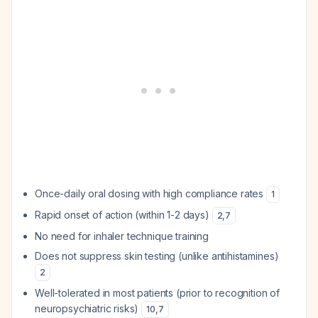
Once-daily oral dosing with high compliance rates
1
Rapid onset of action (within 1-2 days)
2
,
7
No need for inhaler technique training
Does not suppress skin testing (unlike antihistamines)
2
Well-tolerated in most patients (prior to recognition of
neuropsychiatric risks)
10
,
7