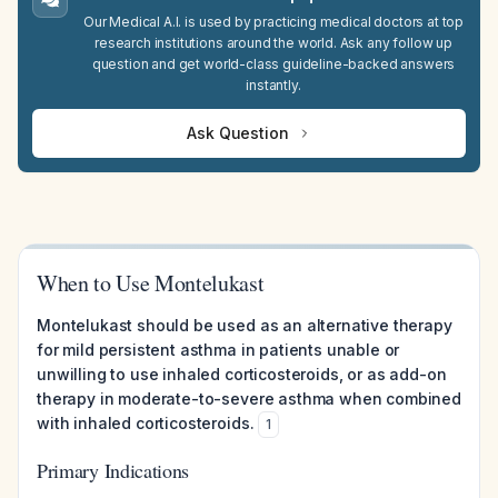
Our Medical A.I. is used by practicing medical doctors at top
research institutions around the world. Ask any follow up
question and get world-class guideline-backed answers
instantly.
Ask Question
When to Use Montelukast
Montelukast should be used as an alternative therapy
for mild persistent asthma in patients unable or
unwilling to use inhaled corticosteroids, or as add-on
therapy in moderate-to-severe asthma when combined
with inhaled corticosteroids.
1
Primary Indications