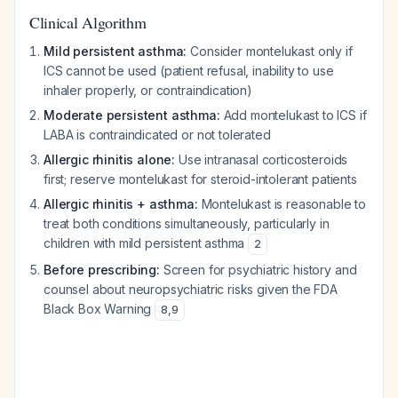
Clinical Algorithm
Mild persistent asthma:
Consider montelukast only if
ICS cannot be used (patient refusal, inability to use
inhaler properly, or contraindication)
Moderate persistent asthma:
Add montelukast to ICS if
LABA is contraindicated or not tolerated
Allergic rhinitis alone:
Use intranasal corticosteroids
first; reserve montelukast for steroid-intolerant patients
Allergic rhinitis + asthma:
Montelukast is reasonable to
treat both conditions simultaneously, particularly in
children with mild persistent asthma
2
Before prescribing:
Screen for psychiatric history and
counsel about neuropsychiatric risks given the FDA
Black Box Warning
8
,
9