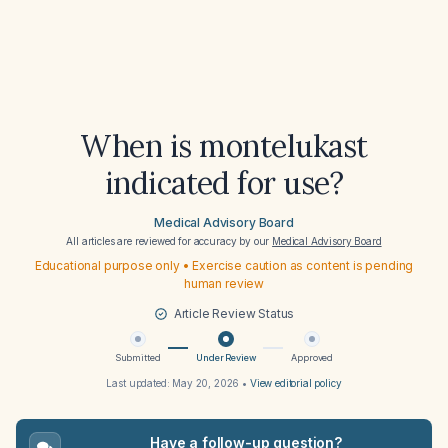
When is montelukast
indicated for use?
Medical Advisory Board
All articles are reviewed for accuracy by our
Medical Advisory Board
Educational purpose only • Exercise caution as content is pending
human review
Article Review Status
Submitted
Under Review
Approved
Last updated:
May 20, 2026
•
View editorial policy
Have a follow-up question?