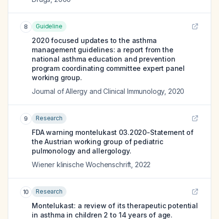
Guideline
8
2020 focused updates to the asthma
management guidelines: a report from the
national asthma education and prevention
program coordinating committee expert panel
working group.
Journal of Allergy and Clinical Immunology
,
2020
Research
9
FDA warning montelukast 03.2020-Statement of
the Austrian working group of pediatric
pulmonology and allergology.
Wiener klinische Wochenschrift
,
2022
Research
10
Montelukast: a review of its therapeutic potential
in asthma in children 2 to 14 years of age.