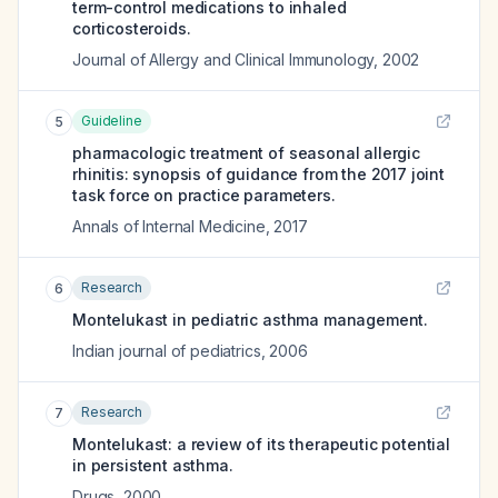
term-control medications to inhaled
corticosteroids.
Journal of Allergy and Clinical Immunology
,
2002
Guideline
5
pharmacologic treatment of seasonal allergic
rhinitis: synopsis of guidance from the 2017 joint
task force on practice parameters.
Annals of Internal Medicine
,
2017
Research
6
Montelukast in pediatric asthma management.
Indian journal of pediatrics
,
2006
Research
7
Montelukast: a review of its therapeutic potential
in persistent asthma.
Drugs
,
2000