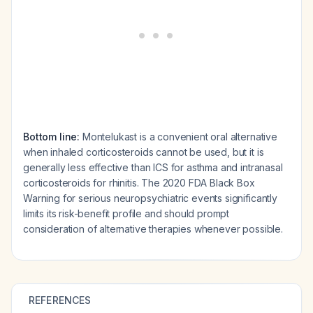
Bottom line:
Montelukast is a convenient oral alternative
when inhaled corticosteroids cannot be used, but it is
generally less effective than ICS for asthma and intranasal
corticosteroids for rhinitis. The 2020 FDA Black Box
Warning for serious neuropsychiatric events significantly
limits its risk-benefit profile and should prompt
consideration of alternative therapies whenever possible.
REFERENCES