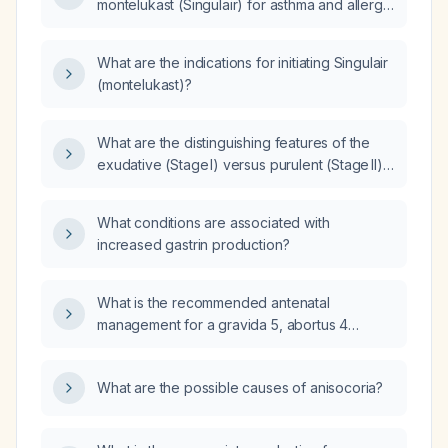
montelukast (Singulair) for asthma and allergy
management?
What are the indications for initiating Singulair
(montelukast)?
What are the distinguishing features of the
exudative (Stage I) versus purulent (Stage II)
phases of pleural empyema, and how does
management differ?
What conditions are associated with
increased gastrin production?
What is the recommended antenatal
management for a gravida 5, abortus 4
patient?
What are the possible causes of anisocoria?