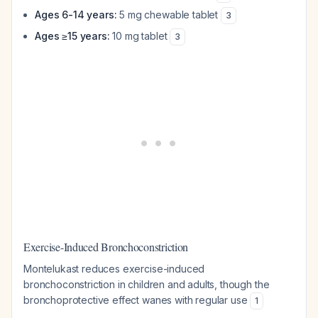
Ages 6-14 years:
5 mg chewable tablet
3
Ages ≥15 years:
10 mg tablet
3
Exercise-Induced Bronchoconstriction
Montelukast reduces exercise-induced
bronchoconstriction in children and adults, though the
bronchoprotective effect wanes with regular use
1