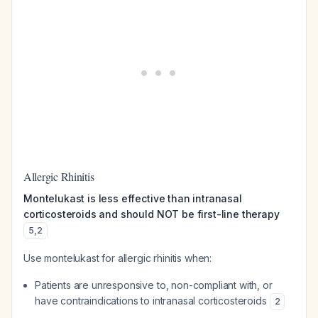
Allergic Rhinitis
Montelukast is less effective than intranasal
corticosteroids and should NOT be first-line therapy
5
,
2
Use montelukast for allergic rhinitis when:
Patients are unresponsive to, non-compliant with, or
have contraindications to intranasal corticosteroids
2