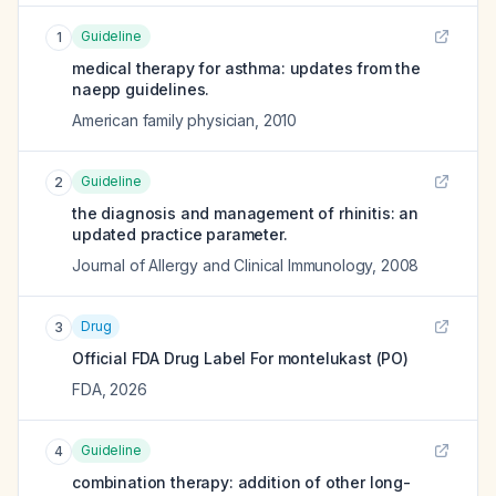
Guideline
1
medical therapy for asthma: updates from the
naepp guidelines.
American family physician
,
2010
Guideline
2
the diagnosis and management of rhinitis: an
updated practice parameter.
Journal of Allergy and Clinical Immunology
,
2008
Drug
3
Official FDA Drug Label For
montelukast (PO)
FDA
,
2026
Guideline
4
combination therapy: addition of other long-