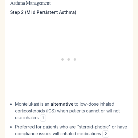
Asthma Management
Step 2 (Mild Persistent Asthma):
Montelukast is an
alternative
to low-dose inhaled
corticosteroids (ICS) when patients cannot or will not
use inhalers
1
Preferred for patients who are "steroid-phobic" or have
compliance issues with inhaled medications
2