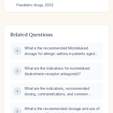
Paediatric drugs
,
2002
Related Questions
What is the recommended Montelukast
dosage for allergic asthma in patients aged
≥15 years, children 6–14 years, and children
2–5 years?
What are the indications for montelukast
(leukotriene‑receptor antagonist)?
What are the indications, recommended
dosing, contraindications, and common
adverse effects of montelukast?
What is the recommended dosage and use of