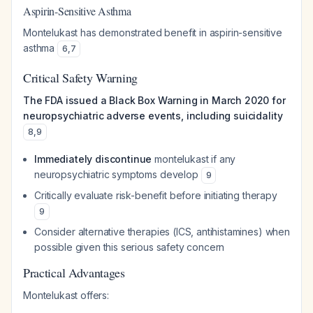
Aspirin-Sensitive Asthma
Montelukast has demonstrated benefit in aspirin-sensitive
asthma
6
,
7
Critical Safety Warning
The FDA issued a Black Box Warning in March 2020 for
neuropsychiatric adverse events, including suicidality
8
,
9
Immediately discontinue
montelukast if any
neuropsychiatric symptoms develop
9
Critically evaluate risk-benefit before initiating therapy
9
Consider alternative therapies (ICS, antihistamines) when
possible given this serious safety concern
Practical Advantages
Montelukast offers: