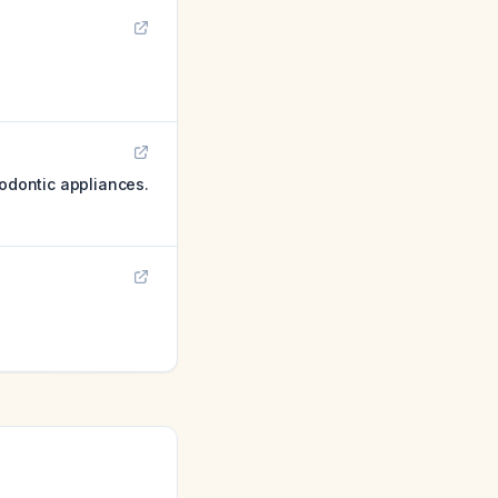
hodontic appliances.