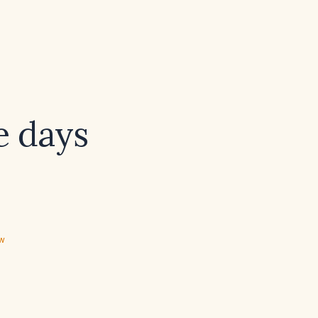
ee days
ew