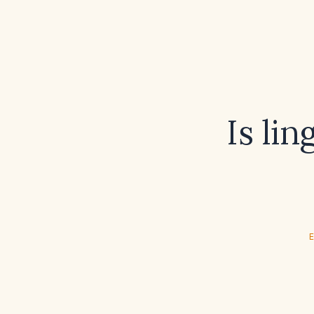
Is lin
E