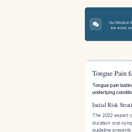
Our Medical A.
the world. A
Tongue Pain f
Tongue pain lastin
underlying conditi
Initial Risk Strat
The 2022 expert c
duration oral sym
guideline presents