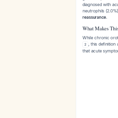
diagnosed with acu
neutrophils (2.0%
reassurance.
What Makes Thi
While chronic orof
, this definiti
2
that acute symptom