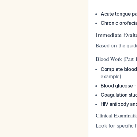
Acute tongue pa
Chronic orofacia
Immediate Evalu
Based on the guid
Blood Work (Part 1
Complete blood
example)
Blood glucose
-
Coagulation stu
HIV antibody and
Clinical Examinati
Look for specific 