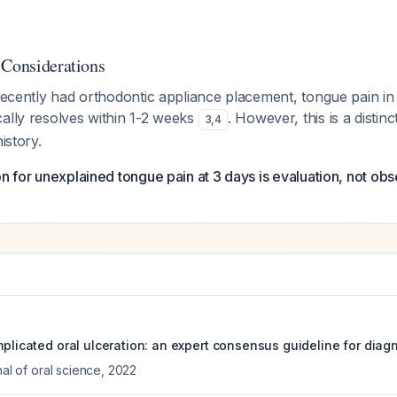
 Considerations
 recently had orthodontic appliance placement, tongue pain in t
ally resolves within 1-2 weeks
. However, this is a distinc
3
,
4
istory.
on for unexplained tongue pain at 3 days is evaluation, not obs
mplicated oral ulceration: an expert consensus guideline for diag
nal of oral science
,
2022