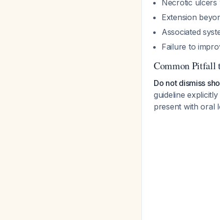
Necrotic ulcers
Extension beyond 
Associated sys
Failure to impro
Common Pitfall 
Do not dismiss sho
guideline explicit
present with oral 