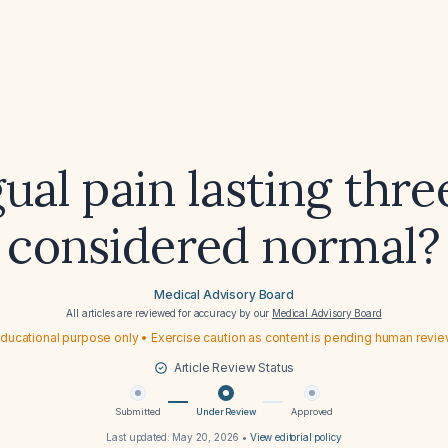
gual pain lasting thr
considered normal?
Medical Advisory Board
All articles are reviewed for accuracy by our
Medical Advisory Board
ducational purpose only • Exercise caution as content is pending human revi
Article Review Status
Submitted
Under Review
Approved
Last updated:
May 20, 2026
•
View editorial policy