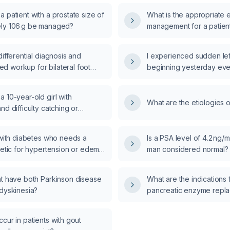
 patient with a prostate size of
What is the appropriate 
ly 106 g be managed?
management for a patient
diarrhea and fever?
differential diagnosis and
I experienced sudden le
 workup for bilateral foot
beginning yesterday eve
?
instability and inability 
immediate actions should
 10-year-old girl with
What are the etiologies 
nd difficulty catching or
ball, and a normal neurological
, be evaluated and managed?
 with diabetes who needs a
Is a PSA level of 4.2 ng/m
retic for hypertension or edema,
man considered normal?
hydrochlorothiazide be started,
nd what alternative
nt have both Parkinson disease
What are the indications fo
nsive options are recommended
 dyskinesia?
pancreatic enzyme repl
cose rises?
cur in patients with gout