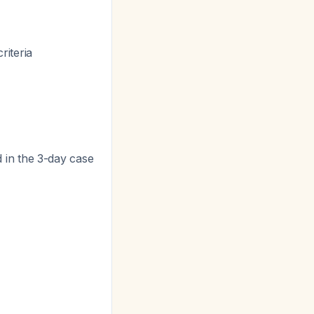
riteria
 in the 3-day case