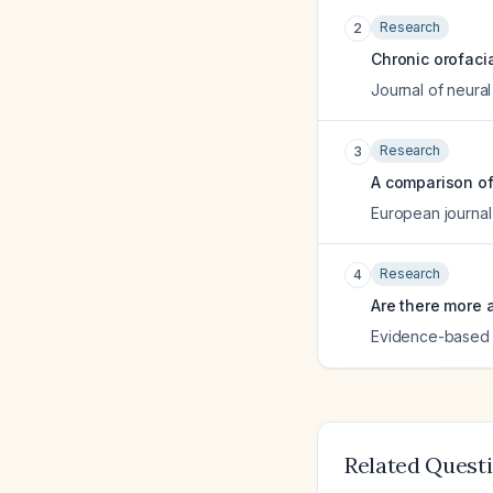
Research
2
Chronic orofacia
Journal of neural
Research
3
A comparison of 
European journal
Research
4
Are there more 
Evidence-based d
Related Quest