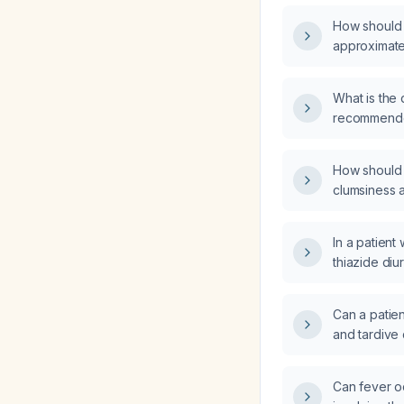
How should a
approximate
What is the 
recommended
paresthesia
How should a
clumsiness a
dribbling a 
examination
In a patient
thiazide diu
how should 
monitored, a
Can a patie
antihyperte
and tardive
if blood glu
Can fever oc