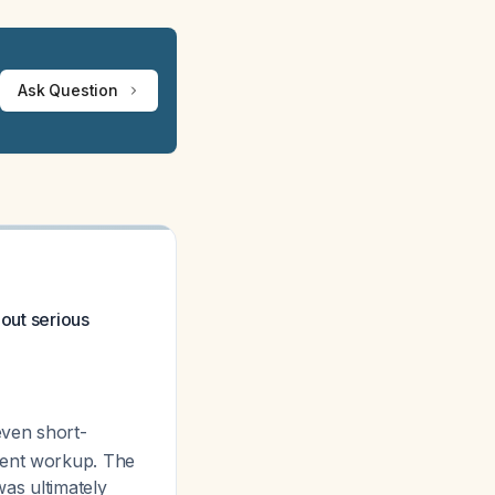
Ask Question
 out serious
even short-
gent workup. The
was ultimately