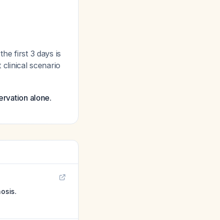
he first 3 days is
t clinical scenario
ervation alone.
nosis.