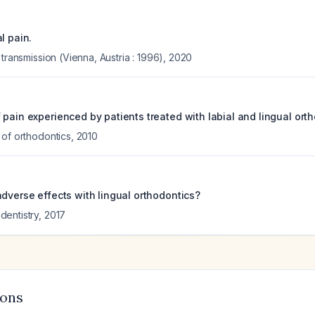
l pain.
 transmission (Vienna, Austria : 1996)
,
2020
pain experienced by patients treated with labial and lingual ort
 of orthodontics
,
2010
adverse effects with lingual orthodontics?
entistry
,
2017
ions