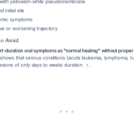
 with yellowish-white pseudomembrane
initial site
temic symptoms
ve or worsening trajectory
to Avoid
rt-duration oral symptoms as "normal healing" without proper 
ly shows that serious conditions (acute leukemia, lymphoma, t
lesions of only days to weeks duration
.
1