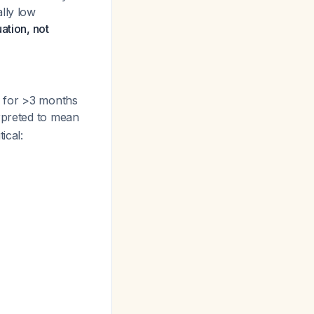
lly low
ation, not
h for >3 months
erpreted to mean
ical: