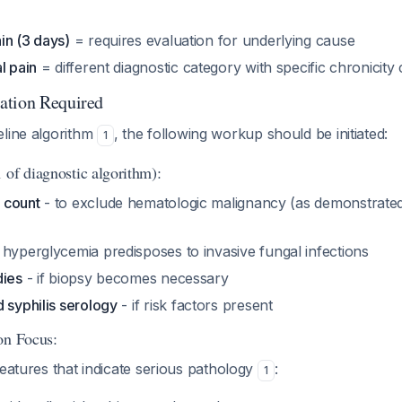
in (3 days)
= requires evaluation for underlying cause
l pain
= different diagnostic category with specific chronicity c
ation Required
eline algorithm
, the following workup should be initiated:
1
 of diagnostic algorithm):
 count
- to exclude hematologic malignancy (as demonstrated
 hyperglycemia predisposes to invasive fungal infections
dies
- if biopsy becomes necessary
 syphilis serology
- if risk factors present
on Focus:
features that indicate serious pathology
:
1