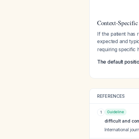
Context-Specific
If the patient has
expected and typic
requiring specific h
The default positi
REFERENCES
Guideline
1
difficult and co
International jour