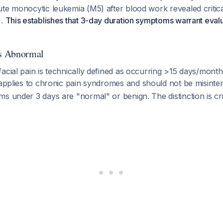
te monocytic leukemia (M5) after blood work revealed critica
).
This establishes that 3-day duration symptoms warrant evalu
s Abnormal
acial pain is technically defined as occurring >15 days/mont
on applies to chronic pain syndromes and should not be misint
s under 3 days are "normal" or benign. The distinction is crit