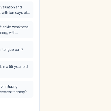
evaluation and
 with ten days of
ft ankle weakness
ning, with
to bear weight—what
 I take?
of tongue pain?
L in a 55‑year‑old
r initiating
acement therapy?