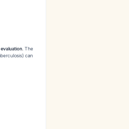
evaluation.
The
uberculosis) can