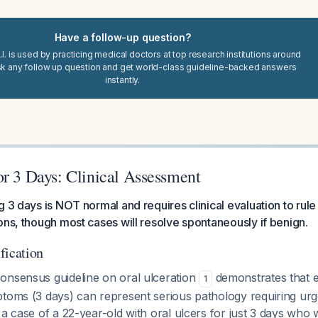
Have a follow-up question?
I. is used by practicing medical doctors at top research institutions around
sk any follow up question and get world-class guideline-backed answers
instantly.
or 3 Days: Clinical Assessment
g 3 days is NOT normal and requires clinical evaluation to rule
ons, though most cases will resolve spontaneously if benign.
ification
onsensus guideline on oral ulceration
demonstrates that 
1
ptoms (3 days) can represent serious pathology requiring ur
 a case of a 22-year-old with oral ulcers for just 3 days who 