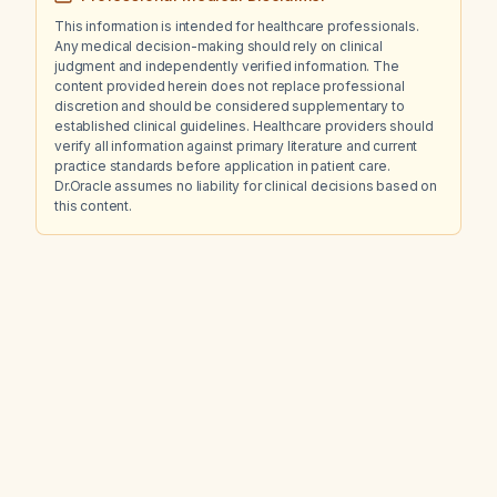
This information is intended for healthcare professionals.
Any medical decision-making should rely on clinical
judgment and independently verified information. The
content provided herein does not replace professional
discretion and should be considered supplementary to
established clinical guidelines. Healthcare providers should
verify all information against primary literature and current
practice standards before application in patient care.
Dr.Oracle assumes no liability for clinical decisions based on
this content.