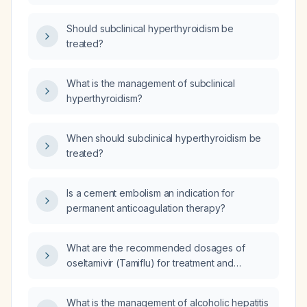
Should subclinical hyperthyroidism be
treated?
What is the management of subclinical
hyperthyroidism?
When should subclinical hyperthyroidism be
treated?
Is a cement embolism an indication for
permanent anticoagulation therapy?
What are the recommended dosages of
oseltamivir (Tamiflu) for treatment and
prophylaxis in adults and children, and how
should the dose be adjusted for renal
What is the management of alcoholic hepatitis