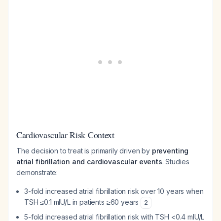
Cardiovascular Risk Context
The decision to treat is primarily driven by
preventing
atrial fibrillation and cardiovascular events
. Studies
demonstrate:
3-fold increased atrial fibrillation risk over 10 years when
TSH ≤0.1 mIU/L in patients ≥60 years
2
5-fold increased atrial fibrillation risk with TSH <0.4 mIU/L