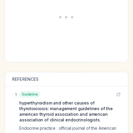
REFERENCES
Guideline
1
hyperthyroidism and other causes of
thyrotoxicosis: management guidelines of the
american thyroid association and american
association of clinical endocrinologists.
Endocrine practice : official journal of the American