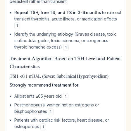
persistent rather than transient:
Repeat TSH, free T4, and T3 in 3-6 months
to rule out
transient thyroiditis, acute illness, or medication effects
1
Identify the underlying etiology (Graves disease, toxic
multinodular goiter, toxic adenoma, or exogenous
thyroid hormone excess)
1
Treatment Algorithm Based on TSH Level and Patient
Characteristics
TSH <0.1 mIU/L (Severe Subclinical Hyperthyroidism)
Strongly recommend treatment for:
All patients ≥65 years old
1
Postmenopausal women not on estrogens or
bisphosphonates
1
Patients with cardiac risk factors, heart disease, or
osteoporosis
1