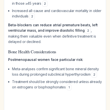
in those ≥45 years
2
Increased all-cause and cardiovascular mortality in older
individuals
2
Beta-blockers can reduce atrial premature beats, left
ventricular mass, and improve diastolic filling
,
2
making them valuable even when definitive treatment is
delayed or declined.
Bone Health Considerations
Postmenopausal women face particular risk:
Meta-analyses confirm significant bone mineral density
loss during prolonged subclinical hyperthyroidism
2
Treatment should be strongly considered unless already
on estrogens or bisphosphonates
1