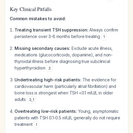
Key Clinical Pitfalls
Common mistakes to avoid:
Treating transient TSH suppression:
Always confirm
persistence over 3-6 months before treating
1
Missing secondary causes:
Exclude acute illness,
medications (glucocorticoids, dopamine), and non-
thyroidal illness before diagnosing true subclinical
hyperthyroidism
2
Undertreating high-risk patients:
The evidence for
cardiovascular harm (particularly atrial fibrillation) and
bone loss is strongest when TSH <0.1 mIU/L in older
adults
2
,
1
Overtreating low-risk patients:
Young, asymptomatic
patients with TSH 0.1-0.5 mIU/L generally do not require
treatment
1