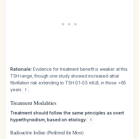
Rationale:
Evidence for treatment benefit is weaker at this
TSH range, though one study showed increased atrial
fibrillation risk extending to TSH 0.1-0.5 mIU/L in those >65
years
.
1
Treatment Modalities
Treatment should follow the same principles as overt
hyperthyroidism, based on etiology:
1
Radioactive Iodine (Preferred for Most)