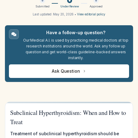
Submitted
Under Review
Approved
Last updated:
May 20, 2026
•
View editorial policy
Have a follow-up question?
Our Medical A.I. is used by practicing medical doctors at top
research institutions around the world. Ask any follow up
question and get world-class guideline-backed answers
instantly.
Ask Question
Subclinical Hyperthyroidism: When and How to
Treat
Treatment of subclinical hyperthyroidism should be