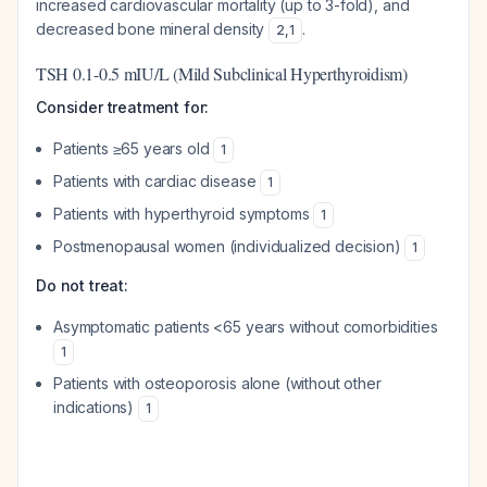
increased cardiovascular mortality (up to 3-fold), and
decreased bone mineral density
.
2
,
1
TSH 0.1-0.5 mIU/L (Mild Subclinical Hyperthyroidism)
Consider treatment for:
Patients ≥65 years old
1
Patients with cardiac disease
1
Patients with hyperthyroid symptoms
1
Postmenopausal women (individualized decision)
1
Do not treat:
Asymptomatic patients <65 years without comorbidities
1
Patients with osteoporosis alone (without other
indications)
1