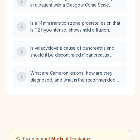
impairment?
in a patient with a Glasgow Coma Scale
greater than 9?
Is a 14 mm transition zone prostate lesion that
is T2 hypointense, shows mild diffusion
restriction, and has early contrast
enhancement classified as PI‑RADS 3 or
Is valacyclovir a cause of pancreatitis and
PI‑RADS 4?
should it be discontinued if pancreatitis
develops?
What are Cameron lesions, how are they
diagnosed, and what is the recommended
management for associated iron‑deficiency
anemia?
Professional Medical Disclaimer