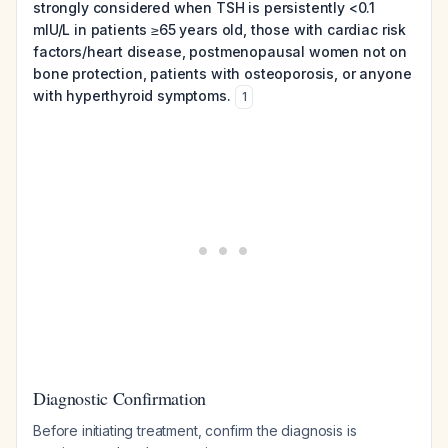
strongly considered when TSH is persistently <0.1
mIU/L in patients ≥65 years old, those with cardiac risk
factors/heart disease, postmenopausal women not on
bone protection, patients with osteoporosis, or anyone
with hyperthyroid symptoms.
1
Diagnostic Confirmation
Before initiating treatment, confirm the diagnosis is