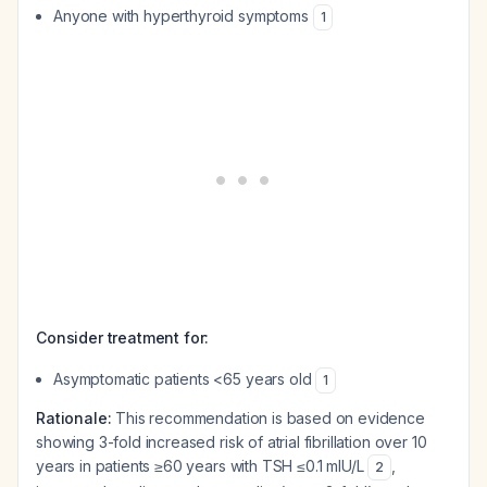
Anyone with hyperthyroid symptoms
1
Consider treatment for:
Asymptomatic patients <65 years old
1
Rationale:
This recommendation is based on evidence
showing 3-fold increased risk of atrial fibrillation over 10
years in patients ≥60 years with TSH ≤0.1 mIU/L
,
2