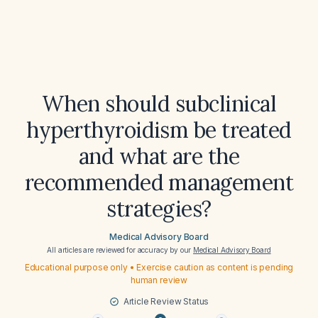
When should subclinical
hyperthyroidism be treated
and what are the
recommended management
strategies?
Medical Advisory Board
All articles are reviewed for accuracy by our
Medical Advisory Board
Educational purpose only • Exercise caution as content is pending
human review
Article Review Status