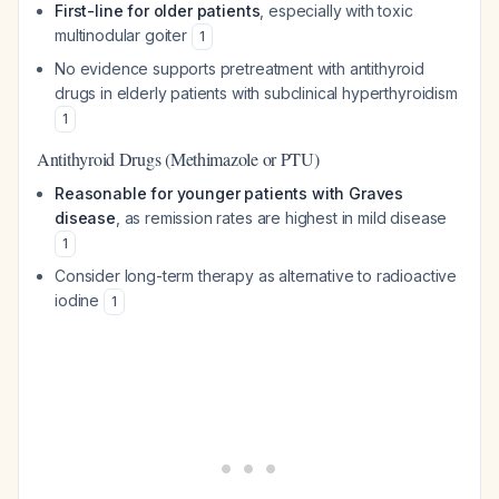
First-line for older patients
, especially with toxic
multinodular goiter
1
No evidence supports pretreatment with antithyroid
drugs in elderly patients with subclinical hyperthyroidism
1
Antithyroid Drugs (Methimazole or PTU)
Reasonable for younger patients with Graves
disease
, as remission rates are highest in mild disease
1
Consider long-term therapy as alternative to radioactive
iodine
1