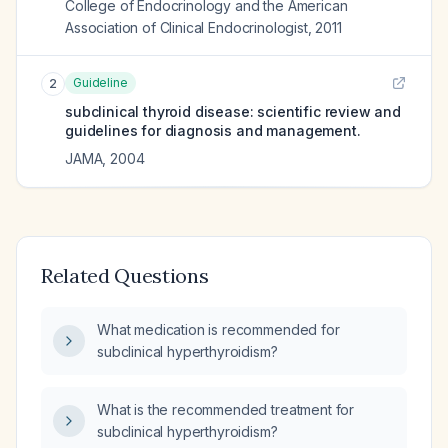
College of Endocrinology and the American
Association of Clinical Endocrinologist
,
2011
Guideline
2
subclinical thyroid disease: scientific review and
guidelines for diagnosis and management.
JAMA
,
2004
Related Questions
What medication is recommended for
subclinical hyperthyroidism?
What is the recommended treatment for
subclinical hyperthyroidism?