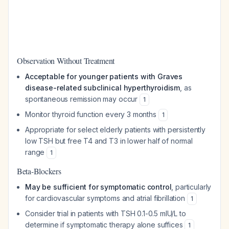
Observation Without Treatment
Acceptable for younger patients with Graves
disease-related subclinical hyperthyroidism
, as
spontaneous remission may occur
1
Monitor thyroid function every 3 months
1
Appropriate for select elderly patients with persistently
low TSH but free T4 and T3 in lower half of normal
range
1
Beta-Blockers
May be sufficient for symptomatic control
, particularly
for cardiovascular symptoms and atrial fibrillation
1
Consider trial in patients with TSH 0.1-0.5 mIU/L to
determine if symptomatic therapy alone suffices
1