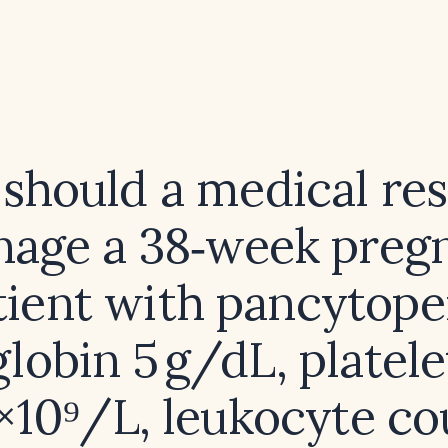
should a medical res
age a 38‑week preg
tient with pancytope
lobin 5 g/dL, platele
 ×10⁹/L, leukocyte co