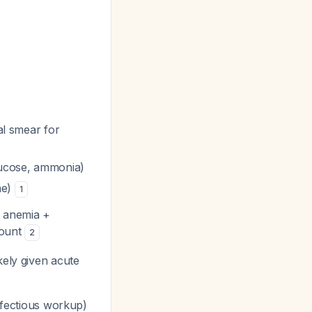
l smear for
glucose, ammonia)
ne)
1
 anemia +
count
2
kely given acute
infectious workup)