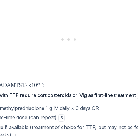
d (ADAMTS13 <10%):
ith TTP require corticosteroids or IVIg as first-line treatment
 methylprednisolone 1 g IV daily × 3 days OR
one-time dose (can repeat)
5
 if available (treatment of choice for TTP, but may not be f
weeks)
1