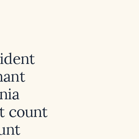
ident
nant
nia
t count
unt