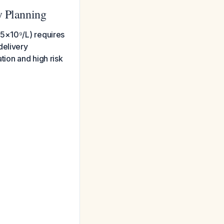
y Planning
25×10⁹/L) requires
delivery
tion and high risk