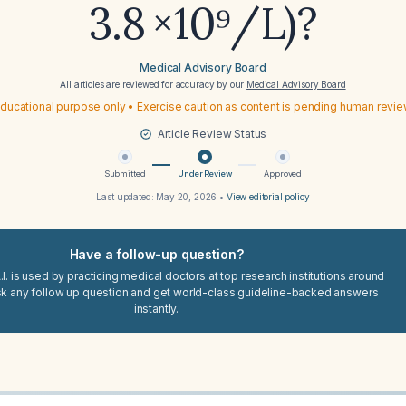
3.8 ×10⁹/L)?
Medical Advisory Board
All articles are reviewed for accuracy by our
Medical Advisory Board
ducational purpose only • Exercise caution as content is pending human revi
Article Review Status
Submitted
Under Review
Approved
Last updated:
May 20, 2026
•
View editorial policy
Have a follow-up question?
I. is used by practicing medical doctors at top research institutions around
sk any follow up question and get world-class guideline-backed answers
instantly.