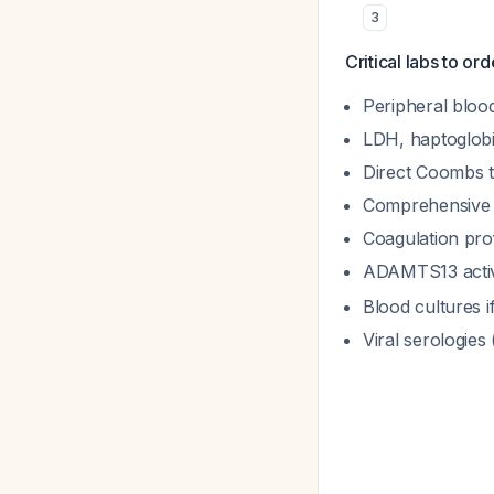
3
Critical labs to or
Peripheral blood
LDH, haptoglobin
Direct Coombs t
Comprehensive m
Coagulation prof
ADAMTS13 activ
Blood cultures if
Viral serologie