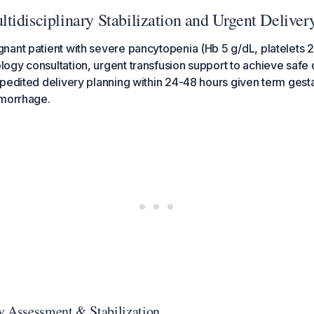
tidisciplinary Stabilization and Urgent Deliver
ant patient with severe pancytopenia (Hb 5 g/dL, platelets 
gy consultation, urgent transfusion support to achieve safe 
pedited delivery planning within 24-48 hours given term gesta
emorrhage.
y Assessment & Stabilization