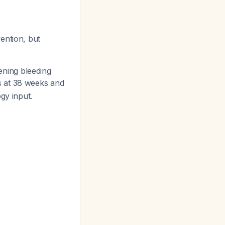
vention, but
ening bleeding
s at 38 weeks and
gy input.