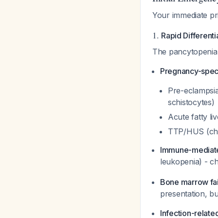
Your immediate pri
1.
Rapid Different
The pancytopenia a
Pregnancy-speci
Pre-eclampsi
schistocytes)
Acute fatty li
TTP/HUS (chec
Immune-mediat
leukopenia) - ch
Bone marrow fai
presentation, b
Infection-relate