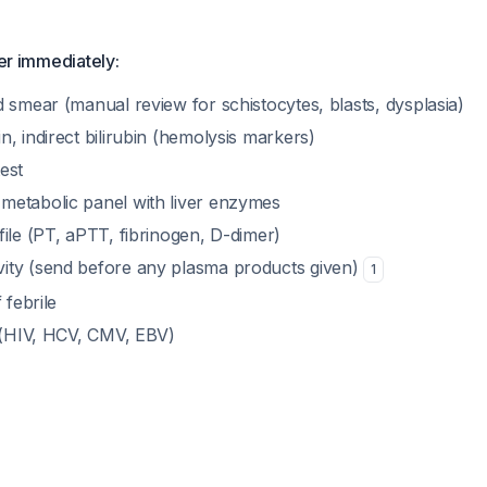
der immediately:
 smear (manual review for schistocytes, blasts, dysplasia)
, indirect bilirubin (hemolysis markers)
est
etabolic panel with liver enzymes
ile (PT, aPTT, fibrinogen, D-dimer)
ity (send before any plasma products given)
1
 febrile
s (HIV, HCV, CMV, EBV)