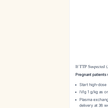
If TTP Suspecte
Pregnant patients w
Start high-dose
IVIg 1 g/kg as 
Plasma exchange
delivery at 38 