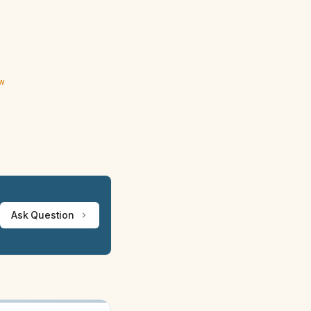
ew
Ask Question