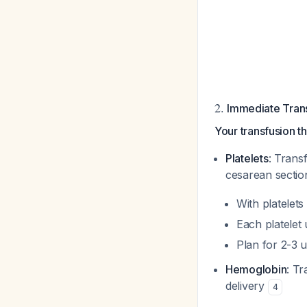
2.
Immediate Trans
Your transfusion th
Platelets
: Trans
cesarean sectio
With platelets
Each platelet
Plan for 2-3 u
Hemoglobin
: T
delivery
4