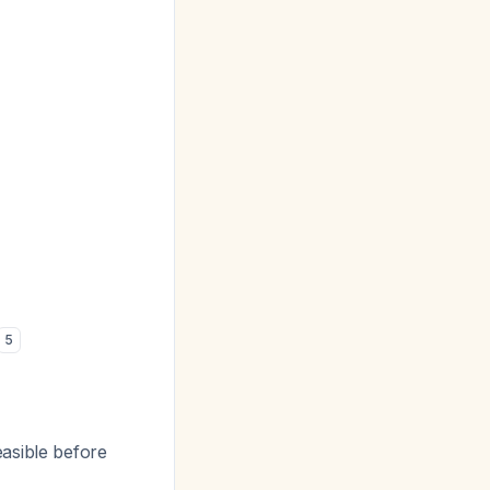
5
easible before