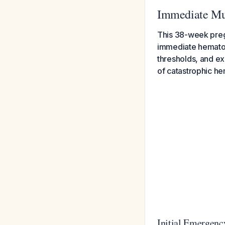
Immediate Mul
This 38-week pregn
immediate hematolo
thresholds, and ex
of catastrophic h
Initial Emergenc