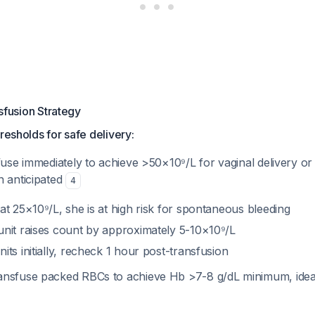
fusion Strategy
resholds for safe delivery:
fuse immediately to achieve >50×10⁹/L for vaginal delivery or
n anticipated
4
 at 25×10⁹/L, she is at high risk for spontaneous bleeding
 unit raises count by approximately 5-10×10⁹/L
nits initially, recheck 1 hour post-transfusion
ransfuse packed RBCs to achieve Hb >7-8 g/dL minimum, ideal