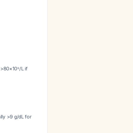
 >80×10⁹/L if
ly >9 g/dL for