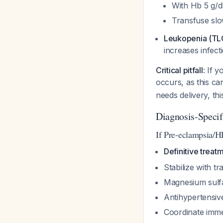
With Hb 5 g/d
Transfuse slo
Leukopenia (TL
increases infecti
Critical pitfall
: If 
occurs, as this c
needs delivery, th
Diagnosis-Speci
If Pre-eclampsia
Definitive treatm
Stabilize with t
Magnesium sulfa
Antihypertensiv
Coordinate immed