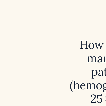
How 
man
pa
(hemog
25