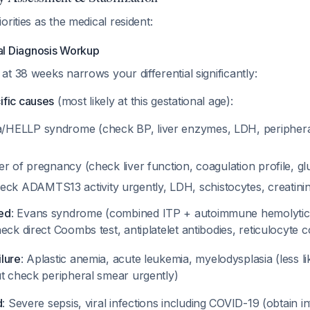
orities as the medical resident:
ial Diagnosis Workup
t 38 weeks narrows your differential significantly:
fic causes
(most likely at this gestational age):
a/HELLP syndrome (check BP, liver enzymes, LDH, periphera
ver of pregnancy (check liver function, coagulation profile, 
k ADAMTS13 activity urgently, LDH, schistocytes, creatini
ed
: Evans syndrome (combined ITP + autoimmune hemolytic
eck direct Coombs test, antiplatelet antibodies, reticulocyte 
lure
: Aplastic anemia, acute leukemia, myelodysplasia (less li
ut check peripheral smear urgently)
d
: Severe sepsis, viral infections including COVID-19 (obtain 