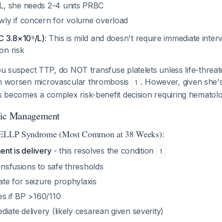
L, she needs 2-4 units PRBC
wly if concern for volume overload
C 3.8×10⁹/L)
: This is mild and doesn't require immediate inter
on risk
you suspect TTP, do NOT transfuse platelets unless life-threat
an worsen microvascular thrombosis
. However, given she'
1
is becomes a complex risk-benefit decision requiring hematolo
fic Management
/HELLP Syndrome (Most Common at 38 Weeks):
ent is delivery
- this resolves the condition
1
ransfusions to safe thresholds
te for seizure prophylaxis
es if BP >160/110
iate delivery (likely cesarean given severity)