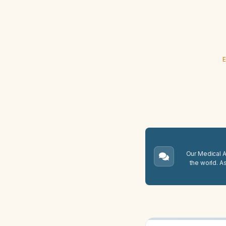
E
Our Medical A.
the world. A