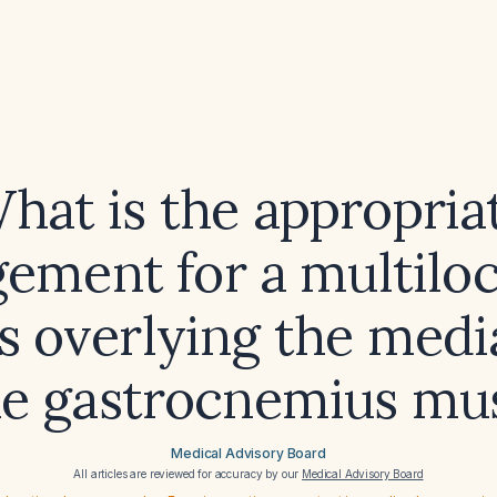
hat is the appropria
ement for a multiloc
s overlying the medi
he gastrocnemius mu
Medical Advisory Board
All articles are reviewed for accuracy by our
Medical Advisory Board