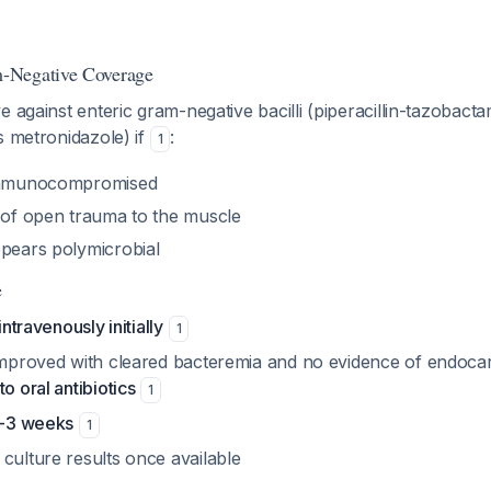
-Negative Coverage
e against enteric gram-negative bacilli (piperacillin-tazobac
s metronidazole) if
:
1
 immunocompromised
y of open trauma to the muscle
ppears polymicrobial
e
intravenously initially
1
improved with cleared bacteremia and no evidence of endocard
to oral antibiotics
1
 2-3 weeks
1
culture results once available