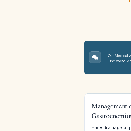
E
Our Medical A.
the world. A
Management of
Gastrocnemiu
Early drainage of 