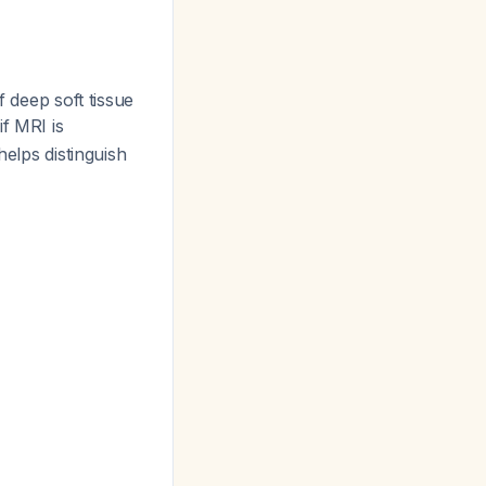
f deep soft tissue
if MRI is
helps distinguish