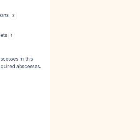
tions
3
kets
1
scesses in this
quired abscesses.