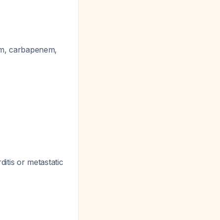
tam, carbapenem,
itis or metastatic