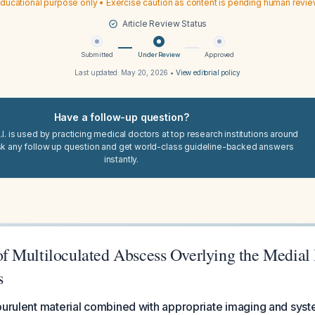
ducational purpose only • Exercise caution as content is pending human revi
Article Review Status
Submitted
Under Review
Approved
Last updated:
May 20, 2026
•
View editorial policy
Have a follow-up question?
I. is used by practicing medical doctors at top research institutions around
sk any follow up question and get world-class guideline-backed answers
instantly.
 Multiloculated Abscess Overlying the Medial 
s
purulent material combined with appropriate imaging and system