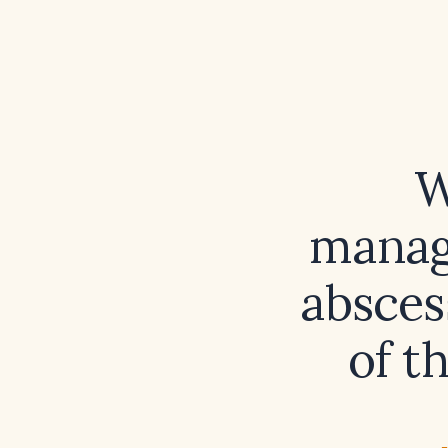
W
manag
absces
of t