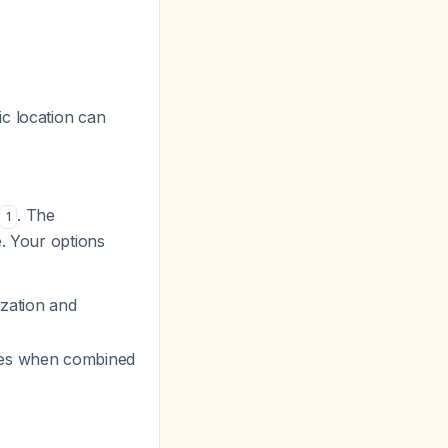
ic location can
. The
1
e. Your options
ization and
sses when combined