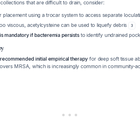
collections that are difficult to drain, consider:
er placement using a trocar system to access separate locula
too viscous, acetylcysteine can be used to liquefy debris
3
is mandatory if bacteremia persists
to identify undrained poc
py
 recommended initial empirical therapy
for deep soft tissue ab
 covers MRSA, which is increasingly common in community-ac