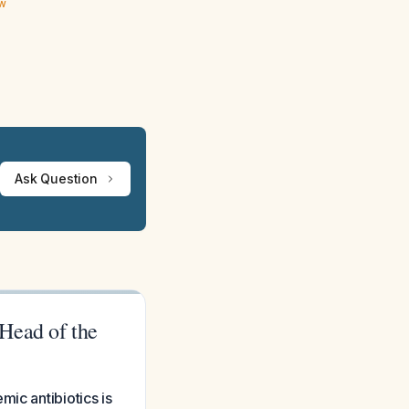
ew
Ask Question
Head of the
ic antibiotics is