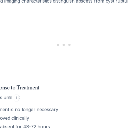
nd imaging characteristics distinguish abscess from cyst ruptu
onse to Treatment
s until
:
1
ment is no longer necessary
oved clinically
 absent for 48-72 hours