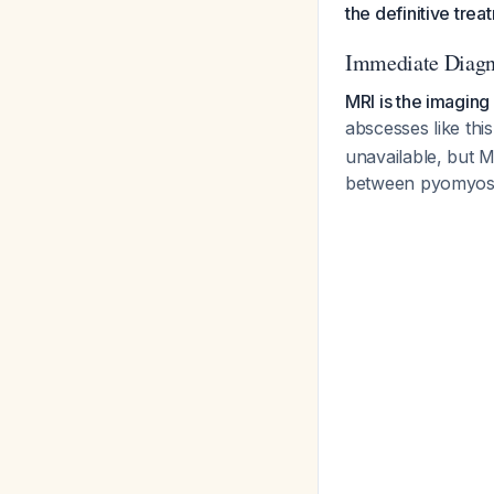
the definitive trea
Immediate Diagn
MRI is the imaging
abscesses like thi
unavailable, but M
between pyomyosit