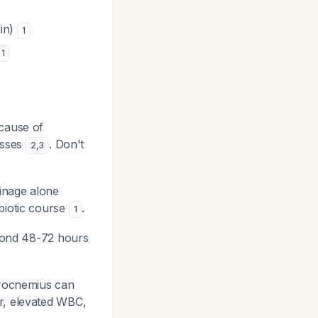
lin)
1
1
cause of
cesses
. Don't
2
,
3
inage alone
ibiotic course
.
1
eyond 48-72 hours
trocnemius can
er, elevated WBC,