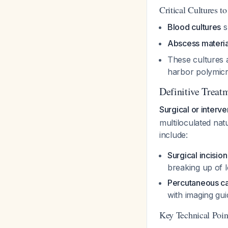
Critical Cultures t
Blood cultures
s
Abscess materia
These cultures a
harbor polymicr
Definitive Treatm
Surgical or interv
multiloculated nat
include:
Surgical incisio
breaking up of l
Percutaneous ca
with imaging gu
Key Technical Poin