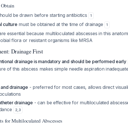
o Obtain
hould be drawn before starting antibiotics
1
l culture
must be obtained at the time of drainage
1
re essential because multiloculated abscesses in this anatom
obial flora or resistant organisms like MRSA
ent: Drainage First
entional drainage is mandatory and should be performed early
ure of this abscess makes simple needle aspiration inadequat
n and drainage
- preferred for most cases, allows direct visual
oculations
theter drainage
- can be effective for multiloculated absce
idance
2
,
3
ts for Multiloculated Abscesses