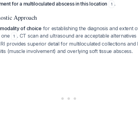
tment for a multiloculated abscess in this location
.
1
ostic Approach
 modality of choice
for establishing the diagnosis and extent o
s one
. CT scan and ultrasound are acceptable alternatives 
1
RI provides superior detail for multiloculated collections and 
is (muscle involvement) and overlying soft tissue abscess.