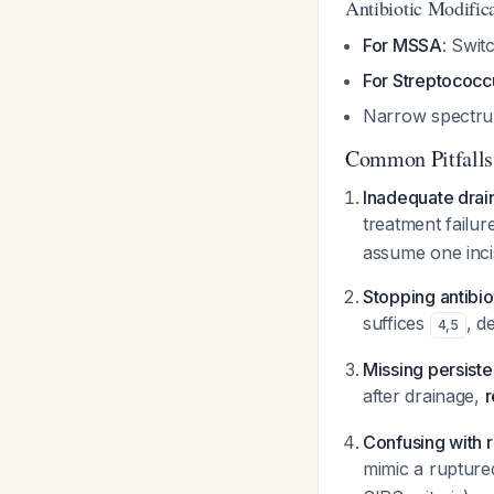
Antibiotic Modific
For MSSA
: Swit
For Streptococc
Narrow spectrum 
Common Pitfalls
Inadequate drain
treatment failur
assume one incis
Stopping antibio
suffices
, d
4
,
5
Missing persist
after drainage,
r
Confusing with 
mimic a rupture