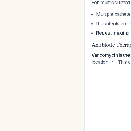
For multiloculated 
Multiple cathet
If contents are 
Repeat imaging 
Antibiotic Thera
Vancomycin is the
location
. This
1