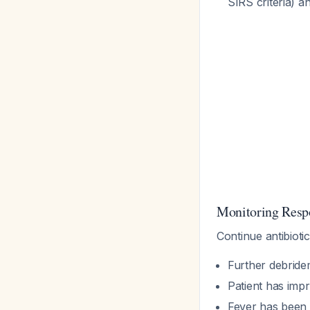
SIRS criteria) a
Monitoring Resp
Continue antibiotic
Further debride
Patient has impr
Fever has been