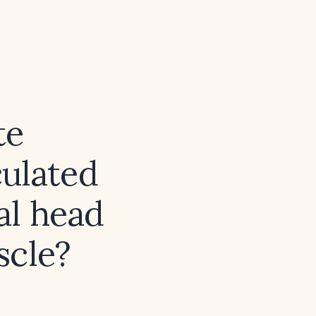
te
ulated
al head
scle?