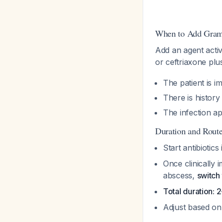
When to Add Gram
Add an agent activ
or ceftriaxone plu
The patient is
There is histor
The infection a
Duration and Rout
Start antibiotics
Once clinically 
abscess,
switch 
Total duration:
Adjust based on 