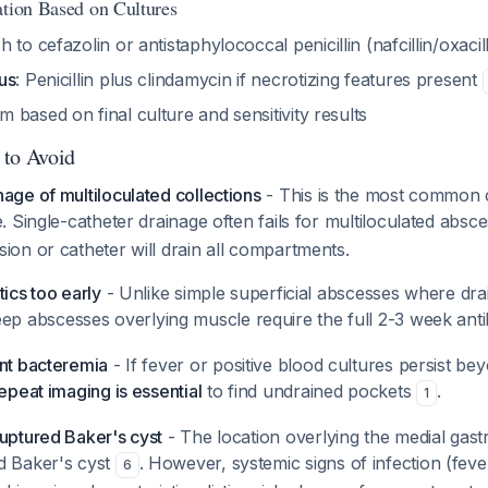
ation Based on Cultures
ch to cefazolin or antistaphylococcal penicillin (nafcillin/oxacil
us
: Penicillin plus clindamycin if necrotizing features present
based on final culture and sensitivity results
 to Avoid
age of multiloculated collections
- This is the most common 
e. Single-catheter drainage often fails for multiloculated abs
ion or catheter will drain all compartments.
tics too early
- Unlike simple superficial abscesses where dra
eep abscesses overlying muscle require the full 2-3 week ant
ent bacteremia
- If fever or positive blood cultures persist b
epeat imaging is essential
to find undrained pockets
.
1
ruptured Baker's cyst
- The location overlying the medial gas
d Baker's cyst
. However, systemic signs of infection (fev
6