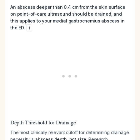
An abscess deeper than 0.4 cm from the skin surface
on point-of-care ultrasound should be drained, and
this applies to your medial gastrocnemius abscess in
the ED.
1
Depth Threshold for Drainage
The most clinically relevant cutoff for determining drainage
necessity is
abscess depth, not size
. Research