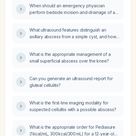
When should an emergency physician
perform bedside incision‑and‑drainage of an
abscess instead of referring to interventional
radiology or general surgery, and what
What ultrasound features distinguish an
point‑of‑care ultrasound depth measurement
axillary abscess from a simple cyst, and how
indicates the need for specialist involvement?
should each be managed?
What is the appropriate management of a
small superficial abscess over the knee?
Can you generate an ultrasound report for
gluteal cellulitis?
What is the first-line imaging modality for
suspected cellulitis with a possible abscess?
What is the appropriate order for Pediasure
(1 kcal/mL, 300 kcal/300 mL) for a 12‑year‑old