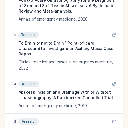
Point-of-Care Ultrasonography for the Diagnosis
of Skin and Soft Tissue Abscesses: A Systematic
Review and Meta-analysis.
Annals of emergency medicine
,
2020
Research
3
To Drain or not to Drain? Point-of-care
Ultrasound to Investigate an Axillary Mass: Case
Report.
Clinical practice and cases in emergency medicine
,
2022
Research
4
Abscess Incision and Drainage With or Without
Ultrasonography: A Randomized Controlled Trial.
Annals of emergency medicine
,
2019
Research
5