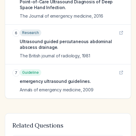
Point-of-Care Ultrasound Diagnosis of Deep
Space Hand Infection.
The Journal of emergency medicine
,
2016
Research
6
Ultrasound guided percutaneous abdominal
abscess drainage.
The British journal of radiology
,
1981
Guideline
7
emergency ultrasound guidelines.
Annals of emergency medicine
,
2009
Related Questions