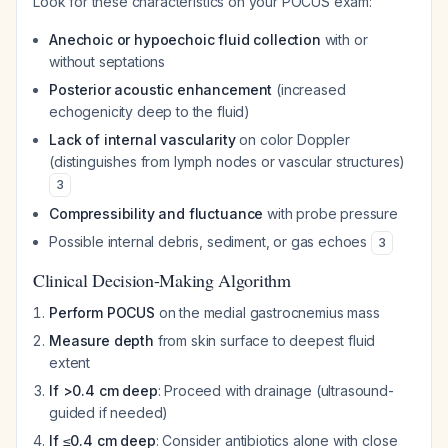
Look for these characteristics on your POCUS exam:
Anechoic or hypoechoic fluid collection
with or
without septations
Posterior acoustic enhancement
(increased
echogenicity deep to the fluid)
Lack of internal vascularity
on color Doppler
(distinguishes from lymph nodes or vascular structures)
3
Compressibility and fluctuance
with probe pressure
Possible internal debris, sediment, or gas echoes
3
Clinical Decision-Making Algorithm
Perform POCUS
on the medial gastrocnemius mass
Measure depth
from skin surface to deepest fluid
extent
If >0.4 cm deep
: Proceed with drainage (ultrasound-
guided if needed)
If ≤0.4 cm deep
: Consider antibiotics alone with close