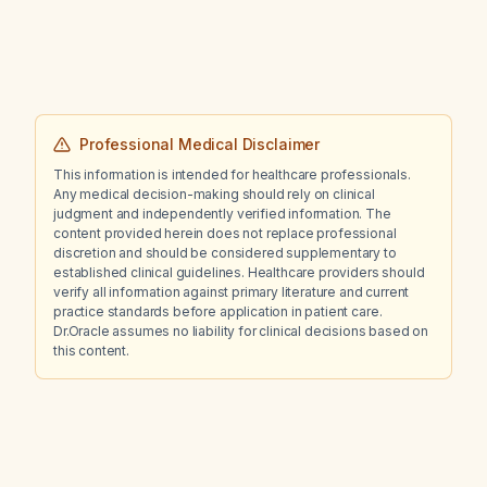
Professional Medical Disclaimer
This information is intended for healthcare professionals.
Any medical decision-making should rely on clinical
judgment and independently verified information. The
content provided herein does not replace professional
discretion and should be considered supplementary to
established clinical guidelines. Healthcare providers should
verify all information against primary literature and current
practice standards before application in patient care.
Dr.Oracle assumes no liability for clinical decisions based on
this content.