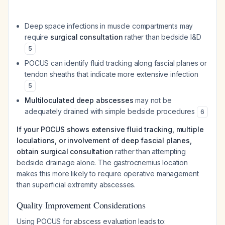
Deep space infections in muscle compartments may
require
surgical consultation
rather than bedside I&D
5
POCUS can identify fluid tracking along fascial planes or
tendon sheaths that indicate more extensive infection
5
Multiloculated deep abscesses
may not be
adequately drained with simple bedside procedures
6
If your POCUS shows extensive fluid tracking, multiple
loculations, or involvement of deep fascial planes,
obtain surgical consultation
rather than attempting
bedside drainage alone. The gastrocnemius location
makes this more likely to require operative management
than superficial extremity abscesses.
Quality Improvement Considerations
Using POCUS for abscess evaluation leads to: