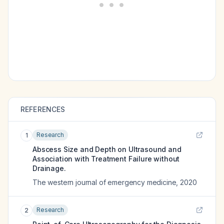
REFERENCES
Research
1
Abscess Size and Depth on Ultrasound and
Association with Treatment Failure without
Drainage.
The western journal of emergency medicine
,
2020
Research
2