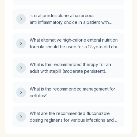
child with cerebral palsy, weight 7 kg,
severely malnourished, including dosing,
Is oral prednisolone a hazardous
administration route, monitoring, and required
anti‑inflammatory choice in a patient with
consults?
suspected gout who may have sepsis?
What alternative high‑calorie enteral nutrition
formula should be used for a 12‑year‑old child
with cerebral palsy weighing 7 kg who is
severely malnourished if Pediasure cannot be
What is the recommended therapy for an
used?
adult with step III (moderate persistent)
asthma?
What is the recommended management for
cellulitis?
What are the recommended fluconazole
dosing regimens for various infections and
patient populations?