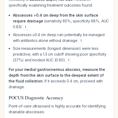
specifically examining treatment outcomes found:
Abscesses >0.4 cm deep from the skin surface
require drainage
(sensitivity 85%, specificity 68%, AUC
0.83)
1
Abscesses ≤0.4 cm deep can potentially be managed
with antibiotics alone without drainage
1
Size measurements (longest dimension) were less
predictive, with a 1.3 cm cutoff showing poor specificity
(37%) and modest AUC (0.60)
1
For your medial gastrocnemius abscess, measure the
depth from the skin surface to the deepest extent of
the fluid collection.
If it exceeds 0.4 cm, proceed with
drainage.
POCUS Diagnostic Accuracy
Point-of-care ultrasound is highly accurate for identifying
drainable abscesses: