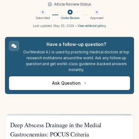
Article Review Status
Submitted
Under Review
Approved
Last updated:
May 20, 2026
•
View editorial policy
Have a follow-up question?
Our Medical A.I. is used by practicing medical doctors at top
research institutions around the world. Ask any follow up
question and get world-class guideline-backed answers
instantly.
Ask Question
Deep Abscess Drainage in the Medial
Gastrocnemius: POCUS Criteria