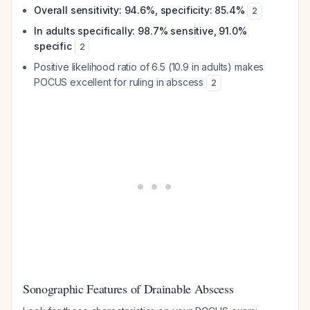
Overall sensitivity: 94.6%, specificity: 85.4%
2
In adults specifically: 98.7% sensitive, 91.0%
specific
2
Positive likelihood ratio of 6.5 (10.9 in adults) makes
POCUS excellent for ruling in abscess
2
Sonographic Features of Drainable Abscess