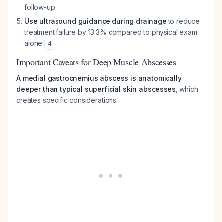
follow-up
Use ultrasound guidance during drainage
to reduce
treatment failure by 13.3% compared to physical exam
alone
4
Important Caveats for Deep Muscle Abscesses
A medial gastrocnemius abscess is anatomically
deeper than typical superficial skin abscesses
, which
creates specific considerations: