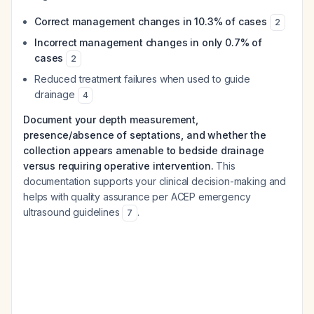
Correct management changes in 10.3% of cases
2
Incorrect management changes in only 0.7% of
cases
2
Reduced treatment failures when used to guide
drainage
4
Document your depth measurement,
presence/absence of septations, and whether the
collection appears amenable to bedside drainage
versus requiring operative intervention.
This
documentation supports your clinical decision-making and
helps with quality assurance per ACEP emergency
ultrasound guidelines
.
7