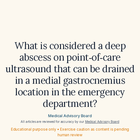
What is considered a deep
abscess on point‑of‑care
ultrasound that can be drained
in a medial gastrocnemius
location in the emergency
department?
Medical Advisory Board
All articles are reviewed for accuracy by our
Medical Advisory Board
Educational purpose only • Exercise caution as content is pending
human review