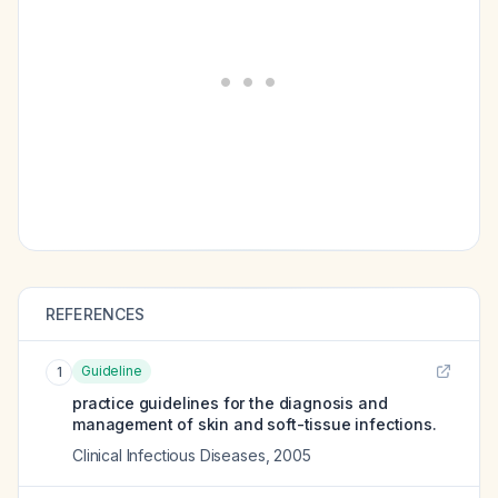
REFERENCES
Guideline
1
practice guidelines for the diagnosis and
management of skin and soft-tissue infections.
Clinical Infectious Diseases
,
2005