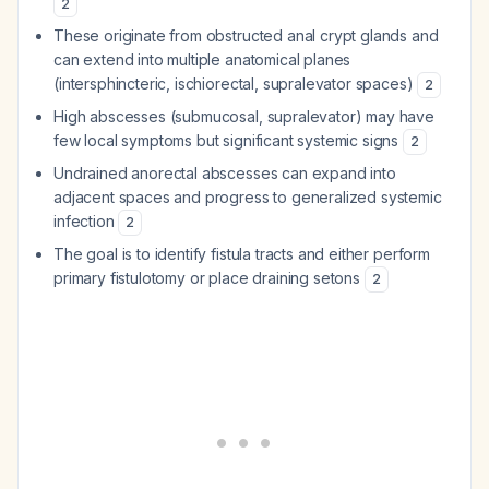
2
These originate from obstructed anal crypt glands and
can extend into multiple anatomical planes
(intersphincteric, ischiorectal, supralevator spaces)
2
High abscesses (submucosal, supralevator) may have
few local symptoms but significant systemic signs
2
Undrained anorectal abscesses can expand into
adjacent spaces and progress to generalized systemic
infection
2
The goal is to identify fistula tracts and either perform
primary fistulotomy or place draining setons
2