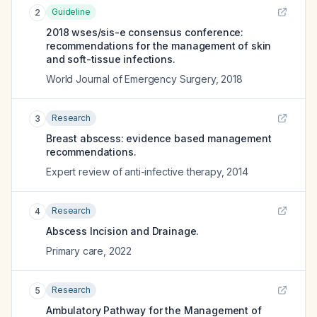
Guideline
2
2018 wses/sis-e consensus conference:
recommendations for the management of skin
and soft-tissue infections.
World Journal of Emergency Surgery
,
2018
Research
3
Breast abscess: evidence based management
recommendations.
Expert review of anti-infective therapy
,
2014
Research
4
Abscess Incision and Drainage.
Primary care
,
2022
Research
5
Ambulatory Pathway for the Management of