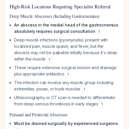
High-Risk Locations Requiring Specialist Referral
Deep Muscle Abscesses (Including Gastrocnemius)
An abscess in the medial head of the gastrocnemius
absolutely requires surgical consultation
1
Deep muscle infections (pyomyositis) present with
localized pain, muscle spasm, and fever, but the
abscess may not be palpable initially because it's deep
within the muscle
1
These require extensive surgical incision and drainage
plus appropriate antibiotics
1
The infection can involve any muscle group including
extremities, psoas, or trunk muscles
1
Ultrasonography or CT scan is needed to differentiate
from deep venous thrombosis in early stages
1
Perianal and Perirectal Abscesses
Must be drained surgically by experienced surgeons