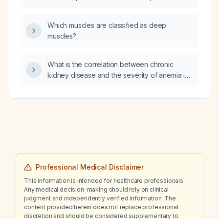
Which muscles are classified as deep
muscles?
What is the correlation between chronic
kidney disease and the severity of anemia in
people living with HIV receiving antiretroviral
therapy?
Professional Medical Disclaimer
This information is intended for healthcare professionals.
Any medical decision-making should rely on clinical
judgment and independently verified information. The
content provided herein does not replace professional
discretion and should be considered supplementary to