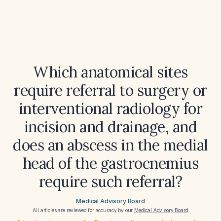
Which anatomical sites
require referral to surgery or
interventional radiology for
incision and drainage, and
does an abscess in the medial
head of the gastrocnemius
require such referral?
Medical Advisory Board
All articles are reviewed for accuracy by our
Medical Advisory Board