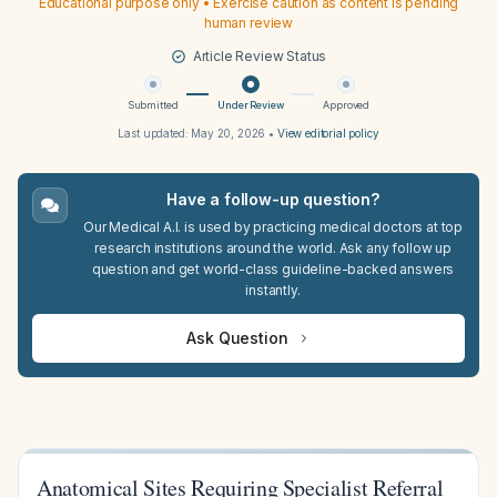
Educational purpose only • Exercise caution as content is pending
human review
Article Review Status
Submitted
Under Review
Approved
Last updated:
May 20, 2026
•
View editorial policy
Have a follow-up question?
Our Medical A.I. is used by practicing medical doctors at top
research institutions around the world. Ask any follow up
question and get world-class guideline-backed answers
instantly.
Ask Question
Anatomical Sites Requiring Specialist Referral