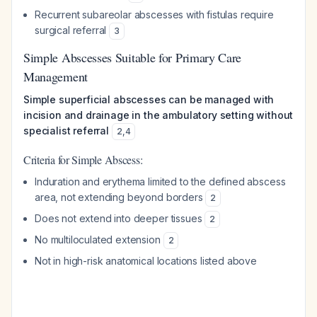
Recurrent subareolar abscesses with fistulas require
surgical referral
3
Simple Abscesses Suitable for Primary Care
Management
Simple superficial abscesses can be managed with
incision and drainage in the ambulatory setting without
specialist referral
2
,
4
Criteria for Simple Abscess:
Induration and erythema limited to the defined abscess
area, not extending beyond borders
2
Does not extend into deeper tissues
2
No multiloculated extension
2
Not in high-risk anatomical locations listed above