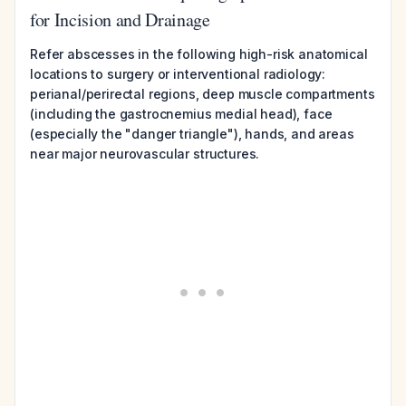
for Incision and Drainage
Refer abscesses in the following high-risk anatomical
locations to surgery or interventional radiology:
perianal/perirectal regions, deep muscle compartments
(including the gastrocnemius medial head), face
(especially the "danger triangle"), hands, and areas
near major neurovascular structures.