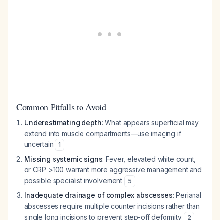
Common Pitfalls to Avoid
Underestimating depth
: What appears superficial may
extend into muscle compartments—use imaging if
uncertain
1
Missing systemic signs
: Fever, elevated white count,
or CRP >100 warrant more aggressive management and
possible specialist involvement
5
Inadequate drainage of complex abscesses
: Perianal
abscesses require multiple counter incisions rather than
single long incisions to prevent step-off deformity
2