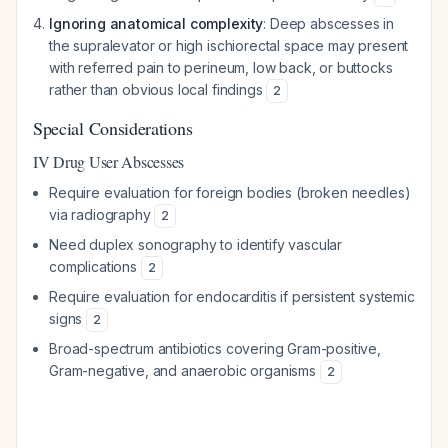
Ignoring anatomical complexity
: Deep abscesses in
the supralevator or high ischiorectal space may present
with referred pain to perineum, low back, or buttocks
rather than obvious local findings
2
Special Considerations
IV Drug User Abscesses
Require evaluation for foreign bodies (broken needles)
via radiography
2
Need duplex sonography to identify vascular
complications
2
Require evaluation for endocarditis if persistent systemic
signs
2
Broad-spectrum antibiotics covering Gram-positive,
Gram-negative, and anaerobic organisms
2