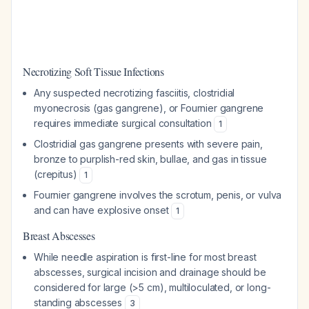
Necrotizing Soft Tissue Infections
Any suspected necrotizing fasciitis, clostridial
myonecrosis (gas gangrene), or Fournier gangrene
requires immediate surgical consultation
1
Clostridial gas gangrene presents with severe pain,
bronze to purplish-red skin, bullae, and gas in tissue
(crepitus)
1
Fournier gangrene involves the scrotum, penis, or vulva
and can have explosive onset
1
Breast Abscesses
While needle aspiration is first-line for most breast
abscesses, surgical incision and drainage should be
considered for large (>5 cm), multiloculated, or long-
standing abscesses
3