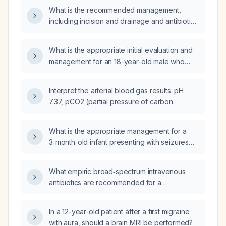
What is the recommended management,
including incision and drainage and antibiotic
therapy, for a draining abscess on the head?
What is the appropriate initial evaluation and
management for an 18-year-old male who
suspects he has an anal fistula?
Interpret the arterial blood gas results: pH
7.37, pCO2 (partial pressure of carbon
dioxide) 71 mm Hg, pO2 (partial pressure of
oxygen) 124 mm Hg, HCO3− (bicarbonate)
What is the appropriate management for a
41 mmol/L, and recommend appropriate
3‑month‑old infant presenting with seizures
management.
and cerebrospinal fluid lymphocytosis?
What empiric broad‑spectrum intravenous
antibiotics are recommended for a
72‑year‑old, 70‑kg man with urosepsis and
hypotension?
In a 12-year-old patient after a first migraine
with aura, should a brain MRI be performed?