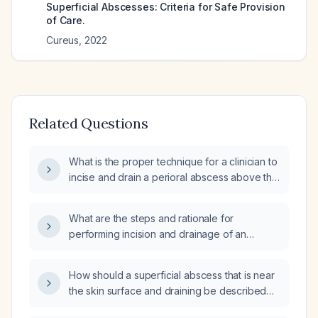
Superficial Abscesses: Criteria for Safe Provision
of Care.
Cureus
,
2022
Related Questions
What is the proper technique for a clinician to
incise and drain a perioral abscess above the
lip?
What are the steps and rationale for
performing incision and drainage of an
abscess?
How should a superficial abscess that is near
the skin surface and draining be described
and managed?