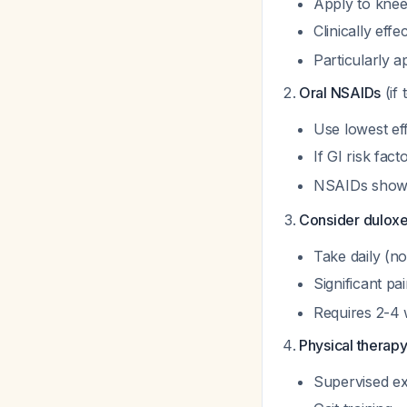
Apply to knee
Clinically eff
Particularly a
Oral NSAIDs
(if 
Use lowest ef
If GI risk fac
NSAIDs show 
Consider duloxe
Take daily (n
Significant p
Requires 2-4 
Physical therapy
Supervised ex