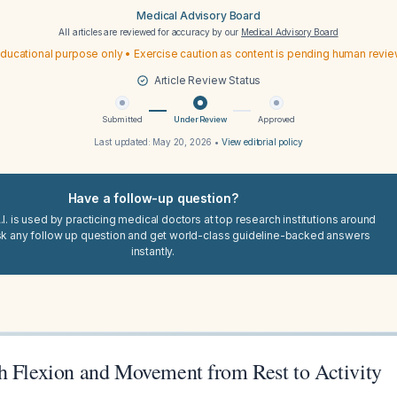
Medical Advisory Board
All articles are reviewed for accuracy by our
Medical Advisory Board
ducational purpose only • Exercise caution as content is pending human revi
Article Review Status
Submitted
Under Review
Approved
Last updated:
May 20, 2026
•
View editorial policy
Have a follow-up question?
I. is used by practicing medical doctors at top research institutions around
sk any follow up question and get world-class guideline-backed answers
instantly.
h Flexion and Movement from Rest to Activity