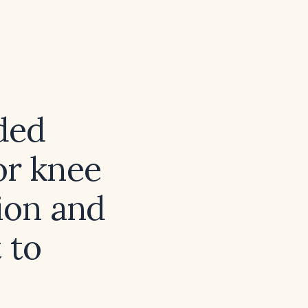
ded
or knee
ion and
 to