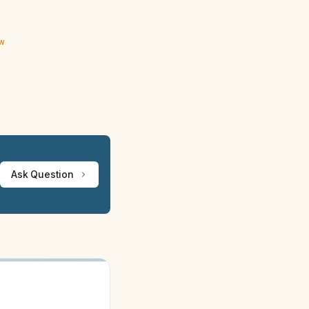
ew
Ask Question