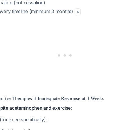
ication (not cessation)
overy timeline (minimum 3 months)
4
ctive Therapies if Inadequate Response at 4 Weeks
espite acetaminophen and exercise:
(for knee specifically):