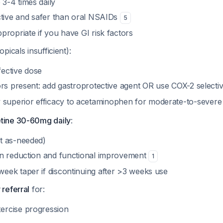
 3-4 times daily
ective and safer than oral NSAIDs
5
ppropriate if you have GI risk factors
topicals insufficient):
fective dose
tors present: add gastroprotective agent OR use COX-2 selectiv
superior efficacy to acetaminophen for moderate-to-sever
tine 30-60mg daily
:
ot as-needed)
ain reduction and functional improvement
1
week taper if discontinuing after >3 weeks use
 referral
for:
ercise progression