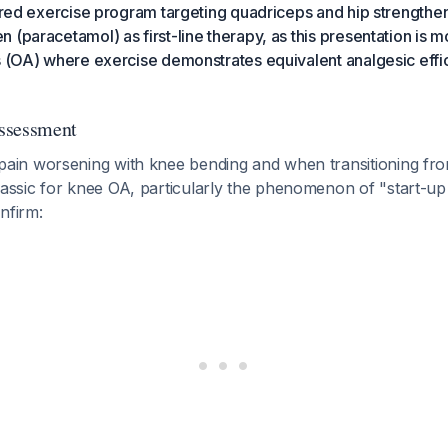
tured exercise program targeting quadriceps and hip strength
 (paracetamol) as first-line therapy, as this presentation is m
s (OA) where exercise demonstrates equivalent analgesic effic
Assessment
n worsening with knee bending and when transitioning from
sic for knee OA, particularly the phenomenon of "start-up p
nfirm: