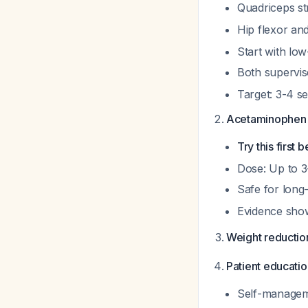
Quadriceps st
Hip flexor an
Start with low
Both supervi
Target: 3-4 s
Acetaminophen 
Try this first
Dose: Up to 3
Safe for long
Evidence sho
Weight reductio
Patient educatio
Self-manageme