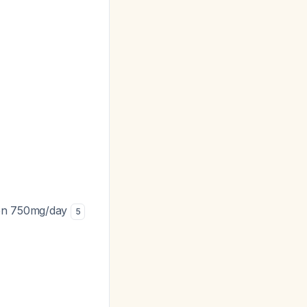
xen 750mg/day
5