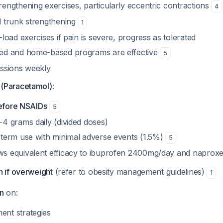
rengthening exercises, particularly eccentric contractions
4
d trunk strengthening
1
-load exercises if pain is severe, progress as tolerated
sed and home-based programs are effective
5
essions weekly
(Paracetamol)
:
 before NSAIDs
5
-4 grams daily (divided doses)
-term use with minimal adverse events (1.5%)
5
ws equivalent efficacy to ibuprofen 2400mg/day and napro
n if overweight
(refer to obesity management guidelines)
1
n
on:
nt strategies