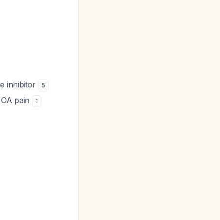
e inhibitor
5
e OA pain
1