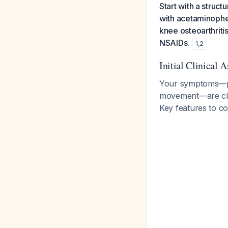
Start with a struc
with acetaminophen
knee osteoarthriti
NSAIDs.
1
,
2
Initial Clinical 
Your symptoms—pai
movement—are clas
Key features to co