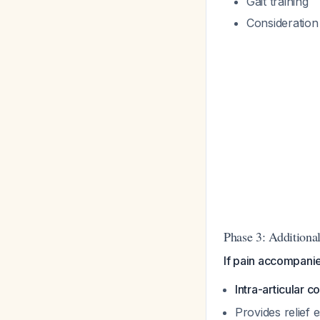
Gait training
Consideration
Phase 3: Additiona
If pain accompanied
Intra-articular c
Provides relief 