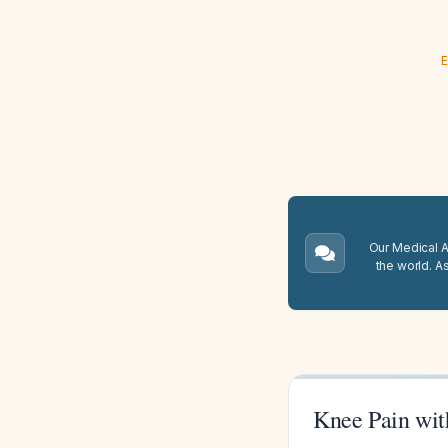
E
Our Medical A.
the world. A
Knee Pain wit