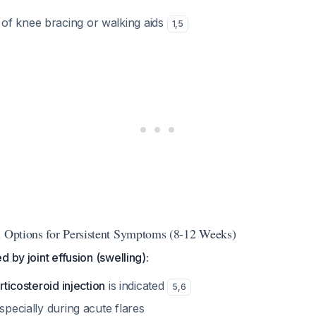
 of knee bracing or walking aids
1
,
5
l Options for Persistent Symptoms (8-12 Weeks)
 by joint effusion (swelling):
orticosteroid injection
is indicated
5
,
6
especially during acute flares