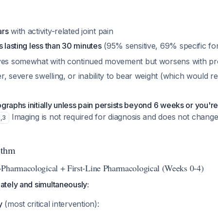
ars
with activity-related joint pain
s lasting less than 30 minutes
(95% sensitive, 69% specific f
ves somewhat with continued movement but worsens with pro
, severe swelling, or inability to bear weight (which would r
ographs initially unless pain persists beyond 6 weeks or you'r
Imaging is not required for diagnosis and does not change i
1
,
3
ithm
Pharmacological + First-Line Pharmacological (Weeks 0-4)
tely and simultaneously:
y
(most critical intervention):