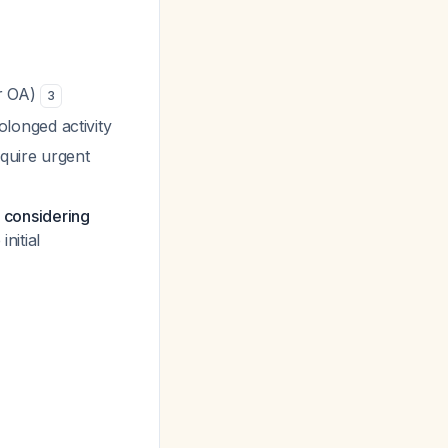
or OA)
3
longed activity
equire urgent
e considering
nitial