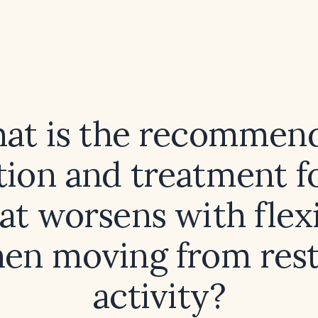
at is the recommen
tion and treatment f
hat worsens with flex
en moving from rest
activity?