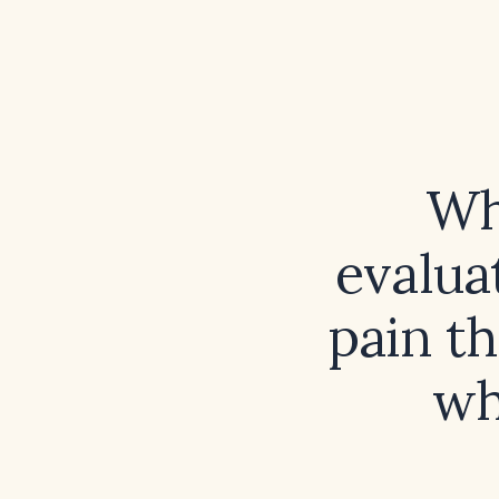
Wh
evalua
pain t
wh