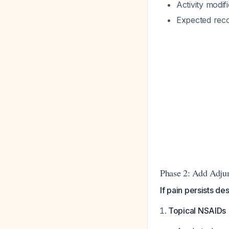
Activity modif
Expected rec
Phase 2: Add Adjun
If pain persists d
Topical NSAIDs