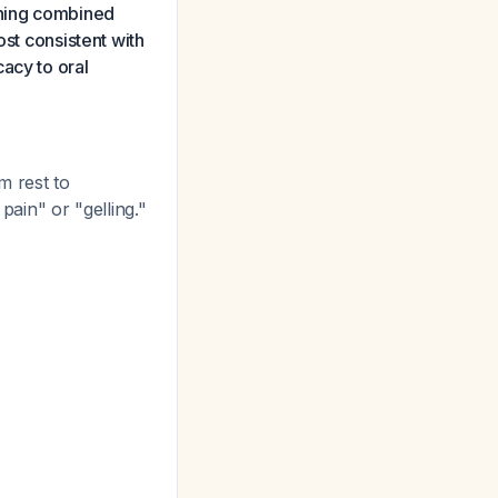
ening combined
ost consistent with
acy to oral
 rest to
ain" or "gelling."