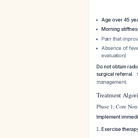
Age over 45 ye
Morning stiffnes
Pain that impro
Absence of fever
evaluation)
Do not obtain radi
surgical referral.
management.
Treatment Algor
Phase 1: Core Non-
Implement immedia
Exercise therap