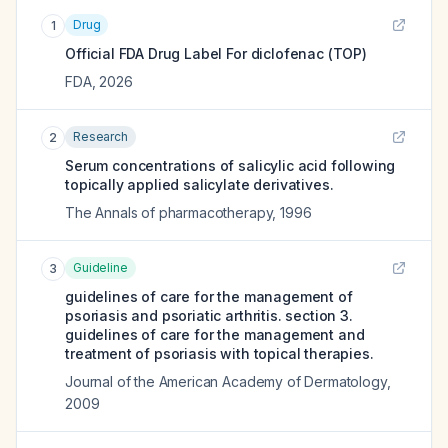
Drug
1
Official FDA Drug Label For
diclofenac (TOP)
FDA
,
2026
Research
2
Serum concentrations of salicylic acid following
topically applied salicylate derivatives.
The Annals of pharmacotherapy
,
1996
Guideline
3
guidelines of care for the management of
psoriasis and psoriatic arthritis. section 3.
guidelines of care for the management and
treatment of psoriasis with topical therapies.
Journal of the American Academy of Dermatology
,
2009