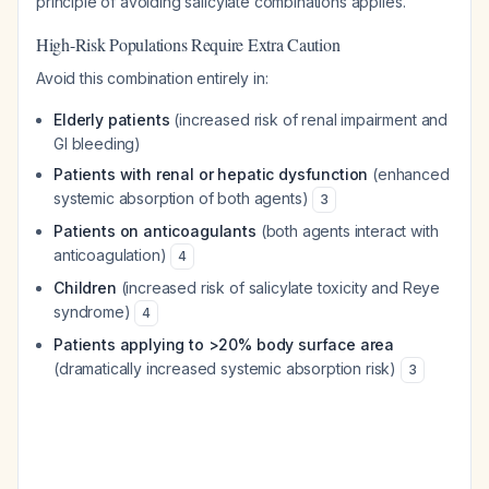
principle of avoiding salicylate combinations applies.
High-Risk Populations Require Extra Caution
Avoid this combination entirely in:
Elderly patients
(increased risk of renal impairment and
GI bleeding)
Patients with renal or hepatic dysfunction
(enhanced
systemic absorption of both agents)
3
Patients on anticoagulants
(both agents interact with
anticoagulation)
4
Children
(increased risk of salicylate toxicity and Reye
syndrome)
4
Patients applying to >20% body surface area
(dramatically increased systemic absorption risk)
3