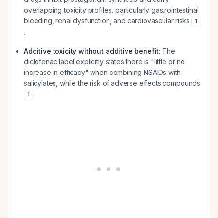
overlapping toxicity profiles, particularly gastrointestinal
bleeding, renal dysfunction, and cardiovascular risks
1
.
Additive toxicity without additive benefit
: The
diclofenac label explicitly states there is "little or no
increase in efficacy" when combining NSAIDs with
salicylates, while the risk of adverse effects compounds
.
1