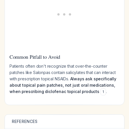
Common Pitfall to Avoid
Patients often don't recognize that over-the-counter
patches like Salonpas contain salicylates that can interact
with prescription topical NSAIDs.
Always ask specifically
about topical pain patches, not just oral medications,
when prescribing diclofenac topical products
.
1
REFERENCES