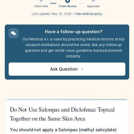
Submitted
Under Review
Approved
Last updated:
May 20, 2026
•
View editorial policy
Have a follow-up question?
Our Medical A.I. is used by practicing medical doctors at top
research institutions around the world. Ask any follow up
question and get world-class guideline-backed answers
instantly.
Ask Question
Do Not Use Salonpas and Diclofenac Topical
Together on the Same Skin Area
You should not apply a Salonpas (methyl salicylate)