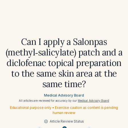
Can I apply a Salonpas
(methyl‑salicylate) patch and a
diclofenac topical preparation
to the same skin area at the
same time?
Medical Advisory Board
All articles are reviewed for accuracy by our
Medical Advisory Board
Educational purpose only • Exercise caution as content is pending
human review
Article Review Status