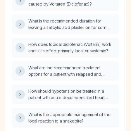
caused by Voltaren (Diclofenac)?
What is the recommended duration for
leaving a salicylic acid plaster on for corn
treatment?
How does topical diclofenac (Voltarin) work,
and is its effect primarily local or systemic?
What are the recommended treatment
options for a patient with relapsed and
refractory multiple myeloma, taking into
account prior drug exposure, cytogenetic
How should hypotension be treated in a
risk, renal function, and performance status?
patient with acute decompensated heart
failure?
What is the appropriate management of the
local reaction to a snakebite?