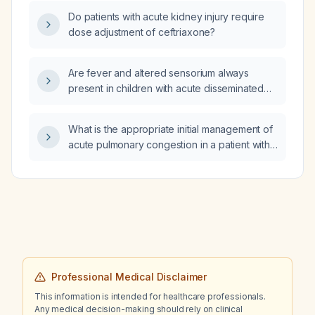
Do patients with acute kidney injury require
dose adjustment of ceftriaxone?
Are fever and altered sensorium always
present in children with acute disseminated
encephalomyelitis?
What is the appropriate initial management of
acute pulmonary congestion in a patient with
suspected heart failure?
Professional Medical Disclaimer
This information is intended for healthcare professionals.
Any medical decision-making should rely on clinical