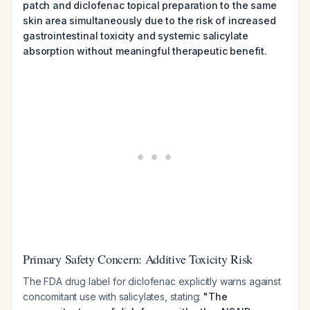
patch and diclofenac topical preparation to the same
skin area simultaneously due to the risk of increased
gastrointestinal toxicity and systemic salicylate
absorption without meaningful therapeutic benefit.
Primary Safety Concern: Additive Toxicity Risk
The FDA drug label for diclofenac explicitly warns against
concomitant use with salicylates, stating:
"The