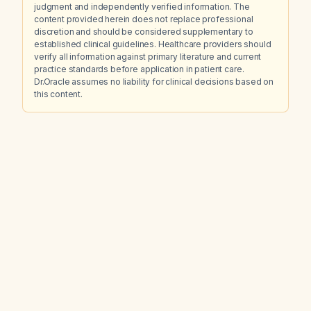
judgment and independently verified information. The
content provided herein does not replace professional
discretion and should be considered supplementary to
established clinical guidelines. Healthcare providers should
verify all information against primary literature and current
practice standards before application in patient care.
Dr.Oracle assumes no liability for clinical decisions based on
this content.