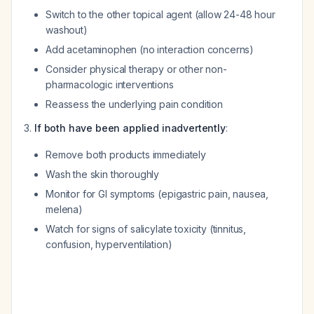
Switch to the other topical agent (allow 24-48 hour
washout)
Add acetaminophen (no interaction concerns)
Consider physical therapy or other non-
pharmacologic interventions
Reassess the underlying pain condition
If both have been applied inadvertently
:
Remove both products immediately
Wash the skin thoroughly
Monitor for GI symptoms (epigastric pain, nausea,
melena)
Watch for signs of salicylate toxicity (tinnitus,
confusion, hyperventilation)