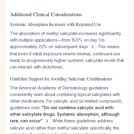
Additional Clinical Considerations
Systemic Absorption Increases with Repeated Use
The absorption of methyl salicylate increases significantly
with multiple applications—from 15.5% on day 1 to
approximately 22% on subsequent days
. This means
2
that even if initial exposure seems minimal, continued use
leads to progressively higher systemic salicylate levels that
can interact with diclofenac.
Guideline Support for Avoiding Salicylate Combinations
The American Academy of Dermatology guidelines
consistently warn about combining topical salicylates with
other medications. For salicylic acid (a related compound),
guidelines note:
"Do not combine salicylic acid with
other salicylate drugs. Systemic absorption, although
rare, can occur"
. While these guidelines address
3
salicylic acid rather than methyl salicylate specifically, the