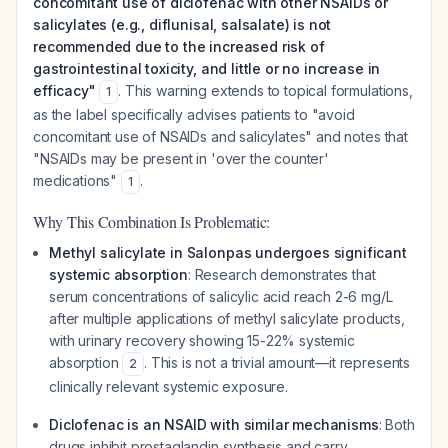
concomitant use of diclofenac with other NSAIDs or
salicylates (e.g., diflunisal, salsalate) is not
recommended due to the increased risk of
gastrointestinal toxicity, and little or no increase in
efficacy"
. This warning extends to topical formulations,
1
as the label specifically advises patients to "avoid
concomitant use of NSAIDs and salicylates" and notes that
"NSAIDs may be present in 'over the counter'
medications"
.
1
Why This Combination Is Problematic:
Methyl salicylate in Salonpas undergoes significant
systemic absorption
: Research demonstrates that
serum concentrations of salicylic acid reach 2-6 mg/L
after multiple applications of methyl salicylate products,
with urinary recovery showing 15-22% systemic
absorption
. This is not a trivial amount—it represents
2
clinically relevant systemic exposure.
Diclofenac is an NSAID with similar mechanisms
: Both
drugs inhibit prostaglandin synthesis and carry