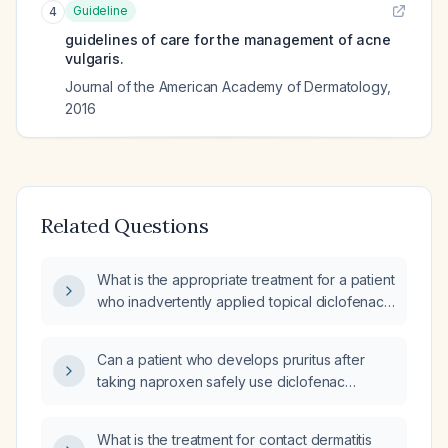
Guideline
4
guidelines of care for the management of acne
vulgaris.
Journal of the American Academy of Dermatology
,
2016
Related Questions
What is the appropriate treatment for a patient
who inadvertently applied topical diclofenac
gel to the vagina and now has a painful rash?
Can a patient who develops pruritus after
taking naproxen safely use diclofenac
(topical) cream?
What is the treatment for contact dermatitis