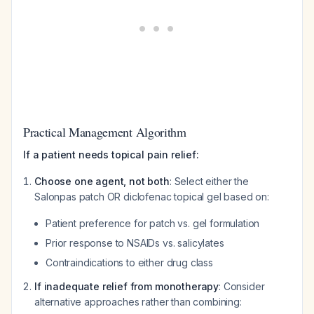
Practical Management Algorithm
If a patient needs topical pain relief:
Choose one agent, not both
: Select either the
Salonpas patch OR diclofenac topical gel based on:
Patient preference for patch vs. gel formulation
Prior response to NSAIDs vs. salicylates
Contraindications to either drug class
If inadequate relief from monotherapy
: Consider
alternative approaches rather than combining: