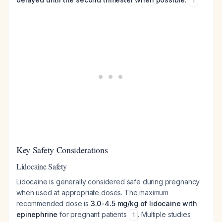
1
Key Safety Considerations
Lidocaine Safety
Lidocaine is generally considered safe during pregnancy
when used at appropriate doses. The maximum
recommended dose is
3.0-4.5 mg/kg of lidocaine with
epinephrine
for pregnant patients
. Multiple studies
1