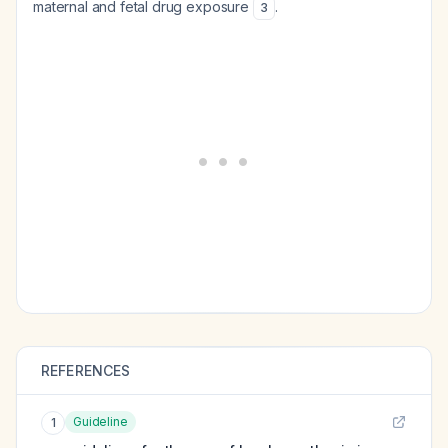
maternal and fetal drug exposure
.
3
REFERENCES
Guideline
1