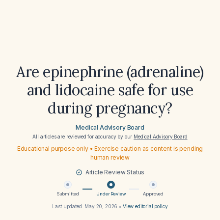
Are epinephrine (adrenaline)
and lidocaine safe for use
during pregnancy?
Medical Advisory Board
All articles are reviewed for accuracy by our
Medical Advisory Board
Educational purpose only • Exercise caution as content is pending
human review
Article Review Status
Submitted
Under Review
Approved
Last updated:
May 20, 2026
•
View editorial policy