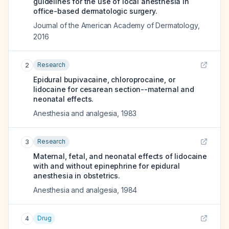
guidelines for the use of local anesthesia in
office-based dermatologic surgery.
Journal of the American Academy of Dermatology
,
2016
Research
2
Epidural bupivacaine, chloroprocaine, or
lidocaine for cesarean section--maternal and
neonatal effects.
Anesthesia and analgesia
,
1983
Research
3
Maternal, fetal, and neonatal effects of lidocaine
with and without epinephrine for epidural
anesthesia in obstetrics.
Anesthesia and analgesia
,
1984
Drug
4