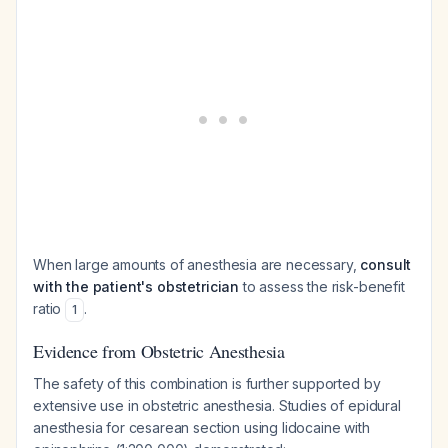
When large amounts of anesthesia are necessary,
consult
with the patient's obstetrician
to assess the risk-benefit
ratio
.
1
Evidence from Obstetric Anesthesia
The safety of this combination is further supported by
extensive use in obstetric anesthesia. Studies of epidural
anesthesia for cesarean section using lidocaine with