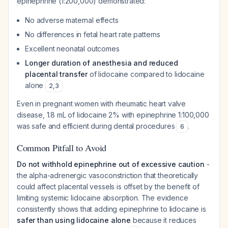
epinephrine (1:200,000) demonstrated:
No adverse maternal effects
No differences in fetal heart rate patterns
Excellent neonatal outcomes
Longer duration of anesthesia and reduced
placental transfer
of lidocaine compared to lidocaine
alone
2
,
3
Even in pregnant women with rheumatic heart valve
disease, 1.8 mL of lidocaine 2% with epinephrine 1:100,000
was safe and efficient during dental procedures
.
6
Common Pitfall to Avoid
Do not withhold epinephrine out of excessive caution
-
the alpha-adrenergic vasoconstriction that theoretically
could affect placental vessels is offset by the benefit of
limiting systemic lidocaine absorption. The evidence
consistently shows that adding epinephrine to lidocaine is
safer than using lidocaine alone
because it reduces