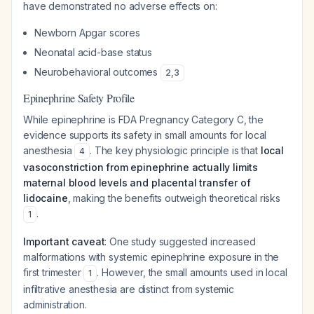
have demonstrated no adverse effects on:
Newborn Apgar scores
Neonatal acid-base status
Neurobehavioral outcomes
2
,
3
Epinephrine Safety Profile
While epinephrine is FDA Pregnancy Category C, the
evidence supports its safety in small amounts for local
anesthesia
. The key physiologic principle is that
local
4
vasoconstriction from epinephrine actually limits
maternal blood levels and placental transfer of
lidocaine
, making the benefits outweigh theoretical risks
.
1
Important caveat
: One study suggested increased
malformations with systemic epinephrine exposure in the
first trimester
. However, the small amounts used in local
1
infiltrative anesthesia are distinct from systemic
administration.