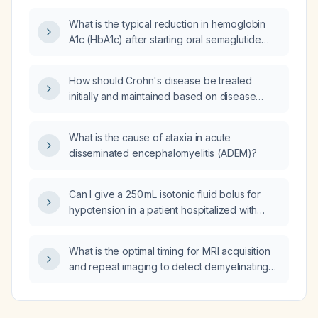
What is the typical reduction in hemoglobin
A1c (HbA1c) after starting oral semaglutide
(Rybelsus)?
How should Crohn's disease be treated
initially and maintained based on disease
severity, including mild ileocolonic
involvement, moderate-to-severe disease,
What is the cause of ataxia in acute
and fistulizing disease?
disseminated encephalomyelitis (ADEM)?
Can I give a 250 mL isotonic fluid bolus for
hypotension in a patient hospitalized with
acute decompensated congestive heart
failure?
What is the optimal timing for MRI acquisition
and repeat imaging to detect demyelinating
lesions in acute disseminated
encephalomyelitis (ADEM)?