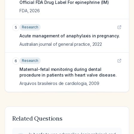
Official FDA Drug Label For
epinephrine (IM)
FDA
,
2026
Research
5
Acute management of anaphylaxis in pregnancy.
Australian journal of general practice
,
2022
Research
6
Maternal-fetal monitoring during dental
procedure in patients with heart valve disease.
Arquivos brasileiros de cardiologia
,
2009
Related Questions