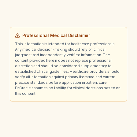
Professional Medical Disclaimer
This information is intended for healthcare professionals.
Any medical decision-making should rely on clinical
judgment and independently verified information. The
content provided herein does not replace professional
discretion and should be considered supplementary to
established clinical guidelines. Healthcare providers should
verify all information against primary literature and current
practice standards before application in patient care.
Dr.Oracle assumes no liability for clinical decisions based on
this content.