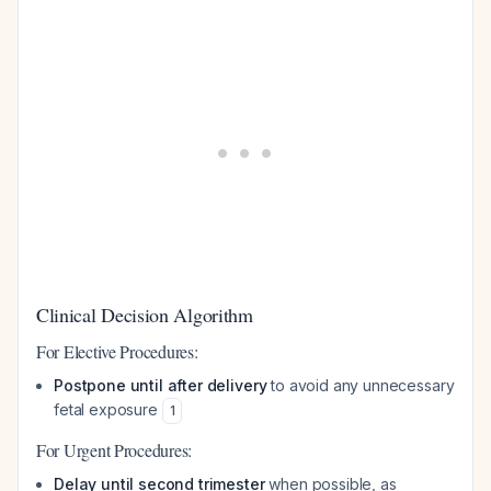
Clinical Decision Algorithm
For Elective Procedures:
Postpone until after delivery
to avoid any unnecessary
fetal exposure
1
For Urgent Procedures:
Delay until second trimester
when possible, as