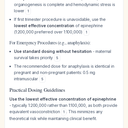
organogenesis is complete and hemodynamic stress is
lower
1
If first trimester procedure is unavoidable, use the
lowest effective concentration
of epinephrine
(1:200,000 preferred over 1:100,000)
1
For Emergency Procedures (e.g., anaphylaxis):
Use standard dosing without hesitation
- maternal
survival takes priority
5
The recommended dose for anaphylaxis is identical in
pregnant and non-pregnant patients: 0.5 mg
intramuscular
5
Practical Dosing Guidelines
Use the lowest effective concentration of epinephrine
- typically 1:200,000 rather than 1:100,000, as both provide
equivalent vasoconstriction
. This minimizes any
1
theoretical risk while maintaining clinical benefit.