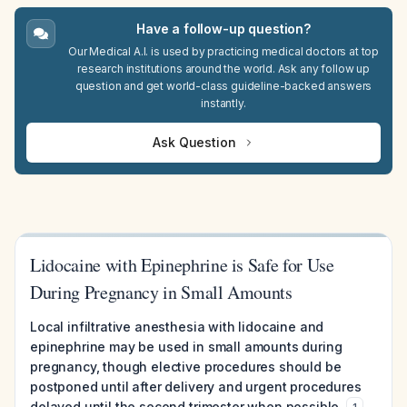
Have a follow-up question?
Our Medical A.I. is used by practicing medical doctors at top
research institutions around the world. Ask any follow up
question and get world-class guideline-backed answers
instantly.
Ask Question
Lidocaine with Epinephrine is Safe for Use
During Pregnancy in Small Amounts
Local infiltrative anesthesia with lidocaine and
epinephrine may be used in small amounts during
pregnancy, though elective procedures should be
postponed until after delivery and urgent procedures
delayed until the second trimester when possible.