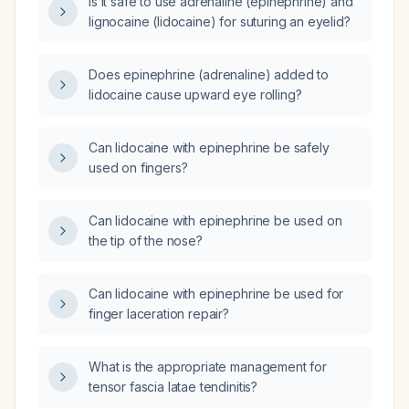
Is it safe to use adrenaline (epinephrine) and
lignocaine (lidocaine) for suturing an eyelid?
Does epinephrine (adrenaline) added to
lidocaine cause upward eye rolling?
Can lidocaine with epinephrine be safely
used on fingers?
Can lidocaine with epinephrine be used on
the tip of the nose?
Can lidocaine with epinephrine be used for
finger laceration repair?
What is the appropriate management for
tensor fascia latae tendinitis?