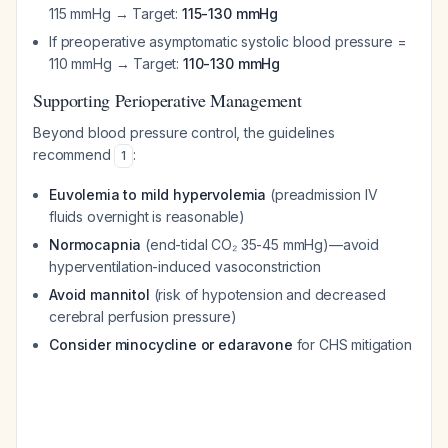
115 mmHg → Target:
115-130 mmHg
If preoperative asymptomatic systolic blood pressure =
110 mmHg → Target:
110-130 mmHg
Supporting Perioperative Management
Beyond blood pressure control, the guidelines
recommend
:
1
Euvolemia to mild hypervolemia
(preadmission IV
fluids overnight is reasonable)
Normocapnia
(end-tidal CO₂ 35-45 mmHg)—avoid
hyperventilation-induced vasoconstriction
Avoid mannitol
(risk of hypotension and decreased
cerebral perfusion pressure)
Consider minocycline or edaravone
for CHS mitigation