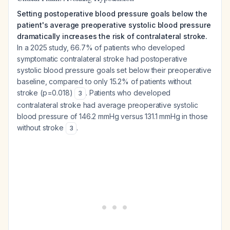
Setting postoperative blood pressure goals below the
patient's average preoperative systolic blood pressure
dramatically increases the risk of contralateral stroke.
In a 2025 study, 66.7% of patients who developed
symptomatic contralateral stroke had postoperative
systolic blood pressure goals set below their preoperative
baseline, compared to only 15.2% of patients without
stroke (p=0.018)
. Patients who developed
3
contralateral stroke had average preoperative systolic
blood pressure of 146.2 mmHg versus 131.1 mmHg in those
without stroke
.
3