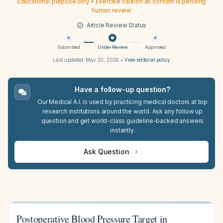
Educational purpose only • Exercise caution as content is pending
human review
Article Review Status
Submitted
Under Review
Approved
Last updated:
May 20, 2026
•
View editorial policy
Have a follow-up question?
Our Medical A.I. is used by practicing medical doctors at top
research institutions around the world. Ask any follow up
question and get world-class guideline-backed answers
instantly.
Ask Question
Postoperative Blood Pressure Target in