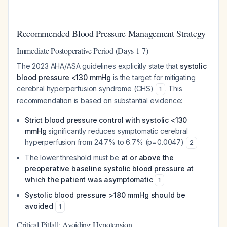
Recommended Blood Pressure Management Strategy
Immediate Postoperative Period (Days 1-7)
The 2023 AHA/ASA guidelines explicitly state that
systolic
blood pressure <130 mmHg
is the target for mitigating
cerebral hyperperfusion syndrome (CHS)
. This
1
recommendation is based on substantial evidence:
Strict blood pressure control with systolic <130
mmHg
significantly reduces symptomatic cerebral
hyperperfusion from 24.7% to 6.7% (p=0.0047)
2
The lower threshold must be
at or above the
preoperative baseline systolic blood pressure at
which the patient was asymptomatic
1
Systolic blood pressure >180 mmHg should be
avoided
1
Critical Pitfall: Avoiding Hypotension