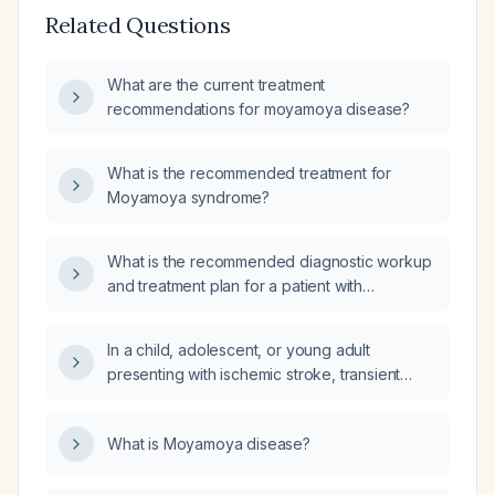
Related Questions
What are the current treatment
recommendations for moyamoya disease?
What is the recommended treatment for
Moyamoya syndrome?
What is the recommended diagnostic workup
and treatment plan for a patient with
Moyamoya disease?
In a child, adolescent, or young adult
presenting with ischemic stroke, transient
ischemic attack, or unexplained headache
and a family history of cerebrovascular
What is Moyamoya disease?
disease, how is Moyamoya disease
diagnosed and what is the recommended