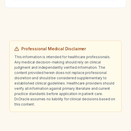
Professional Medical Disclaimer
This information is intended for healthcare professionals.
Any medical decision-making should rely on clinical
judgment and independently verified information. The
content provided herein does not replace professional
discretion and should be considered supplementary to
established clinical guidelines. Healthcare providers should
verify all information against primary literature and current
practice standards before application in patient care.
Dr.Oracle assumes no liability for clinical decisions based on
this content.