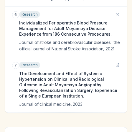
Research
6
Individualized Perioperative Blood Pressure
Management for Adult Moyamoya Disease:
Experience from 186 Consecutive Procedures.
Journal of stroke and cerebrovascular diseases : the
official journal of National Stroke Association
,
2021
Research
7
The Development and Effect of Systemic
Hypertension on Clinical and Radiological
Outcome in Adult Moyamoya Angiopathy
Following Revascularization Surgery: Experience
of a Single European Institution.
Journal of clinical medicine
,
2023