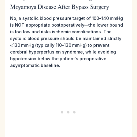
Moyamoya Disease After Bypass Surgery
No, a systolic blood pressure target of 100-140 mmHg
is NOT appropriate postoperatively—the lower bound
is too low and risks ischemic complications. The
systolic blood pressure should be maintained strictly
<130 mmHg (typically 110-130 mmHg) to prevent
cerebral hyperperfusion syndrome, while avoiding
hypotension below the patient's preoperative
asymptomatic baseline.