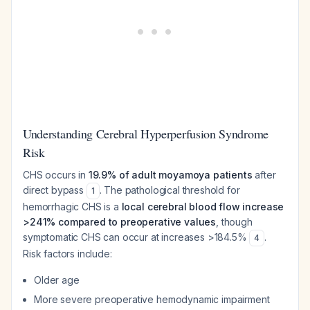
Understanding Cerebral Hyperperfusion Syndrome
Risk
CHS occurs in
19.9% of adult moyamoya patients
after
direct bypass
. The pathological threshold for
1
hemorrhagic CHS is a
local cerebral blood flow increase
>241% compared to preoperative values
, though
symptomatic CHS can occur at increases >184.5%
.
4
Risk factors include:
Older age
More severe preoperative hemodynamic impairment