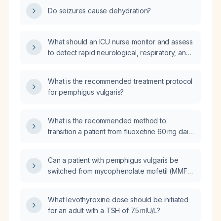
management?
Do seizures cause dehydration?
What should an ICU nurse monitor and assess
to detect rapid neurological, respiratory, and
cardiovascular deterioration in a critically ill
patient?
What is the recommended treatment protocol
for pemphigus vulgaris?
What is the recommended method to
transition a patient from fluoxetine 60 mg daily
to sertraline, including washout period and
dosing schedule?
Can a patient with pemphigus vulgaris be
switched from mycophenolate mofetil (MMF)
to rituximab as the adjuvant
immunosuppressant?
What levothyroxine dose should be initiated
for an adult with a TSH of 7.5 mIU/L?