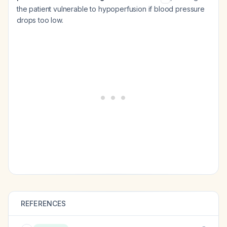
the patient vulnerable to hypoperfusion if blood pressure
drops too low.
REFERENCES