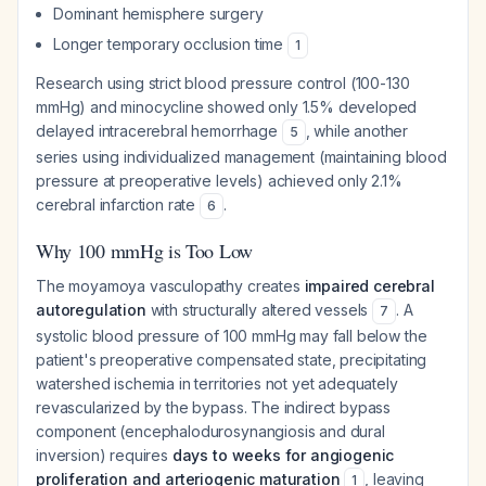
Dominant hemisphere surgery
Longer temporary occlusion time
1
Research using strict blood pressure control (100-130
mmHg) and minocycline showed only 1.5% developed
delayed intracerebral hemorrhage
, while another
5
series using individualized management (maintaining blood
pressure at preoperative levels) achieved only 2.1%
cerebral infarction rate
.
6
Why 100 mmHg is Too Low
The moyamoya vasculopathy creates
impaired cerebral
autoregulation
with structurally altered vessels
. A
7
systolic blood pressure of 100 mmHg may fall below the
patient's preoperative compensated state, precipitating
watershed ischemia in territories not yet adequately
revascularized by the bypass. The indirect bypass
component (encephalodurosynangiosis and dural
inversion) requires
days to weeks for angiogenic
proliferation and arteriogenic maturation
, leaving
1