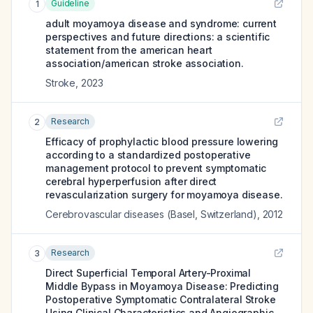
Guideline
1
adult moyamoya disease and syndrome: current
perspectives and future directions: a scientific
statement from the american heart
association/american stroke association.
Stroke
,
2023
Research
2
Efficacy of prophylactic blood pressure lowering
according to a standardized postoperative
management protocol to prevent symptomatic
cerebral hyperperfusion after direct
revascularization surgery for moyamoya disease.
Cerebrovascular diseases (Basel, Switzerland)
,
2012
Research
3
Direct Superficial Temporal Artery-Proximal
Middle Bypass in Moyamoya Disease: Predicting
Postoperative Symptomatic Contralateral Stroke
Using Clinical Characteristics and Angiographic