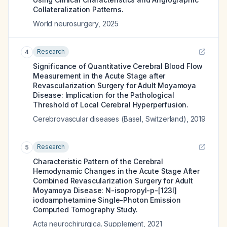
Collateralization Patterns.
World neurosurgery
,
2025
Research
4
Significance of Quantitative Cerebral Blood Flow
Measurement in the Acute Stage after
Revascularization Surgery for Adult Moyamoya
Disease: Implication for the Pathological
Threshold of Local Cerebral Hyperperfusion.
Cerebrovascular diseases (Basel, Switzerland)
,
2019
Research
5
Characteristic Pattern of the Cerebral
Hemodynamic Changes in the Acute Stage After
Combined Revascularization Surgery for Adult
Moyamoya Disease: N-isopropyl-p-[123I]
iodoamphetamine Single-Photon Emission
Computed Tomography Study.
Acta neurochirurgica. Supplement
,
2021