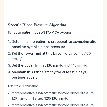
Specific Blood Pressure Algorithm
For your patient post-STA-MCA bypass:
Determine the patient's preoperative asymptomatic
baseline systolic blood pressure
Set the lower limit at this baseline value
(not 100
mmHg)
Set the upper limit at 130 mmHg
(not 140 mmHg)
Maintain this range strictly for at least 7 days
postoperatively
Example Application:
If preoperative asymptomatic systolic blood pressure =
120 mmHg → Target:
120-130 mmHg
If preoperative asymptomatic systolic blood pressure =