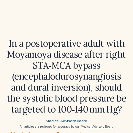
In a postoperative adult with
Moyamoya disease after right
STA‑MCA bypass
(encephalodurosynangiosis
and dural inversion), should
the systolic blood pressure be
targeted to 100‑140 mm Hg?
Medical Advisory Board
All articles are reviewed for accuracy by our
Medical Advisory Board