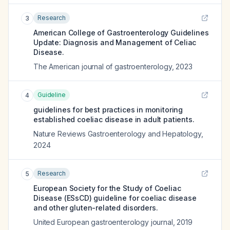
Research
3
American College of Gastroenterology Guidelines
Update: Diagnosis and Management of Celiac
Disease.
The American journal of gastroenterology
,
2023
Guideline
4
guidelines for best practices in monitoring
established coeliac disease in adult patients.
Nature Reviews Gastroenterology and Hepatology
,
2024
Research
5
European Society for the Study of Coeliac
Disease (ESsCD) guideline for coeliac disease
and other gluten-related disorders.
United European gastroenterology journal
,
2019