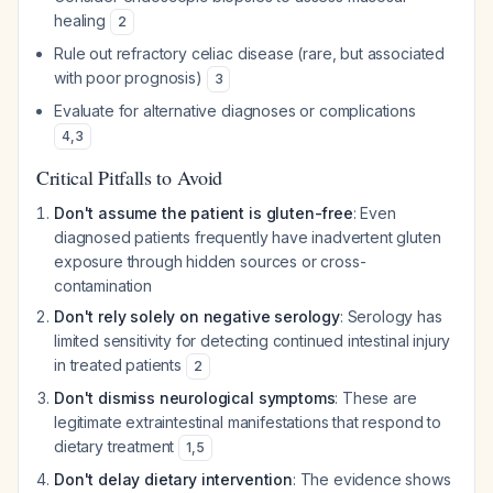
healing
2
Rule out refractory celiac disease (rare, but associated
with poor prognosis)
3
Evaluate for alternative diagnoses or complications
4
,
3
Critical Pitfalls to Avoid
Don't assume the patient is gluten-free
: Even
diagnosed patients frequently have inadvertent gluten
exposure through hidden sources or cross-
contamination
Don't rely solely on negative serology
: Serology has
limited sensitivity for detecting continued intestinal injury
in treated patients
2
Don't dismiss neurological symptoms
: These are
legitimate extraintestinal manifestations that respond to
dietary treatment
1
,
5
Don't delay dietary intervention
: The evidence shows