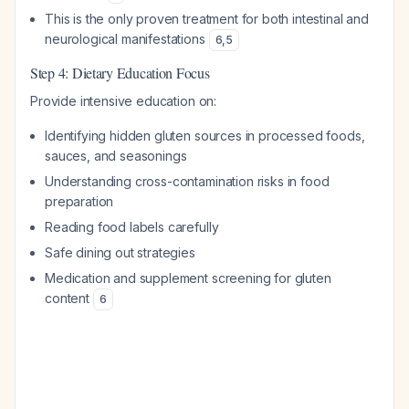
This is the only proven treatment for both intestinal and
neurological manifestations
6
,
5
Step 4: Dietary Education Focus
Provide intensive education on:
Identifying hidden gluten sources in processed foods,
sauces, and seasonings
Understanding cross-contamination risks in food
preparation
Reading food labels carefully
Safe dining out strategies
Medication and supplement screening for gluten
content
6