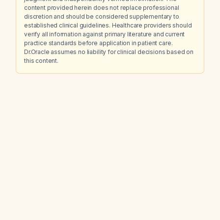
content provided herein does not replace professional
discretion and should be considered supplementary to
established clinical guidelines. Healthcare providers should
verify all information against primary literature and current
practice standards before application in patient care.
Dr.Oracle assumes no liability for clinical decisions based on
this content.