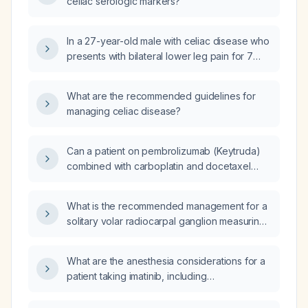
celiac serologic markers?
In a 27-year-old male with celiac disease who
presents with bilateral lower leg pain for 7
days and a history of loose stools 20 days
ago, while avoiding wheat products, what is
What are the recommended guidelines for
the next best step in management?
managing celiac disease?
Can a patient on pembrolizumab (Keytruda)
combined with carboplatin and docetaxel
safely receive the shingles vaccine and the
pneumococcal vaccine, and undergo a
What is the recommended management for a
colonoscopy during treatment?
solitary volar radiocarpal ganglion measuring
about 8 mm in the left wrist, given normal
surrounding tendons, sheaths, joints, and
What are the anesthesia considerations for a
nerves?
patient taking imatinib, including
peri‑operative management, laboratory
monitoring, drug interactions, and suitability of