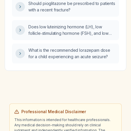
Should pioglitazone be prescribed to patients
regional anesthesia?
with a recent fracture?
Does low luteinizing hormone (LH), low
follicle‑stimulating hormone (FSH), and low
testosterone exclude central
(gonadotropin‑dependent) puberty in a
What is the recommended lorazepam dose
6‑year‑old boy?
for a child experiencing an acute seizure?
Professional Medical Disclaimer
This information is intended for healthcare professionals.
Any medical decision-making should rely on clinical
judgment and independently verified information. The