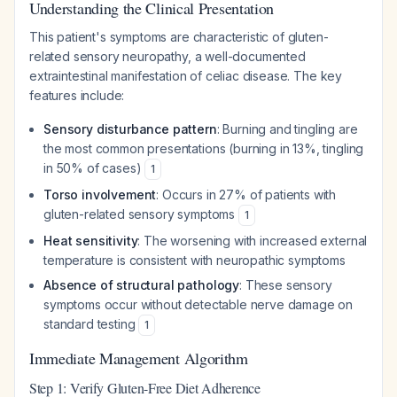
Understanding the Clinical Presentation
This patient's symptoms are characteristic of gluten-
related sensory neuropathy, a well-documented
extraintestinal manifestation of celiac disease. The key
features include:
Sensory disturbance pattern
: Burning and tingling are
the most common presentations (burning in 13%, tingling
in 50% of cases)
1
Torso involvement
: Occurs in 27% of patients with
gluten-related sensory symptoms
1
Heat sensitivity
: The worsening with increased external
temperature is consistent with neuropathic symptoms
Absence of structural pathology
: These sensory
symptoms occur without detectable nerve damage on
standard testing
1
Immediate Management Algorithm
Step 1: Verify Gluten-Free Diet Adherence