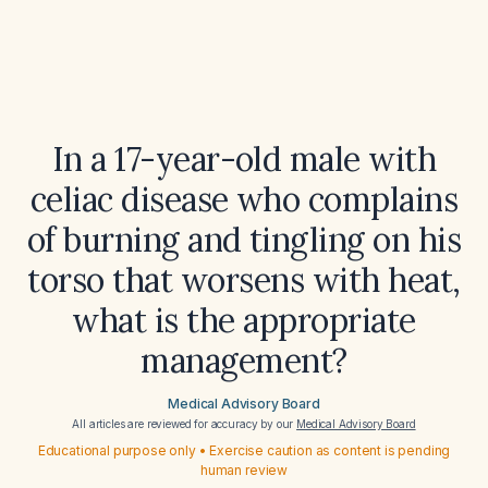
In a 17-year-old male with
celiac disease who complains
of burning and tingling on his
torso that worsens with heat,
what is the appropriate
management?
Medical Advisory Board
All articles are reviewed for accuracy by our
Medical Advisory Board
Educational purpose only • Exercise caution as content is pending
human review