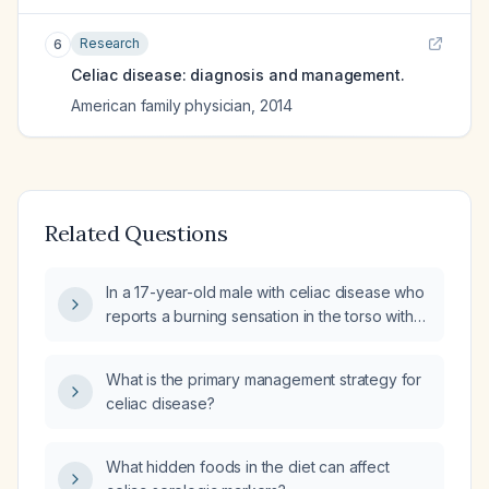
Research
6
Celiac disease: diagnosis and management.
American family physician
,
2014
Related Questions
In a 17-year-old male with celiac disease who
reports a burning sensation in the torso with
accompanying tingling, what evaluation and
management should be undertaken?
What is the primary management strategy for
celiac disease?
What hidden foods in the diet can affect