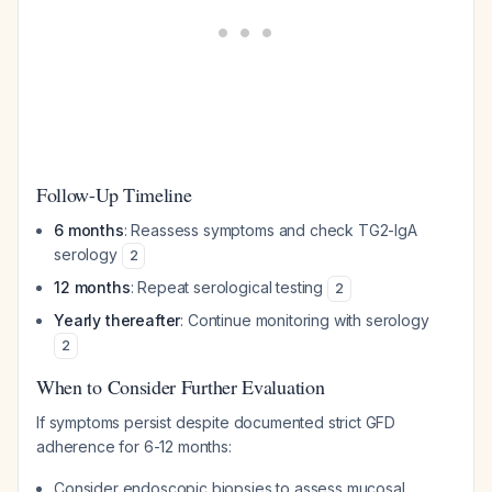
Follow-Up Timeline
6 months
: Reassess symptoms and check TG2-IgA
serology
2
12 months
: Repeat serological testing
2
Yearly thereafter
: Continue monitoring with serology
2
When to Consider Further Evaluation
If symptoms persist despite documented strict GFD
adherence for 6-12 months:
Consider endoscopic biopsies to assess mucosal