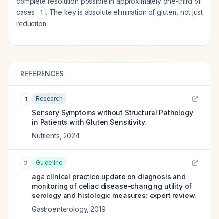
complete resolution possible in approximately one-third of
cases
. The key is absolute elimination of gluten, not just
1
reduction.
REFERENCES
Research
1
Sensory Symptoms without Structural Pathology
in Patients with Gluten Sensitivity.
Nutrients
,
2024
Guideline
2
aga clinical practice update on diagnosis and
monitoring of celiac disease-changing utility of
serology and histologic measures: expert review.
Gastroenterology
,
2019