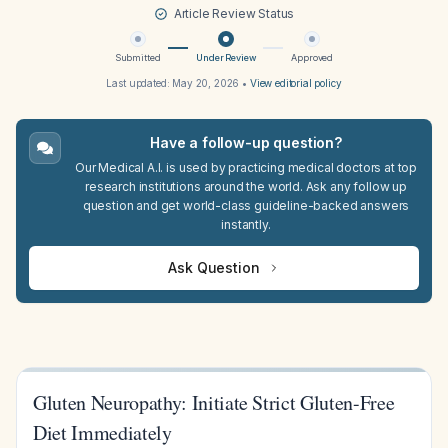
Article Review Status
Submitted
Under Review
Approved
Last updated:
May 20, 2026
•
View editorial policy
Have a follow-up question?
Our Medical A.I. is used by practicing medical doctors at top
research institutions around the world. Ask any follow up
question and get world-class guideline-backed answers
instantly.
Ask Question
Gluten Neuropathy: Initiate Strict Gluten-Free
Diet Immediately