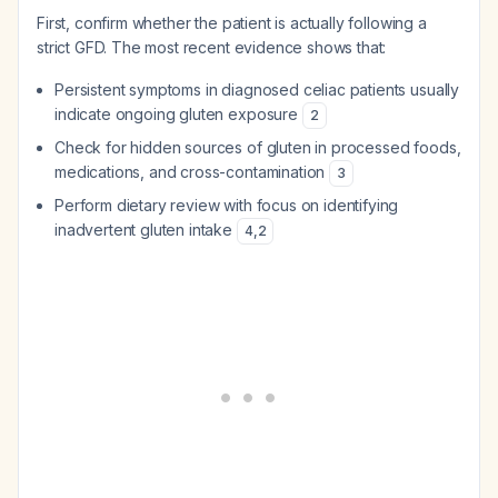
First, confirm whether the patient is actually following a
strict GFD. The most recent evidence shows that:
Persistent symptoms in diagnosed celiac patients usually
indicate ongoing gluten exposure
2
Check for hidden sources of gluten in processed foods,
medications, and cross-contamination
3
Perform dietary review with focus on identifying
inadvertent gluten intake
4
,
2