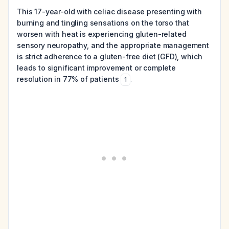
This 17-year-old with celiac disease presenting with
burning and tingling sensations on the torso that
worsen with heat is experiencing gluten-related
sensory neuropathy, and the appropriate management
is strict adherence to a gluten-free diet (GFD), which
leads to significant improvement or complete
resolution in 77% of patients
.
1