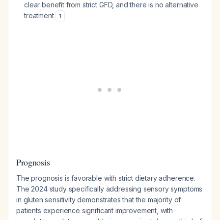
clear benefit from strict GFD, and there is no alternative
treatment
1
Prognosis
The prognosis is favorable with strict dietary adherence.
The 2024 study specifically addressing sensory symptoms
in gluten sensitivity demonstrates that the majority of
patients experience significant improvement, with