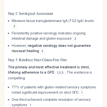
Step 2: Serological Assessment
Measure tissue transglutaminase IgA (TG2-IgA) levels
2
Persistently positive serology indicates ongoing
intestinal damage and gluten exposure
2
However,
negative serology does not guarantee
mucosal healing
2
Step 3: Reinforce Strict Gluten-Free Diet
The primary and most effective treatment is strict,
lifelong adherence to a GFD
. The evidence is
1
,
3
,
5
compelling:
77% of patients with gluten-related sensory symptoms
noted significant improvement on strict GFD
1
One-third achieved complete resolution of sensory
symptoms
1