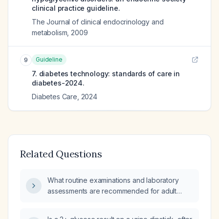
clinical practice guideline.
The Journal of clinical endocrinology and
metabolism
,
2009
Guideline
9
7. diabetes technology: standards of care in
diabetes-2024.
Diabetes Care
,
2024
Related Questions
What routine examinations and laboratory
assessments are recommended for adult
patients with diabetes?