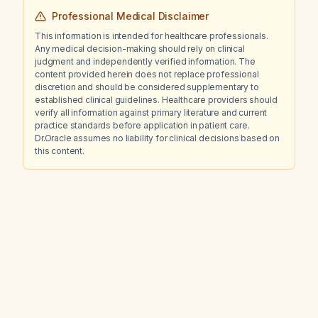
Professional Medical Disclaimer
This information is intended for healthcare professionals.
Any medical decision-making should rely on clinical
judgment and independently verified information. The
content provided herein does not replace professional
discretion and should be considered supplementary to
established clinical guidelines. Healthcare providers should
verify all information against primary literature and current
practice standards before application in patient care.
Dr.Oracle assumes no liability for clinical decisions based on
this content.