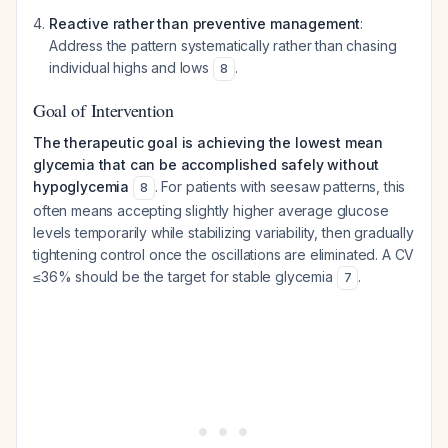
Reactive rather than preventive management
:
Address the pattern systematically rather than chasing
individual highs and lows
.
8
Goal of Intervention
The therapeutic goal is achieving the lowest mean
glycemia that can be accomplished safely without
hypoglycemia
. For patients with seesaw patterns, this
8
often means accepting slightly higher average glucose
levels temporarily while stabilizing variability, then gradually
tightening control once the oscillations are eliminated. A CV
≤36% should be the target for stable glycemia
.
7