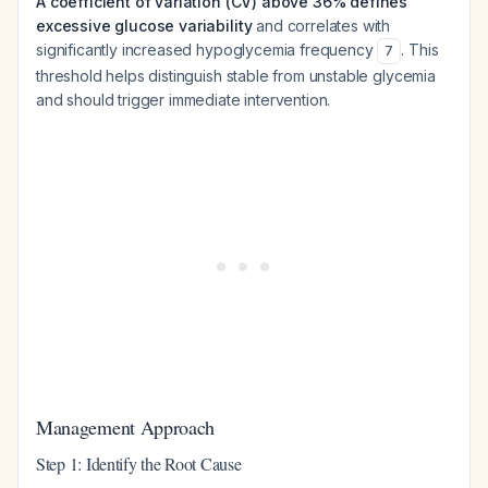
A coefficient of variation (CV) above 36% defines
excessive glucose variability
and correlates with
significantly increased hypoglycemia frequency
. This
7
threshold helps distinguish stable from unstable glycemia
and should trigger immediate intervention.
Management Approach
Step 1: Identify the Root Cause