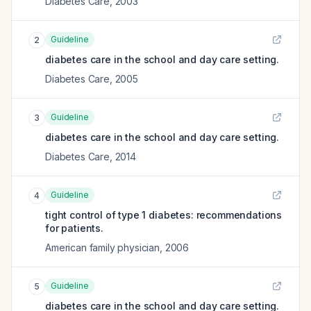
Diabetes Care
,
2003
Guideline
2
diabetes care in the school and day care setting.
Diabetes Care
,
2005
Guideline
3
diabetes care in the school and day care setting.
Diabetes Care
,
2014
Guideline
4
tight control of type 1 diabetes: recommendations
for patients.
American family physician
,
2006
Guideline
5
diabetes care in the school and day care setting.