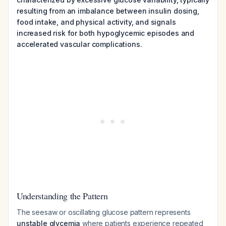
resulting from an imbalance between insulin dosing,
food intake, and physical activity, and signals
increased risk for both hypoglycemic episodes and
accelerated vascular complications.
Understanding the Pattern
The seesaw or oscillating glucose pattern represents
unstable glycemia
where patients experience repeated