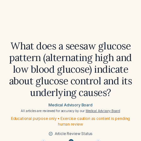
What does a seesaw glucose
pattern (alternating high and
low blood glucose) indicate
about glucose control and its
underlying causes?
Medical Advisory Board
All articles are reviewed for accuracy by our
Medical Advisory Board
Educational purpose only • Exercise caution as content is pending
human review
Article Review Status