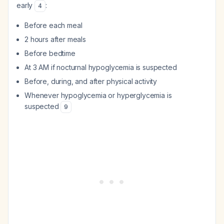
early
:
4
Before each meal
2 hours after meals
Before bedtime
At 3 AM if nocturnal hypoglycemia is suspected
Before, during, and after physical activity
Whenever hypoglycemia or hyperglycemia is
suspected
9