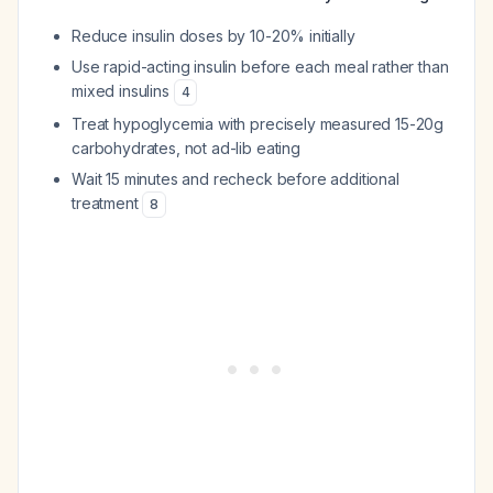
Reduce insulin doses by 10-20% initially
Use rapid-acting insulin before each meal rather than
mixed insulins
4
Treat hypoglycemia with precisely measured 15-20g
carbohydrates, not ad-lib eating
Wait 15 minutes and recheck before additional
treatment
8