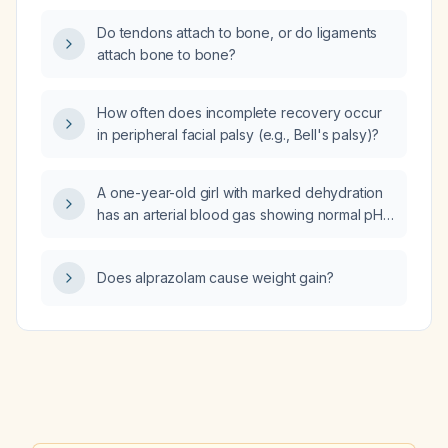
Do tendons attach to bone, or do ligaments
attach bone to bone?
How often does incomplete recovery occur
in peripheral facial palsy (e.g., Bell's palsy)?
A one-year-old girl with marked dehydration
has an arterial blood gas showing normal pH,
slightly reduced bicarbonate, normal pCO₂,
and a negative base excess. What is the
Does alprazolam cause weight gain?
diagnosis?