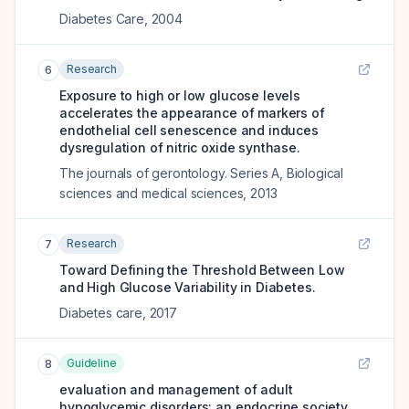
Diabetes Care
,
2004
Research
6
Exposure to high or low glucose levels
accelerates the appearance of markers of
endothelial cell senescence and induces
dysregulation of nitric oxide synthase.
The journals of gerontology. Series A, Biological
sciences and medical sciences
,
2013
Research
7
Toward Defining the Threshold Between Low
and High Glucose Variability in Diabetes.
Diabetes care
,
2017
Guideline
8
evaluation and management of adult
hypoglycemic disorders: an endocrine society