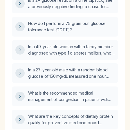
Is a 2+ glucose result on a urine dipstick, after
a previously negative finding, a cause for
concern that requires further evaluation?
How do I perform a 75‑gram oral glucose
tolerance test (OGTT)?
In a 49-year-old woman with a family member
diagnosed with type 1 diabetes mellitus, who
is normal weight, follows a healthy diet, is
very active, has an A1C of 5.7% and a random
In a 27-year-old male with a random blood
glucose of 84 mg/dL, and experiences
glucose of 150 mg/dL measured one hour
occasional dizziness suggestive of
after a meal, what evaluation and
hypoglycemia, what additional tests should be
management should be recommended?
performed to evaluate for type 1 diabetes
What is the recommended medical
mellitus?
management of congestion in patients with
complex cyanotic unrepaired congenital heart
disease?
What are the key concepts of dietary protein
quality for preventive medicine board
preparation?