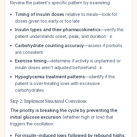
Review the patient's specific pattern by examining:
Timing of insulin doses
relative to meals—look for
doses given too early or too late
Insulin types and their pharmacokinetics
—verify the
patient understands onset, peak, and duration
4
Carbohydrate counting accuracy
—assess if portions
are consistent
Exercise timing
—determine if activity is unplanned or
insulin doses aren't adjusted beforehand
4
Hypoglycemia treatment patterns
—identify if the
patient is over-treating lows with excessive
carbohydrates
Step 2: Implement Structured Corrections
The priority is breaking the cycle by preventing the
initial glucose excursion
(whether high or low) that
triggers the oscillation:
For insulin-induced lows followed by rebound highs: