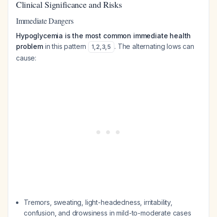
Clinical Significance and Risks
Immediate Dangers
Hypoglycemia is the most common immediate health
problem
in this pattern
. The alternating lows can
1
,
2
,
3
,
5
cause:
Tremors, sweating, light-headedness, irritability,
confusion, and drowsiness in mild-to-moderate cases