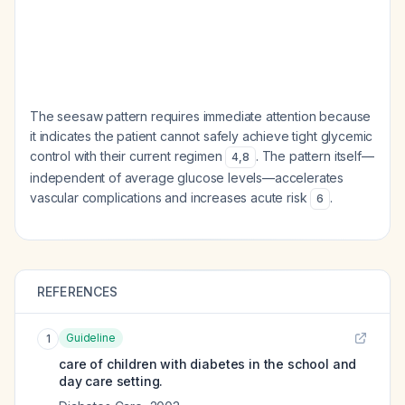
The seesaw pattern requires immediate attention because
it indicates the patient cannot safely achieve tight glycemic
control with their current regimen
. The pattern itself—
4
,
8
independent of average glucose levels—accelerates
vascular complications and increases acute risk
.
6
REFERENCES
Guideline
1
care of children with diabetes in the school and
day care setting.