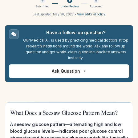
Submitted
Under Review
Approved
Last updated:
May 20, 2026
•
View editorial policy
Have a follow-up question?
Our Medical A.I. is used by practicing medical doctors at top
research institutions around the world. Ask any follow up
question and get world-class guideline-backed answers
instantly.
Ask Question
What Does a Seesaw Glucose Pattern Mean?
A seesaw glucose pattern—alternating high and low
blood glucose levels—indicates poor glucose control
characterized by excessive glucose variability, typically