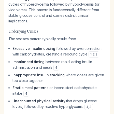
cycles of hyperglycemia followed by hypoglycemia (or
vice versa). This pattern is fundamentally different from
stable glucose control and carries distinct clinical
implications.
Underlying Causes
The seesaw pattern typically results from:
Excessive insulin dosing
followed by overcorrection
with carbohydrates, creating a rebound cycle
1
,
2
,
3
Imbalanced timing
between rapid-acting insulin
administration and meals
4
Inappropriate insulin stacking
where doses are given
too close together
Erratic meal patterns
or inconsistent carbohydrate
intake
4
Unaccounted physical activity
that drops glucose
levels, followed by reactive hyperglycemia
4
,
2