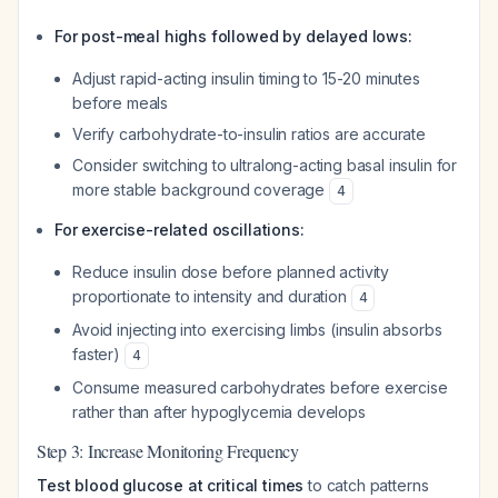
For post-meal highs followed by delayed lows:
Adjust rapid-acting insulin timing to 15-20 minutes
before meals
Verify carbohydrate-to-insulin ratios are accurate
Consider switching to ultralong-acting basal insulin for
more stable background coverage
4
For exercise-related oscillations:
Reduce insulin dose before planned activity
proportionate to intensity and duration
4
Avoid injecting into exercising limbs (insulin absorbs
faster)
4
Consume measured carbohydrates before exercise
rather than after hypoglycemia develops
Step 3: Increase Monitoring Frequency
Test blood glucose at critical times
to catch patterns