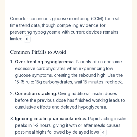
Consider continuous glucose monitoring (CGM) for real-
time trend data, though compelling evidence for
preventing hypoglycemia with current devices remains
limited
.
8
Common Pitfalls to Avoid
Over-treating hypoglycemia
: Patients often consume
excessive carbohydrates when experiencing low
glucose symptoms, creating the rebound high. Use the
15-15 rule: 15g carbohydrates, wait 15 minutes, recheck.
Correction stacking
: Giving additional insulin doses
before the previous dose has finished working leads to
cumulative effects and delayed hypoglycemia.
Ignoring insulin pharmacokinetics
: Rapid-acting insulin
peaks in 1-2 hours; giving it with or after meals causes
post-meal highs followed by delayed lows
.
4