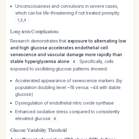
Unconsciousness and convulsions in severe cases,
which can be life-threatening if not treated promptly
1
,
2
,
3
Long-term Complications
Research demonstrates that
exposure to alternating low
and high glucose accelerates endothelial cell
senescence and vascular damage more rapidly than
stable hyperglycemia alone
. Specifically, cells
6
exposed to oscillating glucose patterns showed:
Accelerated appearance of senescence markers (by
population doubling level ~18 versus ~44 with stable
glucose)
Dysregulation of endothelial nitric oxide synthase
Enhanced oxidative stress compared to consistently
elevated glucose
6
Glucose Variability Threshold