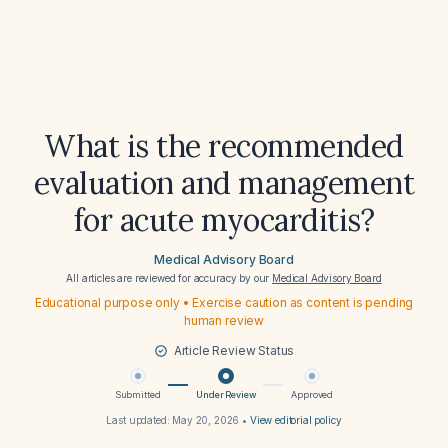
What is the recommended
evaluation and management
for acute myocarditis?
Medical Advisory Board
All articles are reviewed for accuracy by our
Medical Advisory Board
Educational purpose only • Exercise caution as content is pending
human review
Article Review Status
Submitted
Under Review
Approved
Last updated:
May 20, 2026
•
View editorial policy