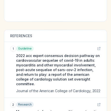
REFERENCES
Guideline
1
2022 acc expert consensus decision pathway on
cardiovascular sequelae of covid-19 in adults:
myocarditis and other myocardial involvement,
post-acute sequelae of sars-cov-2 infection,
and return to play: a report of the american
college of cardiology solution set oversight
committee.
Journal of the American College of Cardiology
,
2022
Research
2