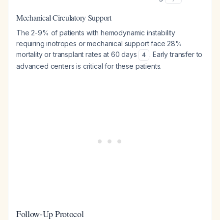
Mechanical Circulatory Support
The 2-9% of patients with hemodynamic instability
requiring inotropes or mechanical support face 28%
mortality or transplant rates at 60 days
. Early transfer to
4
advanced centers is critical for these patients.
Follow-Up Protocol