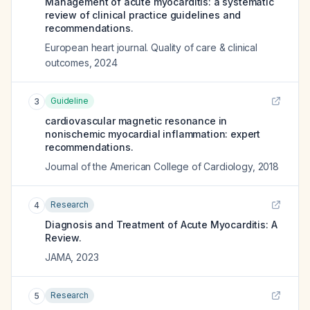
Management of acute myocarditis: a systematic
review of clinical practice guidelines and
recommendations.
European heart journal. Quality of care & clinical
outcomes
,
2024
Guideline
3
cardiovascular magnetic resonance in
nonischemic myocardial inflammation: expert
recommendations.
Journal of the American College of Cardiology
,
2018
Research
4
Diagnosis and Treatment of Acute Myocarditis: A
Review.
JAMA
,
2023
Research
5