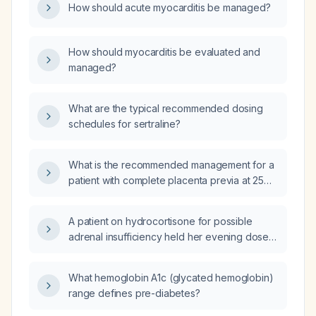
How should acute myocarditis be managed?
How should myocarditis be evaluated and
managed?
What are the typical recommended dosing
schedules for sertraline?
What is the recommended management for a
patient with complete placenta previa at 25
weeks gestation?
A patient on hydrocortisone for possible
adrenal insufficiency held her evening dose
and had a morning cortisol of 7 µg/dL; does
she still need glucocorticoid replacement?
What hemoglobin A1c (glycated hemoglobin)
range defines pre-diabetes?