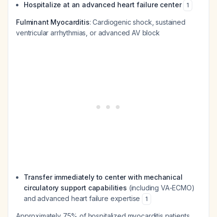
Hospitalize at an advanced heart failure center
1
Fulminant Myocarditis
: Cardiogenic shock, sustained
ventricular arrhythmias, or advanced AV block
Transfer immediately to center with mechanical
circulatory support capabilities
(including VA-ECMO)
and advanced heart failure expertise
1
Approximately 75% of hospitalized myocarditis patients