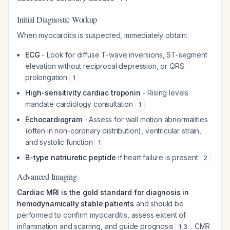
Initial Diagnostic Workup
When myocarditis is suspected, immediately obtain:
ECG
- Look for diffuse T-wave inversions, ST-segment
elevation without reciprocal depression, or QRS
prolongation
1
High-sensitivity cardiac troponin
- Rising levels
mandate cardiology consultation
1
Echocardiogram
- Assess for wall motion abnormalities
(often in non-coronary distribution), ventricular strain,
and systolic function
1
B-type natriuretic peptide
if heart failure is present
2
Advanced Imaging
Cardiac MRI is the gold standard for diagnosis in
hemodynamically stable patients
and should be
performed to confirm myocarditis, assess extent of
inflammation and scarring, and guide prognosis
. CMR
1
,
3