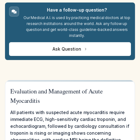
Have a follow-up question?
Our Medical A.I. is used by practicing medical doctors at top
research institutions around the world. Ask any follow up
question and get world-class guideline-backed answers
instantly.
Ask Question
Evaluation and Management of Acute
Myocarditis
All patients with suspected acute myocarditis require
immediate ECG, high-sensitivity cardiac troponin, and
echocardiogram, followed by cardiology consultation if
troponin is rising or imaging shows concerning
abnormalities, with cardiac MRI being the definitive