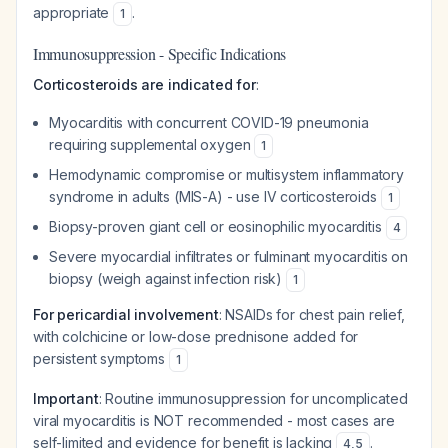
appropriate
.
1
Immunosuppression - Specific Indications
Corticosteroids are indicated for
:
Myocarditis with concurrent COVID-19 pneumonia
requiring supplemental oxygen
1
Hemodynamic compromise or multisystem inflammatory
syndrome in adults (MIS-A) - use IV corticosteroids
1
Biopsy-proven giant cell or eosinophilic myocarditis
4
Severe myocardial infiltrates or fulminant myocarditis on
biopsy (weigh against infection risk)
1
For pericardial involvement
: NSAIDs for chest pain relief,
with colchicine or low-dose prednisone added for
persistent symptoms
1
Important
: Routine immunosuppression for uncomplicated
viral myocarditis is NOT recommended - most cases are
self-limited and evidence for benefit is lacking
.
4
,
5