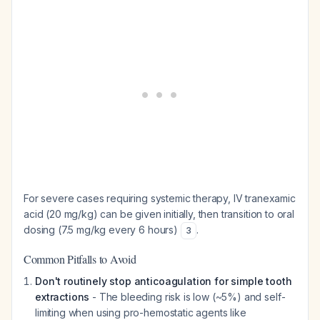
For severe cases requiring systemic therapy, IV tranexamic
acid (20 mg/kg) can be given initially, then transition to oral
dosing (7.5 mg/kg every 6 hours)
.
3
Common Pitfalls to Avoid
Don't routinely stop anticoagulation for simple tooth
extractions
- The bleeding risk is low (~5%) and self-
limiting when using pro-hemostatic agents like