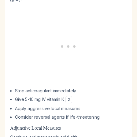
Stop anticoagulant immediately
Give 5-10 mg IV vitamin K
2
Apply aggressive local measures
Consider reversal agents if life-threatening
Adjunctive Local Measures