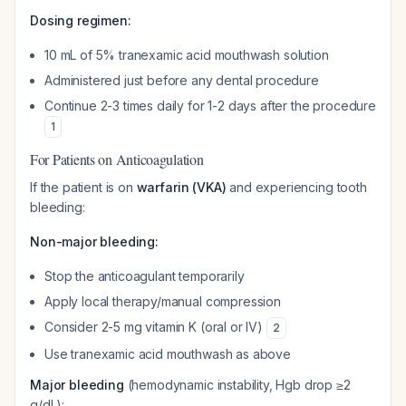
Dosing regimen:
10 mL of 5% tranexamic acid mouthwash solution
Administered just before any dental procedure
Continue 2-3 times daily for 1-2 days after the procedure
1
For Patients on Anticoagulation
If the patient is on
warfarin (VKA)
and experiencing tooth
bleeding:
Non-major bleeding:
Stop the anticoagulant temporarily
Apply local therapy/manual compression
Consider 2-5 mg vitamin K (oral or IV)
2
Use tranexamic acid mouthwash as above
Major bleeding
(hemodynamic instability, Hgb drop ≥2
g/dL):