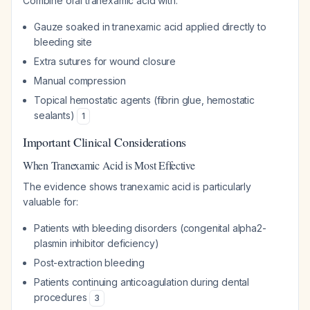
Combine oral tranexamic acid with:
Gauze soaked in tranexamic acid applied directly to
bleeding site
Extra sutures for wound closure
Manual compression
Topical hemostatic agents (fibrin glue, hemostatic
sealants)
1
Important Clinical Considerations
When Tranexamic Acid is Most Effective
The evidence shows tranexamic acid is particularly
valuable for:
Patients with bleeding disorders (congenital alpha2-
plasmin inhibitor deficiency)
Post-extraction bleeding
Patients continuing anticoagulation during dental
procedures
3