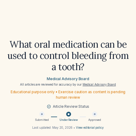
What oral medication can be
used to control bleeding from
a tooth?
Medical Advisory Board
All articles are reviewed for accuracy by our
Medical Advisory Board
Educational purpose only • Exercise caution as content is pending
human review
Article Review Status
Submitted
Under Review
Approved
Last updated:
May 20, 2026
•
View editorial policy