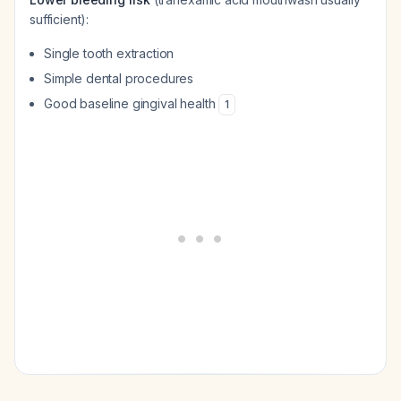
sufficient):
Single tooth extraction
Simple dental procedures
Good baseline gingival health
1