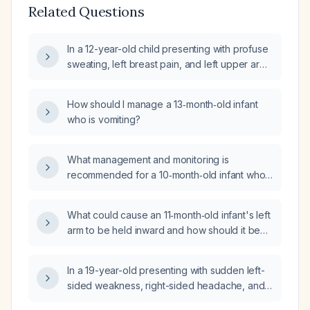
Related Questions
In a 12-year-old child presenting with profuse
sweating, left breast pain, and left upper arm
tenderness (non-warm), what is the
appropriate evaluation and management?
How should I manage a 13‑month‑old infant
who is vomiting?
What management and monitoring is
recommended for a 10‑month‑old infant who
fell about 3 feet, has a small forehead
contusion, and is otherwise acting well?
What could cause an 11‑month‑old infant's left
arm to be held inward and how should it be
evaluated and managed?
In a 19-year-old presenting with sudden left-
sided weakness, right-sided headache, and
vomiting, what is the appropriate initial