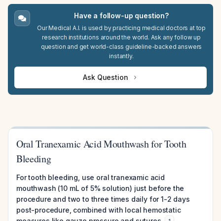
Have a follow-up question?
Our Medical A.I. is used by practicing medical doctors at top
research institutions around the world. Ask any follow up
question and get world-class guideline-backed answers
instantly.
Ask Question
Oral Tranexamic Acid Mouthwash for Tooth
Bleeding
For tooth bleeding, use oral tranexamic acid
mouthwash (10 mL of 5% solution) just before the
procedure and two to three times daily for 1-2 days
post-procedure, combined with local hemostatic
measures like gauze pressure and sutures.