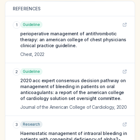
REFERENCES
Guideline
1
perioperative management of antithrombotic
therapy: an american college of chest physicians
clinical practice guideline.
Chest
,
2022
Guideline
2
2020 acc expert consensus decision pathway on
management of bleeding in patients on oral
anticoagulants: a report of the american college
of cardiology solution set oversight committee.
Journal of the American College of Cardiology
,
2020
Research
3
Haemostatic management of intraoral bleeding in
patients with congenital deficiency of alpha2-