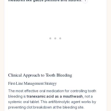
1
Clinical Approach to Tooth Bleeding
First-Line Management Strategy
The most effective oral medication for controlling tooth
bleeding is
tranexamic acid as a mouthwash
, not a
systemic oral tablet. This antifibrinolytic agent works by
preventing clot breakdown at the bleeding site.