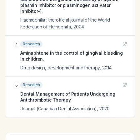
plasmin inhibitor or plasminogen activator
inhibitor-1.
Haemophilia : the official journal of the World
Federation of Hemophilia
,
2004
Research
4
Aminaphtone in the control of gingival bleeding
in children.
Drug design, development and therapy
,
2014
Research
5
Dental Management of Patients Undergoing
Antithrombotic Therapy.
Journal (Canadian Dental Association)
,
2020