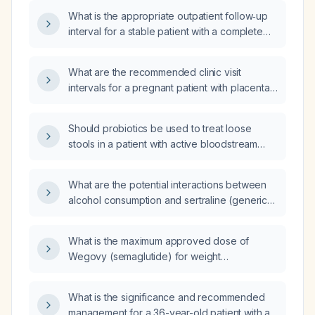
investigation?
What is the appropriate outpatient follow‑up
interval for a stable patient with a complete
placenta previa at 25 weeks gestation who is
not actively bleeding?
What are the recommended clinic visit
intervals for a pregnant patient with placenta
previa?
Should probiotics be used to treat loose
stools in a patient with active bloodstream
sepsis?
What are the potential interactions between
alcohol consumption and sertraline (generic)
across different age groups (adolescents,
adults, and older adults)?
What is the maximum approved dose of
Wegovy (semaglutide) for weight
management?
What is the significance and recommended
management for a 36-year-old patient with an