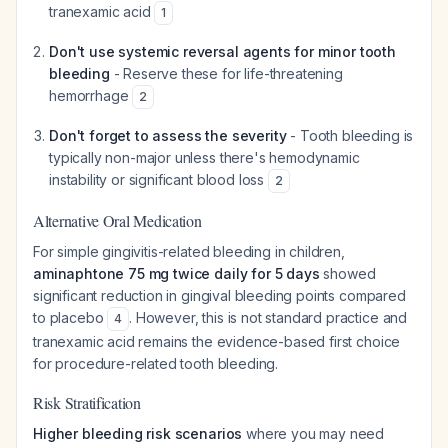
tranexamic acid
1
Don't use systemic reversal agents for minor tooth
bleeding
- Reserve these for life-threatening
hemorrhage
2
Don't forget to assess the severity
- Tooth bleeding is
typically non-major unless there's hemodynamic
instability or significant blood loss
2
Alternative Oral Medication
For simple gingivitis-related bleeding in children,
aminaphtone 75 mg twice daily for 5 days
showed
significant reduction in gingival bleeding points compared
to placebo
. However, this is not standard practice and
4
tranexamic acid remains the evidence-based first choice
for procedure-related tooth bleeding.
Risk Stratification
Higher bleeding risk scenarios
where you may need