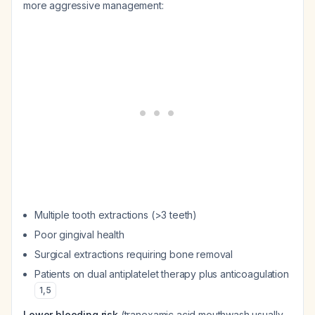
more aggressive management:
Multiple tooth extractions (>3 teeth)
Poor gingival health
Surgical extractions requiring bone removal
Patients on dual antiplatelet therapy plus anticoagulation
1
,
5
Lower bleeding risk
(tranexamic acid mouthwash usually