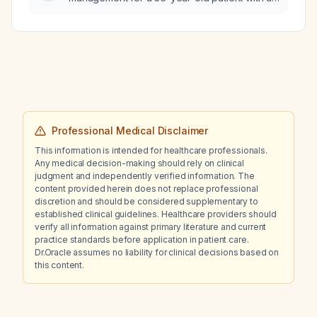
estimated glomerular filtration rate of
59 mL/min/1.73 m²?
Professional Medical Disclaimer
This information is intended for healthcare professionals.
Any medical decision-making should rely on clinical
judgment and independently verified information. The
content provided herein does not replace professional
discretion and should be considered supplementary to
established clinical guidelines. Healthcare providers should
verify all information against primary literature and current
practice standards before application in patient care.
Dr.Oracle assumes no liability for clinical decisions based on
this content.