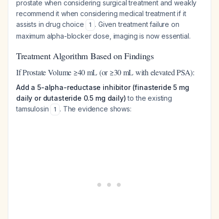
prostate when considering surgical treatment and weakly
recommend it when considering medical treatment if it
assists in drug choice
. Given treatment failure on
1
maximum alpha-blocker dose, imaging is now essential.
Treatment Algorithm Based on Findings
If Prostate Volume ≥40 mL (or ≥30 mL with elevated PSA):
Add a 5-alpha-reductase inhibitor (finasteride 5 mg
daily or dutasteride 0.5 mg daily)
to the existing
tamsulosin
. The evidence shows:
1