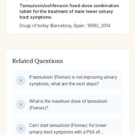
Tamsulosin/solifenacin fixed-dose combination
tablet for the treatment of male lower urinary
tract symptoms.
Drugs of today (Barcelona, Spain : 1998)
,
2014
Related Questions
If tamsulosin (Flomax) is not improving urinary
symptoms, what are the next steps?
What is the maximum dose of tamsulosin
(Flomax)?
Can I start tamsulosin (Flomax) for lower
urinary‑tract symptoms with a PSA of