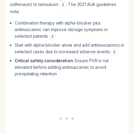
solifenacin) to tamsulosin
. The 2021 AUA guidelines
2
note:
Combination therapy with alpha-blocker plus
antimuscarinic can improve storage symptoms in
selected patients
2
Start with alpha-blocker alone and add antimuscarinics in
selected cases due to increased adverse events
2
Critical safety consideration
: Ensure PVR is not
elevated before adding antimuscarinic to avoid
precipitating retention