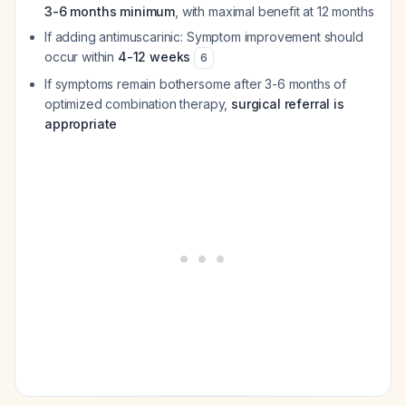
3-6 months minimum
, with maximal benefit at 12 months
If adding antimuscarinic: Symptom improvement should
occur within
4-12 weeks
6
If symptoms remain bothersome after 3-6 months of
optimized combination therapy,
surgical referral is
appropriate