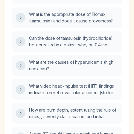
6.38 ng/mL after a digital rectal examination
and no contraindications?
What is the appropriate dose of Flomax
(tamsulosin) and does it cause drowsiness?
Can the dose of tamsulosin (hydrochloride)
be increased in a patient who, on 0.4 mg
daily, has already reduced nocturnal voiding
from four to one‑to‑two times and
What are the causes of hyperuricemia (high
experienced significant daytime
uric acid)?
improvement?
What video head‑impulse test (HIT) findings
indicate a cerebrovascular accident (stroke)
rather than vestibular neuritis?
How are burn depth, extent (using the rule of
nines), severity classification, and initial
management (airway assessment, fluid
resuscitation, protein replacement, and
At age 37, should I have a combined human