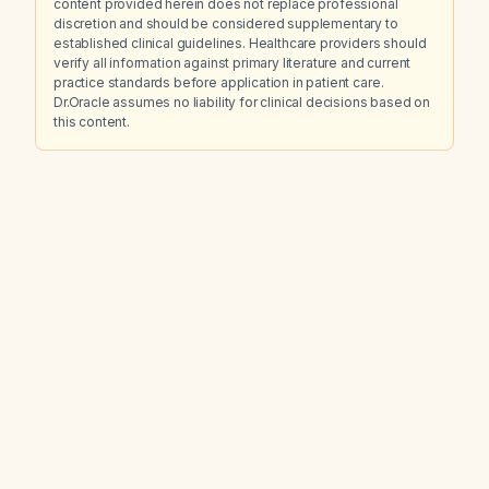
content provided herein does not replace professional
discretion and should be considered supplementary to
established clinical guidelines. Healthcare providers should
verify all information against primary literature and current
practice standards before application in patient care.
Dr.Oracle assumes no liability for clinical decisions based on
this content.