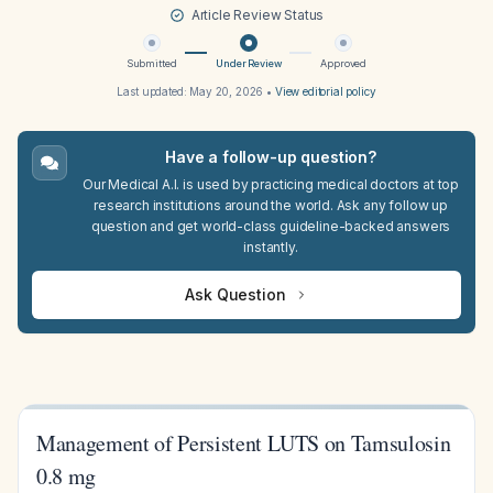
Article Review Status
Submitted
Under Review
Approved
Last updated:
May 20, 2026
•
View editorial policy
Have a follow-up question?
Our Medical A.I. is used by practicing medical doctors at top
research institutions around the world. Ask any follow up
question and get world-class guideline-backed answers
instantly.
Ask Question
Management of Persistent LUTS on Tamsulosin
0.8 mg