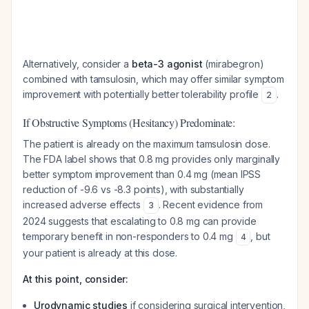
Alternatively, consider a
beta-3 agonist
(mirabegron)
combined with tamsulosin, which may offer similar symptom
improvement with potentially better tolerability profile
.
2
If Obstructive Symptoms (Hesitancy) Predominate:
The patient is already on the maximum tamsulosin dose.
The FDA label shows that 0.8 mg provides only marginally
better symptom improvement than 0.4 mg (mean IPSS
reduction of -9.6 vs -8.3 points), with substantially
increased adverse effects
. Recent evidence from
3
2024 suggests that escalating to 0.8 mg can provide
temporary benefit in non-responders to 0.4 mg
, but
4
your patient is already at this dose.
At this point, consider:
Urodynamic studies
if considering surgical intervention,