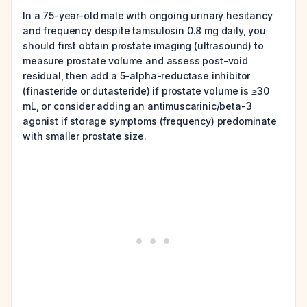
In a 75-year-old male with ongoing urinary hesitancy
and frequency despite tamsulosin 0.8 mg daily, you
should first obtain prostate imaging (ultrasound) to
measure prostate volume and assess post-void
residual, then add a 5-alpha-reductase inhibitor
(finasteride or dutasteride) if prostate volume is ≥30
mL, or consider adding an antimuscarinic/beta-3
agonist if storage symptoms (frequency) predominate
with smaller prostate size.