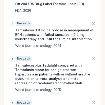
Official FDA Drug Label For
tamsulosin (PO)
FDA
,
2026
Research
4
Tamsulosin 0.8 mg daily dose in management of
BPH patients with failed tamsulosin 0.4 mg
monotherapy and unfit for surgical intervention.
World journal of urology
,
2024
Research
5
Tamsulosin plus Tadalafil compared with
Tamsulosin alone for benign prostate
hyperplasia in patients with or without erectile
dysfunction: a meta-analysis and meta-
regression of randomized controlled trials.
World journal of urology
,
2025
Research
6