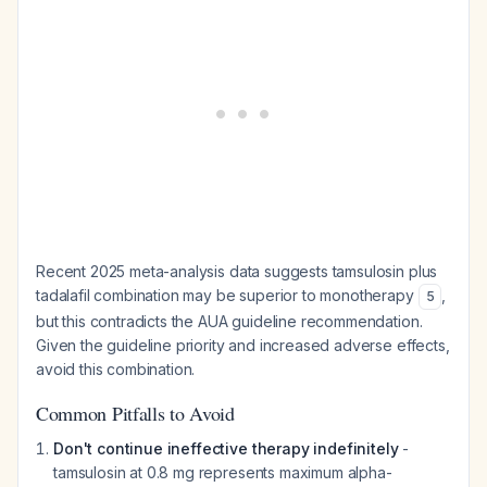
Recent 2025 meta-analysis data suggests tamsulosin plus
tadalafil combination may be superior to monotherapy
,
5
but this contradicts the AUA guideline recommendation.
Given the guideline priority and increased adverse effects,
avoid this combination.
Common Pitfalls to Avoid
Don't continue ineffective therapy indefinitely
-
tamsulosin at 0.8 mg represents maximum alpha-