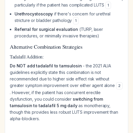
particularly if the patient has complicated LUTS
1
Urethrocystoscopy
if there's concern for urethral
stricture or bladder pathology
1
Referral for surgical evaluation
(TURP, laser
procedures, or minimally invasive therapies)
Alternative Combination Strategies
Tadalafil Addition:
Do NOT add tadalafil to tamsulosin
- the 2021 AUA
guidelines explicitly state this combination is not
recommended due to higher side effect risk without
greater symptom improvement over either agent alone
2
. However, if the patient has concurrent erectile
dysfunction, you could consider
switching from
tamsulosin to tadalafil 5 mg daily
as monotherapy,
though this provides less robust LUTS improvement than
alpha-blockers.