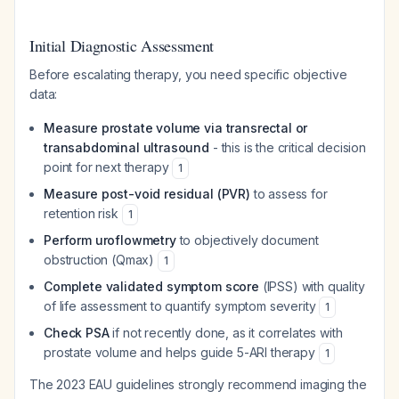
Initial Diagnostic Assessment
Before escalating therapy, you need specific objective
data:
Measure prostate volume via transrectal or
transabdominal ultrasound
- this is the critical decision
point for next therapy
1
Measure post-void residual (PVR)
to assess for
retention risk
1
Perform uroflowmetry
to objectively document
obstruction (Qmax)
1
Complete validated symptom score
(IPSS) with quality
of life assessment to quantify symptom severity
1
Check PSA
if not recently done, as it correlates with
prostate volume and helps guide 5-ARI therapy
1
The 2023 EAU guidelines strongly recommend imaging the