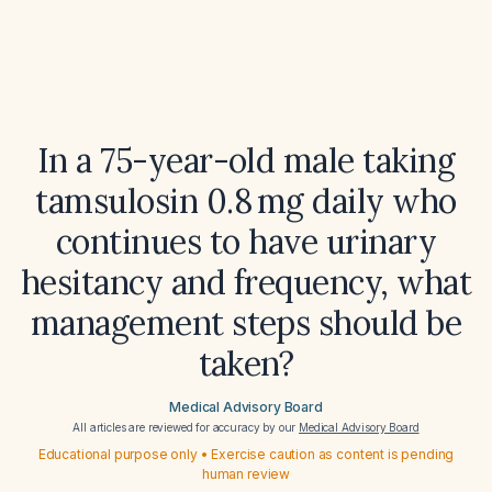
In a 75-year-old male taking
tamsulosin 0.8 mg daily who
continues to have urinary
hesitancy and frequency, what
management steps should be
taken?
Medical Advisory Board
All articles are reviewed for accuracy by our
Medical Advisory Board
Educational purpose only • Exercise caution as content is pending
human review