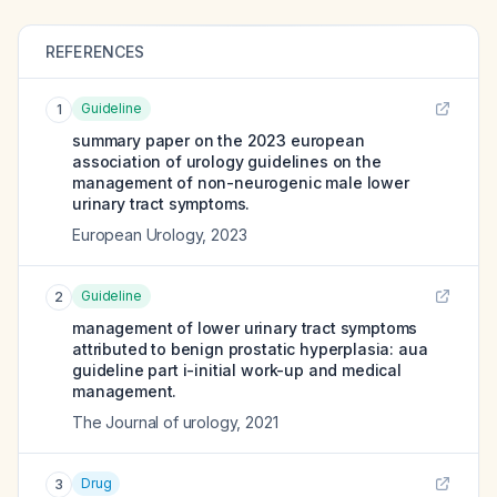
REFERENCES
Guideline
1
summary paper on the 2023 european
association of urology guidelines on the
management of non-neurogenic male lower
urinary tract symptoms.
European Urology
,
2023
Guideline
2
management of lower urinary tract symptoms
attributed to benign prostatic hyperplasia: aua
guideline part i-initial work-up and medical
management.
The Journal of urology
,
2021
Drug
3