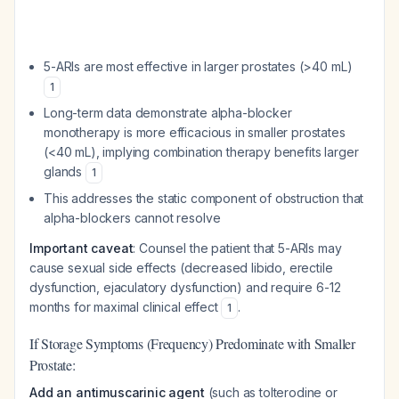
5-ARIs are most effective in larger prostates (>40 mL)
1
Long-term data demonstrate alpha-blocker
monotherapy is more efficacious in smaller prostates
(<40 mL), implying combination therapy benefits larger
glands
1
This addresses the static component of obstruction that
alpha-blockers cannot resolve
Important caveat
: Counsel the patient that 5-ARIs may
cause sexual side effects (decreased libido, erectile
dysfunction, ejaculatory dysfunction) and require 6-12
months for maximal clinical effect
.
1
If Storage Symptoms (Frequency) Predominate with Smaller
Prostate:
Add an antimuscarinic agent
(such as tolterodine or