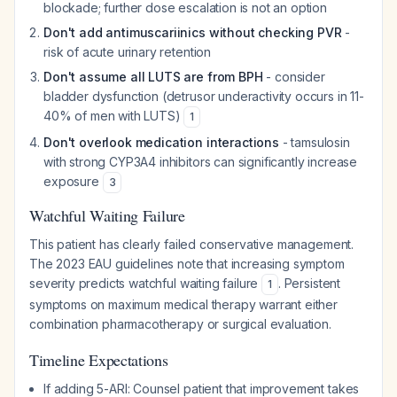
blockade; further dose escalation is not an option
Don't add antimuscariinics without checking PVR
-
risk of acute urinary retention
Don't assume all LUTS are from BPH
- consider
bladder dysfunction (detrusor underactivity occurs in 11-
40% of men with LUTS)
1
Don't overlook medication interactions
- tamsulosin
with strong CYP3A4 inhibitors can significantly increase
exposure
3
Watchful Waiting Failure
This patient has clearly failed conservative management.
The 2023 EAU guidelines note that increasing symptom
severity predicts watchful waiting failure
. Persistent
1
symptoms on maximum medical therapy warrant either
combination pharmacotherapy or surgical evaluation.
Timeline Expectations
If adding 5-ARI: Counsel patient that improvement takes