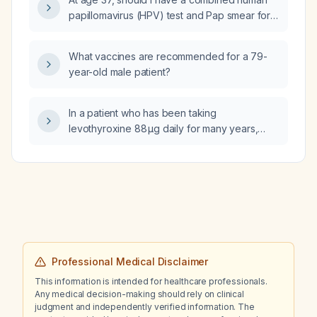
admission criteria) determined for a 40-year-
papillomavirus (HPV) test and Pap smear for
old man with second-degree burns of the
cervical cancer screening?
face, anterior neck, anterior trunk, and entire
right upper extremity, and a third-degree burn
What vaccines are recommended for a 79-
of the left arm?
year-old male patient?
In a patient who has been taking
levothyroxine 88 µg daily for many years,
how should the dose be managed based on
current thyroid function tests and clinical
symptoms?
Professional Medical Disclaimer
This information is intended for healthcare professionals.
Any medical decision-making should rely on clinical
judgment and independently verified information. The