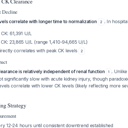
g CK Clearance
t Decline
els correlate with longer time to normalization
. In hospita
2
 CK: 61,391 U/L
CK: 23,865 U/L (range 1,410-94,665 U/L)
irectly correlates with peak CK levels
2
pact
earance is relatively independent of renal function
. Unlik
1
ot significantly slow with acute kidney injury, though paradoxi
vels correlate with lower CK levels (likely reflecting more sev
ing Strategy
surement
ery 12-24 hours until consistent downtrend established