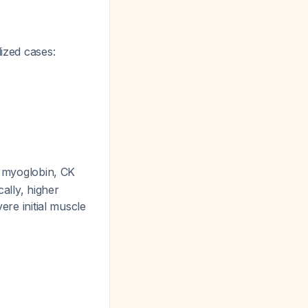
lized cases:
e myoglobin, CK
cally, higher
ere initial muscle