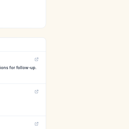
ions for follow-up.