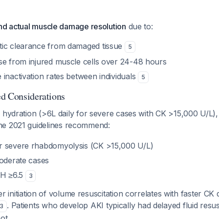
ind actual muscle damage resolution
due to:
tic clearance from damaged tissue
5
se from injured muscle cells over 24-48 hours
inactivation rates between individuals
5
d Considerations
 hydration (>6L daily for severe cases with CK >15,000 U/L),
he 2021 guidelines recommend:
r severe rhabdomyolysis (CK >15,000 U/L)
moderate cases
pH ≥6.5
3
ier initiation of volume resuscitation correlates with faster CK
. Patients who develop AKI typically had delayed fluid res
3
ot.