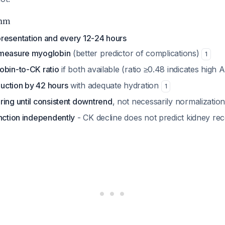
thm
resentation and every 12-24 hours
 measure myoglobin
(better predictor of complications)
1
obin-to-CK ratio
if both available (ratio ≥0.48 indicates high A
uction by 42 hours
with adequate hydration
1
ring until consistent downtrend
, not necessarily normalizatio
unction independently
- CK decline does not predict kidney r