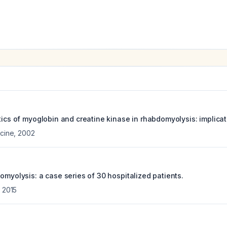
tics of myoglobin and creatine kinase in rhabdomyolysis: implicat
icine
,
2002
omyolysis: a case series of 30 hospitalized patients.
,
2015