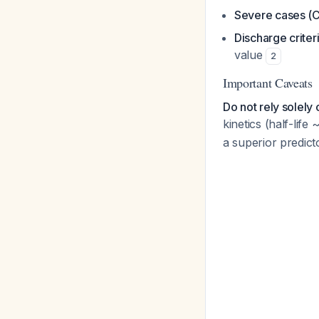
Severe cases (
Discharge criter
value
2
Important Caveats
Do not rely solely
kinetics (half-lif
a superior predicto