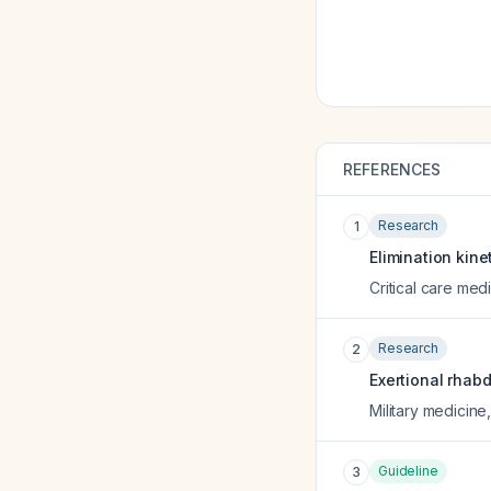
REFERENCES
Research
1
Elimination kine
Critical care med
Research
2
Exertional rhabd
Military medicine
Guideline
3