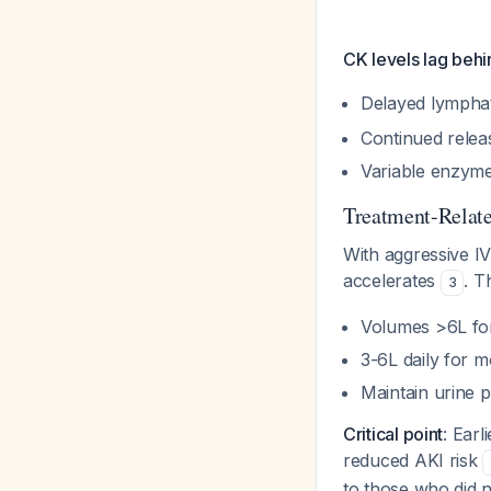
CK levels lag beh
Delayed lympha
Continued relea
Variable enzyme 
Treatment-Relate
With aggressive IV
accelerates
. T
3
Volumes >6L fo
3-6L daily for 
Maintain urine 
Critical point
: Earl
reduced AKI risk
to those who did n