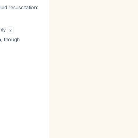
uid resuscitation:
rity
2
n, though