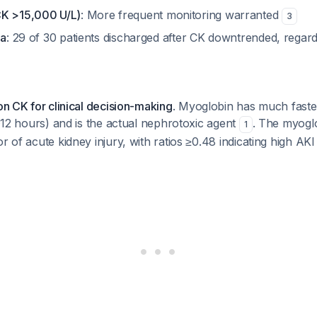
CK >15,000 U/L)
: More frequent monitoring warranted
3
ia
: 29 of 30 patients discharged after CK downtrended, regard
 on CK for clinical decision-making
. Myoglobin has much faster
e ~12 hours) and is the actual nephrotoxic agent
. The myoglo
1
r of acute kidney injury, with ratios ≥0.48 indicating high AKI