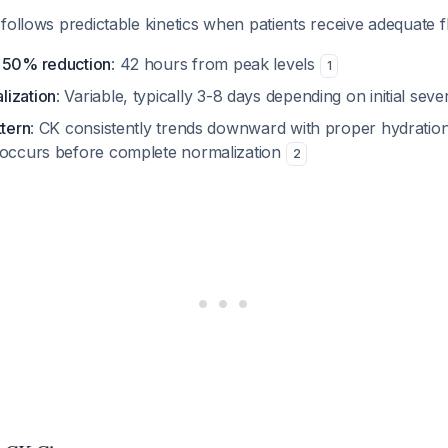
follows predictable kinetics when patients receive adequate fl
o 50% reduction
: 42 hours from peak levels
1
lization
: Variable, typically 3-8 days depending on initial seve
ttern
: CK consistently trends downward with proper hydratio
 occurs before complete normalization
2