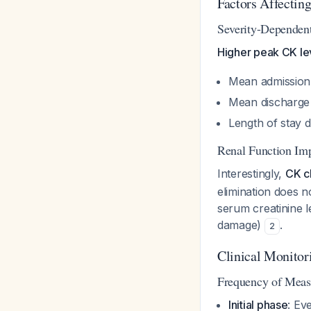
Factors Affectin
Severity-Dependen
Higher peak CK lev
Mean admission
Mean discharge 
Length of stay d
Renal Function Im
Interestingly,
CK cl
elimination does n
serum creatinine le
damage)
.
2
Clinical Monitor
Frequency of Mea
Initial phase
: Ev