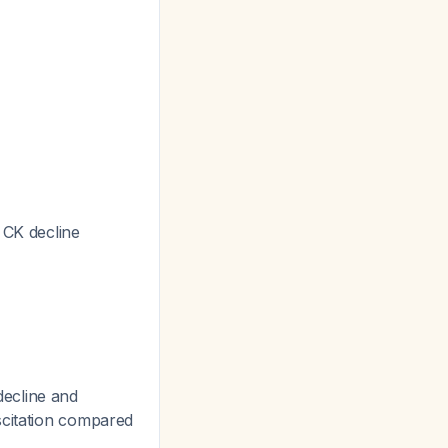
 CK decline
 decline and
uscitation compared