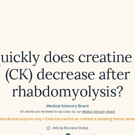
ickly does creatine
(CK) decrease after
rhabdomyolysis?
Medical Advisory Board
All articles are reviewed for accuracy by our
Medical Advisory Board
ducational purpose only • Exercise caution as content is pending human revi
Article Review Status