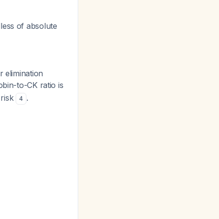
less of absolute
 elimination
bin-to-CK ratio is
 risk
.
4