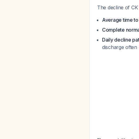
The decline of CK 
Average time t
Complete norma
Daily decline pa
discharge often