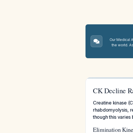
Our Medical A.
the world. A
CK Decline Ra
Creatine kinase (C
rhabdomyolysis, re
though this varies
Elimination Kine