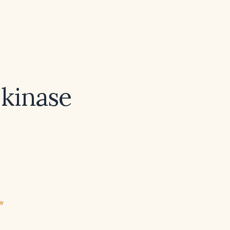
 kinase
ew