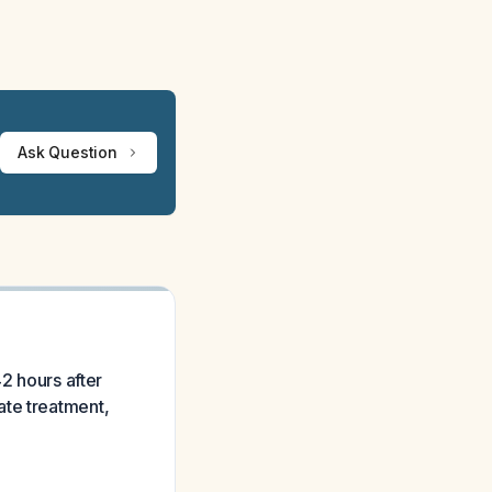
Ask Question
42 hours after
ate treatment,