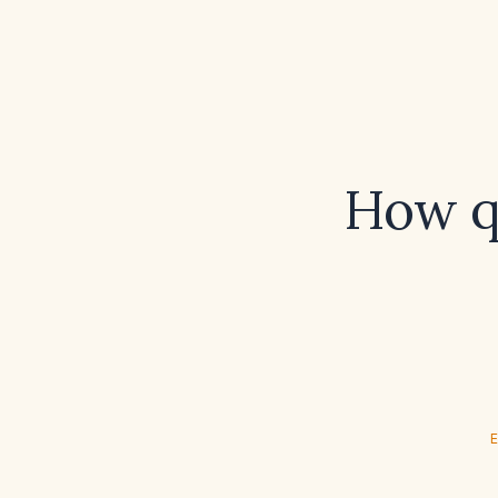
How qu
E