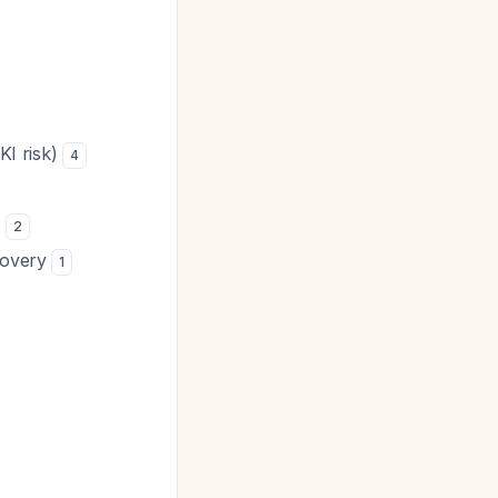
KI risk)
4
n
2
ecovery
1