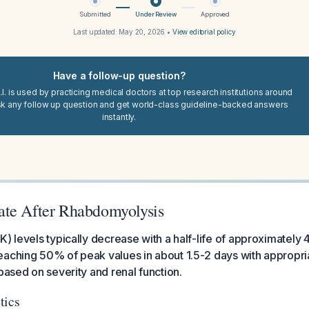
Submitted
Under Review
Approved
Last updated:
May 20, 2026
•
View editorial policy
Have a follow-up question?
I. is used by practicing medical doctors at top research institutions around
sk any follow up question and get world-class guideline-backed answers
instantly.
te After Rhabdomyolysis
K) levels typically decrease with a half-life of approximately 
aching 50% of peak values in about 1.5-2 days with appropri
 based on severity and renal function.
tics