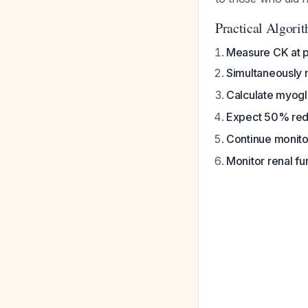
Practical Algori
Measure CK at p
Simultaneously
Calculate myogl
Expect 50% red
Continue monito
Monitor renal f