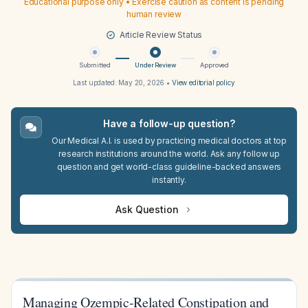
Educational purpose only • Exercise caution as content is pending
human review
Article Review Status
Submitted
Under Review
Approved
Last updated:
May 20, 2026
•
View editorial policy
Have a follow-up question?
Our Medical A.I. is used by practicing medical doctors at top
research institutions around the world. Ask any follow up
question and get world-class guideline-backed answers
instantly.
Ask Question
Managing Ozempic-Related Constipation and