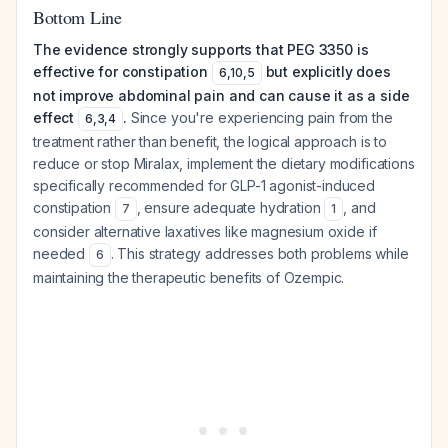
Bottom Line
The evidence strongly supports that PEG 3350 is
effective for constipation
but explicitly does
6
,
10
,
5
not improve abdominal pain and can cause it as a side
effect
.
Since you're experiencing pain from the
6
,
3
,
4
treatment rather than benefit, the logical approach is to
reduce or stop Miralax, implement the dietary modifications
specifically recommended for GLP-1 agonist-induced
constipation
, ensure adequate hydration
, and
7
1
consider alternative laxatives like magnesium oxide if
needed
. This strategy addresses both problems while
6
maintaining the therapeutic benefits of Ozempic.