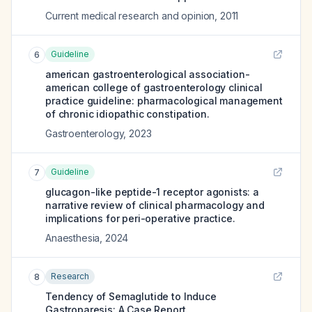
Current medical research and opinion
,
2011
Guideline
6
american gastroenterological association-
american college of gastroenterology clinical
practice guideline: pharmacological management
of chronic idiopathic constipation.
Gastroenterology
,
2023
Guideline
7
glucagon-like peptide-1 receptor agonists: a
narrative review of clinical pharmacology and
implications for peri-operative practice.
Anaesthesia
,
2024
Research
8
Tendency of Semaglutide to Induce
Gastroparesis: A Case Report.