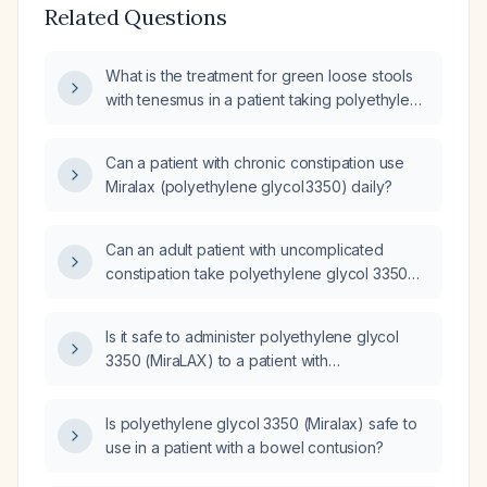
Related Questions
What is the treatment for green loose stools
with tenesmus in a patient taking polyethylene
glycol 3350?
Can a patient with chronic constipation use
Miralax (polyethylene glycol 3350) daily?
Can an adult patient with uncomplicated
constipation take polyethylene glycol 3350
(MiraLax) and docusate sodium (Colace) PRN
for constipation?
Is it safe to administer polyethylene glycol
3350 (MiraLAX) to a patient with
hypermagnesemia, hyperphosphatemia,
hypercalcemia, and hypokalemia?
Is polyethylene glycol 3350 (Miralax) safe to
use in a patient with a bowel contusion?