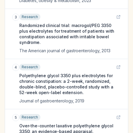
Diabetes, obesity & metabolism
,
2023
Research
3
Randomized clinical trial: macrogol/PEG 3350
plus electrolytes for treatment of patients with
constipation associated with irritable bowel
syndrome.
The American journal of gastroenterology
,
2013
Research
4
Polyethylene glycol 3350 plus electrolytes for
chronic constipation: a 2-week, randomized,
double-blind, placebo-controlled study with a
52-week open-label extension.
Journal of gastroenterology
,
2019
Research
5
Over-the-counter laxative polyethylene glycol
3350: an evidence-based appraisal.