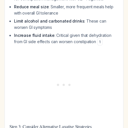
Reduce meal size
: Smaller, more frequent meals help
with overall GI tolerance
Limit alcohol and carbonated drinks
: These can
worsen GI symptoms
Increase fluid intake
: Critical given that dehydration
from GI side effects can worsen constipation
1
Step 3: Consider Alternative Laxative Strategies