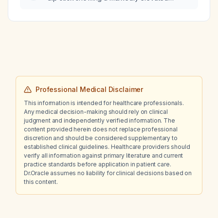
leukocyte count, weakly positive bilirubin,
and moderate ketonuria?
Professional Medical Disclaimer
This information is intended for healthcare professionals.
Any medical decision-making should rely on clinical
judgment and independently verified information. The
content provided herein does not replace professional
discretion and should be considered supplementary to
established clinical guidelines. Healthcare providers should
verify all information against primary literature and current
practice standards before application in patient care.
Dr.Oracle assumes no liability for clinical decisions based on
this content.