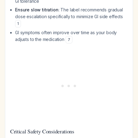
GI tolerance
Ensure slow titration
: The label recommends gradual
dose escalation specifically to minimize GI side effects
1
GI symptoms often improve over time as your body
adjusts to the medication
7
Critical Safety Considerations