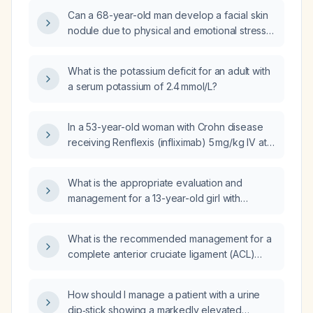
Can a 68-year-old man develop a facial skin
nodule due to physical and emotional stress
and a primarily high-protein diet?
What is the potassium deficit for an adult with
a serum potassium of 2.4 mmol/L?
In a 53-year-old woman with Crohn disease
receiving Renflexis (infliximab) 5 mg/kg IV at
weeks 0, 2, 6 and then every 8 weeks, who
has normal C-reactive protein, normal
What is the appropriate evaluation and
erythrocyte sedimentation rate, and normal
management for a 13-year-old girl with
hemoglobin but reports abdominal pain, what
leukopenia (white blood cell count 4.6 ×10⁹/L)
adjustment to her Crohn disease therapy is
and erythrocytosis (red blood cell count
appropriate?
What is the recommended management for a
6.45 ×10¹²/L)?
complete anterior cruciate ligament (ACL)
rupture in an active adult compared to a
low‑activity patient?
How should I manage a patient with a urine
dip‑stick showing a markedly elevated