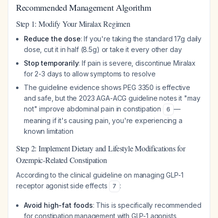
Recommended Management Algorithm
Step 1: Modify Your Miralax Regimen
Reduce the dose
: If you're taking the standard 17g daily
dose, cut it in half (8.5g) or take it every other day
Stop temporarily
: If pain is severe, discontinue Miralax
for 2-3 days to allow symptoms to resolve
The guideline evidence shows PEG 3350 is effective
and safe, but the 2023 AGA-ACG guideline notes it "may
not" improve abdominal pain in constipation
—
6
meaning if it's causing pain, you're experiencing a
known limitation
Step 2: Implement Dietary and Lifestyle Modifications for
Ozempic-Related Constipation
According to the clinical guideline on managing GLP-1
receptor agonist side effects
:
7
Avoid high-fat foods
: This is specifically recommended
for constipation management with GLP-1 agonists