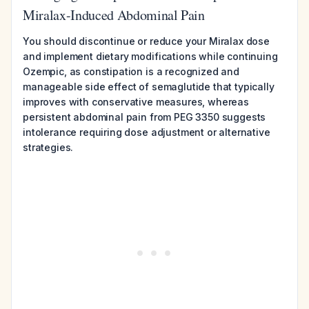
Miralax-Induced Abdominal Pain
You should discontinue or reduce your Miralax dose
and implement dietary modifications while continuing
Ozempic, as constipation is a recognized and
manageable side effect of semaglutide that typically
improves with conservative measures, whereas
persistent abdominal pain from PEG 3350 suggests
intolerance requiring dose adjustment or alternative
strategies.