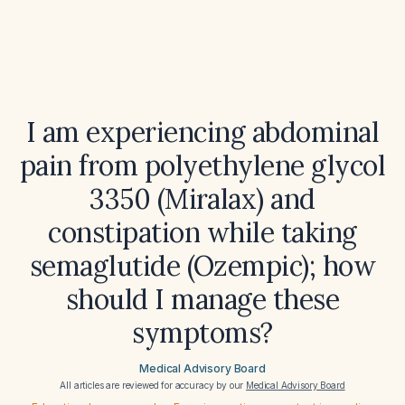
I am experiencing abdominal
pain from polyethylene glycol
3350 (Miralax) and
constipation while taking
semaglutide (Ozempic); how
should I manage these
symptoms?
Medical Advisory Board
All articles are reviewed for accuracy by our
Medical Advisory Board