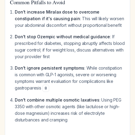
Common Pitfalls to Avoid
Don't increase Miralax dose to overcome
constipation if it's causing pain
: This will likely worsen
your abdominal discomfort without proportional benefit
Don't stop Ozempic without medical guidance
: If
prescribed for diabetes, stopping abruptly affects blood
sugar control; if for weight loss, discuss alternatives with
your provider first
Don't ignore persistent symptoms
: While constipation
is common with GLP-1 agonists, severe or worsening
symptoms warrant evaluation for complications like
gastroparesis
8
Don't combine multiple osmotic laxatives
: Using PEG
3350 with other osmotic agents (like lactulose or high-
dose magnesium) increases risk of electrolyte
disturbances and cramping