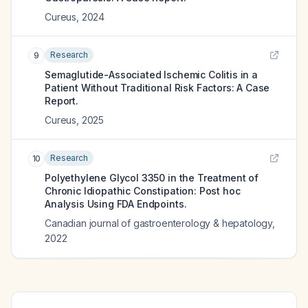
Cureus
,
2024
Research
9
Semaglutide-Associated Ischemic Colitis in a
Patient Without Traditional Risk Factors: A Case
Report.
Cureus
,
2025
Research
10
Polyethylene Glycol 3350 in the Treatment of
Chronic Idiopathic Constipation: Post hoc
Analysis Using FDA Endpoints.
Canadian journal of gastroenterology & hepatology
,
2022