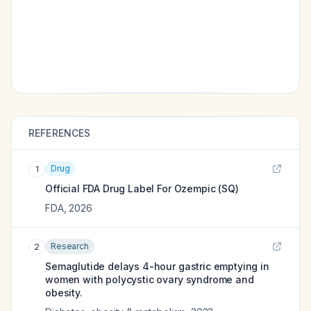
REFERENCES
Drug
1
Official FDA Drug Label For
Ozempic (SQ)
FDA
,
2026
Research
2
Semaglutide delays 4-hour gastric emptying in
women with polycystic ovary syndrome and
obesity.