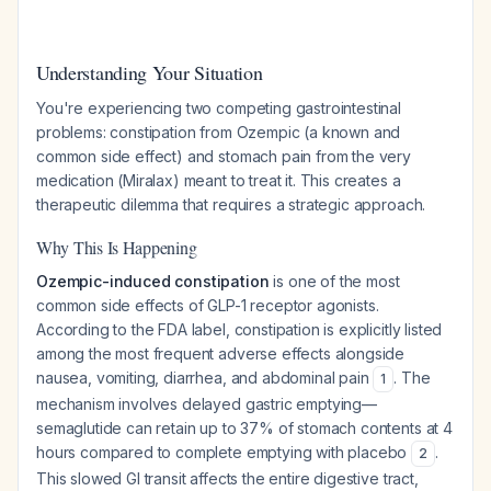
Understanding Your Situation
You're experiencing two competing gastrointestinal
problems: constipation from Ozempic (a known and
common side effect) and stomach pain from the very
medication (Miralax) meant to treat it. This creates a
therapeutic dilemma that requires a strategic approach.
Why This Is Happening
Ozempic-induced constipation
is one of the most
common side effects of GLP-1 receptor agonists.
According to the FDA label, constipation is explicitly listed
among the most frequent adverse effects alongside
nausea, vomiting, diarrhea, and abdominal pain
. The
1
mechanism involves delayed gastric emptying—
semaglutide can retain up to 37% of stomach contents at 4
hours compared to complete emptying with placebo
.
2
This slowed GI transit affects the entire digestive tract,