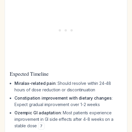
Expected Timeline
Miralax-related pain
: Should resolve within 24-48
hours of dose reduction or discontinuation
Constipation improvement with dietary changes
:
Expect gradual improvement over 1-2 weeks
Ozempic GI adaptation
: Most patients experience
improvement in GI side effects after 4-8 weeks on a
stable dose
7