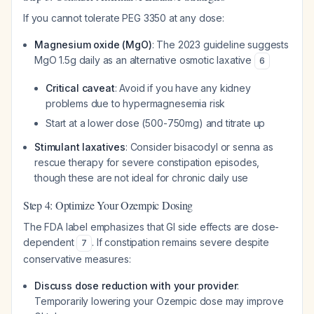
If you cannot tolerate PEG 3350 at any dose:
Magnesium oxide (MgO)
: The 2023 guideline suggests
MgO 1.5g daily as an alternative osmotic laxative
6
Critical caveat
: Avoid if you have any kidney
problems due to hypermagnesemia risk
Start at a lower dose (500-750mg) and titrate up
Stimulant laxatives
: Consider bisacodyl or senna as
rescue therapy for severe constipation episodes,
though these are not ideal for chronic daily use
Step 4: Optimize Your Ozempic Dosing
The FDA label emphasizes that GI side effects are dose-
dependent
. If constipation remains severe despite
7
conservative measures:
Discuss dose reduction with your provider
:
Temporarily lowering your Ozempic dose may improve