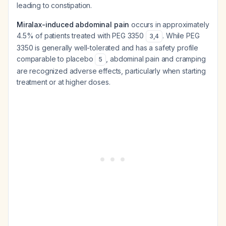
leading to constipation.
Miralax-induced abdominal pain
occurs in approximately
4.5% of patients treated with PEG 3350
. While PEG
3
,
4
3350 is generally well-tolerated and has a safety profile
comparable to placebo
, abdominal pain and cramping
5
are recognized adverse effects, particularly when starting
treatment or at higher doses.