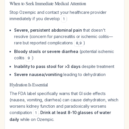
When to Seek Immediate Medical Attention
Stop Ozempic and contact your healthcare provider
immediately if you develop
:
1
Severe, persistent abdominal pain
that doesn't
resolve (concern for pancreatitis or ischemic colitis—
rare but reported complications
)
8
,
9
Bloody stools or severe diarrhea
(potential ischemic
colitis
)
9
Inability to pass stool for >3 days
despite treatment
Severe nausea/vomiting
leading to dehydration
Hydration Is Essential
The FDA label specifically warns that GI side effects
(nausea, vomiting, diarrhea) can cause dehydration, which
worsens kidney function and paradoxically worsens
constipation
.
Drink at least 8-10 glasses of water
1
daily
while on Ozempic.