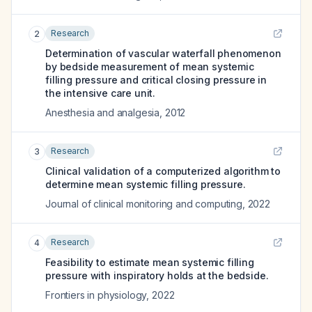
Research
2
Determination of vascular waterfall phenomenon
by bedside measurement of mean systemic
filling pressure and critical closing pressure in
the intensive care unit.
Anesthesia and analgesia
,
2012
Research
3
Clinical validation of a computerized algorithm to
determine mean systemic filling pressure.
Journal of clinical monitoring and computing
,
2022
Research
4
Feasibility to estimate mean systemic filling
pressure with inspiratory holds at the bedside.
Frontiers in physiology
,
2022