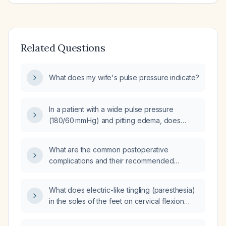
Related Questions
What does my wife's pulse pressure indicate?
In a patient with a wide pulse pressure
(180/60 mm Hg) and pitting edema, does
elevating the feet help improve the pulse
pressure?
What are the common postoperative
complications and their recommended
management?
What does electric-like tingling (paresthesia)
in the soles of the feet on cervical flexion
indicate, and what evaluation is
recommended?