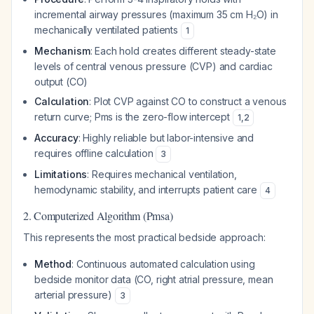
incremental airway pressures (maximum 35 cm H₂O) in
mechanically ventilated patients
1
Mechanism
: Each hold creates different steady-state
levels of central venous pressure (CVP) and cardiac
output (CO)
Calculation
: Plot CVP against CO to construct a venous
return curve; Pms is the zero-flow intercept
1
,
2
Accuracy
: Highly reliable but labor-intensive and
requires offline calculation
3
Limitations
: Requires mechanical ventilation,
hemodynamic stability, and interrupts patient care
4
2. Computerized Algorithm (Pmsa)
This represents the most practical bedside approach:
Method
: Continuous automated calculation using
bedside monitor data (CO, right atrial pressure, mean
arterial pressure)
3