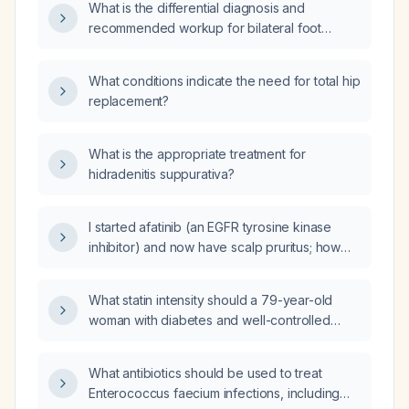
What is the differential diagnosis and
recommended workup for bilateral foot
paresthesia?
What conditions indicate the need for total hip
replacement?
What is the appropriate treatment for
hidradenitis suppurativa?
I started afatinib (an EGFR tyrosine kinase
inhibitor) and now have scalp pruritus; how
should I manage this side effect?
What statin intensity should a 79-year-old
woman with diabetes and well-controlled
glycated hemoglobin who is taking
dapagliflozin (Farxiga) and dulaglutide
What antibiotics should be used to treat
(Trulicity) be prescribed?
Enterococcus faecium infections, including