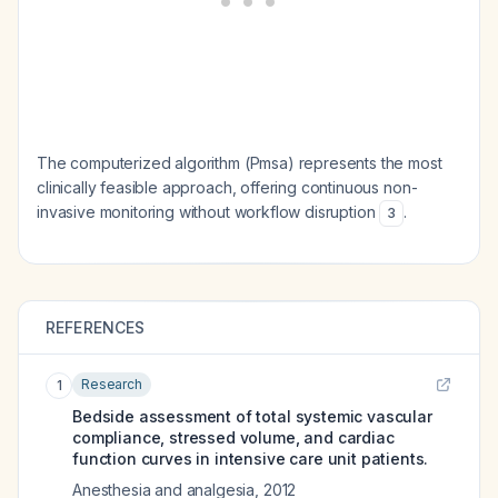
The computerized algorithm (Pmsa) represents the most
clinically feasible approach, offering continuous non-
invasive monitoring without workflow disruption
.
3
REFERENCES
Research
1
Bedside assessment of total systemic vascular
compliance, stressed volume, and cardiac
function curves in intensive care unit patients.
Anesthesia and analgesia
,
2012