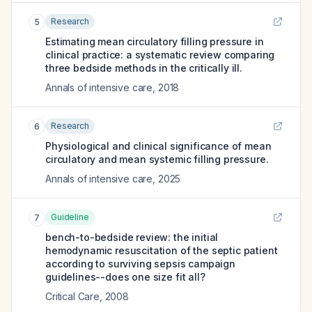
Research
5
Estimating mean circulatory filling pressure in
clinical practice: a systematic review comparing
three bedside methods in the critically ill.
Annals of intensive care
,
2018
Research
6
Physiological and clinical significance of mean
circulatory and mean systemic filling pressure.
Annals of intensive care
,
2025
Guideline
7
bench-to-bedside review: the initial
hemodynamic resuscitation of the septic patient
according to surviving sepsis campaign
guidelines--does one size fit all?
Critical Care
,
2008