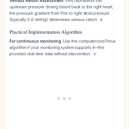
Venous Return Assessment
: Pms represents the
upstream pressure driving blood back to the right heart;
the pressure gradient from Pms to right atrial pressure
(typically 3-6 mmHg) determines venous return
6
Practical Implementation Algorithm
For continuous monitoring
: Use the computerized Pmsa
algorithm if your monitoring system supports it—this
provides real-time data without intervention
3