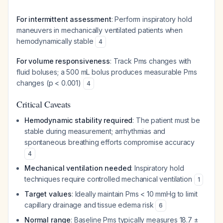
For intermittent assessment
: Perform inspiratory hold
maneuvers in mechanically ventilated patients when
hemodynamically stable
4
For volume responsiveness
: Track Pms changes with
fluid boluses; a 500 mL bolus produces measurable Pms
changes (p < 0.001)
4
Critical Caveats
Hemodynamic stability required
: The patient must be
stable during measurement; arrhythmias and
spontaneous breathing efforts compromise accuracy
4
Mechanical ventilation needed
: Inspiratory hold
techniques require controlled mechanical ventilation
1
Target values
: Ideally maintain Pms < 10 mmHg to limit
capillary drainage and tissue edema risk
6
Normal range
: Baseline Pms typically measures 18.7 ±