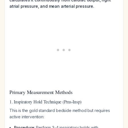
atrial pressure, and mean arterial pressure.
Primary Measurement Methods
1. Inspiratory Hold Technique (Pms-Insp)
This is the gold standard bedside method but requires
active intervention:
Procedure
: Perform 3-4 inspiratory holds with