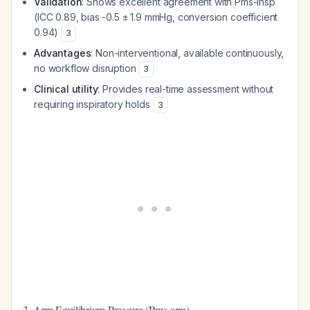
Validation
: Shows excellent agreement with Pms-Insp
(ICC 0.89, bias -0.5 ± 1.9 mmHg, conversion coefficient
0.94)
3
Advantages
: Non-interventional, available continuously,
no workflow disruption
3
Clinical utility
: Provides real-time assessment without
requiring inspiratory holds
3
3. Arm Equilibrium Pressure (Pms-arm)