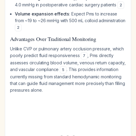
4.0 mmHg in postoperative cardiac surgery patients
2
Volume expansion effects
: Expect Pms to increase
from ~19 to ~26 mmHg with 500 mL colloid administration
2
Advantages Over Traditional Monitoring
Unlike CVP or pulmonary artery occlusion pressure, which
poorly predict fluid responsiveness
, Pms directly
7
assesses circulating blood volume, venous return capacity,
and vascular compliance
. This provides information
5
currently missing from standard hemodynamic monitoring
that can guide fluid management more precisely than filling
pressures alone.