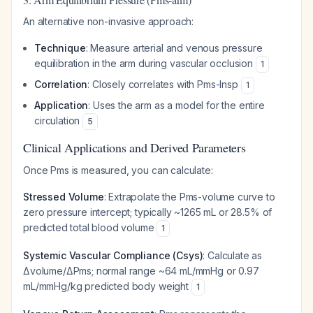
An alternative non-invasive approach:
Technique
: Measure arterial and venous pressure
equilibration in the arm during vascular occlusion
1
Correlation
: Closely correlates with Pms-Insp
1
Application
: Uses the arm as a model for the entire
circulation
5
Clinical Applications and Derived Parameters
Once Pms is measured, you can calculate:
Stressed Volume
: Extrapolate the Pms-volume curve to
zero pressure intercept; typically ~1265 mL or 28.5% of
predicted total blood volume
1
Systemic Vascular Compliance (Csys)
: Calculate as
Δvolume/ΔPms; normal range ~64 mL/mmHg or 0.97
mL/mmHg/kg predicted body weight
1