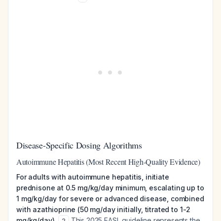
Disease-Specific Dosing Algorithms
Autoimmune Hepatitis (Most Recent High-Quality Evidence)
For adults with autoimmune hepatitis, initiate
prednisone at 0.5 mg/kg/day minimum, escalating up to
1 mg/kg/day for severe or advanced disease, combined
with azathioprine (50 mg/day initially, titrated to 1-2
mg/kg/day).
This 2025 EASL guideline represents the
2