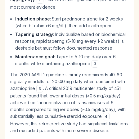
most current evidence.
Induction phase
: Start prednisone alone for 2 weeks
(when bilirubin <6 mg/dL), then add azathioprine
Tapering strategy
: Individualize based on biochemical
response; rapid tapering (5-10 mg every 1-2 weeks) is
desirable but must follow documented response
Maintenance goal
: Taper to 5-10 mg daily over 6
months while maintaining azathioprine
3
The 2020 AASLD guideline similarly recommends 40-60
mg daily in adults, or 20-40 mg daily when combined with
azathioprine
. A critical 2019 multicenter study of 451
3
patients found that lower initial doses (<0.5 mg/kg/day)
achieved similar normalization of transaminases at 6
months compared to higher doses (≥0.5 mg/kg/day), with
substantially less cumulative steroid exposure
.
4
However, this retrospective study had significant limitations
and excluded patients with more severe disease.