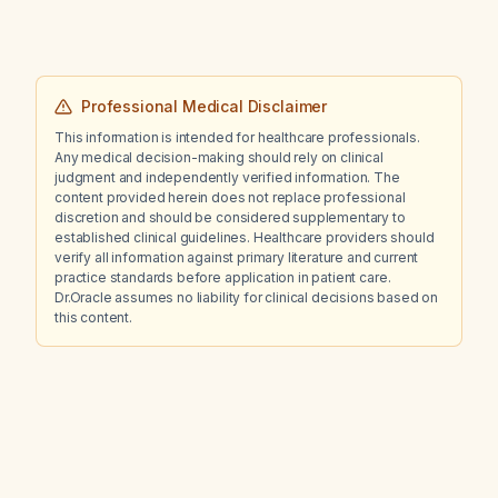
Professional Medical Disclaimer
This information is intended for healthcare professionals.
Any medical decision-making should rely on clinical
judgment and independently verified information. The
content provided herein does not replace professional
discretion and should be considered supplementary to
established clinical guidelines. Healthcare providers should
verify all information against primary literature and current
practice standards before application in patient care.
Dr.Oracle assumes no liability for clinical decisions based on
this content.