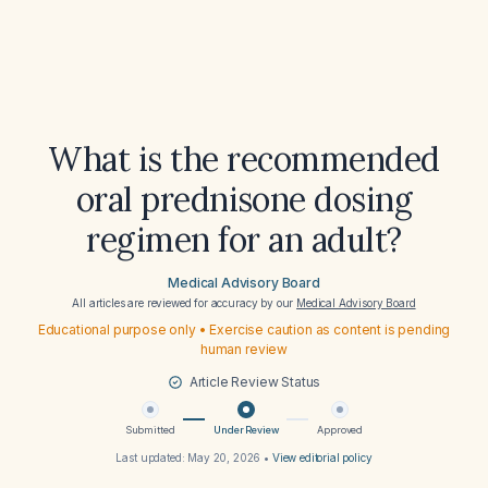
What is the recommended
oral prednisone dosing
regimen for an adult?
Medical Advisory Board
All articles are reviewed for accuracy by our
Medical Advisory Board
Educational purpose only • Exercise caution as content is pending
human review
Article Review Status
Submitted
Under Review
Approved
Last updated:
May 20, 2026
•
View editorial policy