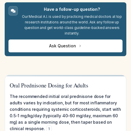
Have a follow-up question?
Our Medical A.I. is used by practicing medical doctors at top
research institutions around the world. Ask any follow up
question and get world-class guideline-backed answers
instantly.
Ask Question
Oral Prednisone Dosing for Adults
The recommended initial oral prednisone dose for
adults varies by indication, but for most inflammatory
conditions requiring systemic corticosteroids, start with
0.5-1 mg/kg/day (typically 40-60 mg/day, maximum 60
mg) as a single morning dose, then taper based on
clinical response.
1