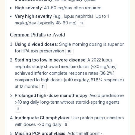
High severity
: 40-60 mg/day often required
Very high severity
(e.g., lupus nephritis): Up to 1
mg/kg/day (typically 48-60 mg)
11
Common Pitfalls to Avoid
Using divided doses
: Single morning dosing is superior
for HPA axis preservation
10
Starting too low in severe disease
: A 2022 lupus
nephritis study showed medium doses (≤30 mg/day)
achieved inferior complete response rates (38.2%)
compared to high doses (≥40 mg/day, 61.8% response)
at 12 months
11
Prolonged high-dose monotherapy
: Avoid prednisone
>10 mg daily long-term without steroid-sparing agents
3
Inadequate GI prophylaxis
: Use proton pump inhibitors
with doses ≥20 mg daily
9
Missing PCP prophylaxis
: Add trimethoprim-