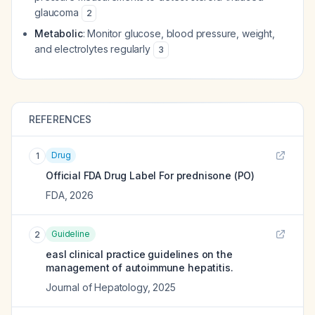
glaucoma
2
Metabolic
: Monitor glucose, blood pressure, weight,
and electrolytes regularly
3
REFERENCES
Drug
1
Official FDA Drug Label For
prednisone (PO)
FDA
,
2026
Guideline
2
easl clinical practice guidelines on the
management of autoimmune hepatitis.
Journal of Hepatology
,
2025