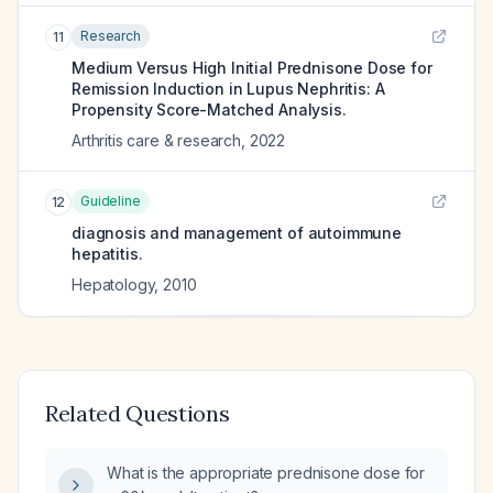
Research
11
Medium Versus High Initial Prednisone Dose for
Remission Induction in Lupus Nephritis: A
Propensity Score-Matched Analysis.
Arthritis care & research
,
2022
Guideline
12
diagnosis and management of autoimmune
hepatitis.
Hepatology
,
2010
Related Questions
What is the appropriate prednisone dose for