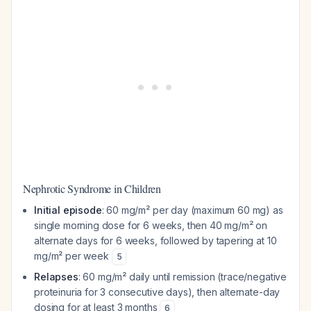
Nephrotic Syndrome in Children
Initial episode
: 60 mg/m² per day (maximum 60 mg) as
single morning dose for 6 weeks, then 40 mg/m² on
alternate days for 6 weeks, followed by tapering at 10
mg/m² per week
5
Relapses
: 60 mg/m² daily until remission (trace/negative
proteinuria for 3 consecutive days), then alternate-day
dosing for at least 3 months
6