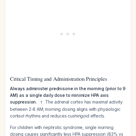
Critical Timing and Administration Principles
Always administer prednisone in the morning (prior to 9
AM) as a single daily dose to minimize HPA axis
suppression.
The adrenal cortex has maximal activity
1
between 2-8 AM; morning dosing aligns with physiologic
cortisol rhythms and reduces cushingoid effects.
For children with nephrotic syndrome, single morning
dosing causes significantly less HPA suppression (83% vs