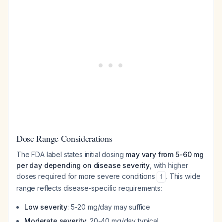
Dose Range Considerations
The FDA label states initial dosing
may vary from 5-60 mg
per day depending on disease severity
, with higher
doses required for more severe conditions
. This wide
1
range reflects disease-specific requirements:
Low severity
: 5-20 mg/day may suffice
Moderate severity
: 20-40 mg/day typical