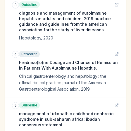
Guideline
3
diagnosis and management of autoimmune
hepatitis in adults and children: 2019 practice
guidance and guidelines from the american
association for the study of liver diseases.
Hepatology
,
2020
Research
4
Predniso(lo)ne Dosage and Chance of Remission
in Patients With Autoimmune Hepatitis.
Clinical gastroenterology and hepatology : the
official clinical practice journal of the American
Gastroenterological Association
,
2019
Guideline
5
management of idiopathic childhood nephrotic
syndrome in sub-saharan africa: ibadan
consensus statement.