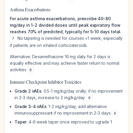
Asthma Exacerbations
For acute asthma exacerbations, prescribe 40-80
mg/day in 1-2 divided doses until peak expiratory flow
reaches 70% of predicted, typically for 5-10 days total.
No tapering is needed for courses <1 week, especially
7
if patients are on inhaled corticosteroids.
Alternative: Dexamethasone 16 mg daily for 2 days is
equally effective and may achieve faster return to normal
activities
8
Immune Checkpoint Inhibitor Toxicities
Grade 2 irAEs
: 0.5-1 mg/kg/day orally; if no improvement
in 2-3 days, increase to 2 mg/kg/day
9
Grade 3-4 irAEs
: 1-2 mg/kg/day; add alternative
immunosuppressant if no improvement in 2-3 days
9
Taper
: 4-6 week taper once improved to ≤grade 1