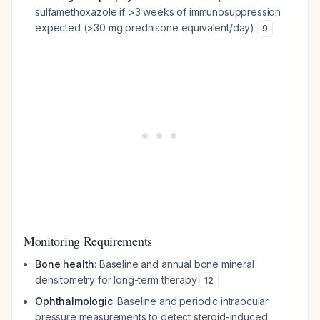
sulfamethoxazole if >3 weeks of immunosuppression
expected (>30 mg prednisone equivalent/day)
9
Monitoring Requirements
Bone health
: Baseline and annual bone mineral
densitometry for long-term therapy
12
Ophthalmologic
: Baseline and periodic intraocular
pressure measurements to detect steroid-induced