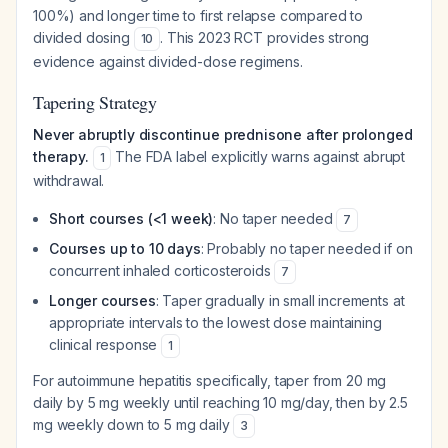
100%) and longer time to first relapse compared to
divided dosing
. This 2023 RCT provides strong
10
evidence against divided-dose regimens.
Tapering Strategy
Never abruptly discontinue prednisone after prolonged
therapy.
The FDA label explicitly warns against abrupt
1
withdrawal.
Short courses (<1 week)
: No taper needed
7
Courses up to 10 days
: Probably no taper needed if on
concurrent inhaled corticosteroids
7
Longer courses
: Taper gradually in small increments at
appropriate intervals to the lowest dose maintaining
clinical response
1
For autoimmune hepatitis specifically, taper from 20 mg
daily by 5 mg weekly until reaching 10 mg/day, then by 2.5
mg weekly down to 5 mg daily
3