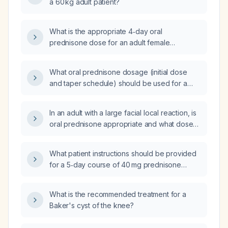
a 60 kg adult patient?
What is the appropriate 4‑day oral
prednisone dose for an adult female
weighing 145 lb (≈66 kg)?
What oral prednisone dosage (initial dose
and taper schedule) should be used for a
patient who cannot receive a local steroid
injection?
In an adult with a large facial local reaction, is
oral prednisone appropriate and what dose
should be administered?
What patient instructions should be provided
for a 5‑day course of 40 mg prednisone
taken once daily?
What is the recommended treatment for a
Baker's cyst of the knee?