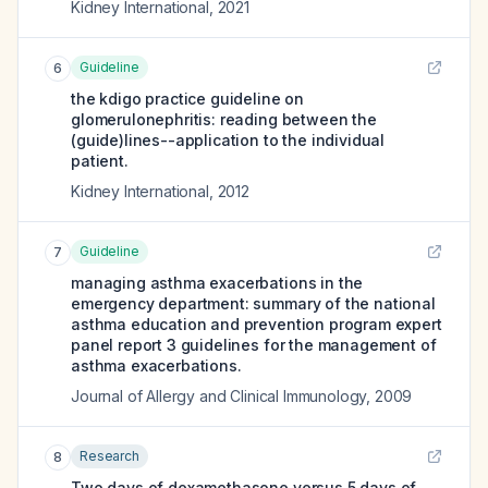
Kidney International
,
2021
Guideline
6
the kdigo practice guideline on
glomerulonephritis: reading between the
(guide)lines--application to the individual
patient.
Kidney International
,
2012
Guideline
7
managing asthma exacerbations in the
emergency department: summary of the national
asthma education and prevention program expert
panel report 3 guidelines for the management of
asthma exacerbations.
Journal of Allergy and Clinical Immunology
,
2009
Research
8
Two days of dexamethasone versus 5 days of