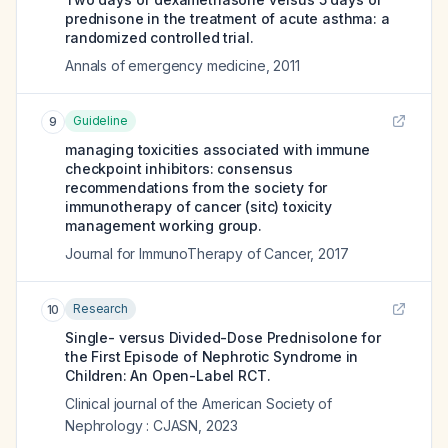
prednisone in the treatment of acute asthma: a
randomized controlled trial.
Annals of emergency medicine
,
2011
Guideline
9
managing toxicities associated with immune
checkpoint inhibitors: consensus
recommendations from the society for
immunotherapy of cancer (sitc) toxicity
management working group.
Journal for ImmunoTherapy of Cancer
,
2017
Research
10
Single- versus Divided-Dose Prednisolone for
the First Episode of Nephrotic Syndrome in
Children: An Open-Label RCT.
Clinical journal of the American Society of
Nephrology : CJASN
,
2023