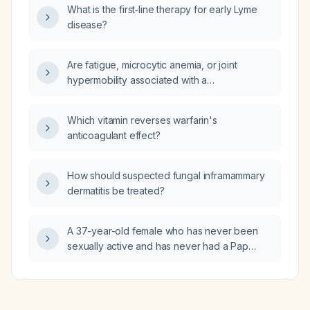
What is the first‑line therapy for early Lyme
disease?
Are fatigue, microcytic anemia, or joint
hypermobility associated with a
prolactin‑secreting pituitary microadenoma?
Which vitamin reverses warfarin's
anticoagulant effect?
How should suspected fungal inframammary
dermatitis be treated?
A 37-year-old female who has never been
sexually active and has never had a Pap
smear: how often should she undergo
cervical cancer screening?