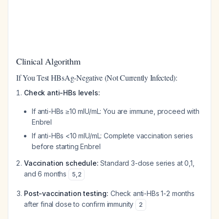
Clinical Algorithm
If You Test HBsAg-Negative (Not Currently Infected):
Check anti-HBs levels:
If anti-HBs ≥10 mIU/mL: You are immune, proceed with
Enbrel
If anti-HBs <10 mIU/mL: Complete vaccination series
before starting Enbrel
Vaccination schedule:
Standard 3-dose series at 0,1,
and 6 months
5
,
2
Post-vaccination testing:
Check anti-HBs 1-2 months
after final dose to confirm immunity
2