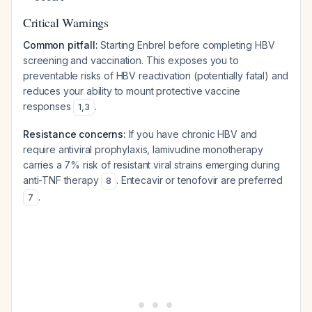
Critical Warnings
Common pitfall:
Starting Enbrel before completing HBV
screening and vaccination. This exposes you to
preventable risks of HBV reactivation (potentially fatal) and
reduces your ability to mount protective vaccine
responses
.
1
,
3
Resistance concerns:
If you have chronic HBV and
require antiviral prophylaxis, lamivudine monotherapy
carries a 7% risk of resistant viral strains emerging during
anti-TNF therapy
. Entecavir or tenofovir are preferred
8
.
7