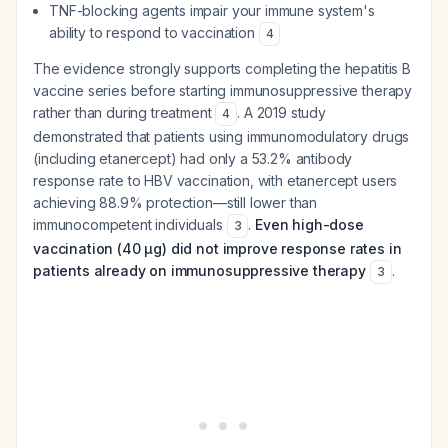
TNF-blocking agents impair your immune system's
ability to respond to vaccination
4
The evidence strongly supports completing the hepatitis B
vaccine series
before
starting immunosuppressive therapy
rather than during treatment
. A 2019 study
4
demonstrated that patients using immunomodulatory drugs
(including etanercept) had only a 53.2% antibody
response rate to HBV vaccination, with etanercept users
achieving 88.9% protection—still lower than
immunocompetent individuals
.
Even high-dose
3
vaccination (40 µg) did not improve response rates in
patients already on immunosuppressive therapy
.
3