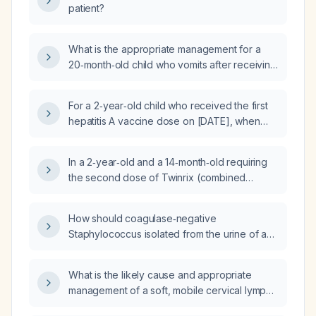
patient?
What is the appropriate management for a
20‑month‑old child who vomits after receiving
the hepatitis A vaccine?
For a 2‑year‑old child who received the first
hepatitis A vaccine dose on [DATE], when
should the second dose be administered?
In a 2‑year‑old and a 14‑month‑old requiring
the second dose of Twinrix (combined
hepatitis A and B vaccine), what is the optimal
intramuscular injection site?
How should coagulase‑negative
Staphylococcus isolated from the urine of a
young man be evaluated and treated?
What is the likely cause and appropriate
management of a soft, mobile cervical lymph
node in a 20-year-old male that has been