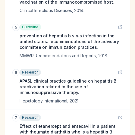
vaccination of the immunocompromised host.
Clinical Infectious Diseases
,
2014
Guideline
5
prevention of hepatitis b virus infection in the
united states: recommendations of the advisory
committee on immunization practices.
MMWR Recommendations and Reports
,
2018
Research
6
APASL clinical practice guideline on hepatitis B
reactivation related to the use of
immunosuppressive therapy.
Hepatology international
,
2021
Research
7
Effect of etanercept and entecavil in a patient
with rheumatoid arthritis who is a hepatitis B