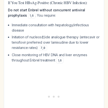
If You Test HBsAg-Positive (Chronic HBV Infection):
Do not start Enbrel without concurrent antiviral
prophylaxis
. You require:
1
,
6
Immediate consultation with hepatology/infectious
disease
Initiation of nucleos(t)ide analogue therapy (entecavir or
tenofovir preferred over lamivudine due to lower
resistance rates)
7
,
8
Close monitoring of HBV DNA and liver enzymes
throughout Enbrel treatment
1
,
6