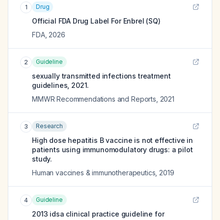
Drug
1
Official FDA Drug Label For
Enbrel (SQ)
FDA
,
2026
Guideline
2
sexually transmitted infections treatment
guidelines, 2021.
MMWR Recommendations and Reports
,
2021
Research
3
High dose hepatitis B vaccine is not effective in
patients using immunomodulatory drugs: a pilot
study.
Human vaccines & immunotherapeutics
,
2019
Guideline
4
2013 idsa clinical practice guideline for