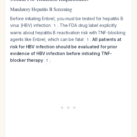
Mandatory Hepatitis B Screening
Before initiating Enbrel, you must be tested for hepatitis B
virus (HBV) infection
. The FDA drug label explicitly
1
warns about hepatitis B reactivation risk with TNF-blocking
agents like Enbrel, which can be fatal
.
All patients at
1
risk for HBV infection should be evaluated for prior
evidence of HBV infection before initiating TNF-
blocker therapy
.
1