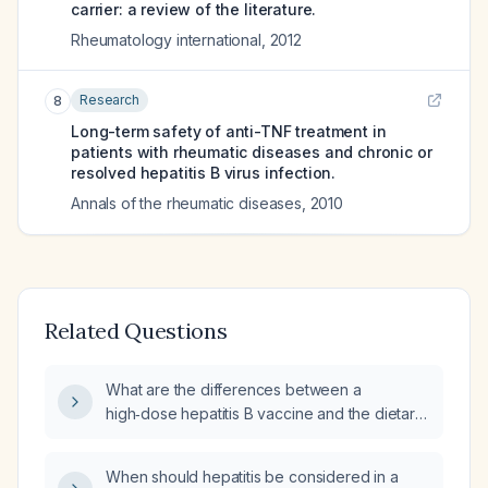
carrier: a review of the literature.
Rheumatology international
,
2012
Research
8
Long-term safety of anti-TNF treatment in
patients with rheumatic diseases and chronic or
resolved hepatitis B virus infection.
Annals of the rheumatic diseases
,
2010
Related Questions
What are the differences between a
high‑dose hepatitis B vaccine and the dietary
supplement Energix?
When should hepatitis be considered in a