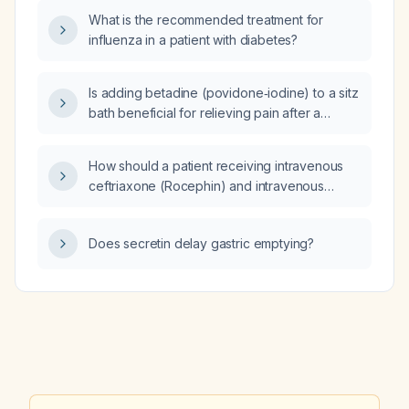
present since [date] without enlargement and
What is the recommended treatment for
only briefly tender when repeatedly irritated?
influenza in a patient with diabetes?
Is adding betadine (povidone‑iodine) to a sitz
bath beneficial for relieving pain after a
postpartum perineal tear or episiotomy?
How should a patient receiving intravenous
ceftriaxone (Rocephin) and intravenous
doxycycline be transitioned to oral therapy?
Does secretin delay gastric emptying?