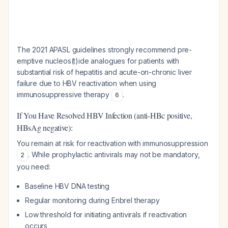
The 2021 APASL guidelines strongly recommend pre-
emptive nucleos(t)ide analogues for patients with
substantial risk of hepatitis and acute-on-chronic liver
failure due to HBV reactivation when using
immunosuppressive therapy
.
6
If You Have Resolved HBV Infection (anti-HBc positive,
HBsAg negative):
You remain at risk for reactivation with immunosuppression
. While prophylactic antivirals may not be mandatory,
2
you need:
Baseline HBV DNA testing
Regular monitoring during Enbrel therapy
Low threshold for initiating antivirals if reactivation
occurs