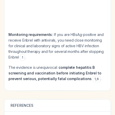
Monitoring requirements:
If you are HBsAg-positive and
receive Enbrel with antivirals, you need close monitoring
for clinical and laboratory signs of active HBV infection
throughout therapy and for several months after stopping
Enbrel
.
1
The evidence is unequivocal:
complete hepatitis B
screening and vaccination before initiating Enbrel to
prevent serious, potentially fatal complications
.
1
,
6
REFERENCES