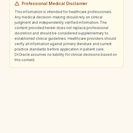
Professional Medical Disclaimer
This information is intended for healthcare professionals.
Any medical decision-making should rely on clinical
judgment and independently verified information. The
content provided herein does not replace professional
discretion and should be considered supplementary to
established clinical guidelines. Healthcare providers should
verify all information against primary literature and current
practice standards before application in patient care.
Dr.Oracle assumes no liability for clinical decisions based on
this content.