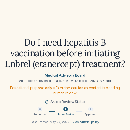
Do I need hepatitis B
vaccination before initiating
Enbrel (etanercept) treatment?
Medical Advisory Board
All articles are reviewed for accuracy by our
Medical Advisory Board
Educational purpose only • Exercise caution as content is pending
human review
Article Review Status
Submitted
Under Review
Approved
Last updated:
May 20, 2026
•
View editorial policy