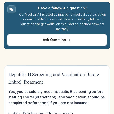
Have a follow-up question?
Our Medical A.I. is used by practicing medical doctors at top
research institutions around the world. Ask any follow up
question and get world-class guideline-backed answers
instantly.
Ask Question
Hepatitis B Screening and Vaccination Before
Enbrel Treatment
Yes, you absolutely need hepatitis B screening before
starting Enbrel (etanercept), and vaccination should be
completed beforehand if you are not immune.
Critical Pre-Treatment Requirements