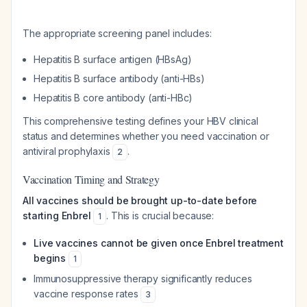
The appropriate screening panel includes:
Hepatitis B surface antigen (HBsAg)
Hepatitis B surface antibody (anti-HBs)
Hepatitis B core antibody (anti-HBc)
This comprehensive testing defines your HBV clinical
status and determines whether you need vaccination or
antiviral prophylaxis
.
2
Vaccination Timing and Strategy
All vaccines should be brought up-to-date before
starting Enbrel
. This is crucial because:
1
Live vaccines cannot be given once Enbrel treatment
begins
1
Immunosuppressive therapy significantly reduces
vaccine response rates
3