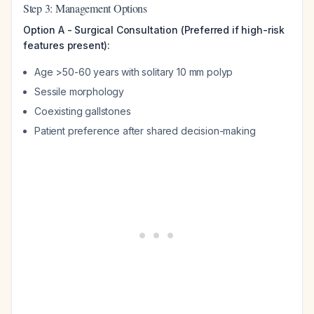
Step 3: Management Options
Option A - Surgical Consultation (Preferred if high-risk
features present):
Age >50-60 years with solitary 10 mm polyp
Sessile morphology
Coexisting gallstones
Patient preference after shared decision-making