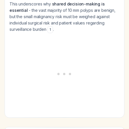
This underscores why
shared decision-making is
essential
- the vast majority of 10 mm polyps are benign,
but the small malignancy risk must be weighed against
individual surgical risk and patient values regarding
surveillance burden
.
1