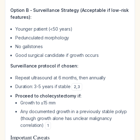
Option B - Surveillance Strategy (Acceptable if low-risk
features):
Younger patient (<50 years)
Pedunculated morphology
No gallstones
Good surgical candidate if growth occurs
Surveillance protocol if chosen:
Repeat ultrasound at 6 months, then annually
Duration: 3-5 years if stable
2
,
3
Proceed to cholecystectomy if:
Growth to ≥15 mm
Any documented growth in a previously stable polyp
(though growth alone has unclear malignancy
correlation)
1
Important Caveats