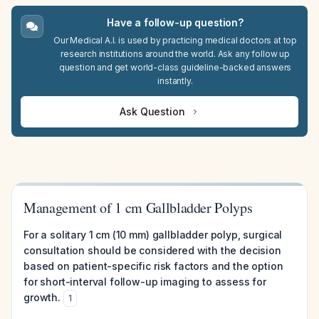
Have a follow-up question?
Our Medical A.I. is used by practicing medical doctors at top
research institutions around the world. Ask any follow up
question and get world-class guideline-backed answers
instantly.
Ask Question
Management of 1 cm Gallbladder Polyps
For a solitary 1 cm (10 mm) gallbladder polyp, surgical
consultation should be considered with the decision
based on patient-specific risk factors and the option
for short-interval follow-up imaging to assess for
growth.
1