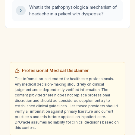
What is the pathophysiological mechanism of
headache in a patient with dyspepsia?
Professional Medical Disclaimer
This information is intended for healthcare professionals.
Any medical decision-making should rely on clinical
judgment and independently verified information. The
content provided herein does not replace professional
discretion and should be considered supplementary to
established clinical guidelines. Healthcare providers should
verify all information against primary literature and current
practice standards before application in patient care.
Dr.Oracle assumes no liability for clinical decisions based on
this content.