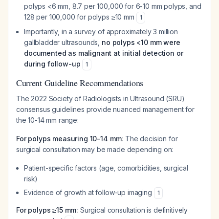
polyps <6 mm, 8.7 per 100,000 for 6-10 mm polyps, and
128 per 100,000 for polyps ≥10 mm
1
Importantly, in a survey of approximately 3 million
gallbladder ultrasounds,
no polyps <10 mm were
documented as malignant at initial detection or
during follow-up
1
Current Guideline Recommendations
The 2022 Society of Radiologists in Ultrasound (SRU)
consensus guidelines provide nuanced management for
the 10-14 mm range:
For polyps measuring 10-14 mm:
The decision for
surgical consultation may be made depending on:
Patient-specific factors (age, comorbidities, surgical
risk)
Evidence of growth at follow-up imaging
1
For polyps ≥15 mm:
Surgical consultation is definitively