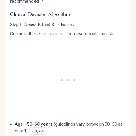
recommended
1
Clinical Decision Algorithm
Step 1: Assess Patient Risk Factors
Consider these features that increase neoplastic risk:
Age >50-60 years
(guidelines vary between 50-60 as
cutoff)
2
,
3
,
4
,
5