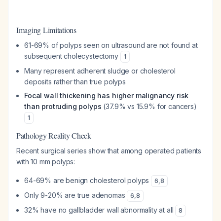
Imaging Limitations
61-69% of polyps seen on ultrasound are not found at
subsequent cholecystectomy
1
Many represent adherent sludge or cholesterol
deposits rather than true polyps
Focal wall thickening has higher malignancy risk
than protruding polyps
(37.9% vs 15.9% for cancers)
1
Pathology Reality Check
Recent surgical series show that among operated patients
with 10 mm polyps:
64-69% are benign cholesterol polyps
6
,
8
Only 9-20% are true adenomas
6
,
8
32% have no gallbladder wall abnormality at all
8