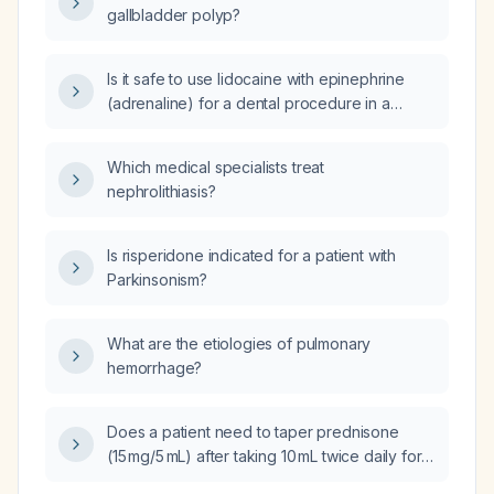
gallbladder polyp?
Is it safe to use lidocaine with epinephrine
(adrenaline) for a dental procedure in a
patient who recently had a coronary stent
placed?
Which medical specialists treat
nephrolithiasis?
Is risperidone indicated for a patient with
Parkinsonism?
What are the etiologies of pulmonary
hemorrhage?
Does a patient need to taper prednisone
(15 mg/5 mL) after taking 10 mL twice daily for
five days?