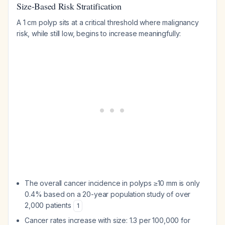
Size-Based Risk Stratification
A 1 cm polyp sits at a critical threshold where malignancy
risk, while still low, begins to increase meaningfully:
The overall cancer incidence in polyps ≥10 mm is only
0.4% based on a 20-year population study of over
2,000 patients
1
Cancer rates increase with size: 1.3 per 100,000 for