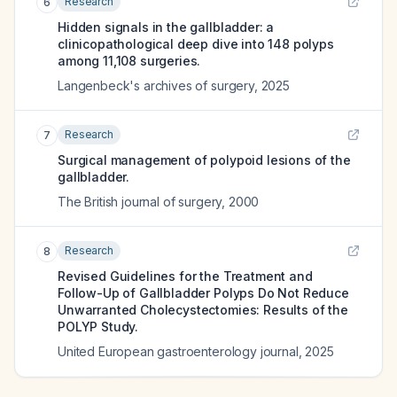
Research
6
Hidden signals in the gallbladder: a
clinicopathological deep dive into 148 polyps
among 11,108 surgeries.
Langenbeck's archives of surgery
,
2025
Research
7
Surgical management of polypoid lesions of the
gallbladder.
The British journal of surgery
,
2000
Research
8
Revised Guidelines for the Treatment and
Follow-Up of Gallbladder Polyps Do Not Reduce
Unwarranted Cholecystectomies: Results of the
POLYP Study.
United European gastroenterology journal
,
2025