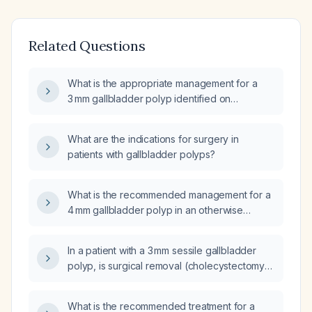
Related Questions
What is the appropriate management for a
3 mm gallbladder polyp identified on
abdominal ultrasound?
What are the indications for surgery in
patients with gallbladder polyps?
What is the recommended management for a
4 mm gallbladder polyp in an otherwise
healthy, asymptomatic adult without risk
factors?
In a patient with a 3 mm sessile gallbladder
polyp, is surgical removal (cholecystectomy)
required?
What is the recommended treatment for a