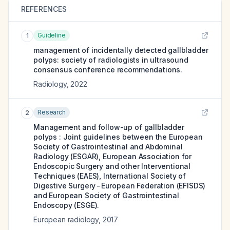
REFERENCES
Guideline
1
management of incidentally detected gallbladder
polyps: society of radiologists in ultrasound
consensus conference recommendations.
Radiology
,
2022
Research
2
Management and follow-up of gallbladder
polyps : Joint guidelines between the European
Society of Gastrointestinal and Abdominal
Radiology (ESGAR), European Association for
Endoscopic Surgery and other Interventional
Techniques (EAES), International Society of
Digestive Surgery - European Federation (EFISDS)
and European Society of Gastrointestinal
Endoscopy (ESGE).
European radiology
,
2017