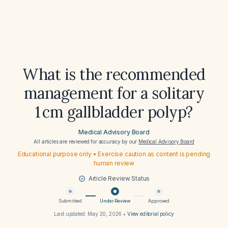
What is the recommended
management for a solitary
1 cm gallbladder polyp?
Medical Advisory Board
All articles are reviewed for accuracy by our
Medical Advisory Board
Educational purpose only • Exercise caution as content is pending
human review
Article Review Status
Submitted
Under Review
Approved
Last updated:
May 20, 2026
•
View editorial policy