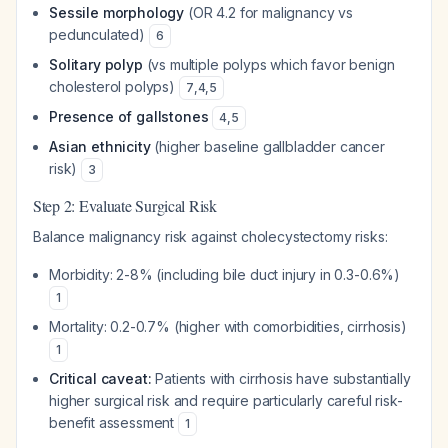
Sessile morphology
(OR 4.2 for malignancy vs
pedunculated)
6
Solitary polyp
(vs multiple polyps which favor benign
cholesterol polyps)
7
,
4
,
5
Presence of gallstones
4
,
5
Asian ethnicity
(higher baseline gallbladder cancer
risk)
3
Step 2: Evaluate Surgical Risk
Balance malignancy risk against cholecystectomy risks:
Morbidity: 2-8% (including bile duct injury in 0.3-0.6%)
1
Mortality: 0.2-0.7% (higher with comorbidities, cirrhosis)
1
Critical caveat:
Patients with cirrhosis have substantially
higher surgical risk and require particularly careful risk-
benefit assessment
1