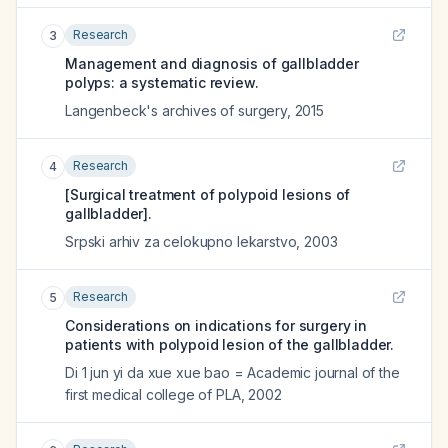
Research
3
Management and diagnosis of gallbladder
polyps: a systematic review.
Langenbeck's archives of surgery
,
2015
Research
4
[Surgical treatment of polypoid lesions of
gallbladder].
Srpski arhiv za celokupno lekarstvo
,
2003
Research
5
Considerations on indications for surgery in
patients with polypoid lesion of the gallbladder.
Di 1 jun yi da xue xue bao = Academic journal of the
first medical college of PLA
,
2002