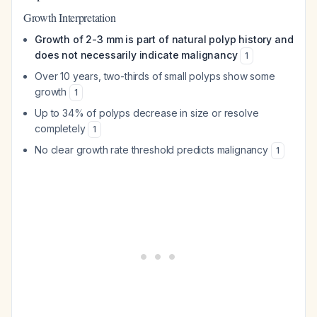
Growth Interpretation
Growth of 2-3 mm is part of natural polyp history and
does not necessarily indicate malignancy
1
Over 10 years, two-thirds of small polyps show some
growth
1
Up to 34% of polyps decrease in size or resolve
completely
1
No clear growth rate threshold predicts malignancy
1