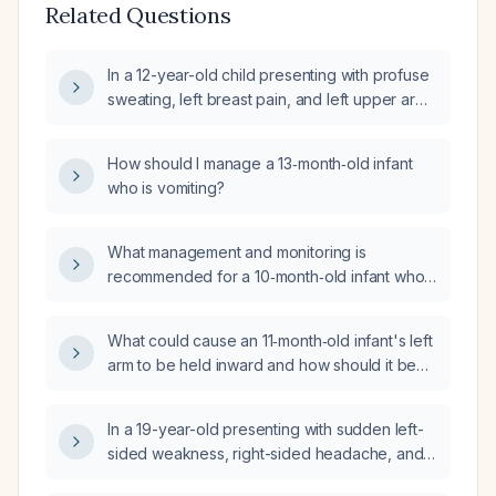
Related Questions
In a 12-year-old child presenting with profuse
sweating, left breast pain, and left upper arm
tenderness (non-warm), what is the
appropriate evaluation and management?
How should I manage a 13‑month‑old infant
who is vomiting?
What management and monitoring is
recommended for a 10‑month‑old infant who
fell about 3 feet, has a small forehead
contusion, and is otherwise acting well?
What could cause an 11‑month‑old infant's left
arm to be held inward and how should it be
evaluated and managed?
In a 19-year-old presenting with sudden left-
sided weakness, right-sided headache, and
vomiting, what is the appropriate initial