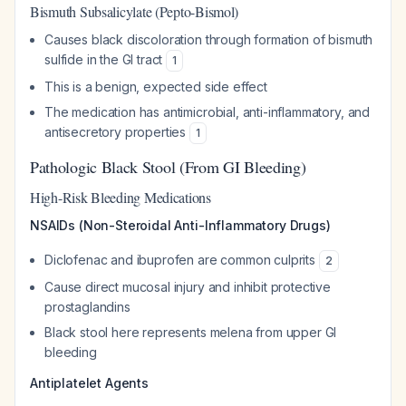
Bismuth Subsalicylate (Pepto-Bismol)
Causes black discoloration through formation of bismuth
sulfide in the GI tract
1
This is a benign, expected side effect
The medication has antimicrobial, anti-inflammatory, and
antisecretory properties
1
Pathologic Black Stool (From GI Bleeding)
High-Risk Bleeding Medications
NSAIDs (Non-Steroidal Anti-Inflammatory Drugs)
Diclofenac and ibuprofen are common culprits
2
Cause direct mucosal injury and inhibit protective
prostaglandins
Black stool here represents melena from upper GI
bleeding
Antiplatelet Agents