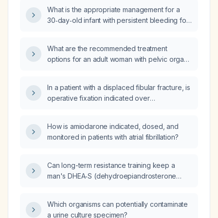
investigation?
What is the appropriate management for a
30‑day‑old infant with persistent bleeding for
4 hours after a cannula (heel) prick?
What are the recommended treatment
options for an adult woman with pelvic organ
prolapse, including conservative measures,
pessary use, and surgical interventions?
In a patient with a displaced fibular fracture, is
operative fixation indicated over
non‑operative management?
How is amiodarone indicated, dosed, and
monitored in patients with atrial fibrillation?
Can long-term resistance training keep a
man's DHEA‑S (dehydroepiandrosterone
sulfate) levels comparable to those of a
slightly younger male?
Which organisms can potentially contaminate
a urine culture specimen?