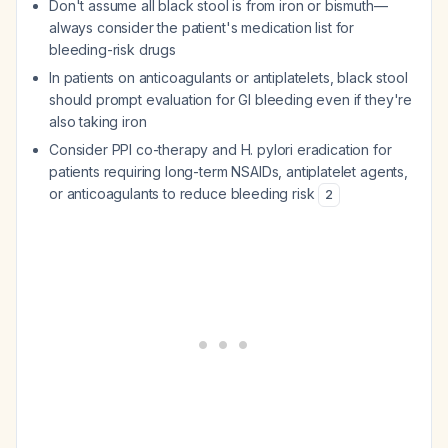
Don't assume all black stool is from iron or bismuth—
always consider the patient's medication list for
bleeding-risk drugs
In patients on anticoagulants or antiplatelets, black stool
should prompt evaluation for GI bleeding even if they're
also taking iron
Consider PPI co-therapy and H. pylori eradication for
patients requiring long-term NSAIDs, antiplatelet agents,
or anticoagulants to reduce bleeding risk
2