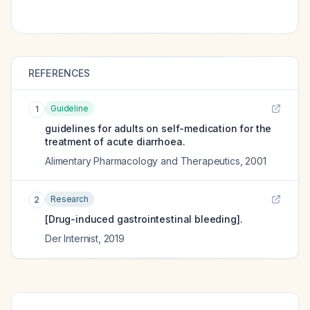
REFERENCES
Guideline
1
guidelines for adults on self-medication for the
treatment of acute diarrhoea.
Alimentary Pharmacology and Therapeutics
,
2001
Research
2
[Drug-induced gastrointestinal bleeding].
Der Internist
,
2019