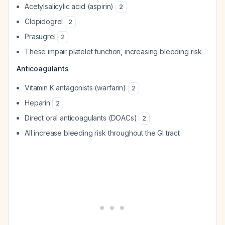
Acetylsalicylic acid (aspirin)
2
Clopidogrel
2
Prasugrel
2
These impair platelet function, increasing bleeding risk
Anticoagulants
Vitamin K antagonists (warfarin)
2
Heparin
2
Direct oral anticoagulants (DOACs)
2
All increase bleeding risk throughout the GI tract