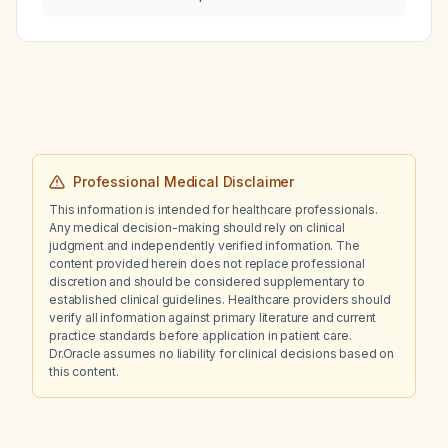
Professional Medical Disclaimer
This information is intended for healthcare professionals.
Any medical decision-making should rely on clinical
judgment and independently verified information. The
content provided herein does not replace professional
discretion and should be considered supplementary to
established clinical guidelines. Healthcare providers should
verify all information against primary literature and current
practice standards before application in patient care.
Dr.Oracle assumes no liability for clinical decisions based on
this content.