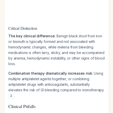
Critical Distinction
The key clinical difference:
Benign black stool from iron
or bismuth is typically formed and not associated with
hemodynamic changes, while melena from bleeding
medications is often tarry, sticky, and may be accompanied
by anemia, hemodynamic instability, or other signs of blood
loss.
Combination therapy dramatically increases risk:
Using
multiple antiplatelet agents together, or combining
antiplatelet drugs with anticoagulants, substantially
elevates the risk of GI bleeding compared to monotherapy
.
2
Clinical Pitfalls