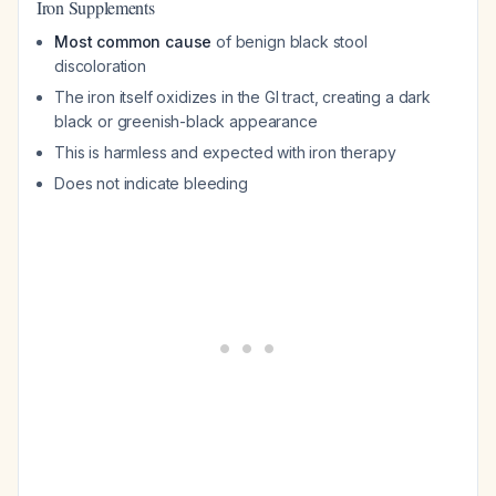
Iron Supplements
Most common cause
of benign black stool
discoloration
The iron itself oxidizes in the GI tract, creating a dark
black or greenish-black appearance
This is harmless and expected with iron therapy
Does not indicate bleeding