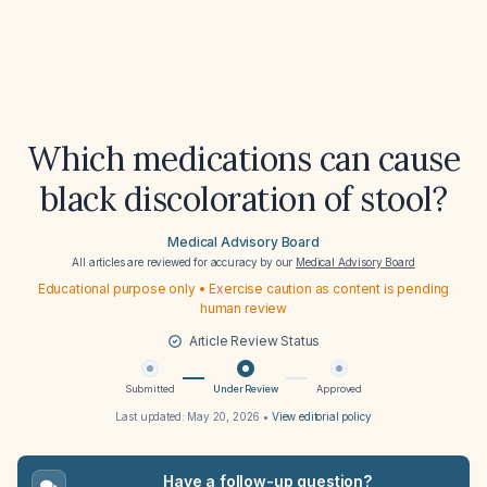
Which medications can cause
black discoloration of stool?
Medical Advisory Board
All articles are reviewed for accuracy by our
Medical Advisory Board
Educational purpose only • Exercise caution as content is pending
human review
Article Review Status
Submitted
Under Review
Approved
Last updated:
May 20, 2026
•
View editorial policy
Have a follow-up question?