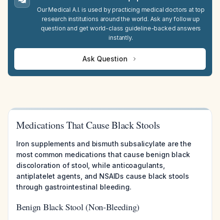
Our Medical A.I. is used by practicing medical doctors at top
research institutions around the world. Ask any follow up
question and get world-class guideline-backed answers
instantly.
Ask Question
Medications That Cause Black Stools
Iron supplements and bismuth subsalicylate are the
most common medications that cause benign black
discoloration of stool, while anticoagulants,
antiplatelet agents, and NSAIDs cause black stools
through gastrointestinal bleeding.
Benign Black Stool (Non-Bleeding)