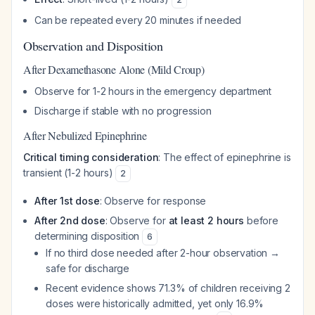
Can be repeated every 20 minutes if needed
Observation and Disposition
After Dexamethasone Alone (Mild Croup)
Observe for 1-2 hours in the emergency department
Discharge if stable with no progression
After Nebulized Epinephrine
Critical timing consideration
: The effect of epinephrine is
transient (1-2 hours)
2
After 1st dose
: Observe for response
After 2nd dose
: Observe for
at least 2 hours
before
determining disposition
6
If no third dose needed after 2-hour observation →
safe for discharge
Recent evidence shows 71.3% of children receiving 2
doses were historically admitted, yet only 16.9%