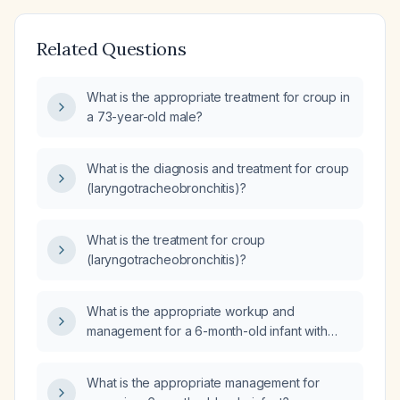
Related Questions
What is the appropriate treatment for croup in
a 73-year-old male?
What is the diagnosis and treatment for croup
(laryngotracheobronchitis)?
What is the treatment for croup
(laryngotracheobronchitis)?
What is the appropriate workup and
management for a 6-month-old infant with
suspected croup?
What is the appropriate management for