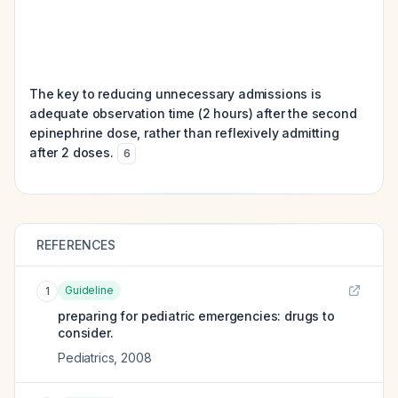
The key to reducing unnecessary admissions is
adequate observation time (2 hours) after the second
epinephrine dose, rather than reflexively admitting
after 2 doses.
6
REFERENCES
Guideline
1
preparing for pediatric emergencies: drugs to
consider.
Pediatrics
,
2008