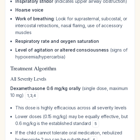
Inspiratory stridor
(indicates upper airway obstruction)
Hoarse voice
Work of breathing
: Look for suprasternal, subcostal, or
intercostal retractions, nasal flaring, use of accessory
muscles
Respiratory rate and oxygen saturation
Level of agitation or altered consciousness
(signs of
hypoxemia/hypercarbia)
Treatment Algorithm
All Severity Levels
Dexamethasone 0.6 mg/kg orally
(single dose, maximum
10 mg)
1
,
3
,
4
This dose is highly efficacious across all severity levels
Lower doses (0.15 mg/kg) may be equally effective, but
0.6 mg/kg is the established standard
5
If the child cannot tolerate oral medication, nebulized
budesonide 2 mg can be substituted
4