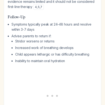
evidence remains limited and it should not be considered
first-line therapy
4
,
5
,
7
Follow-Up
Symptoms typically peak at 24-48 hours and resolve
within 3-7 days
Advise parents to return if:
Stridor worsens or returns
Increased work of breathing develops
Child appears lethargic or has difficulty breathing
Inability to maintain oral hydration