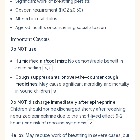
Significant work of breathing persists
Oxygen requirement (FiO2 ≥0.50)
Altered mental status
Age <6 months or concerning social situation
Important Caveats
Do NOT use:
Humidified air/cool mist
: No demonstrable benefit in
acute setting
5
,
7
Cough suppressants or over-the-counter cough
medicines
: May cause significant morbidity and mortality
in young children
8
Do NOT discharge immediately after epinephrine
:
Children should not be discharged shortly after receiving
nebulized epinephrine due to the short-lived effect (1-2
hours) and risk of rebound symptoms
2
Heliox
: May reduce work of breathing in severe cases, but