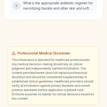
What is the appropriate antibiotic regimen for
necrotizing fasciitis and other skin and soft
tissue infections?
Professional Medical Disclaimer
This information is intended for healthcare professionals.
Any medical decision-making should rely on clinical
judgment and independently verified information. The
content provided herein does not replace professional
discretion and should be considered supplementary to
established clinical guidelines. Healthcare providers should
verify all information against primary literature and current
practice standards before application in patient care.
Dr.Oracle assumes no liability for clinical decisions based on
this content.