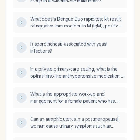
croup in a 6‑month‑old male infant?
What does a Dengue Duo rapid test kit result
of negative immunoglobulin M (IgM), positive
immunoglobulin G (IgG), and negative
non‑structural protein 1 (NS1) antigen indicate?
Is sporotrichosis associated with yeast
infections?
In a private primary‑care setting, what is the
optimal first‑line antihypertensive medication,
either as a single agent or as a fixed‑dose
combination, considering effectiveness,
What is the appropriate work‑up and
convenience, and cost?
management for a female patient who has
developed new dystonic spasms of the teeth
and tongue, vertigo, and hallux rigidus?
Can an atrophic uterus in a postmenopausal
woman cause urinary symptoms such as
frequency, urgency, or bladder pressure?