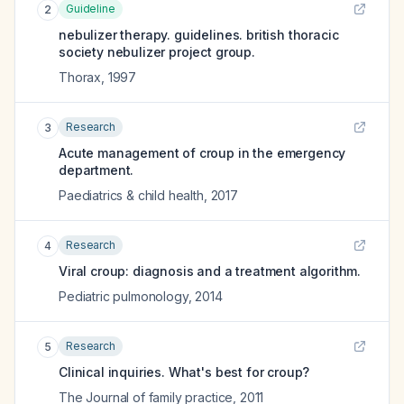
Guideline
2
nebulizer therapy. guidelines. british thoracic
society nebulizer project group.
Thorax
,
1997
Research
3
Acute management of croup in the emergency
department.
Paediatrics & child health
,
2017
Research
4
Viral croup: diagnosis and a treatment algorithm.
Pediatric pulmonology
,
2014
Research
5
Clinical inquiries. What's best for croup?
The Journal of family practice
,
2011