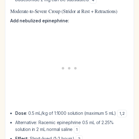
Moderate-to-Severe Croup (Stridor at Rest + Retractions)
Add nebulized epinephrine:
Dose
: 0.5 mL/kg of 1:1000 solution (maximum 5 mL)
1
,
2
Alternative: Racemic epinephrine 0.5 mL of 2.25%
solution in 2 mL normal saline
1
Effect
: Short-lived (1-2 hours)
2