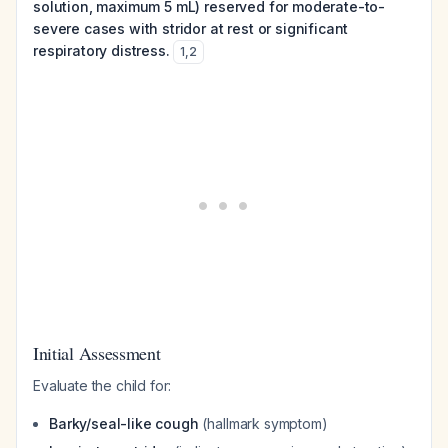
solution, maximum 5 mL) reserved for moderate-to-
severe cases with stridor at rest or significant
respiratory distress.
1
,
2
Initial Assessment
Evaluate the child for:
Barky/seal-like cough
(hallmark symptom)