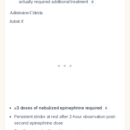
actually required additional treatment
6
Admission Criteria
Admit if:
≥3 doses of nebulized epinephrine required
6
Persistent stridor at rest after 2-hour observation post-
second epinephrine dose