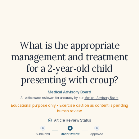
What is the appropriate
management and treatment
for a 2‑year‑old child
presenting with croup?
Medical Advisory Board
All articles are reviewed for accuracy by our
Medical Advisory Board
Educational purpose only • Exercise caution as content is pending
human review
Article Review Status
Submitted
Under Review
Approved