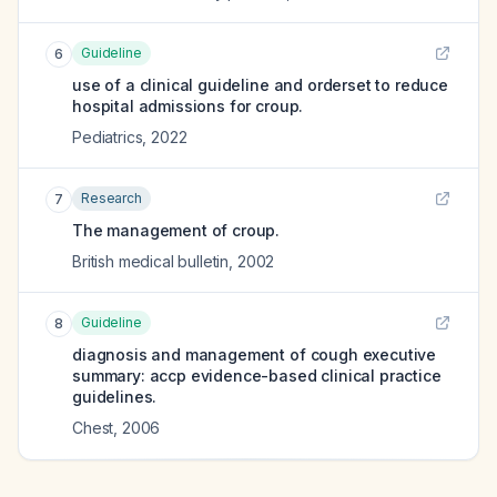
Guideline
6
use of a clinical guideline and orderset to reduce
hospital admissions for croup.
Pediatrics
,
2022
Research
7
The management of croup.
British medical bulletin
,
2002
Guideline
8
diagnosis and management of cough executive
summary: accp evidence-based clinical practice
guidelines.
Chest
,
2006