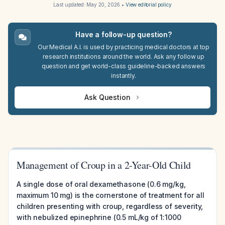
Last updated:
May 20, 2026
•
View editorial policy
Have a follow-up question?
Our Medical A.I. is used by practicing medical doctors at top
research institutions around the world. Ask any follow up
question and get world-class guideline-backed answers
instantly.
Ask Question
Management of Croup in a 2-Year-Old Child
A single dose of oral dexamethasone (0.6 mg/kg,
maximum 10 mg) is the cornerstone of treatment for all
children presenting with croup, regardless of severity,
with nebulized epinephrine (0.5 mL/kg of 1:1000