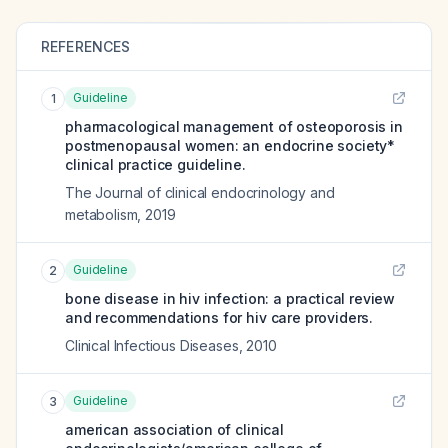
REFERENCES
Guideline
1
pharmacological management of osteoporosis in
postmenopausal women: an endocrine society*
clinical practice guideline.
The Journal of clinical endocrinology and
metabolism
,
2019
Guideline
2
bone disease in hiv infection: a practical review
and recommendations for hiv care providers.
Clinical Infectious Diseases
,
2010
Guideline
3
american association of clinical