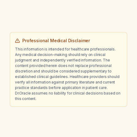
motivation, and who previously experienced
an ocular crisis with aripiprazole (Abilify), what
is the recommended management?
Professional Medical Disclaimer
This information is intended for healthcare professionals.
Any medical decision-making should rely on clinical
judgment and independently verified information. The
content provided herein does not replace professional
discretion and should be considered supplementary to
established clinical guidelines. Healthcare providers should
verify all information against primary literature and current
practice standards before application in patient care.
Dr.Oracle assumes no liability for clinical decisions based on
this content.