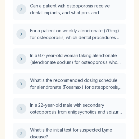
Can a patient with osteoporosis receive
dental implants, and what pre‑ and
post‑operative considerations (e.g.,
anti‑resorptive therapy management, bone
For a patient on weekly alendronate (70 mg)
quality assessment, supplementation, and
for osteoporosis, which dental procedures
antibiotic prophylaxis) are required?
are safe and when is a drug holiday required
before invasive work such as extractions or
In a 67-year-old woman taking alendronate
implants?
(alendronate sodium) for osteoporosis who
needs dental work, should the medication be
stopped and what are the recommended
What is the recommended dosing schedule
precautions?
for alendronate (Fosamax) for osteoporosis,
and how should it be taken?
In a 22-year-old male with secondary
osteoporosis from antipsychotics and seizure
medications, recent fracture, developmental
disability, and feeding tube, should I treat him
What is the initial test for suspected Lyme
with Fosamax (alendronate)?
disease?