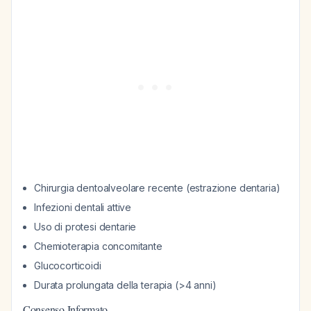
Chirurgia dentoalveolare recente (estrazione dentaria)
Infezioni dentali attive
Uso di protesi dentarie
Chemioterapia concomitante
Glucocorticoidi
Durata prolungata della terapia (>4 anni)
Consenso Informato