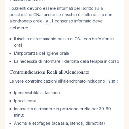
I pazienti devono essere informati per iscritto sulla
possibilità di ONJ, anche se il rischio è molto basso con
alendronato orale
. Il consenso informato deve
9
includere:
Il rischio estremamente basso di ONJ con bisfosfonati
orali
L'importanza dell'igiene orale
La necessità di informare il dentista della terapia in corso
Controindicazioni Reali all'Alendronato
Le vere controindicazioni all'alendronato includono
:
3
,
10
Ipersensibilità al farmaco
Ipocalcemia
Incapacità di rimanere in posizione eretta per 30-60
minuti
Anomalie esofagee (acalasia, stenosi, dismotilità)