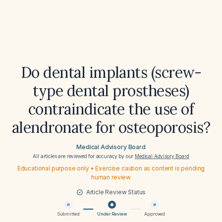
Do dental implants (screw-
type dental prostheses)
contraindicate the use of
alendronate for osteoporosis?
Medical Advisory Board
All articles are reviewed for accuracy by our
Medical Advisory Board
Educational purpose only • Exercise caution as content is pending
human review
Article Review Status
Submitted
Under Review
Approved