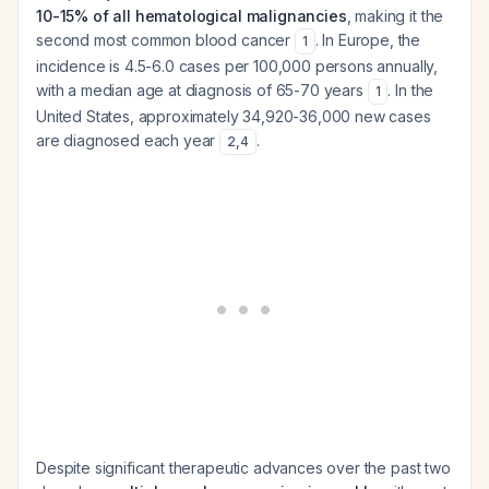
10-15% of all hematological malignancies
, making it the
second most common blood cancer
. In Europe, the
1
incidence is 4.5-6.0 cases per 100,000 persons annually,
with a median age at diagnosis of 65-70 years
. In the
1
United States, approximately 34,920-36,000 new cases
are diagnosed each year
.
2
,
4
Despite significant therapeutic advances over the past two