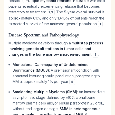
decades,
multiple myeloma remains incurable
with most
patients eventually experiencing relapse that becomes
refractory to treatment
. The 5-year overall survival is
1
,
3
approximately 61%, and only 10-15% of patients reach the
expected survival of the matched general population
.
1
Disease Spectrum and Pathophysiology
Multiple myeloma develops through a
multistep process
involving genetic alterations in tumor cells and
changes in the bone marrow microenvironment
:
3
Monoclonal Gammopathy of Undetermined
Significance (MGUS)
: A premalignant condition with
abnormal immunoglobulin production, progressing to
MM at approximately 1% per year
5
Smoldering Multiple Myeloma (SMM)
: An intermediate
asymptomatic stage defined by ≥10% clonal bone
marrow plasma cells and/or serum paraprotein ≥3 g/dL,
without end-organ damage.
SMM is heterogeneous—
approximately two-thirds represent MGUS