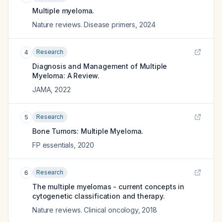
Multiple myeloma.
Nature reviews. Disease primers
,
2024
Research
4
Diagnosis and Management of Multiple
Myeloma: A Review.
JAMA
,
2022
Research
5
Bone Tumors: Multiple Myeloma.
FP essentials
,
2020
Research
6
The multiple myelomas - current concepts in
cytogenetic classification and therapy.
Nature reviews. Clinical oncology
,
2018