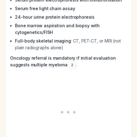
Serum free light chain assay
24-hour urine protein electrophoresis
Bone marrow aspiration and biopsy with
cytogenetics/FISH
Full-body skeletal imaging
: CT, PET-CT, or MRI (not
plain radiographs alone)
Oncology referral is mandatory if initial evaluation
suggests multiple myeloma
.
2