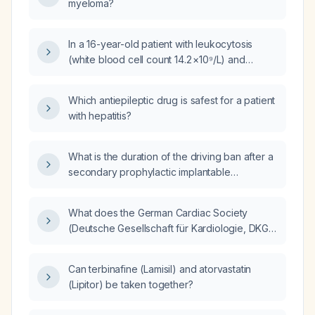
myeloma?
In a 16-year-old patient with leukocytosis
(white blood cell count 14.2 ×10⁹/L) and
neutrophilia (≈11.2 ×10⁹/L), what is the
appropriate next step in evaluation and
Which antiepileptic drug is safest for a patient
management?
with hepatitis?
What is the duration of the driving ban after a
secondary prophylactic implantable
cardioverter-defibrillator (ICD) implantation?
What does the German Cardiac Society
(Deutsche Gesellschaft für Kardiologie, DKG)
recommend about driving restrictions after a
secondary prophylactic implantable
Can terbinafine (Lamisil) and atorvastatin
cardioverter-defibrillator (ICD) implantation?
(Lipitor) be taken together?