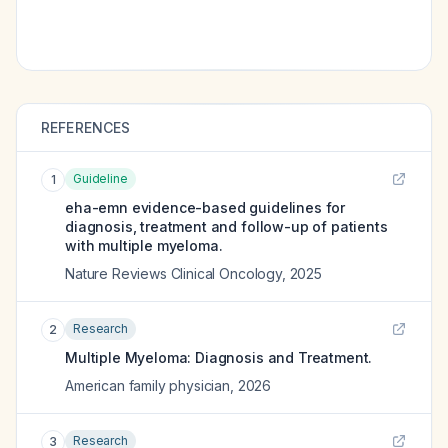
REFERENCES
Guideline
1
eha-emn evidence-based guidelines for
diagnosis, treatment and follow-up of patients
with multiple myeloma.
Nature Reviews Clinical Oncology
,
2025
Research
2
Multiple Myeloma: Diagnosis and Treatment.
American family physician
,
2026
Research
3