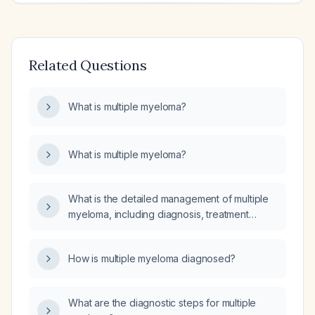
Related Questions
What is multiple myeloma?
What is multiple myeloma?
What is the detailed management of multiple
myeloma, including diagnosis, treatment
regimens with their indications and schedules,
and the do's and don'ts for each regimen?
How is multiple myeloma diagnosed?
What are the diagnostic steps for multiple