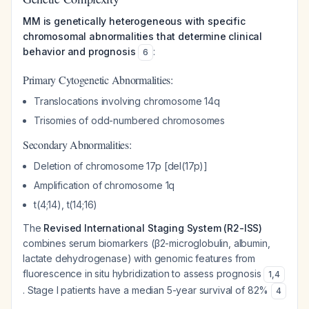
MM is genetically heterogeneous with specific
chromosomal abnormalities that determine clinical
behavior and prognosis
:
6
Primary Cytogenetic Abnormalities:
Translocations involving chromosome 14q
Trisomies of odd-numbered chromosomes
Secondary Abnormalities:
Deletion of chromosome 17p [del(17p)]
Amplification of chromosome 1q
t(4;14), t(14;16)
The
Revised International Staging System (R2-ISS)
combines serum biomarkers (β2-microglobulin, albumin,
lactate dehydrogenase) with genomic features from
fluorescence in situ hybridization to assess prognosis
1
,
4
. Stage I patients have a median 5-year survival of 82%
4
.