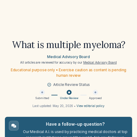
What is multiple myeloma?
Medical Advisory Board
All articles are reviewed for accuracy by our
Medical Advisory Board
Educational purpose only • Exercise caution as content is pending
human review
Article Review Status
Submitted
Under Review
Approved
Last updated:
May 20, 2026
•
View editorial policy
Have a follow-up question?
Our Medical A.I. is used by practicing medical doctors at top