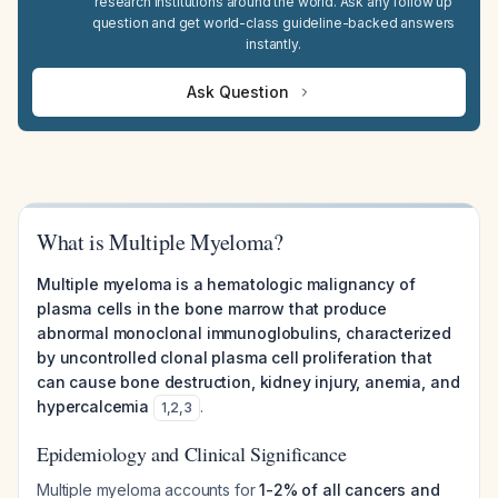
research institutions around the world. Ask any follow up
question and get world-class guideline-backed answers
instantly.
Ask Question
What is Multiple Myeloma?
Multiple myeloma is a hematologic malignancy of
plasma cells in the bone marrow that produce
abnormal monoclonal immunoglobulins, characterized
by uncontrolled clonal plasma cell proliferation that
can cause bone destruction, kidney injury, anemia, and
hypercalcemia
.
1
,
2
,
3
Epidemiology and Clinical Significance
Multiple myeloma accounts for
1-2% of all cancers and