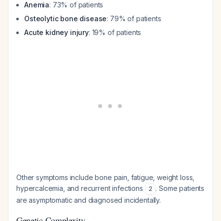
Anemia
: 73% of patients
Osteolytic bone disease
: 79% of patients
Acute kidney injury
: 19% of patients
Other symptoms include bone pain, fatigue, weight loss,
hypercalcemia, and recurrent infections
. Some patients
2
are asymptomatic and diagnosed incidentally.
Genetic Complexity