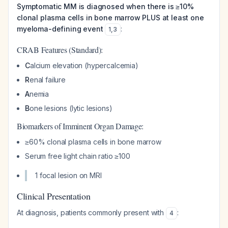
Symptomatic MM is diagnosed when there is ≥10%
clonal plasma cells in bone marrow PLUS at least one
myeloma-defining event
:
1
,
3
CRAB Features (Standard):
C
alcium elevation (hypercalcemia)
R
enal failure
A
nemia
B
one lesions (lytic lesions)
Biomarkers of Imminent Organ Damage:
≥60% clonal plasma cells in bone marrow
Serum free light chain ratio ≥100
1 focal lesion on MRI
Clinical Presentation
At diagnosis, patients commonly present with
:
4