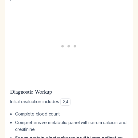
Diagnostic Workup
Initial evaluation includes
:
2
,
4
Complete blood count
Comprehensive metabolic panel with serum calcium and
creatinine
Serum protein electrophoresis with immunofixation