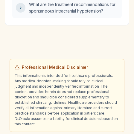
What are the treatment recommendations for
spontaneous intracranial hypotension?
Professional Medical Disclaimer
This information is intended for healthcare professionals.
Any medical decision-making should rely on clinical
judgment and independently verified information. The
content provided herein does not replace professional
discretion and should be considered supplementary to
established clinical guidelines. Healthcare providers should
verify all information against primary literature and current
practice standards before application in patient care.
Dr.Oracle assumes no liability for clinical decisions based on
this content.