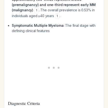
(premalignancy) and one-third represent early MM
(malignancy)
. The overall prevalence is 0.53% in
1
individuals aged ≥40 years
.
1
Symptomatic Multiple Myeloma
: The final stage with
defining clinical features
Diagnostic Criteria