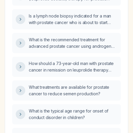
cancer?
Is a lymph node biopsy indicated for a man
with prostate cancer who is about to start
leuprolide (Lupron) therapy?
What is the recommended treatment for
advanced prostate cancer using androgen
deprivation therapy (ADT)?
How should a 73-year-old man with prostate
cancer in remission on leuprolide therapy
who has experienced several months of
burning, tingling, and progressive muscle
What treatments are available for prostate
weakness be evaluated and managed?
cancer to reduce semen production?
What is the typical age range for onset of
conduct disorder in children?