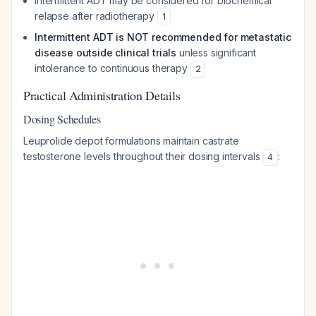
Intermittent ADT may be considered for biochemical
relapse after radiotherapy
1
Intermittent ADT is NOT recommended for metastatic
disease outside clinical trials
unless significant
intolerance to continuous therapy
2
Practical Administration Details
Dosing Schedules
Leuprolide depot formulations maintain castrate
testosterone levels throughout their dosing intervals
:
4