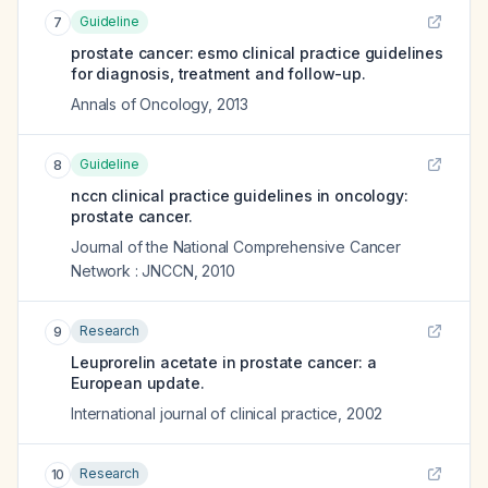
Guideline
7
prostate cancer: esmo clinical practice guidelines
for diagnosis, treatment and follow-up.
Annals of Oncology
,
2013
Guideline
8
nccn clinical practice guidelines in oncology:
prostate cancer.
Journal of the National Comprehensive Cancer
Network : JNCCN
,
2010
Research
9
Leuprorelin acetate in prostate cancer: a
European update.
International journal of clinical practice
,
2002
Research
10