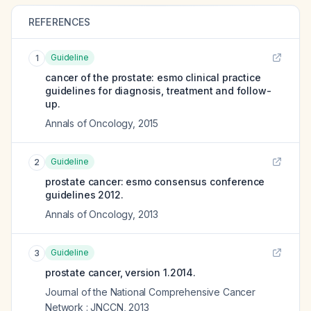
REFERENCES
Guideline
1
cancer of the prostate: esmo clinical practice
guidelines for diagnosis, treatment and follow-
up.
Annals of Oncology
,
2015
Guideline
2
prostate cancer: esmo consensus conference
guidelines 2012.
Annals of Oncology
,
2013
Guideline
3
prostate cancer, version 1.2014.
Journal of the National Comprehensive Cancer
Network : JNCCN
,
2013