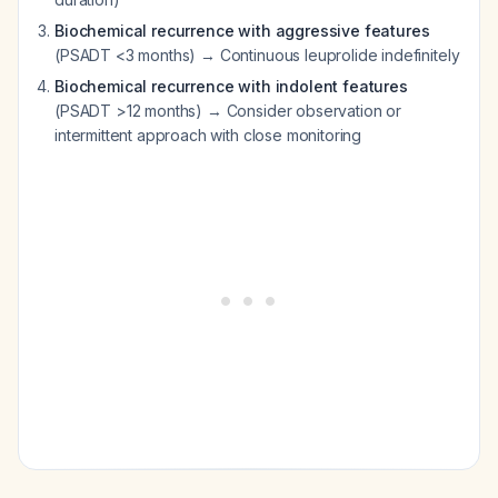
Biochemical recurrence with aggressive features
(PSADT <3 months) → Continuous leuprolide indefinitely
Biochemical recurrence with indolent features
(PSADT >12 months) → Consider observation or
intermittent approach with close monitoring