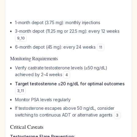
1-month depot (3.75 mg): monthly injections
3-month depot (11.25 mg or 22.5 mg): every 12 weeks
9
,
10
6-month depot (45 mg): every 24 weeks
11
Monitoring Requirements
Verify castrate testosterone levels (≤50 ng/dL)
achieved by 2-4 weeks
4
Target testosterone ≤20 ng/dL for optimal outcomes
3
,
11
Monitor PSA levels regularly
If testosterone escapes above 50 ng/dL, consider
switching to continuous ADT or alternative agents
3
Critical Caveats
Testosterone Flare Prevention: