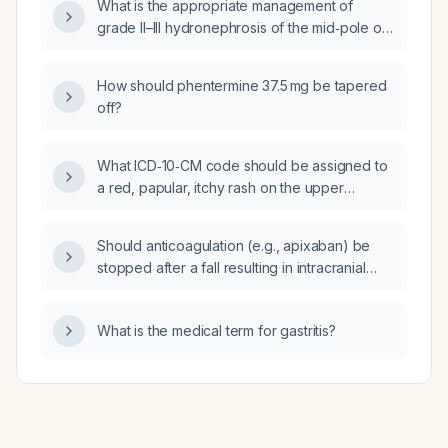
What is the appropriate management of
grade II–III hydronephrosis of the mid‑pole of
the left kidney in a 66‑year‑old male?
How should phentermine 37.5 mg be tapered
off?
What ICD‑10‑CM code should be assigned to
a red, papular, itchy rash on the upper
abdomen (below the breast)?
Should anticoagulation (e.g., apixaban) be
stopped after a fall resulting in intracranial
hemorrhage?
What is the medical term for gastritis?