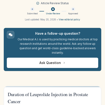
Article Review Status
Submitted
Under Review
Approved
Last updated:
May 20, 2026
•
View editorial policy
Have a follow-up question?
Our Medical A.I. is used by practicing medical doctors at top
research institutions around the world. Ask any follow up
question and get world-class guideline-backed answers
instantly.
Ask Question
Duration of Leuprolide Injection in Prostate
Cancer