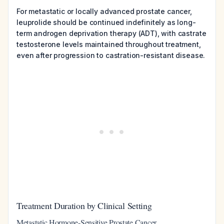
For metastatic or locally advanced prostate cancer,
leuprolide should be continued indefinitely as long-
term androgen deprivation therapy (ADT), with castrate
testosterone levels maintained throughout treatment,
even after progression to castration-resistant disease.
Treatment Duration by Clinical Setting
Metastatic Hormone-Sensitive Prostate Cancer