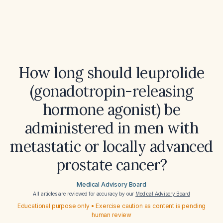
How long should leuprolide
(gonadotropin-releasing
hormone agonist) be
administered in men with
metastatic or locally advanced
prostate cancer?
Medical Advisory Board
All articles are reviewed for accuracy by our
Medical Advisory Board
Educational purpose only • Exercise caution as content is pending
human review