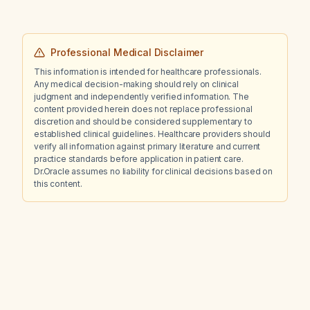
Professional Medical Disclaimer
This information is intended for healthcare professionals.
Any medical decision-making should rely on clinical
judgment and independently verified information. The
content provided herein does not replace professional
discretion and should be considered supplementary to
established clinical guidelines. Healthcare providers should
verify all information against primary literature and current
practice standards before application in patient care.
Dr.Oracle assumes no liability for clinical decisions based on
this content.