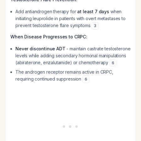
Add antiandrogen therapy for
at least 7 days
when
initiating leuprolide in patients with overt metastases to
prevent testosterone flare symptoms
3
When Disease Progresses to CRPC:
Never discontinue ADT
- maintain castrate testosterone
levels while adding secondary hormonal manipulations
(abiraterone, enzalutamide) or chemotherapy
6
The androgen receptor remains active in CRPC,
requiring continued suppression
6