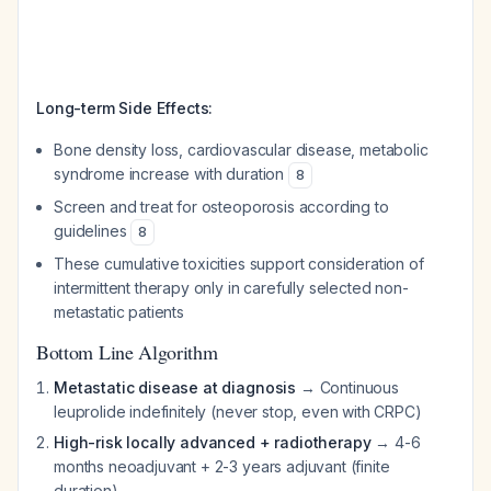
Long-term Side Effects:
Bone density loss, cardiovascular disease, metabolic
syndrome increase with duration
8
Screen and treat for osteoporosis according to
guidelines
8
These cumulative toxicities support consideration of
intermittent therapy only in carefully selected non-
metastatic patients
Bottom Line Algorithm
Metastatic disease at diagnosis
→ Continuous
leuprolide indefinitely (never stop, even with CRPC)
High-risk locally advanced + radiotherapy
→ 4-6
months neoadjuvant + 2-3 years adjuvant (finite
duration)