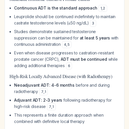
Continuous ADT is the standard approach
1
,
2
Leuprolide should be continued indefinitely to maintain
castrate testosterone levels (≤50 ng/dL)
3
Studies demonstrate sustained testosterone
suppression can be maintained for
at least 5 years
with
continuous administration
4
,
5
Even when disease progresses to castration-resistant
prostate cancer (CRPC),
ADT must be continued
while
adding additional therapies
6
High-Risk Locally Advanced Disease (with Radiotherapy)
Neoadjuvant ADT: 4-6 months
before and during
radiotherapy
7
,
1
Adjuvant ADT: 2-3 years
following radiotherapy for
high-risk disease
7
,
1
This represents a finite duration approach when
combined with definitive local therapy