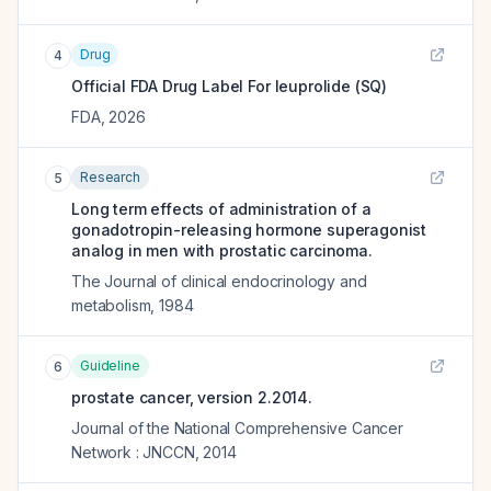
Drug
4
Official FDA Drug Label For
leuprolide (SQ)
FDA
,
2026
Research
5
Long term effects of administration of a
gonadotropin-releasing hormone superagonist
analog in men with prostatic carcinoma.
The Journal of clinical endocrinology and
metabolism
,
1984
Guideline
6
prostate cancer, version 2.2014.
Journal of the National Comprehensive Cancer
Network : JNCCN
,
2014