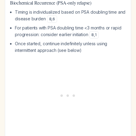
Biochemical Recurrence (PSA-only relapse)
Timing is individualized based on PSA doubling time and
disease burden
8
,
6
For patients with PSA doubling time <3 months or rapid
progression: consider earlier initiation
8
,
1
Once started, continue indefinitely unless using
intermittent approach (see below)