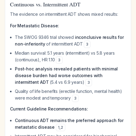
Continuous vs. Intermittent ADT
The evidence on intermittent ADT shows mixed results:
For Metastatic Disease:
The SWOG 9346 trial showed
inconclusive results for
non-inferiority
of intermittent ADT
3
Median survival: 5.1 years (intermittent) vs 5.8 years
(continuous), HR 1.10
3
Post-hoc analysis revealed patients with minimal
disease burden had worse outcomes with
intermittent ADT
(5.4 vs 6.9 years)
3
Quality of life benefits (erectile function, mental health)
were modest and temporary
3
Current Guideline Recommendations:
Continuous ADT remains the preferred approach for
metastatic disease
1
,
2