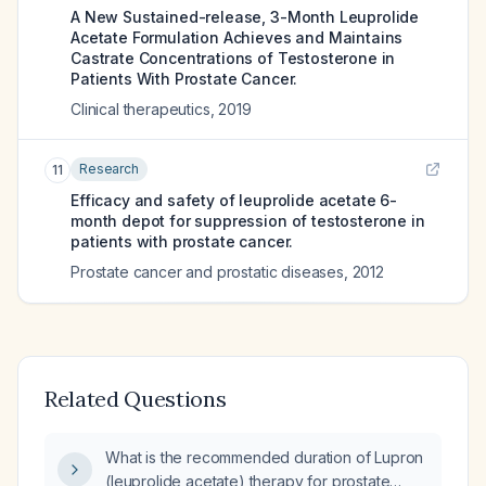
A New Sustained-release, 3-Month Leuprolide
Acetate Formulation Achieves and Maintains
Castrate Concentrations of Testosterone in
Patients With Prostate Cancer.
Clinical therapeutics
,
2019
Research
11
Efficacy and safety of leuprolide acetate 6-
month depot for suppression of testosterone in
patients with prostate cancer.
Prostate cancer and prostatic diseases
,
2012
Related Questions
What is the recommended duration of Lupron
(leuprolide acetate) therapy for prostate