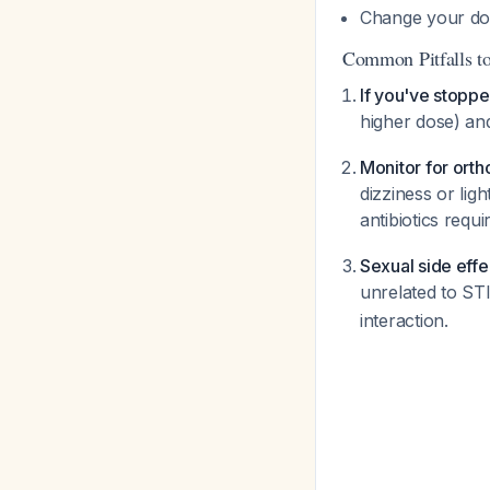
Change your do
Common Pitfalls t
If you've stopp
higher dose) an
Monitor for orth
dizziness or lig
antibiotics requi
Sexual side effe
unrelated to ST
interaction.