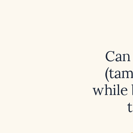
Can 
(tam
while 