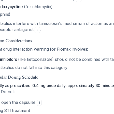
 doxycycline
(for chlamydia)
philis)
biotics interfere with tamsulosin's mechanism of action as a
eceptor antagonist
.
3
on Considerations
nt drug interaction warning for Flomax involves:
nhibitors
(like ketoconazole) should not be combined with t
biotics do not fall into this category
ular Dosing Schedule
ly as prescribed: 0.4 mg once daily, approximately 30 minute
. Do not:
r open the capsules
1
ng STI treatment