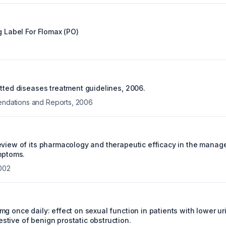
g Label For
Flomax (PO)
itted diseases treatment guidelines, 2006.
ations and Reports
,
2006
eview of its pharmacology and therapeutic efficacy in the manag
ymptoms.
002
g once daily: effect on sexual function in patients with lower uri
tive of benign prostatic obstruction.