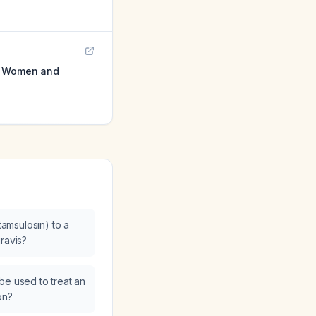
on Women and
(tamsulosin) to a
ravis?
be used to treat an
on?