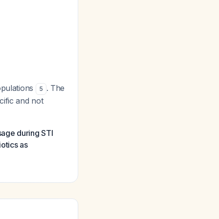
opulations
. The
5
ific and not
sage during STI
otics as