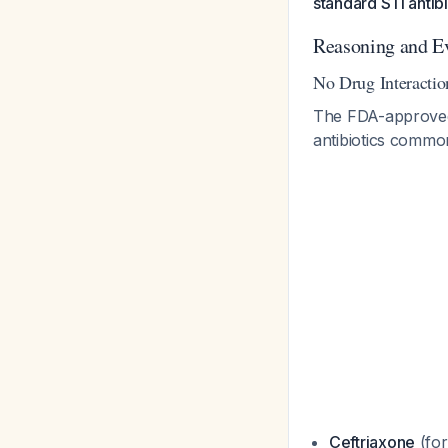
standard STI antibi
Reasoning and E
No Drug Interactio
The FDA-approved p
antibiotics commo
Ceftriaxone
(for