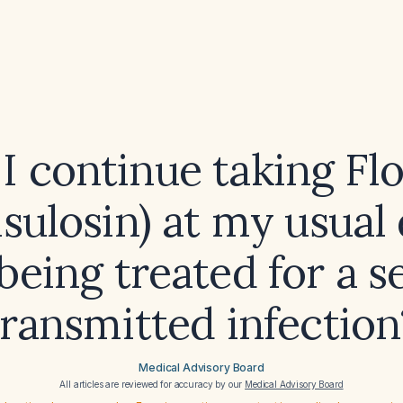
I continue taking F
sulosin) at my usual
being treated for a s
transmitted infection
Medical Advisory Board
All articles are reviewed for accuracy by our
Medical Advisory Board