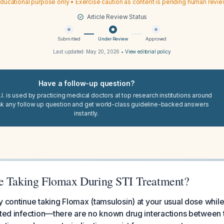
ducational purpose only • Exercise caution as content is pending human revi
Article Review Status
Submitted
Under Review
Approved
Last updated:
May 20, 2026
•
View editorial policy
Have a follow-up question?
I. is used by practicing medical doctors at top research institutions around
sk any follow up question and get world-class guideline-backed answers
instantly.
e Taking Flomax During STI Treatment?
y continue taking Flomax (tamsulosin) at your usual dose while
tted infection—there are no known drug interactions between