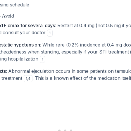
sing schedule
o Avoid
ed Flomax for several days
: Restart at 0.4 mg (not 0.8 mg if 
d consult your doctor
1
ostatic hypotension
: While rare (0.2% incidence at 0.4 mg do
htheadedness when standing, especially if your STI treatment 
ring hospitalization
1
cts
: Abnormal ejaculation occurs in some patients on tamsulo
I treatment
. This is a known effect of the medication itsel
1
,
4