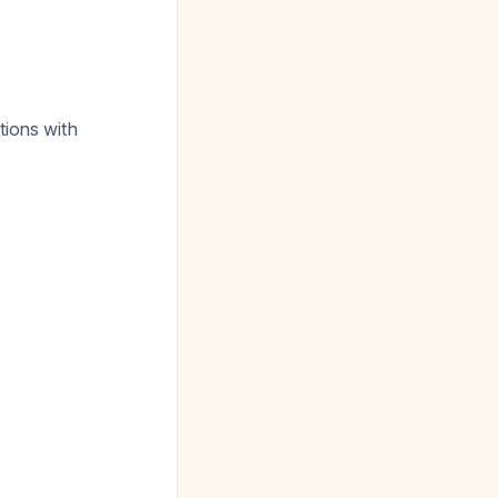
tions with