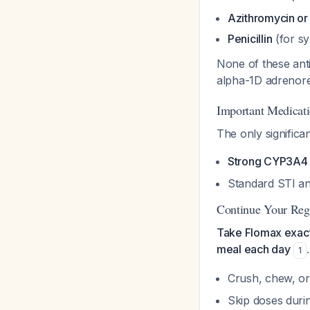
Azithromycin or
Penicillin
(for sy
None of these anti
alpha-1D adrenor
Important Medicati
The only significa
Strong CYP3A4 i
Standard STI anti
Continue Your Reg
Take Flomax exact
meal each day
1
Crush, chew, o
Skip doses duri