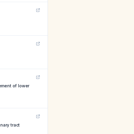
ement of lower
nary tract