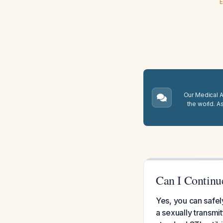
E
Our Medical A.
the world. A
Can I Continu
Yes, you can safel
a sexually transmi