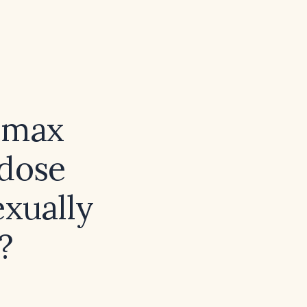
lomax
 dose
exually
?