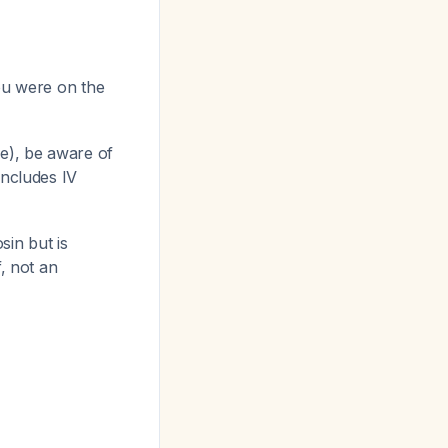
you were on the
se), be aware of
includes IV
sin but is
f, not an