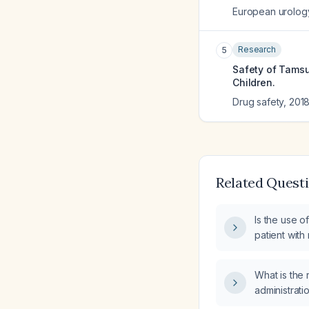
European urolog
Research
5
Safety of Tamsu
Children.
Drug safety
,
201
Related Quest
Is the use o
patient with
ejection fr
What is th
administrati
(tamsulosin)