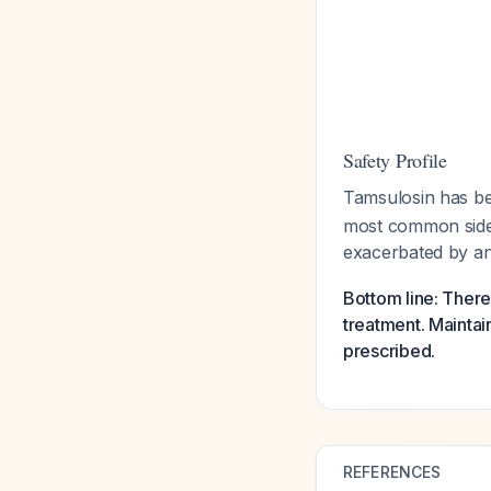
Safety Profile
Tamsulosin has bee
most common side e
exacerbated by an
Bottom line: There
treatment. Maintai
prescribed.
REFERENCES