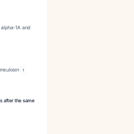
n alpha-1A and
amsulosin
1
s after the same