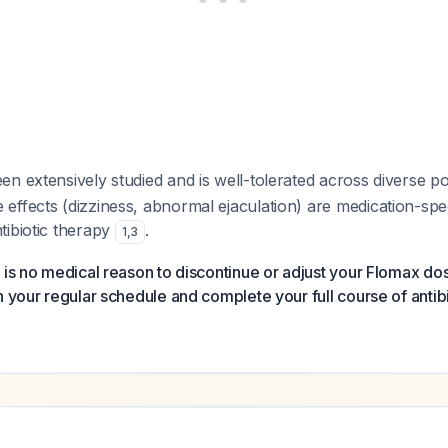
n extensively studied and is well-tolerated across diverse p
ffects (dizziness, abnormal ejaculation) are medication-spec
tibiotic therapy
.
1
,
3
 is no medical reason to discontinue or adjust your Flomax do
n your regular schedule and complete your full course of antibi