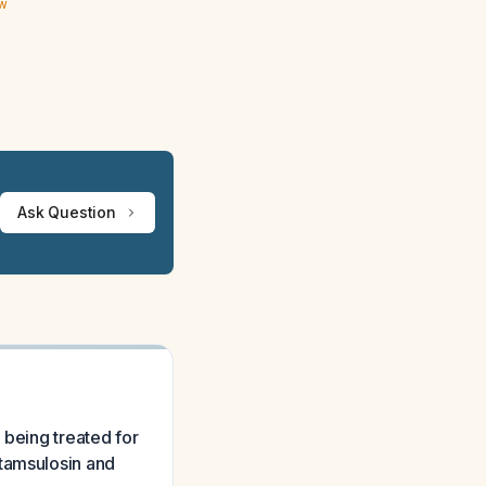
ew
Ask Question
 being treated for
 tamsulosin and