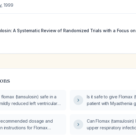
y
,
1999
losin: A Systematic Review of Randomized Trials with a Focus 
8
ions
f flomax (tamsulosin) safe in a
Is it safe to give Flomax 
 mildly reduced left ventricular
patient with Myasthenia g
action (EF 40‑50%)?
e recommended dosage and
Can Flomax (tamsulosin) 
on instructions for Flomax
upper respiratory infecti
?