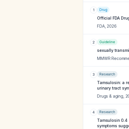
Drug
1
Official FDA Dru
FDA
,
2026
Guideline
2
sexually transm
MMWR Recommend
Research
3
Tamsulosin: a r
urinary tract s
Drugs & aging
,
2
Research
4
Tamsulosin 0.4 m
symptoms sugges