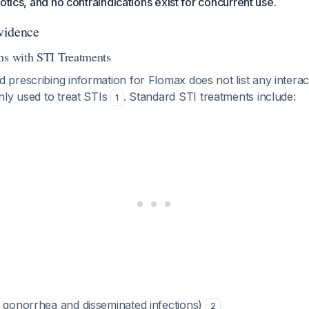
otics, and no contraindications exist for concurrent use.
vidence
ns with STI Treatments
rescribing information for Flomax does not list any interac
nly used to treat STIs
. Standard STI treatments include:
1
 gonorrhea and disseminated infections)
2