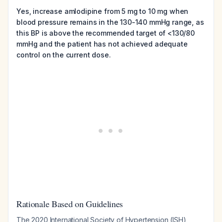
Yes, increase amlodipine from 5 mg to 10 mg when
blood pressure remains in the 130-140 mmHg range, as
this BP is above the recommended target of <130/80
mmHg and the patient has not achieved adequate
control on the current dose.
Rationale Based on Guidelines
The 2020 International Society of Hypertension (ISH)