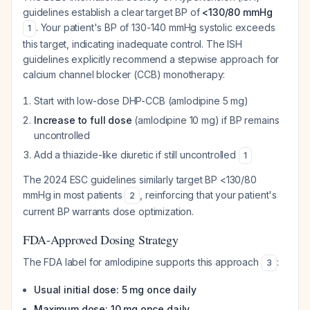
guidelines establish a clear target BP of
<130/80 mmHg
. Your patient's BP of 130-140 mmHg systolic exceeds
1
this target, indicating inadequate control. The ISH
guidelines explicitly recommend a stepwise approach for
calcium channel blocker (CCB) monotherapy:
Start with low-dose DHP-CCB (amlodipine 5 mg)
Increase to full dose
(amlodipine 10 mg) if BP remains
uncontrolled
Add a thiazide-like diuretic if still uncontrolled
1
The 2024 ESC guidelines similarly target BP <130/80
mmHg in most patients
, reinforcing that your patient's
2
current BP warrants dose optimization.
FDA-Approved Dosing Strategy
The FDA label for amlodipine supports this approach
:
3
Usual initial dose: 5 mg once daily
Maximum dose: 10 mg once daily