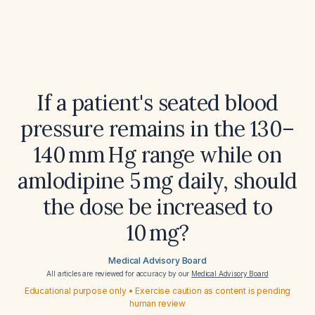
If a patient's seated blood
pressure remains in the 130–
140 mm Hg range while on
amlodipine 5 mg daily, should
the dose be increased to
10 mg?
Medical Advisory Board
All articles are reviewed for accuracy by our
Medical Advisory Board
Educational purpose only • Exercise caution as content is pending
human review