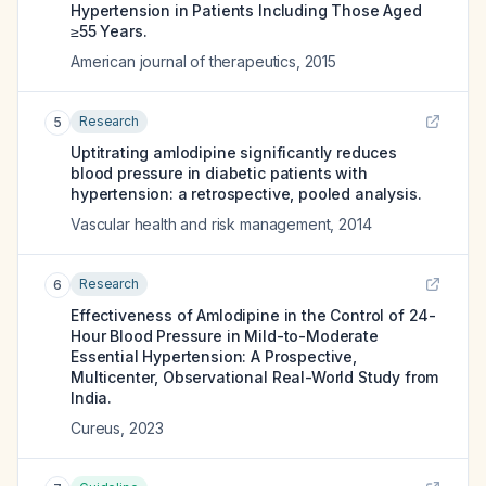
Hypertension in Patients Including Those Aged
≥55 Years.
American journal of therapeutics
,
2015
Research
5
Uptitrating amlodipine significantly reduces
blood pressure in diabetic patients with
hypertension: a retrospective, pooled analysis.
Vascular health and risk management
,
2014
Research
6
Effectiveness of Amlodipine in the Control of 24-
Hour Blood Pressure in Mild-to-Moderate
Essential Hypertension: A Prospective,
Multicenter, Observational Real-World Study from
India.
Cureus
,
2023