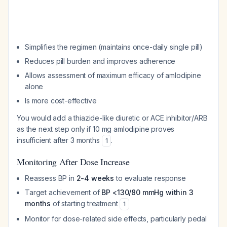
Simplifies the regimen (maintains once-daily single pill)
Reduces pill burden and improves adherence
Allows assessment of maximum efficacy of amlodipine
alone
Is more cost-effective
You would add a thiazide-like diuretic or ACE inhibitor/ARB
as the next step only if 10 mg amlodipine proves
insufficient after 3 months
.
1
Monitoring After Dose Increase
Reassess BP in
2-4 weeks
to evaluate response
Target achievement of
BP <130/80 mmHg within 3
months
of starting treatment
1
Monitor for dose-related side effects, particularly pedal