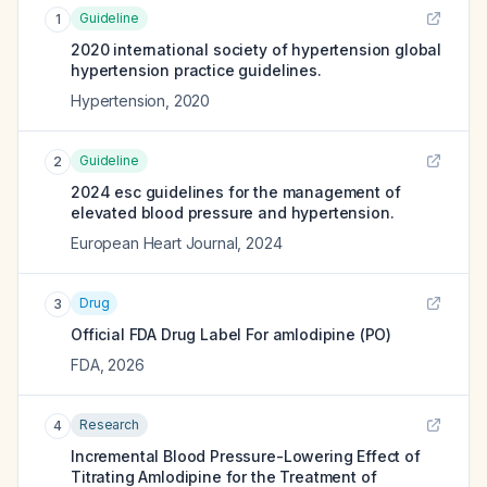
Guideline
1
2020 international society of hypertension global
hypertension practice guidelines.
Hypertension
,
2020
Guideline
2
2024 esc guidelines for the management of
elevated blood pressure and hypertension.
European Heart Journal
,
2024
Drug
3
Official FDA Drug Label For
amlodipine (PO)
FDA
,
2026
Research
4
Incremental Blood Pressure-Lowering Effect of
Titrating Amlodipine for the Treatment of