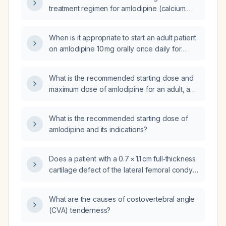
treatment regimen for amlodipine (calcium
channel blocker) in patients with hypertension
or coronary artery disease?
When is it appropriate to start an adult patient
on amlodipine 10 mg orally once daily for
hypertension?
What is the recommended starting dose and
maximum dose of amlodipine for an adult, and
how should the dose be adjusted for elderly
patients or those with severe hepatic
What is the recommended starting dose of
impairment?
amlodipine and its indications?
Does a patient with a 0.7 × 1.1 cm full‑thickness
cartilage defect of the lateral femoral condyle
and recent marked reduction in knee pain
and popping require surgical intervention
What are the causes of costovertebral angle
now?
(CVA) tenderness?