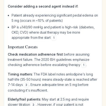
Consider adding a second agent instead if:
Patient already experiencing significant pedal edema on
5 mg (occurs in ~10% of patients)
BP is ≥140/90 mmHg and patient is high-risk (diabetes,
CKD, CVD) where dual therapy may be more
appropriate from the start
1
Important Caveats
Check medication adherence first
before assuming
treatment failure. The 2020 ISH guidelines emphasize
checking adherence before escalating therapy
.
1
Timing matters
: The FDA label notes amlodipine's long
half-life (35-50 hours) means steady-state is reached after
7-14 days
. Ensure adequate time on 5 mg before
3
concluding it's insufficient.
Elderly/frail patients
: May start at 2.5 mg and require
slower titration
. However, if your patient is not
3