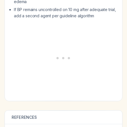
edema
If BP remains uncontrolled on 10 mg after adequate trial,
add a second agent per guideline algorithm
REFERENCES