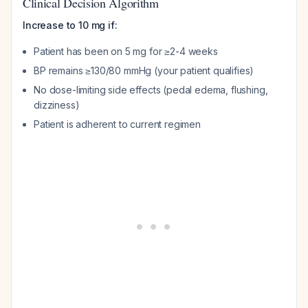
Clinical Decision Algorithm
Increase to 10 mg if:
Patient has been on 5 mg for ≥2-4 weeks
BP remains ≥130/80 mmHg (your patient qualifies)
No dose-limiting side effects (pedal edema, flushing,
dizziness)
Patient is adherent to current regimen