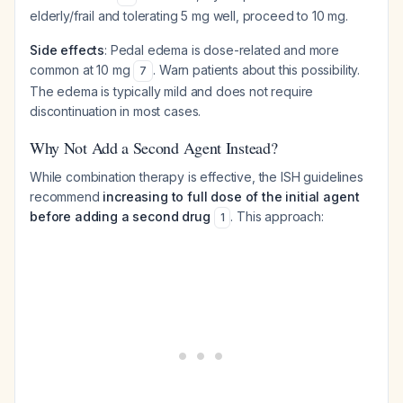
elderly/frail and tolerating 5 mg well, proceed to 10 mg.
Side effects
: Pedal edema is dose-related and more
common at 10 mg
. Warn patients about this possibility.
7
The edema is typically mild and does not require
discontinuation in most cases.
Why Not Add a Second Agent Instead?
While combination therapy is effective, the ISH guidelines
recommend
increasing to full dose of the initial agent
before adding a second drug
. This approach:
1