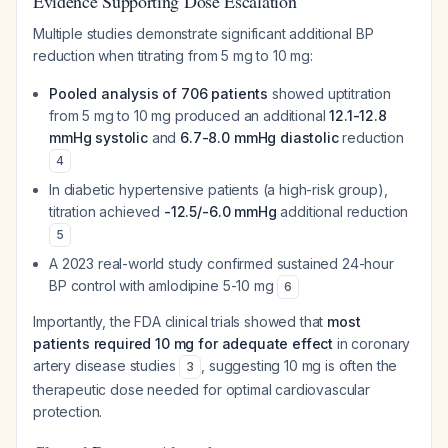
Evidence Supporting Dose Escalation
Multiple studies demonstrate significant additional BP
reduction when titrating from 5 mg to 10 mg:
Pooled analysis of 706 patients
showed uptitration
from 5 mg to 10 mg produced an additional
12.1-12.8
mmHg systolic
and
6.7-8.0 mmHg diastolic
reduction
4
In diabetic hypertensive patients (a high-risk group),
titration achieved
-12.5/-6.0 mmHg
additional reduction
5
A 2023 real-world study confirmed sustained 24-hour
BP control with amlodipine 5-10 mg
6
Importantly, the FDA clinical trials showed that
most
patients required 10 mg for adequate effect
in coronary
artery disease studies
, suggesting 10 mg is often the
3
therapeutic dose needed for optimal cardiovascular
protection.