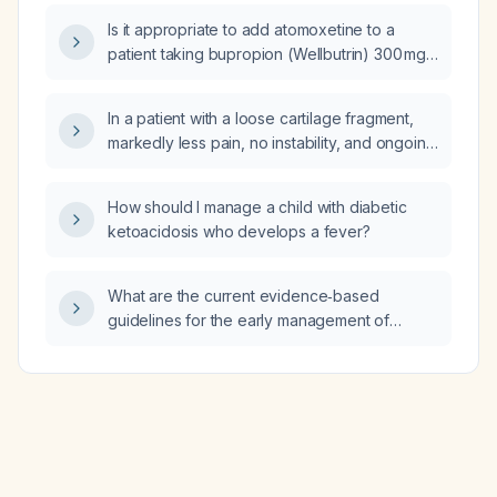
Is it appropriate to add atomoxetine to a
patient taking bupropion (Wellbutrin) 300 mg
daily who has partial improvement in focus
and concentration but continues to struggle?
In a patient with a loose cartilage fragment,
markedly less pain, no instability, and ongoing
non‑operative management (quadriceps
strengthening and activity modification),
How should I manage a child with diabetic
should the fragment be removed or managed
ketoacidosis who develops a fever?
conservatively?
What are the current evidence‑based
guidelines for the early management of
sepsis and septic shock, including antibiotics,
fluid resuscitation, mean arterial pressure
targets, vasopressor selection, lactate
monitoring, source control, and adjunctive
therapies?