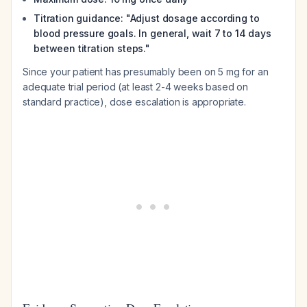
Titration guidance: "Adjust dosage according to
blood pressure goals. In general, wait 7 to 14 days
between titration steps."
Since your patient has presumably been on 5 mg for an
adequate trial period (at least 2-4 weeks based on
standard practice), dose escalation is appropriate.