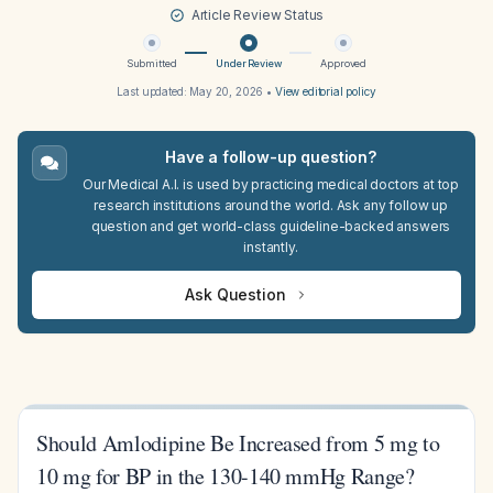
Article Review Status
Submitted
Under Review
Approved
Last updated:
May 20, 2026
•
View editorial policy
Have a follow-up question?
Our Medical A.I. is used by practicing medical doctors at top
research institutions around the world. Ask any follow up
question and get world-class guideline-backed answers
instantly.
Ask Question
Should Amlodipine Be Increased from 5 mg to
10 mg for BP in the 130-140 mmHg Range?