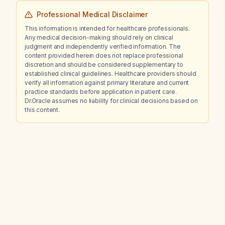
Professional Medical Disclaimer
This information is intended for healthcare professionals.
Any medical decision-making should rely on clinical
judgment and independently verified information. The
content provided herein does not replace professional
discretion and should be considered supplementary to
established clinical guidelines. Healthcare providers should
verify all information against primary literature and current
practice standards before application in patient care.
Dr.Oracle assumes no liability for clinical decisions based on
this content.