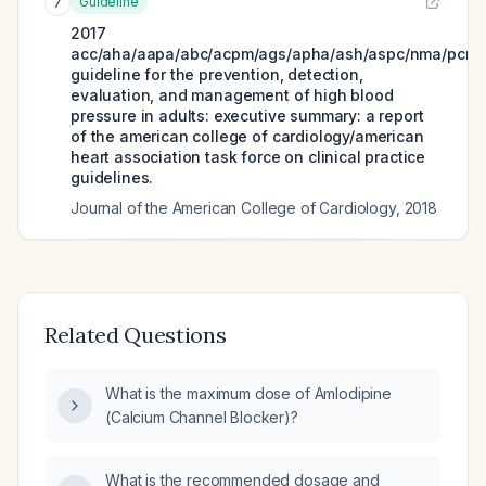
Guideline
7
2017
acc/aha/aapa/abc/acpm/ags/apha/ash/aspc/nma/pcna
guideline for the prevention, detection,
evaluation, and management of high blood
pressure in adults: executive summary: a report
of the american college of cardiology/american
heart association task force on clinical practice
guidelines.
Journal of the American College of Cardiology
,
2018
Related Questions
What is the maximum dose of Amlodipine
(Calcium Channel Blocker)?
What is the recommended dosage and