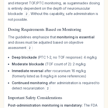
and interpret TOF/PTC monitoring, as sugammadex dosing
is entirely dependent on the depth of neuromuscular
blockade
. Without this capability, safe administration is
2
not possible.
Dosing Requirements Based on Monitoring
The guidelines emphasize that
monitoring is essential
and doses must be adjusted based on objective
assessment
:
2
Deep blockade
(PTC 1-2, no TOF response): 4 mg/kg
Moderate blockade
(TOF count of 2): 2 mg/kg
Immediate reversal
after rocuronium: 16 mg/kg
(formerly listed as 8 mg/kg in some references)
Continued monitoring
after administration is required to
detect recurarization
2
Important Safety Considerations
Post-administration monitoring is mandatory:
The FDA