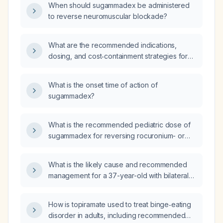
When should sugammadex be administered
anesthesia, and what indications should guide
to reverse neuromuscular blockade?
its rational use to minimize costs in a public
health system?
What are the recommended indications,
dosing, and cost‑containment strategies for
using sugammadex in a public hospital
setting?
What is the onset time of action of
sugammadex?
What is the recommended pediatric dose of
sugammadex for reversing rocuronium- or
vecuronium-induced neuromuscular
blockade?
What is the likely cause and recommended
management for a 37-year-old with bilateral
nocturnal hand numbness/tingling that
improves with movement and bilateral foot
How is topiramate used to treat binge‑eating
numbness/tingling, worse on the right when
disorder in adults, including recommended
sitting?