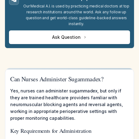
Our Medical A.I. is used by practicing medical doctors at top
research institutions around the world. Ask any follow up
question and get world-class guideline-backed answers
instantly.
Ask Question
Can Nurses Administer Sugammadex?
Yes, nurses can administer sugammadex, but only if
they are trained healthcare providers familiar with
neuromuscular blocking agents and reversal agents,
working in appropriate perioperative settings with
proper monitoring capabilities.
Key Requirements for Administration