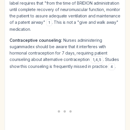
label requires that "from the time of BRIDION administration
until complete recovery of neuromuscular function, monitor
the patient to assure adequate ventilation and maintenance
of a patent airway"
. This is not a "give and walk away"
1
medication.
Contraceptive counseling:
Nurses administering
sugammadex should be aware that it interferes with
hormonal contraception for 7 days, requiring patient
counseling about alternative contraception
. Studies
1
,
4
,
5
show this counseling is frequently missed in practice
.
4