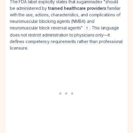
The FDA label explicitly states that sugammadex "should
be administered by
trained healthcare providers
familiar
with the use, actions, characteristics, and complications of
neuromuscular blocking agents (NMBA) and
neuromuscular block reversal agents"
. This language
1
does not restrict administration to physicians only—it
defines competency requirements rather than professional
licensure.