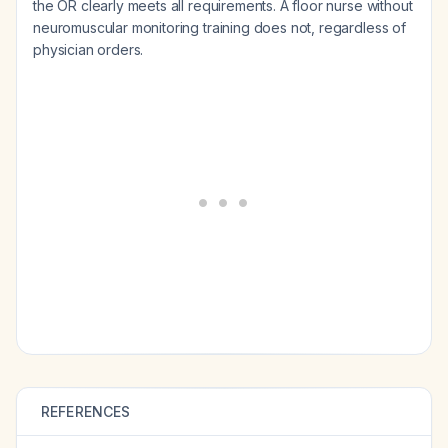
the OR clearly meets all requirements. A floor nurse without
neuromuscular monitoring training does not, regardless of
physician orders.
REFERENCES