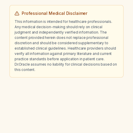
Professional Medical Disclaimer
This information is intended for healthcare professionals.
Any medical decision-making should rely on clinical
judgment and independently verified information. The
content provided herein does not replace professional
discretion and should be considered supplementary to
established clinical guidelines. Healthcare providers should
verify all information against primary literature and current
practice standards before application in patient care.
Dr.Oracle assumes no liability for clinical decisions based on
this content.