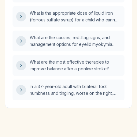
dosing, efficacy assessment, and monitoring
parameters?
What is the appropriate dose of liquid iron
(ferrous sulfate syrup) for a child who cannot
swallow pills?
What are the causes, red‑flag signs, and
management options for eyelid myokymia
(eye twitching)?
What are the most effective therapies to
improve balance after a pontine stroke?
In a 37-year-old adult with bilateral foot
numbness and tingling, worse on the right,
triggered by sitting and relieved by standing,
what is the likely etiology and recommended
work‑up and treatment?