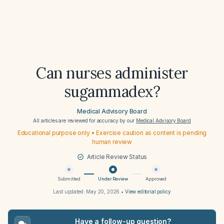
Can nurses administer
sugammadex?
Medical Advisory Board
All articles are reviewed for accuracy by our
Medical Advisory Board
Educational purpose only • Exercise caution as content is pending
human review
Article Review Status
Submitted
Under Review
Approved
Last updated:
May 20, 2026
•
View editorial policy
Have a follow-up question?