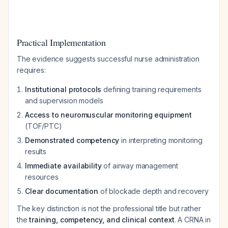
Practical Implementation
The evidence suggests successful nurse administration
requires:
Institutional protocols
defining training requirements
and supervision models
Access to neuromuscular monitoring equipment
(TOF/PTC)
Demonstrated competency
in interpreting monitoring
results
Immediate availability
of airway management
resources
Clear documentation
of blockade depth and recovery
The key distinction is not the professional title but rather
the
training, competency, and clinical context
. A CRNA in