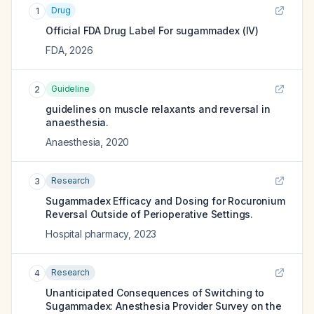
Drug
1
Official FDA Drug Label For
sugammadex (IV)
FDA
,
2026
Guideline
2
guidelines on muscle relaxants and reversal in
anaesthesia.
Anaesthesia
,
2020
Research
3
Sugammadex Efficacy and Dosing for Rocuronium
Reversal Outside of Perioperative Settings.
Hospital pharmacy
,
2023
Research
4
Unanticipated Consequences of Switching to
Sugammadex: Anesthesia Provider Survey on the