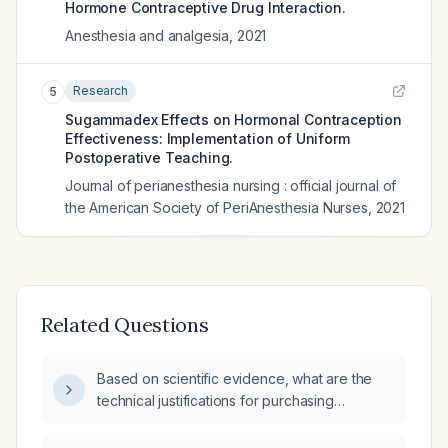
Hormone Contraceptive Drug Interaction.
Anesthesia and analgesia
,
2021
Research
5
Sugammadex Effects on Hormonal Contraception
Effectiveness: Implementation of Uniform
Postoperative Teaching.
Journal of perianesthesia nursing : official journal of
the American Society of PeriAnesthesia Nurses
,
2021
Related Questions
Based on scientific evidence, what are the
technical justifications for purchasing
sugammadex (generic) for reversal of
neuromuscular blocking agents after general