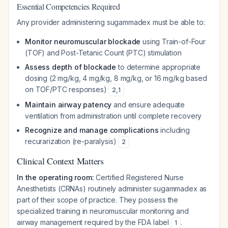
Essential Competencies Required
Any provider administering sugammadex must be able to:
Monitor neuromuscular blockade
using Train-of-Four
(TOF) and Post-Tetanic Count (PTC) stimulation
Assess depth of blockade
to determine appropriate
dosing (2 mg/kg, 4 mg/kg, 8 mg/kg, or 16 mg/kg based
on TOF/PTC responses)
2
,
1
Maintain airway patency
and ensure adequate
ventilation from administration until complete recovery
Recognize and manage complications
including
recurarization (re-paralysis)
2
Clinical Context Matters
In the operating room:
Certified Registered Nurse
Anesthetists (CRNAs) routinely administer sugammadex as
part of their scope of practice. They possess the
specialized training in neuromuscular monitoring and
airway management required by the FDA label
.
1