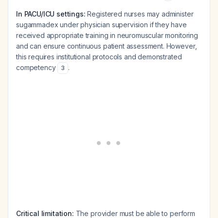
In PACU/ICU settings:
Registered nurses may administer
sugammadex under physician supervision if they have
received appropriate training in neuromuscular monitoring
and can ensure continuous patient assessment. However,
this requires institutional protocols and demonstrated
competency
.
3
Critical limitation:
The provider must be able to perform