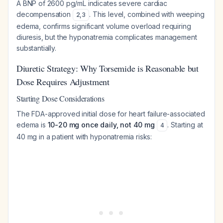
A BNP of 2600 pg/mL indicates severe cardiac
decompensation
. This level, combined with weeping
2
,
3
edema, confirms significant volume overload requiring
diuresis, but the hyponatremia complicates management
substantially.
Diuretic Strategy: Why Torsemide is Reasonable but
Dose Requires Adjustment
Starting Dose Considerations
The FDA-approved initial dose for heart failure-associated
edema is
10-20 mg once daily, not 40 mg
. Starting at
4
40 mg in a patient with hyponatremia risks: