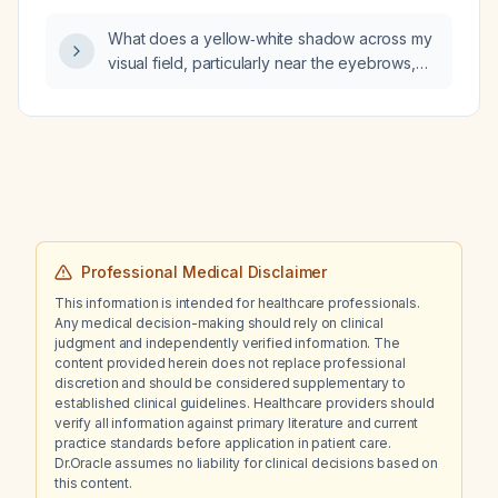
What does a yellow‑white shadow across my
visual field, particularly near the eyebrows,
indicate and what urgent steps should I take?
Professional Medical Disclaimer
This information is intended for healthcare professionals.
Any medical decision-making should rely on clinical
judgment and independently verified information. The
content provided herein does not replace professional
discretion and should be considered supplementary to
established clinical guidelines. Healthcare providers should
verify all information against primary literature and current
practice standards before application in patient care.
Dr.Oracle assumes no liability for clinical decisions based on
this content.