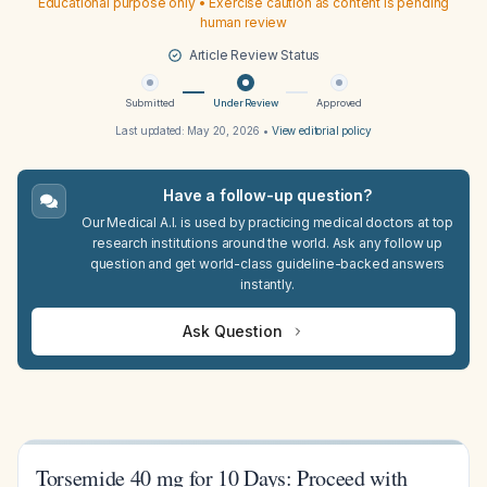
Educational purpose only • Exercise caution as content is pending
human review
Article Review Status
Submitted
Under Review
Approved
Last updated:
May 20, 2026
•
View editorial policy
Have a follow-up question?
Our Medical A.I. is used by practicing medical doctors at top
research institutions around the world. Ask any follow up
question and get world-class guideline-backed answers
instantly.
Ask Question
Torsemide 40 mg for 10 Days: Proceed with