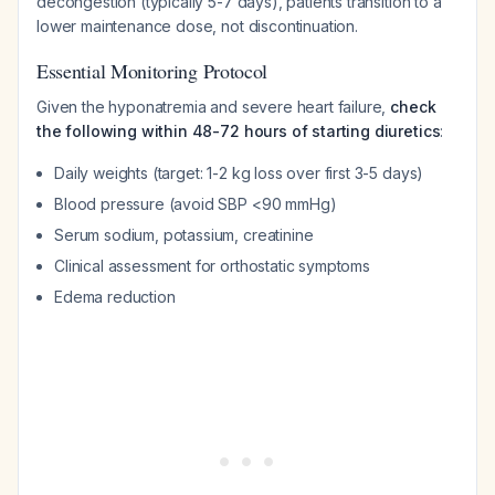
decongestion (typically 5-7 days), patients transition to a
lower maintenance dose, not discontinuation.
Essential Monitoring Protocol
Given the hyponatremia and severe heart failure,
check
the following within 48-72 hours of starting diuretics
:
Daily weights (target: 1-2 kg loss over first 3-5 days)
Blood pressure (avoid SBP <90 mmHg)
Serum sodium, potassium, creatinine
Clinical assessment for orthostatic symptoms
Edema reduction