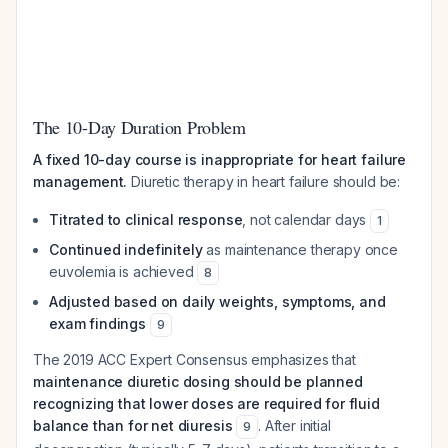
The 10-Day Duration Problem
A fixed 10-day course is inappropriate for heart failure
management.
Diuretic therapy in heart failure should be:
Titrated to clinical response
, not calendar days
1
Continued indefinitely
as maintenance therapy once
euvolemia is achieved
8
Adjusted based on daily weights, symptoms, and
exam findings
9
The 2019 ACC Expert Consensus emphasizes that
maintenance diuretic dosing should be planned
recognizing that lower doses are required for fluid
balance than for net diuresis
. After initial
9