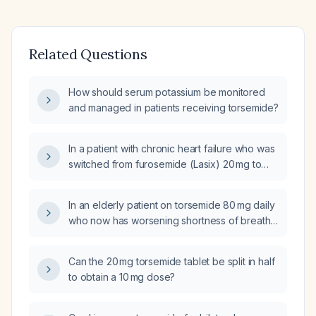
Related Questions
How should serum potassium be monitored
and managed in patients receiving torsemide?
In a patient with chronic heart failure who was
switched from furosemide (Lasix) 20 mg to
torsemide 10 mg and now has weight gain,
what is the next step in management?
In an elderly patient on torsemide 80 mg daily
who now has worsening shortness of breath,
peripheral edema, and a 10‑lb weight gain
without potassium supplementation, how
Can the 20 mg torsemide tablet be split in half
should the diuretic therapy be adjusted?
to obtain a 10 mg dose?