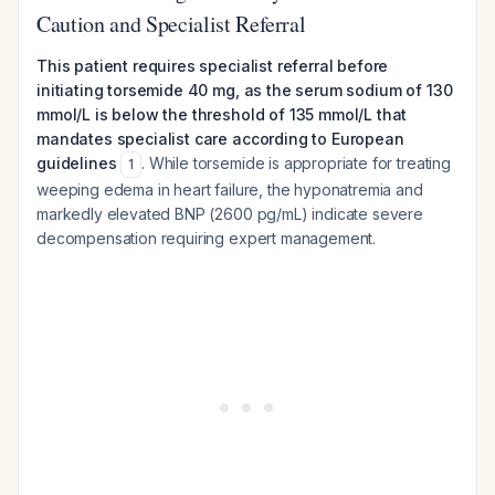
Caution and Specialist Referral
This patient requires specialist referral before
initiating torsemide 40 mg, as the serum sodium of 130
mmol/L is below the threshold of 135 mmol/L that
mandates specialist care according to European
guidelines
. While torsemide is appropriate for treating
1
weeping edema in heart failure, the hyponatremia and
markedly elevated BNP (2600 pg/mL) indicate severe
decompensation requiring expert management.