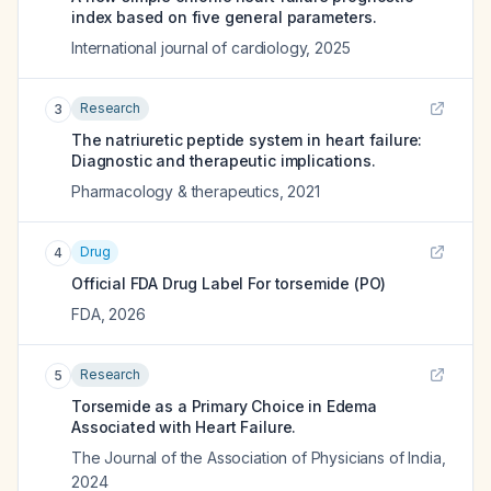
index based on five general parameters.
International journal of cardiology
,
2025
Research
3
The natriuretic peptide system in heart failure:
Diagnostic and therapeutic implications.
Pharmacology & therapeutics
,
2021
Drug
4
Official FDA Drug Label For
torsemide (PO)
FDA
,
2026
Research
5
Torsemide as a Primary Choice in Edema
Associated with Heart Failure.
The Journal of the Association of Physicians of India
,
2024