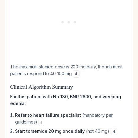
The maximum studied dose is 200 mg daily, though most
patients respond to 40-100 mg
.
4
Clinical Algorithm Summary
For this patient with Na 130, BNP 2600, and weeping
edema:
Refer to heart failure specialist
(mandatory per
guidelines)
1
Start torsemide 20 mg once daily
(not 40 mg)
4