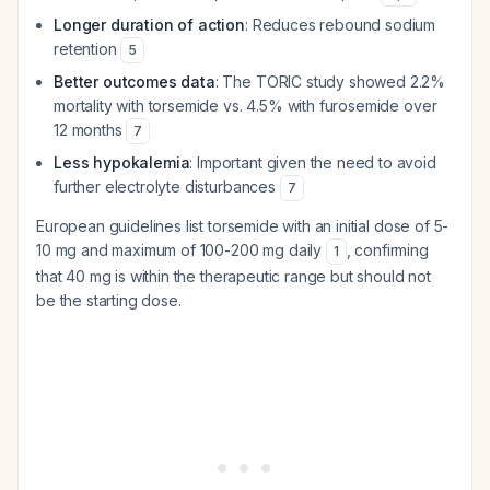
Longer duration of action
: Reduces rebound sodium
retention
5
Better outcomes data
: The TORIC study showed 2.2%
mortality with torsemide vs. 4.5% with furosemide over
12 months
7
Less hypokalemia
: Important given the need to avoid
further electrolyte disturbances
7
European guidelines list torsemide with an initial dose of 5-
10 mg and maximum of 100-200 mg daily
, confirming
1
that 40 mg is within the therapeutic range but should not
be the starting dose.