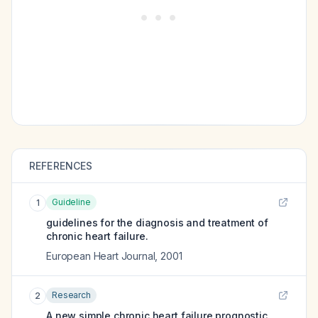
REFERENCES
Guideline
1
guidelines for the diagnosis and treatment of
chronic heart failure.
European Heart Journal
,
2001
Research
2
A new simple chronic heart failure prognostic