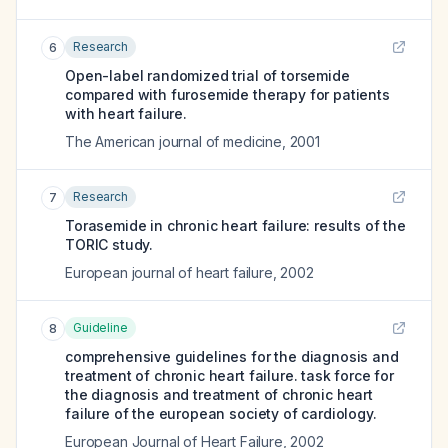
Research
6
Open-label randomized trial of torsemide
compared with furosemide therapy for patients
with heart failure.
The American journal of medicine
,
2001
Research
7
Torasemide in chronic heart failure: results of the
TORIC study.
European journal of heart failure
,
2002
Guideline
8
comprehensive guidelines for the diagnosis and
treatment of chronic heart failure. task force for
the diagnosis and treatment of chronic heart
failure of the european society of cardiology.
European Journal of Heart Failure
,
2002