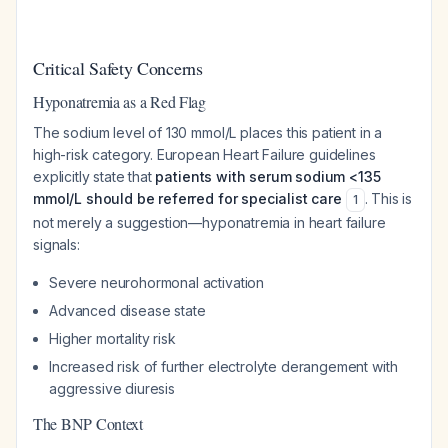
Critical Safety Concerns
Hyponatremia as a Red Flag
The sodium level of 130 mmol/L places this patient in a
high-risk category. European Heart Failure guidelines
explicitly state that
patients with serum sodium <135
mmol/L should be referred for specialist care
. This is
1
not merely a suggestion—hyponatremia in heart failure
signals:
Severe neurohormonal activation
Advanced disease state
Higher mortality risk
Increased risk of further electrolyte derangement with
aggressive diuresis
The BNP Context