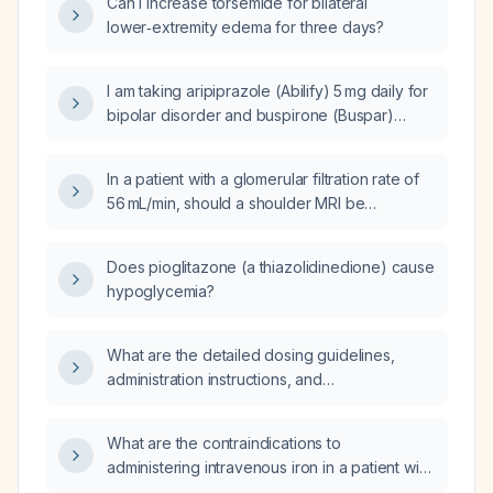
Can I increase torsemide for bilateral
lower‑extremity edema for three days?
I am taking aripiprazole (Abilify) 5 mg daily for
bipolar disorder and buspirone (Buspar)
10 mg twice daily and now feel emotionally
flat; what should I do?
In a patient with a glomerular filtration rate of
56 mL/min, should a shoulder MRI be
performed with or without gadolinium contrast
to evaluate the injury?
Does pioglitazone (a thiazolidinedione) cause
hypoglycemia?
What are the detailed dosing guidelines,
administration instructions, and
contraindications for perindopril (an
angiotensin‑converting enzyme inhibitor)?
What are the contraindications to
administering intravenous iron in a patient with
end-stage renal disease?