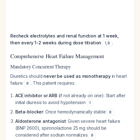
Recheck electrolytes and renal function at 1 week,
then every 1-2 weeks during dose titration
.
1
,
8
Comprehensive Heart Failure Management
Mandatory Concurrent Therapy
Diuretics should
never be used as monotherapy
in heart
failure
. This patient requires:
8
ACE inhibitor or ARB
(if not already on one): Start after
initial diuresis to avoid hypotension
1
Beta-blocker
: Once hemodynamically stable
8
Aldosterone antagonist
: Given severe heart failure
(BNP 2600), spironolactone 25 mg should be
considered after sodium normalizes
8