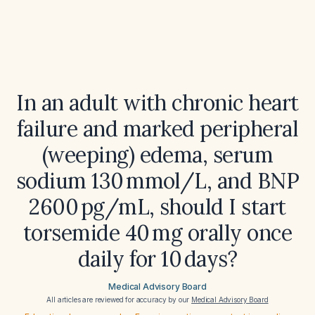
In an adult with chronic heart
failure and marked peripheral
(weeping) edema, serum
sodium 130 mmol/L, and BNP
2600 pg/mL, should I start
torsemide 40 mg orally once
daily for 10 days?
Medical Advisory Board
All articles are reviewed for accuracy by our
Medical Advisory Board