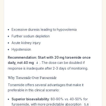
Excessive diuresis leading to hypovolemia
Further sodium depletion
Acute kidney injury
Hypotension
Recommendation: Start with 20 mg torsemide once
daily, not 40 mg
. The dose can be doubled if
4
response is inadequate after 2-3 days of monitoring.
Why Torsemide Over Furosemide
Torsemide offers several advantages that make it
preferable in this clinical scenario:
Superior bioavailability
: 80-90% vs. 40-50% for
furosemide, with more predictable absorption
5
,
6