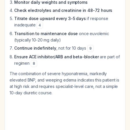
Monitor daily weights and symptoms
Check electrolytes and creatinine in 48-72 hours
Titrate dose upward every 3-5 days
if response
inadequate
4
Transition to maintenance dose
once euvolemic
(typically 10-20 mg daily)
Continue indefinitely
, not for 10 days
9
Ensure ACE inhibitor/ARB and beta-blocker
are part of
regimen
8
The combination of severe hyponatremia, markedly
elevated BNP, and weeping edema indicates this patient is
at high risk and requires specialist-level care, not a simple
10-day diuretic course.