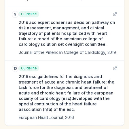
Guideline
9
2019 acc expert consensus decision pathway on
risk assessment, management, and clinical
trajectory of patients hospitalized with heart
failure: a report of the american college of
cardiology solution set oversight committee.
Journal of the American College of Cardiology
,
2019
Guideline
10
2016 esc guidelines for the diagnosis and
treatment of acute and chronic heart failure: the
task force for the diagnosis and treatment of
acute and chronic heart failure of the european
society of cardiology (esc)developed with the
special contribution of the heart failure
association (hfa) of the esc.
European Heart Journal
,
2016