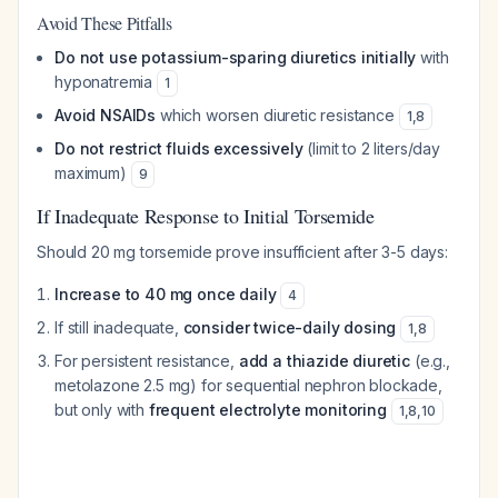
Avoid These Pitfalls
Do not use potassium-sparing diuretics initially
with
hyponatremia
1
Avoid NSAIDs
which worsen diuretic resistance
1
,
8
Do not restrict fluids excessively
(limit to 2 liters/day
maximum)
9
If Inadequate Response to Initial Torsemide
Should 20 mg torsemide prove insufficient after 3-5 days:
Increase to 40 mg once daily
4
If still inadequate,
consider twice-daily dosing
1
,
8
For persistent resistance,
add a thiazide diuretic
(e.g.,
metolazone 2.5 mg) for sequential nephron blockade,
but only with
frequent electrolyte monitoring
1
,
8
,
10