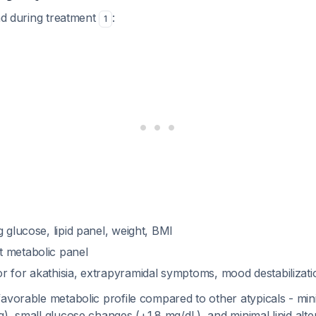
and during treatment
:
1
 glucose, lipid panel, weight, BMI
 metabolic panel
r for akathisia, extrapyramidal symptoms, mood destabilizati
avorable metabolic profile compared to other atypicals - min
), small glucose changes (+1.8 mg/dL), and minimal lipid alte