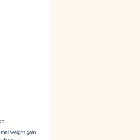
on
imal weight gain
rations
.