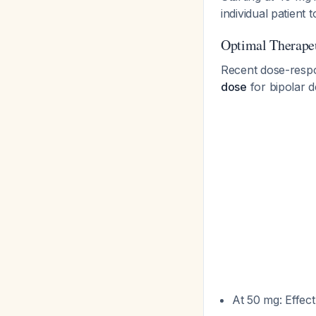
individual patient
Optimal Therape
Recent dose-resp
dose
for bipolar 
At 50 mg: Effec