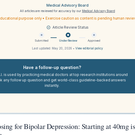
Medical Advisory Board
All articles are reviewed for accuracy by our
Medical Advisory Board
ducational purpose only • Exercise caution as content is pending human revi
Article Review Status
Submitted
Under Review
Approved
Last updated:
May 20, 2026
•
View editorial policy
Have a follow-up question?
I. is used by practicing medical doctors at top research institutions around
sk any follow up question and get world-class guideline-backed answers
instantly.
sing for Bipolar Depression: Starting at 40mg 