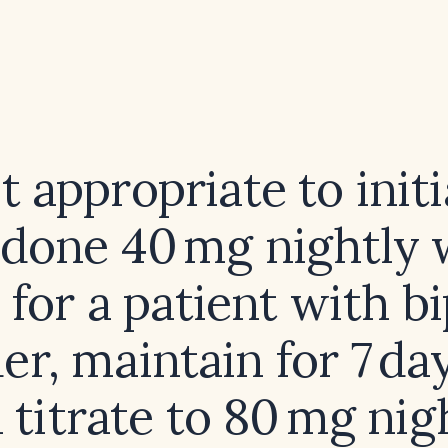
it appropriate to init
idone 40 mg nightly 
 for a patient with bi
er, maintain for 7 da
 titrate to 80 mg nig