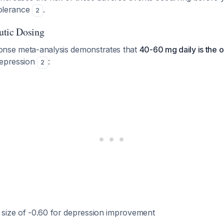
 tolerance
.
2
utic Dosing
onse meta-analysis demonstrates that
40-60 mg daily is the o
depression
:
2
t size of -0.60 for depression improvement