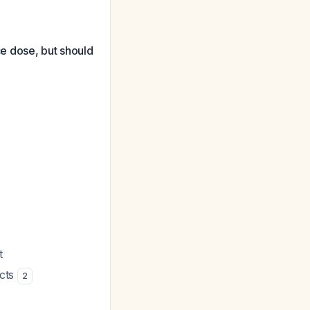
e dose, but should
t
ects
2