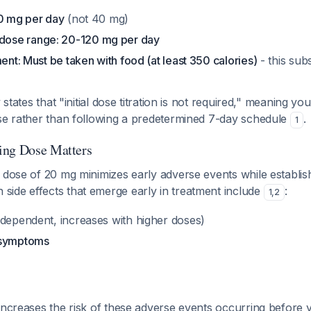
20 mg per day
(not 40 mg)
ose range: 20-120 mg per day
ment: Must be taken with food (at least 350 calories)
- this subs
y states that "initial dose titration is not required," meaning y
nse rather than following a predetermined 7-day schedule
.
1
ing Dose Matters
 dose of 20 mg minimizes early adverse events while establishin
ide effects that emerge early in treatment include
:
1
,
2
dependent, increases with higher doses)
 symptoms
increases the risk of these adverse events occurring before