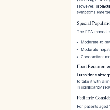
However,
prolact
symptoms emerg
Special Populati
The FDA mandates
Moderate-to-sev
Moderate hepati
Concomitant mod
Food Requiremen
Lurasidone absorpt
to take it with din
in significantly re
Pediatric Consid
For patients aged 