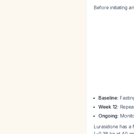
Before initiating 
Baseline:
Fasting
Week 12:
Repeat
Ongoing:
Monito
Lurasidone has a f
(+0.38 kg at 40 mg