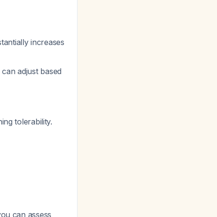
tantially increases
ou can adjust based
g tolerability.
 you can assess