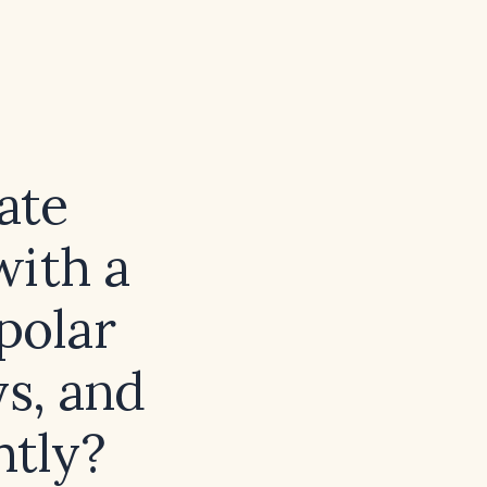
iate
with a
polar
ys, and
htly?