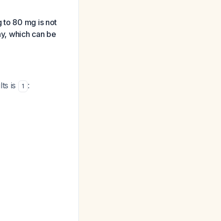
 to 80 mg is not
y, which can be
ts is
:
1