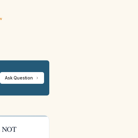
ew
Ask Question
is NOT