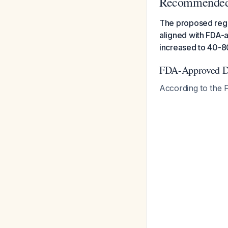
Recommende
The proposed regim
aligned with FDA-
increased to 40-8
FDA-Approved Do
According to the F