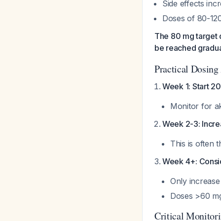
Side effects inc
Doses of 80-120
The 80 mg target 
be reached gradua
Practical Dosing
Week 1: Start 20
Monitor for a
Week 2-3: Increa
This is often 
Week 4+: Consi
Only increase
Doses >60 mg 
Critical Monitor