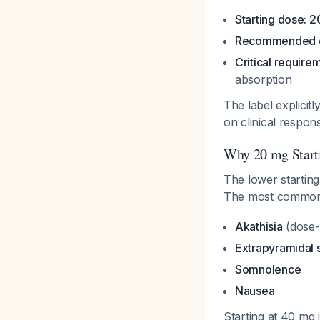
Starting dose: 
Recommended d
Critical require
absorption
The label explicitl
on clinical respo
Why 20 mg Start
The lower starting
The most common s
Akathisia
(dose-
Extrapyramidal
Somnolence
Nausea
Starting at 40 mg 