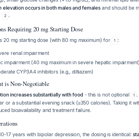
in elevation occurs in both males and females
and should be mo
e
.
2
ons Requiring 20 mg Starting Dose
 20 mg starting dose (with 80 mg maximum) for
:
1
ere renal impairment
c impairment (40 mg maximum in severe hepatic impairment
erate CYP3A4 inhibitors (e.g., diltiazem)
t is Non-Negotiable
ion increases substantially with food
- this is not optional
.
1
ner or a substantial evening snack (≥350 calories). Taking it w
duced bioavailability and treatment failure.
erations
10-17 years with bipolar depression, the dosing is identical:
st