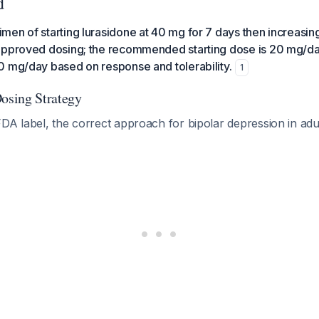
d
en of starting lurasidone at 40 mg for 7 days then increasing
approved dosing; the recommended starting dose is 20 mg/da
0 mg/day based on response and tolerability.
1
sing Strategy
DA label, the correct approach for bipolar depression in adul