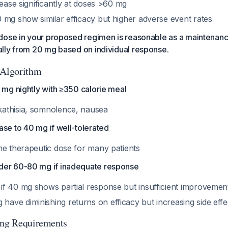
rease significantly at doses >60 mg
 mg show similar efficacy but higher adverse event rates
dose in your proposed regimen is reasonable as a maintenanc
lly from 20 mg based on individual response.
 Algorithm
 mg nightly with ≥350 calorie meal
kathisia, somnolence, nausea
se to 40 mg if well-tolerated
the therapeutic dose for many patients
der 60-80 mg if inadequate response
 if 40 mg shows partial response but insufficient improvemen
have diminishing returns on efficacy but increasing side eff
ing Requirements