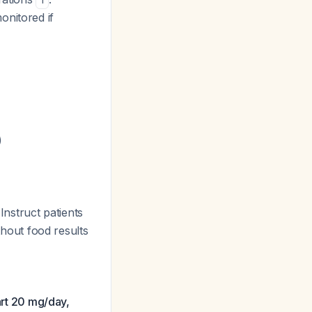
1
nitored if
)
 Instruct patients
ithout food results
art 20 mg/day,