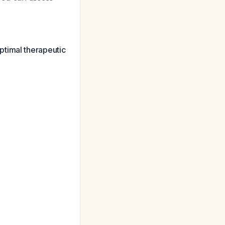
ptimal therapeutic