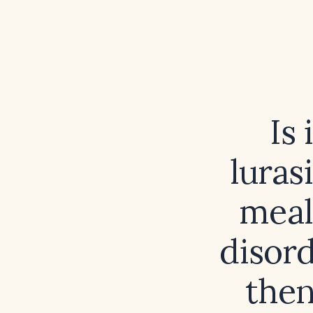
Is 
luras
meal
disord
then