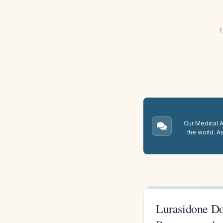
E
Our Medical A.
the world. A
Lurasidone Do