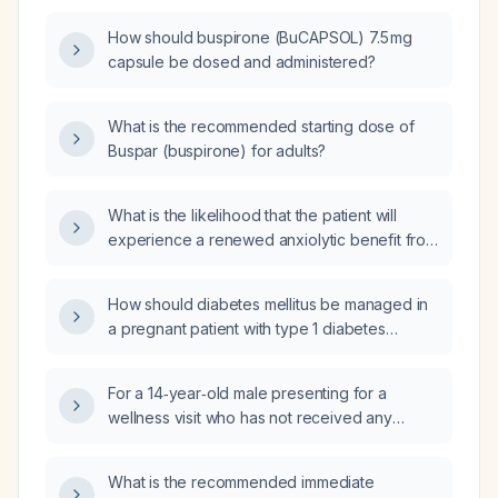
How should buspirone (BuCAPSOL) 7.5 mg
capsule be dosed and administered?
What is the recommended starting dose of
Buspar (buspirone) for adults?
What is the likelihood that the patient will
experience a renewed anxiolytic benefit from
buspirone over the next few weeks if she
continues taking buspirone 5 mg twice daily
How should diabetes mellitus be managed in
with meals?
a pregnant patient with type 1 diabetes
undergoing cesarean section?
For a 14‑year‑old male presenting for a
wellness visit who has not received any
meningococcal vaccine, what meningococcal
vaccination(s) and schedule should be
What is the recommended immediate
administered?