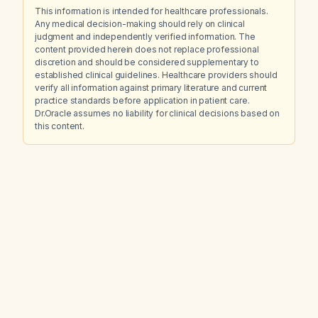
This information is intended for healthcare professionals.
Any medical decision-making should rely on clinical
judgment and independently verified information. The
content provided herein does not replace professional
discretion and should be considered supplementary to
established clinical guidelines. Healthcare providers should
verify all information against primary literature and current
practice standards before application in patient care.
Dr.Oracle assumes no liability for clinical decisions based on
this content.