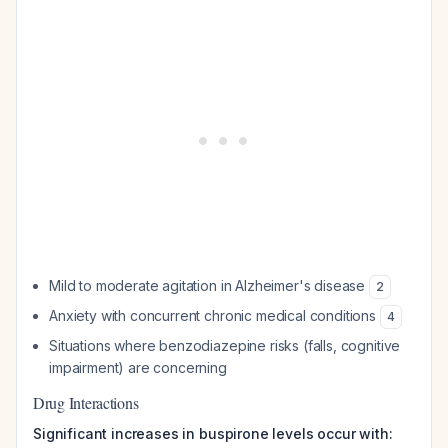
Mild to moderate agitation in Alzheimer's disease
2
Anxiety with concurrent chronic medical conditions
4
Situations where benzodiazepine risks (falls, cognitive
impairment) are concerning
Drug Interactions
Significant increases in buspirone levels occur with: