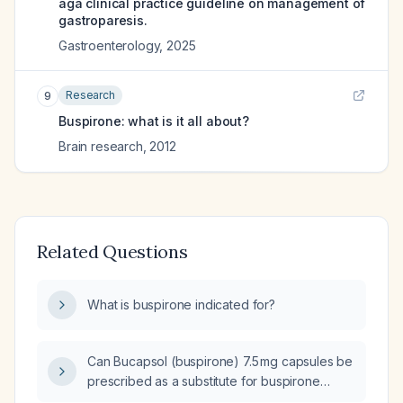
aga clinical practice guideline on management of
gastroparesis.
Gastroenterology
,
2025
Research
9
Buspirone: what is it all about?
Brain research
,
2012
Related Questions
What is buspirone indicated for?
Can Bucapsol (buspirone) 7.5 mg capsules be
prescribed as a substitute for buspirone
tablets?