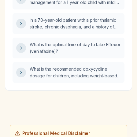
management for a 1‑year‑old child with mildly
elevated ammonia, normal CO₂,
hyponatremia, hypokalemia, low anion gap,
In a 70-year-old patient with a prior thalamic
and normal creatine kinase?
stroke, chronic dysphagia, and a history of
esophageal dilation two years ago, who now
has worsening solid‑food dysphagia and
What is the optimal time of day to take Effexor
choking on saliva, how can we differentiate
(venlafaxine)?
neuromuscular dysphagia from structural
causes?
What is the recommended doxycycline
dosage for children, including weight‑based
dosing and age limits?
Professional Medical Disclaimer