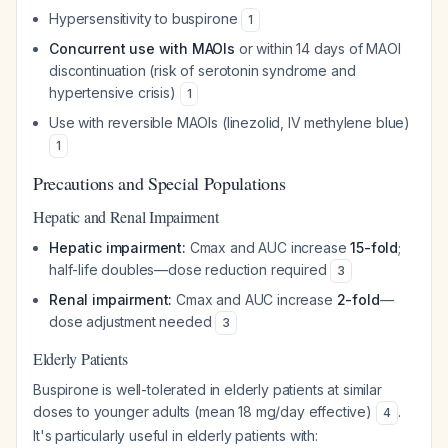
Hypersensitivity to buspirone
1
Concurrent use with MAOIs
or within 14 days of MAOI
discontinuation (risk of serotonin syndrome and
hypertensive crisis)
1
Use with reversible MAOIs (linezolid, IV methylene blue)
1
Precautions and Special Populations
Hepatic and Renal Impairment
Hepatic impairment:
Cmax and AUC increase
15-fold
;
half-life doubles—dose reduction required
3
Renal impairment:
Cmax and AUC increase
2-fold
—
dose adjustment needed
3
Elderly Patients
Buspirone is well-tolerated in elderly patients at similar
doses to younger adults (mean 18 mg/day effective)
.
4
It's particularly useful in elderly patients with: