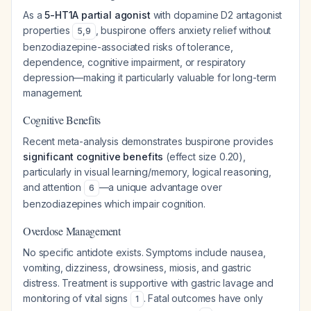
As a
5-HT1A partial agonist
with dopamine D2 antagonist
properties
, buspirone offers anxiety relief without
5
,
9
benzodiazepine-associated risks of tolerance,
dependence, cognitive impairment, or respiratory
depression—making it particularly valuable for long-term
management.
Cognitive Benefits
Recent meta-analysis demonstrates buspirone provides
significant cognitive benefits
(effect size 0.20),
particularly in visual learning/memory, logical reasoning,
and attention
—a unique advantage over
6
benzodiazepines which impair cognition.
Overdose Management
No specific antidote exists. Symptoms include nausea,
vomiting, dizziness, drowsiness, miosis, and gastric
distress. Treatment is supportive with gastric lavage and
monitoring of vital signs
. Fatal outcomes have only
1