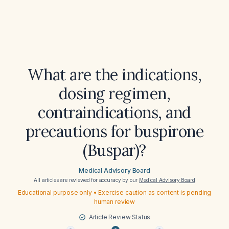
What are the indications,
dosing regimen,
contraindications, and
precautions for buspirone
(Buspar)?
Medical Advisory Board
All articles are reviewed for accuracy by our
Medical Advisory Board
Educational purpose only • Exercise caution as content is pending
human review
Article Review Status