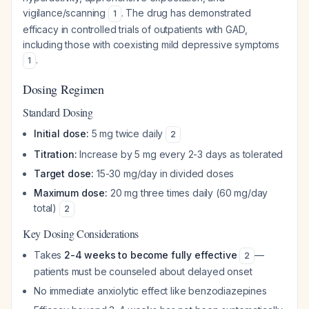
vigilance/scanning
. The drug has demonstrated
1
efficacy in controlled trials of outpatients with GAD,
including those with coexisting mild depressive symptoms
.
1
Dosing Regimen
Standard Dosing
Initial dose:
5 mg twice daily
2
Titration:
Increase by 5 mg every 2-3 days as tolerated
Target dose:
15-30 mg/day in divided doses
Maximum dose:
20 mg three times daily (60 mg/day
total)
2
Key Dosing Considerations
Takes
2-4 weeks to become fully effective
—
2
patients must be counseled about delayed onset
No immediate anxiolytic effect like benzodiazepines