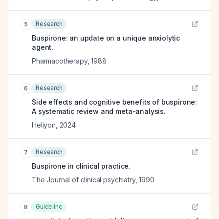
Research
5
Buspirone: an update on a unique anxiolytic
agent.
Pharmacotherapy
,
1988
Research
6
Side effects and cognitive benefits of buspirone:
A systematic review and meta-analysis.
Heliyon
,
2024
Research
7
Buspirone in clinical practice.
The Journal of clinical psychiatry
,
1990
Guideline
8