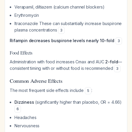
Verapamil, diltiazem (calcium channel blockers)
Erythromycin
Itraconazole These can substantially increase buspirone
plasma concentrations
3
Rifampin decreases buspirone levels nearly 10-fold
3
Food Effects
Administration with food increases Cmax and AUC
2-fold
—
consistent timing with or without food is recommended
3
Common Adverse Effects
The most frequent side effects include
:
5
Dizziness
(significantly higher than placebo, OR = 4.66)
6
Headaches
Nervousness