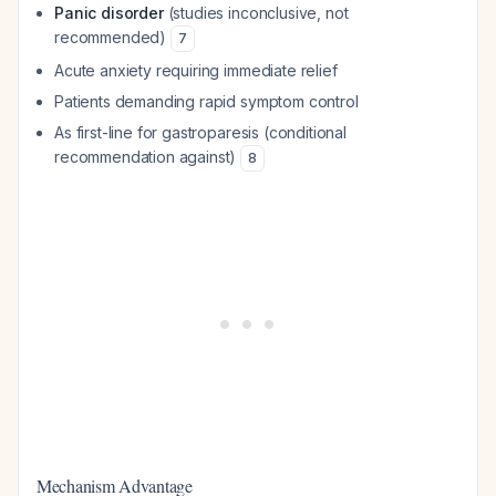
Panic disorder
(studies inconclusive, not
recommended)
7
Acute anxiety requiring immediate relief
Patients demanding rapid symptom control
As first-line for gastroparesis (conditional
recommendation against)
8
Mechanism Advantage