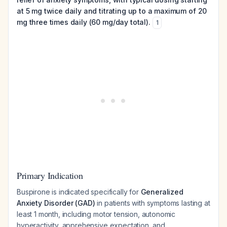
at 5 mg twice daily and titrating up to a maximum of 20
mg three times daily (60 mg/day total).
1
Primary Indication
Buspirone is indicated specifically for
Generalized
Anxiety Disorder (GAD)
in patients with symptoms lasting at
least 1 month, including motor tension, autonomic
hyperactivity, apprehensive expectation, and