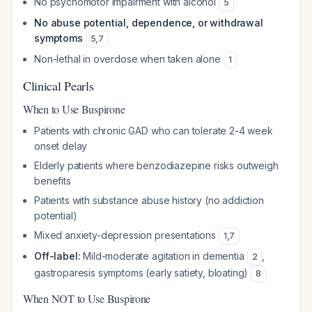
No psychomotor impairment with alcohol
5
No abuse potential, dependence, or withdrawal
symptoms
5
,
7
Non-lethal in overdose when taken alone
1
Clinical Pearls
When to Use Buspirone
Patients with chronic GAD who can tolerate 2-4 week
onset delay
Elderly patients where benzodiazepine risks outweigh
benefits
Patients with substance abuse history (no addiction
potential)
Mixed anxiety-depression presentations
1
,
7
Off-label:
Mild-moderate agitation in dementia
,
2
gastroparesis symptoms (early satiety, bloating)
8
When NOT to Use Buspirone