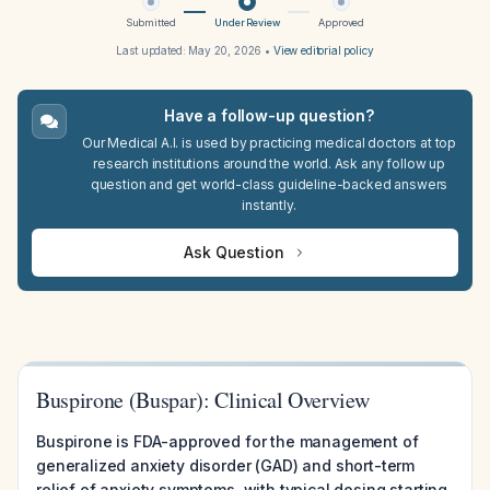
Submitted
Under Review
Approved
Last updated:
May 20, 2026
•
View editorial policy
Have a follow-up question?
Our Medical A.I. is used by practicing medical doctors at top
research institutions around the world. Ask any follow up
question and get world-class guideline-backed answers
instantly.
Ask Question
Buspirone (Buspar): Clinical Overview
Buspirone is FDA-approved for the management of
generalized anxiety disorder (GAD) and short-term
relief of anxiety symptoms, with typical dosing starting