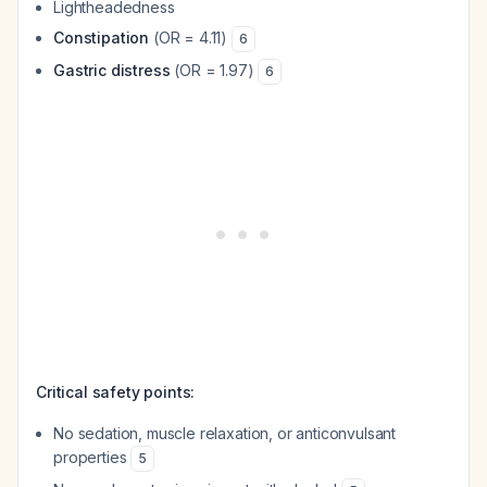
Lightheadedness
Constipation
(OR = 4.11)
6
Gastric distress
(OR = 1.97)
6
Critical safety points:
No sedation, muscle relaxation, or anticonvulsant
properties
5