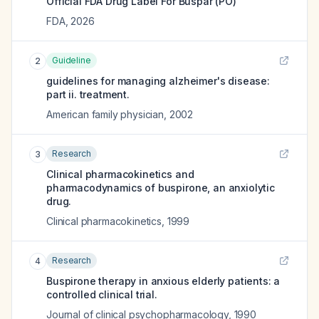
Official FDA Drug Label For
Buspar (PO)
FDA
,
2026
Guideline
2
guidelines for managing alzheimer's disease:
part ii. treatment.
American family physician
,
2002
Research
3
Clinical pharmacokinetics and
pharmacodynamics of buspirone, an anxiolytic
drug.
Clinical pharmacokinetics
,
1999
Research
4
Buspirone therapy in anxious elderly patients: a
controlled clinical trial.
Journal of clinical psychopharmacology
,
1990