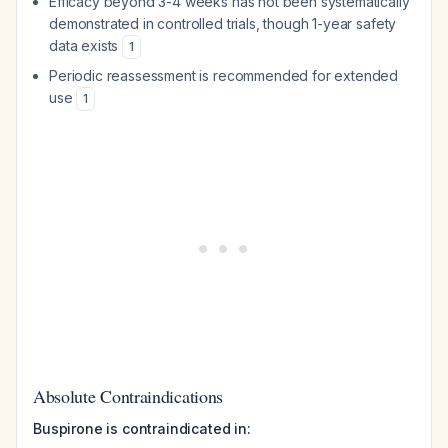
Efficacy beyond 3-4 weeks has not been systematically
demonstrated in controlled trials, though 1-year safety
data exists
1
Periodic reassessment is recommended for extended
use
1
Absolute Contraindications
Buspirone is contraindicated in: