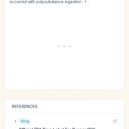
occurred with polysubstance ingestion
.
1
REFERENCES
Drug
1