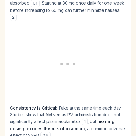
absorbed
. Starting at 30 mg once daily for one week
1
,
4
before increasing to 60 mg can further minimize nausea
.
2
Consistency is Critical
: Take at the same time each day.
Studies show that AM versus PM administration does not
significantly affect pharmacokinetics
, but
morning
1
dosing reduces the risk of insomnia
, a common adverse
effect of SNRIs
.
2
,
5