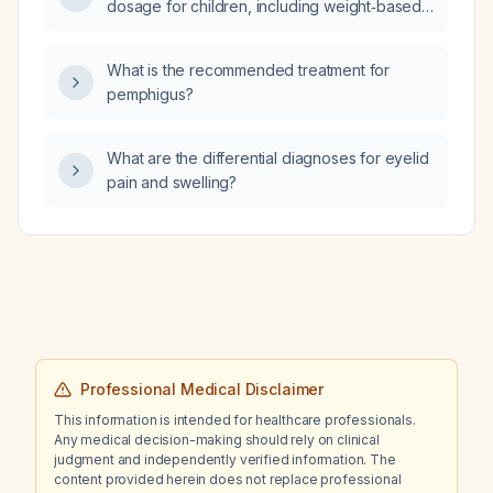
dosage for children, including weight‑based
neuromuscular dysphagia from structural
dosing and age limits?
causes?
What is the recommended treatment for
pemphigus?
What are the differential diagnoses for eyelid
pain and swelling?
Professional Medical Disclaimer
This information is intended for healthcare professionals.
Any medical decision-making should rely on clinical
judgment and independently verified information. The
content provided herein does not replace professional