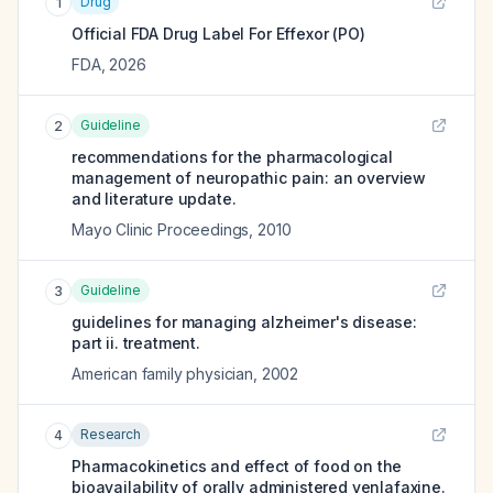
Drug
1
Official FDA Drug Label For
Effexor (PO)
FDA
,
2026
Guideline
2
recommendations for the pharmacological
management of neuropathic pain: an overview
and literature update.
Mayo Clinic Proceedings
,
2010
Guideline
3
guidelines for managing alzheimer's disease:
part ii. treatment.
American family physician
,
2002
Research
4
Pharmacokinetics and effect of food on the
bioavailability of orally administered venlafaxine.