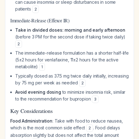
can cause insomnia or sleep disturbances in some
patients
2
Immediate-Release (Effexor IR)
Take in divided doses: morning and early afternoon
(before 3 PM for the second dose if taking twice daily)
2
The immediate-release formulation has a shorter half-life
(5±2 hours for venlafaxine, 11±2 hours for the active
metabolite)
1
Typically dosed as 37.5 mg twice daily initially, increasing
by 75 mg per week as needed
2
Avoid evening dosing
to minimize insomnia risk, similar
to the recommendation for bupropion
3
Key Considerations
Food Administration
: Take with food to reduce nausea,
which is the most common side effect
. Food delays
2
absorption slightly but does not affect the total amount