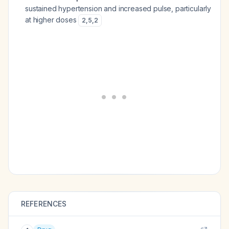
sustained hypertension and increased pulse, particularly
at higher doses
2
,
5
,
2
REFERENCES