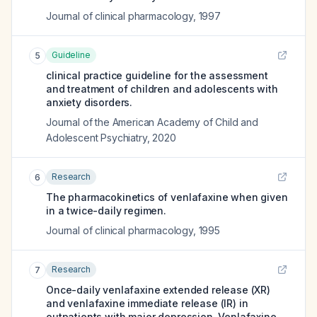
Journal of clinical pharmacology
,
1997
Guideline
5
clinical practice guideline for the assessment
and treatment of children and adolescents with
anxiety disorders.
Journal of the American Academy of Child and
Adolescent Psychiatry
,
2020
Research
6
The pharmacokinetics of venlafaxine when given
in a twice-daily regimen.
Journal of clinical pharmacology
,
1995
Research
7
Once-daily venlafaxine extended release (XR)
and venlafaxine immediate release (IR) in
outpatients with major depression. Venlafaxine