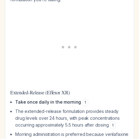
Extended-Release (Effexor XR)
Take once daily in the morning
1
The extended-release formulation provides steady
drug levels over 24 hours, with peak concentrations
occurring approximately 5.5 hours after dosing
1
Morning administration is preferred because venlafaxine