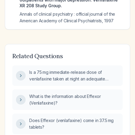
XR 208 Study Group.
Annals of clinical psychiatry : official journal of the
American Academy of Clinical Psychiatrists
,
1997
Related Questions
Is a 75 mg immediate‑release dose of
venlafaxine taken at night an adequate
regimen for an adult?
What is the information about Effexor
(Venlafaxine)?
Does Effexor (venlafaxine) come in 37.5 mg
tablets?