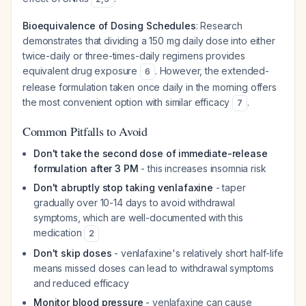
Bioequivalence of Dosing Schedules
: Research
demonstrates that dividing a 150 mg daily dose into either
twice-daily or three-times-daily regimens provides
equivalent drug exposure
. However, the extended-
6
release formulation taken once daily in the morning offers
the most convenient option with similar efficacy
.
7
Common Pitfalls to Avoid
Don't take the second dose of immediate-release
formulation after 3 PM
- this increases insomnia risk
Don't abruptly stop taking venlafaxine
- taper
gradually over 10-14 days to avoid withdrawal
symptoms, which are well-documented with this
medication
2
Don't skip doses
- venlafaxine's relatively short half-life
means missed doses can lead to withdrawal symptoms
and reduced efficacy
Monitor blood pressure
- venlafaxine can cause