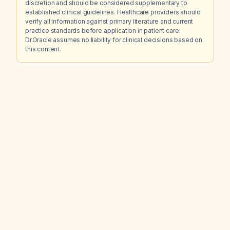
discretion and should be considered supplementary to
established clinical guidelines. Healthcare providers should
verify all information against primary literature and current
practice standards before application in patient care.
Dr.Oracle assumes no liability for clinical decisions based on
this content.