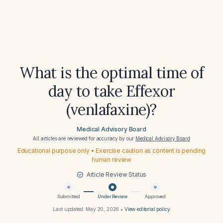
What is the optimal time of
day to take Effexor
(venlafaxine)?
Medical Advisory Board
All articles are reviewed for accuracy by our
Medical Advisory Board
Educational purpose only • Exercise caution as content is pending
human review
Article Review Status
Submitted
Under Review
Approved
Last updated:
May 20, 2026
•
View editorial policy