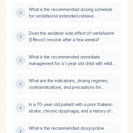
What is the recommended dosing schedule
for venlafaxine extended‑release
(Effexor ER)?
Does the sedation side effect of venlafaxine
(Effexor) resolve after a few weeks?
What is the recommended immediate
management for a 1‑year‑old child with mildly
elevated ammonia, normal CO₂,
hyponatremia, hypokalemia, low anion gap,
What are the indications, dosing regimen,
and normal creatine kinase?
contraindications, and precautions for
buspirone (Buspar)?
In a 70-year-old patient with a prior thalamic
stroke, chronic dysphagia, and a history of
esophageal dilation two years ago, who now
has worsening solid‑food dysphagia and
What is the recommended doxycycline
choking on saliva, how can we differentiate