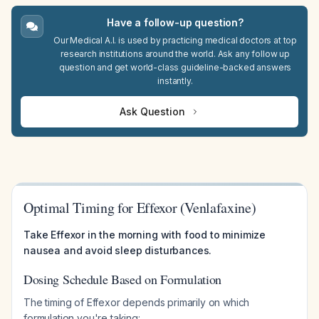
Have a follow-up question?
Our Medical A.I. is used by practicing medical doctors at top
research institutions around the world. Ask any follow up
question and get world-class guideline-backed answers
instantly.
Ask Question
Optimal Timing for Effexor (Venlafaxine)
Take Effexor in the morning with food to minimize
nausea and avoid sleep disturbances.
Dosing Schedule Based on Formulation
The timing of Effexor depends primarily on which
formulation you're taking: