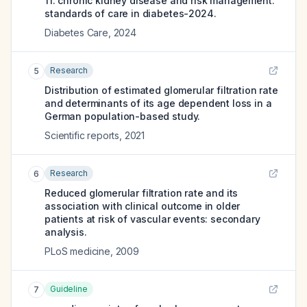
11. chronic kidney disease and risk management:
standards of care in diabetes-2024.
Diabetes Care
,
2024
Research
5
Distribution of estimated glomerular filtration rate
and determinants of its age dependent loss in a
German population-based study.
Scientific reports
,
2021
Research
6
Reduced glomerular filtration rate and its
association with clinical outcome in older
patients at risk of vascular events: secondary
analysis.
PLoS medicine
,
2009
Guideline
7