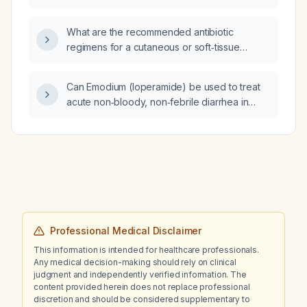
What are the recommended antibiotic
regimens for a cutaneous or soft‑tissue
abscess and when should antibiotics be
added to incision and drainage?
Can Emodium (loperamide) be used to treat
acute non‑bloody, non‑febrile diarrhea in
adults?
Professional Medical Disclaimer
This information is intended for healthcare professionals.
Any medical decision-making should rely on clinical
judgment and independently verified information. The
content provided herein does not replace professional
discretion and should be considered supplementary to