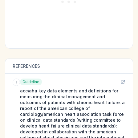
REFERENCES
Guideline
1
acc/aha key data elements and definitions for
measuring the clinical management and
outcomes of patients with chronic heart failure: a
report of the american college of
cardiology/american heart association task force
on clinical data standards (writing committee to
develop heart failure clinical data standards):
developed in collaboration with the american
college of chest physicians and the international