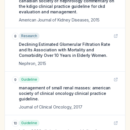
canadian society of nephrology commentary on
the kdigo clinical practice guideline for ckd
evaluation and management.
American Journal of Kidney Diseases
,
2015
Research
8
Declining Estimated Glomerular Filtration Rate
and Its Association with Mortality and
Comorbidity Over 10 Years in Elderly Women.
Nephron
,
2015
Guideline
9
management of small renal masses: american
society of clinical oncology clinical practice
guideline.
Journal of Clinical Oncology
,
2017
Guideline
10