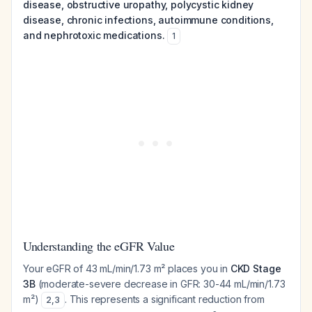
disease, obstructive uropathy, polycystic kidney
disease, chronic infections, autoimmune conditions,
and nephrotoxic medications.
1
Understanding the eGFR Value
Your eGFR of 43 mL/min/1.73 m² places you in
CKD Stage
3B
(moderate-severe decrease in GFR: 30-44 mL/min/1.73
m²)
. This represents a significant reduction from
2
,
3