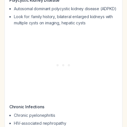
Polycystic Kidney Disease
Autosomal dominant polycystic kidney disease (ADPKD)
Look for: family history, bilateral enlarged kidneys with
multiple cysts on imaging, hepatic cysts
Chronic Infections
Chronic pyelonephritis
HIV-associated nephropathy