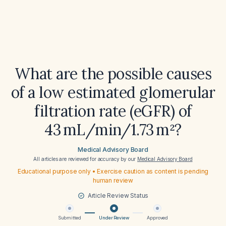
What are the possible causes
of a low estimated glomerular
filtration rate (eGFR) of
43 mL/min/1.73 m²?
Medical Advisory Board
All articles are reviewed for accuracy by our
Medical Advisory Board
Educational purpose only • Exercise caution as content is pending
human review
Article Review Status
Submitted
Under Review
Approved