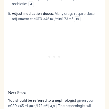
antibiotics
4
Adjust medication doses
: Many drugs require dose
adjustment at eGFR <45 mL/min/1.73 m²
10
Next Steps
You should be referred to a nephrologist
given your
eGFR <45 mL/min/1.73 m²
. The nephrologist will
4
,
9