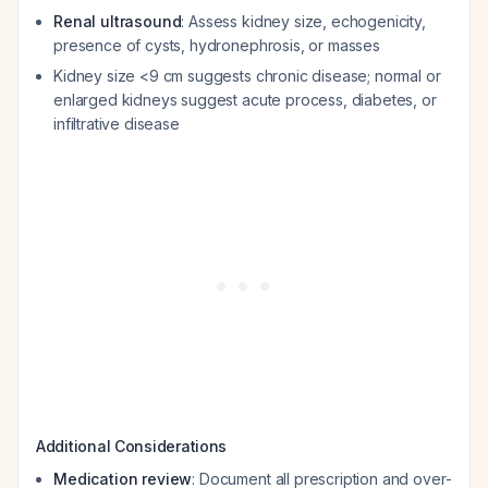
Renal ultrasound
: Assess kidney size, echogenicity,
presence of cysts, hydronephrosis, or masses
Kidney size <9 cm suggests chronic disease; normal or
enlarged kidneys suggest acute process, diabetes, or
infiltrative disease
Additional Considerations
Medication review
: Document all prescription and over-