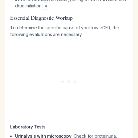
drug initiation
4
Essential Diagnostic Workup
To determine the specific cause of your low eGFR, the
following evaluations are necessary:
Laboratory Tests
Urinalysis with microscopy
: Check for proteinuria,