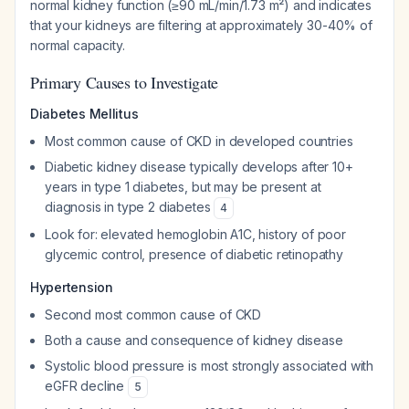
normal kidney function (≥90 mL/min/1.73 m²) and indicates
that your kidneys are filtering at approximately 30-40% of
normal capacity.
Primary Causes to Investigate
Diabetes Mellitus
Most common cause of CKD in developed countries
Diabetic kidney disease typically develops after 10+
years in type 1 diabetes, but may be present at
diagnosis in type 2 diabetes
4
Look for: elevated hemoglobin A1C, history of poor
glycemic control, presence of diabetic retinopathy
Hypertension
Second most common cause of CKD
Both a cause and consequence of kidney disease
Systolic blood pressure is most strongly associated with
eGFR decline
5