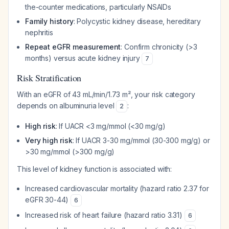
the-counter medications, particularly NSAIDs
Family history
: Polycystic kidney disease, hereditary
nephritis
Repeat eGFR measurement
: Confirm chronicity (>3
months) versus acute kidney injury
7
Risk Stratification
With an eGFR of 43 mL/min/1.73 m², your risk category
depends on albuminuria level
:
2
High risk
: If UACR <3 mg/mmol (<30 mg/g)
Very high risk
: If UACR 3-30 mg/mmol (30-300 mg/g) or
>30 mg/mmol (>300 mg/g)
This level of kidney function is associated with:
Increased cardiovascular mortality (hazard ratio 2.37 for
eGFR 30-44)
6
Increased risk of heart failure (hazard ratio 3.31)
6