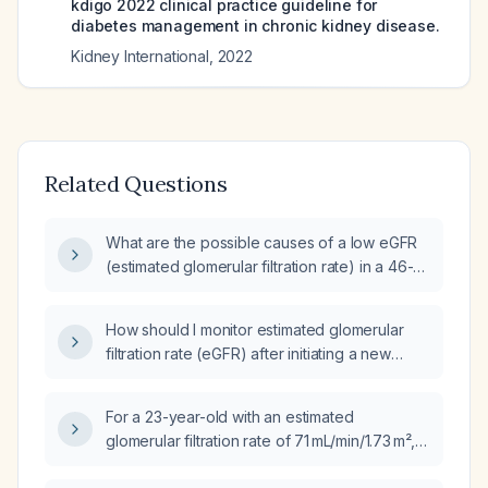
kdigo 2022 clinical practice guideline for
diabetes management in chronic kidney disease.
Kidney International
,
2022
Related Questions
What are the possible causes of a low eGFR
(estimated glomerular filtration rate) in a 46-
year-old male?
How should I monitor estimated glomerular
filtration rate (eGFR) after initiating a new
antihypertensive medication?
For a 23-year-old with an estimated
glomerular filtration rate of 71 mL/min/1.73 m²,
how should renal function be interpreted and