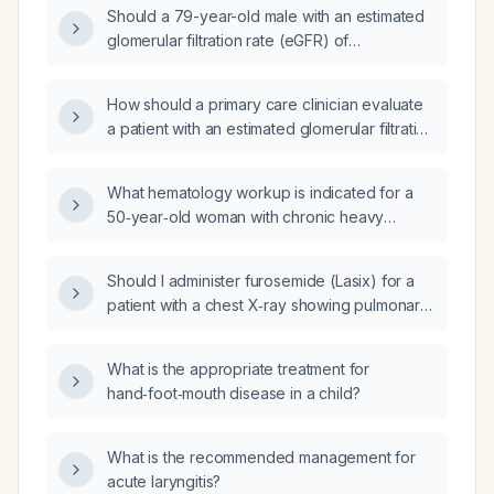
what medication dosing adjustments are
Should a 79-year-old male with an estimated
required?
glomerular filtration rate (eGFR) of
51 mL/min/1.73 m² be referred to nephrology?
How should a primary care clinician evaluate
a patient with an estimated glomerular filtration
rate (eGFR) below 60 mL/min/1.73 m²?
What hematology workup is indicated for a
50‑year‑old woman with chronic heavy
alcohol use, suspected decompensated
alcoholic cirrhosis, macrocytic anemia (with
Should I administer furosemide (Lasix) for a
normal vitamin B12 and folate) and
patient with a chest X‑ray showing pulmonary
thrombocytopenia?
edema and a B‑type natriuretic peptide of
843 pg/mL?
What is the appropriate treatment for
hand‑foot‑mouth disease in a child?
What is the recommended management for
acute laryngitis?