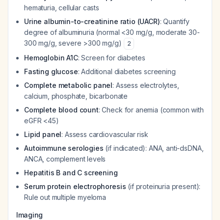
hematuria, cellular casts
Urine albumin-to-creatinine ratio (UACR)
: Quantify
degree of albuminuria (normal <30 mg/g, moderate 30-
300 mg/g, severe >300 mg/g)
2
Hemoglobin A1C
: Screen for diabetes
Fasting glucose
: Additional diabetes screening
Complete metabolic panel
: Assess electrolytes,
calcium, phosphate, bicarbonate
Complete blood count
: Check for anemia (common with
eGFR <45)
Lipid panel
: Assess cardiovascular risk
Autoimmune serologies
(if indicated): ANA, anti-dsDNA,
ANCA, complement levels
Hepatitis B and C screening
Serum protein electrophoresis
(if proteinuria present):
Rule out multiple myeloma
Imaging