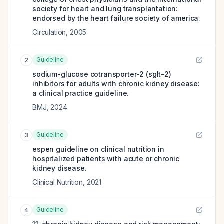
society for heart and lung transplantation:
endorsed by the heart failure society of america.
Circulation
,
2005
Guideline
2
sodium-glucose cotransporter-2 (sglt-2)
inhibitors for adults with chronic kidney disease:
a clinical practice guideline.
BMJ
,
2024
Guideline
3
espen guideline on clinical nutrition in
hospitalized patients with acute or chronic
kidney disease.
Clinical Nutrition
,
2021
Guideline
4