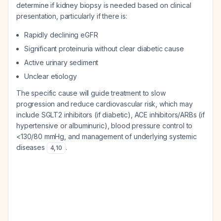
determine if kidney biopsy is needed based on clinical
presentation, particularly if there is:
Rapidly declining eGFR
Significant proteinuria without clear diabetic cause
Active urinary sediment
Unclear etiology
The specific cause will guide treatment to slow
progression and reduce cardiovascular risk, which may
include SGLT2 inhibitors (if diabetic), ACE inhibitors/ARBs (if
hypertensive or albuminuric), blood pressure control to
<130/80 mmHg, and management of underlying systemic
diseases
.
4
,
10