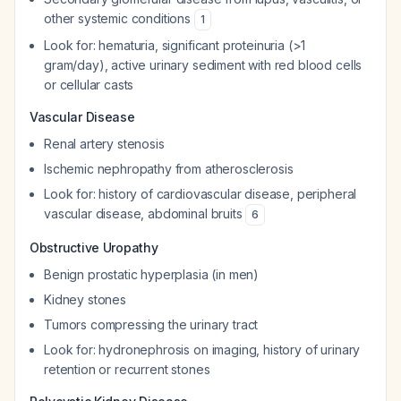
other systemic conditions
1
Look for: hematuria, significant proteinuria (>1
gram/day), active urinary sediment with red blood cells
or cellular casts
Vascular Disease
Renal artery stenosis
Ischemic nephropathy from atherosclerosis
Look for: history of cardiovascular disease, peripheral
vascular disease, abdominal bruits
6
Obstructive Uropathy
Benign prostatic hyperplasia (in men)
Kidney stones
Tumors compressing the urinary tract
Look for: hydronephrosis on imaging, history of urinary
retention or recurrent stones