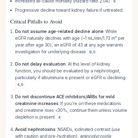
Increased all-cause mortality (hazard ratio 2.04)
6
Progressive decline toward kidney failure if untreated
Critical Pitfalls to Avoid
Do not assume age-related decline alone
: While
eGFR naturally declines with age (~1 mL/min/1.73 m² per
year after age 30), an eGFR of 43 at any age warrants
investigation for underlying disease
8
,
5
Do not delay evaluation
: At this level of kidney
function, you should be evaluated by a nephrologist,
particularly if albuminuria is present or eGFR is declining
4
,
9
Do not discontinue ACE inhibitors/ARBs for mild
creatinine increases
: If you're on these medications
and creatinine rises <30%, continue them unless volume
depletion is present
4
Avoid nephrotoxins
: NSAIDs, iodinated contrast (use
with caution and pre-hydration), aminoglycoside