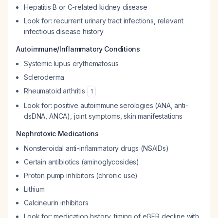
Hepatitis B or C-related kidney disease
Look for: recurrent urinary tract infections, relevant
infectious disease history
Autoimmune/Inflammatory Conditions
Systemic lupus erythematosus
Scleroderma
Rheumatoid arthritis
1
Look for: positive autoimmune serologies (ANA, anti-
dsDNA, ANCA), joint symptoms, skin manifestations
Nephrotoxic Medications
Nonsteroidal anti-inflammatory drugs (NSAIDs)
Certain antibiotics (aminoglycosides)
Proton pump inhibitors (chronic use)
Lithium
Calcineurin inhibitors
Look for: medication history, timing of eGFR decline with