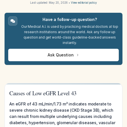
Last updated:
May 20, 2026
•
View editorial policy
Have a follow-up question?
Our Medical A.I. is used by practicing medical doctors at top
research institutions around the world. Ask any follow up
question and get world-class guideline-backed answers
instantly.
Ask Question
Causes of Low eGFR Level 43
An eGFR of 43 mL/min/1.73 m² indicates moderate to
severe chronic kidney disease (CKD Stage 3B), which
can result from multiple underlying causes including
diabetes, hypertension, glomerular diseases, vascular