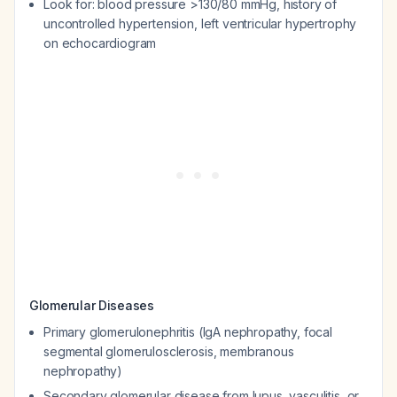
Look for: blood pressure >130/80 mmHg, history of
uncontrolled hypertension, left ventricular hypertrophy
on echocardiogram
Glomerular Diseases
Primary glomerulonephritis (IgA nephropathy, focal
segmental glomerulosclerosis, membranous
nephropathy)
Secondary glomerular disease from lupus, vasculitis, or