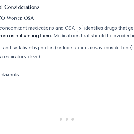
al Considerations
 DO Worsen OSA
 concomitant medications and OSA
identifies drugs that g
5
zosin is not among them
. Medications that should be avoided 
 and sedative-hypnotics (reduce upper airway muscle tone)
 respiratory drive)
relaxants