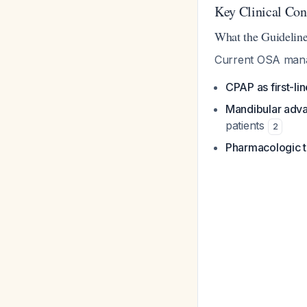
Key Clinical Con
What the Guidelin
Current OSA mana
CPAP as first-li
Mandibular adv
patients
2
Pharmacologic 