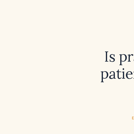
Is p
patie
E