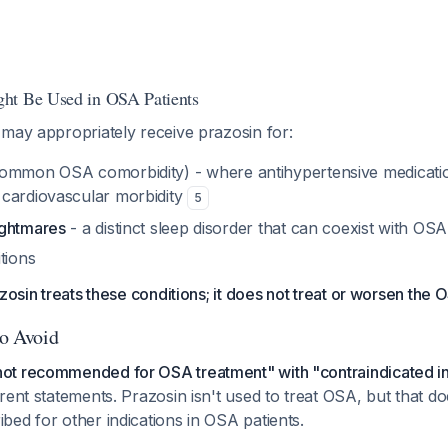
ht Be Used in OSA Patients
may appropriately receive prazosin for:
ommon OSA comorbidity) - where antihypertensive medicati
cardiovascular morbidity
5
ightmares
- a distinct sleep disorder that can coexist with OSA
tions
zosin treats these conditions; it does not treat or worsen the O
to Avoid
not recommended for OSA treatment" with "contraindicated i
ferent statements. Prazosin isn't used to treat OSA, but that do
ibed for other indications in OSA patients.