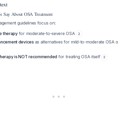
text
es Say About OSA Treatment
gement guidelines focus on:
ne therapy
for moderate-to-severe OSA
2
ancement devices
as alternatives for mild-to-moderate OSA 
therapy is NOT recommended
for treating OSA itself
2