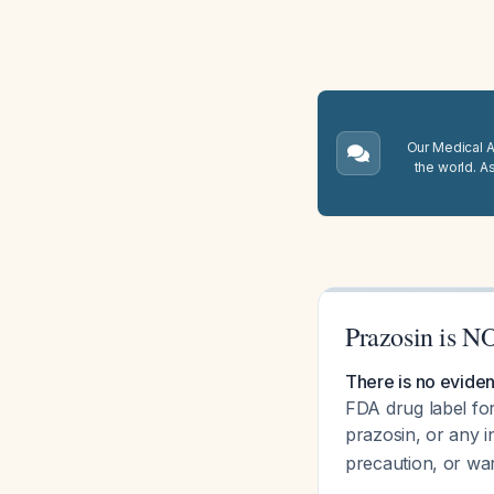
Our Medical A.
the world. A
Prazosin is NO
There is no eviden
FDA drug label for
prazosin, or any i
precaution, or war