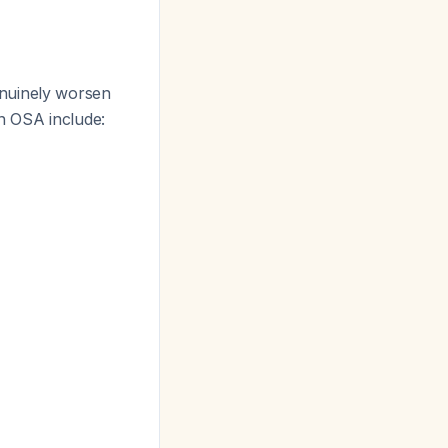
enuinely worsen
in OSA include: