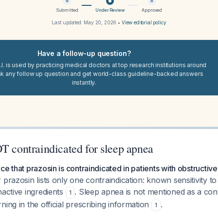
Submitted
Under Review
Approved
Last updated:
May 20, 2026
•
View editorial policy
Have a follow-up question?
I. is used by practicing medical doctors at top research institutions around
sk any follow up question and get world-class guideline-backed answers
instantly.
T contraindicated for sleep apnea
ce that prazosin is contraindicated in patients with obstructiv
 prazosin lists only one contraindication: known sensitivity to
nactive ingredients
. Sleep apnea is not mentioned as a cont
1
ning in the official prescribing information
.
1