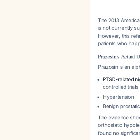
The 2013 American 
is not currently 
However, this refe
patients who hap
Prazosin's Actual 
Prazosin is an alp
PTSD-related n
controlled trials
Hypertension
Benign prostati
The evidence shows
orthostatic hypot
found no significa