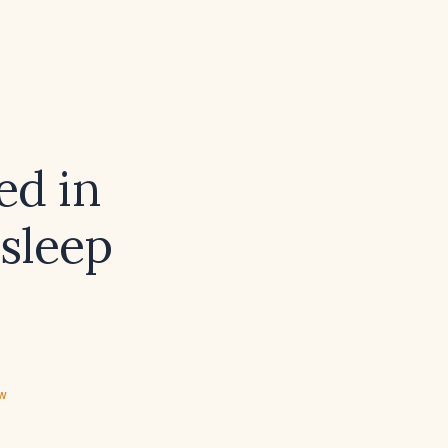
ed in
 sleep
ew