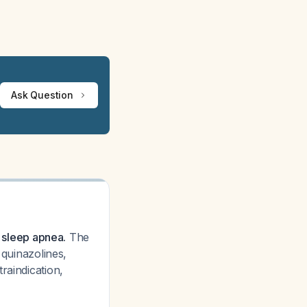
Ask Question
e sleep apnea.
The
 quinazolines,
raindication,