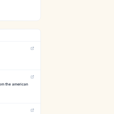
rom the american