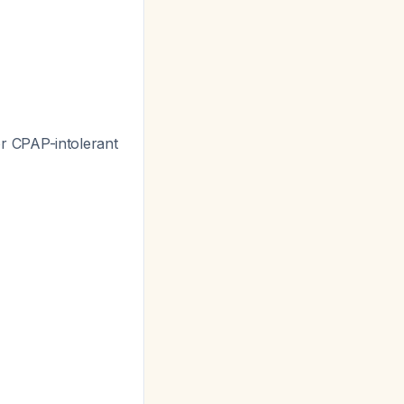
or CPAP-intolerant