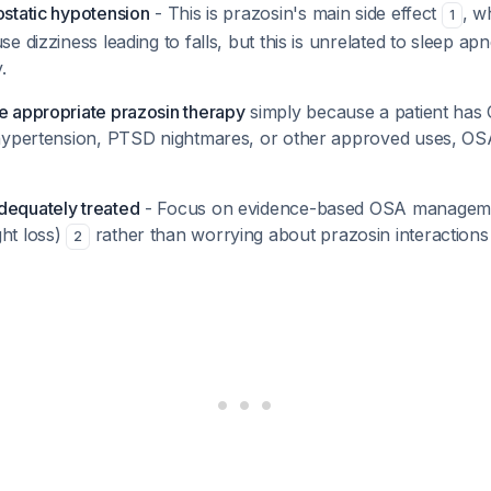
ostatic hypotension
- This is prazosin's main side effect
, w
1
se dizziness leading to falls, but this is unrelated to sleep ap
.
ue appropriate prazosin therapy
simply because a patient has 
r hypertension, PTSD nightmares, or other approved uses, OS
dequately treated
- Focus on evidence-based OSA manageme
ght loss)
rather than worrying about prazosin interactions t
2