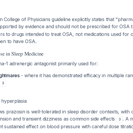
College of Physicians guideline explicitly states that "phar
supported by evidence and should not be prescribed for OSA 
rs to drugs intended to
treat
OSA, not medications used for ot
pen to have OSA.
Use in Sleep Medicine
ha-1 adrenergic antagonist primarily used for:
ightmares
- where it has demonstrated efficacy in multiple r
3
c hyperplasia
 prazosin is well-tolerated in sleep disorder contexts, with 
ension and transient dizziness as common side effects
. A 
3
nt sustained effect on blood pressure with careful dose titrat