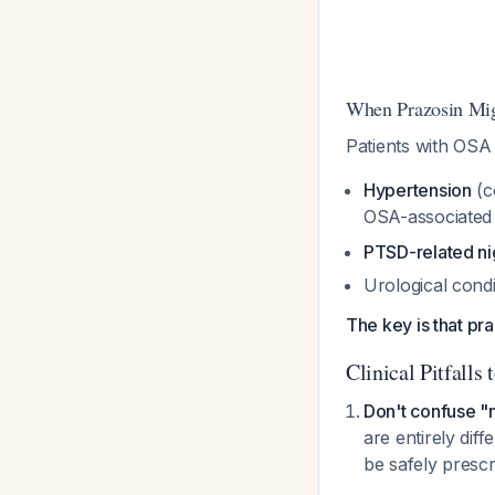
When Prazosin Mig
Patients with OSA 
Hypertension
(c
OSA-associated 
PTSD-related n
Urological condi
The key is that pra
Clinical Pitfalls 
Don't confuse "
are entirely dif
be safely prescr