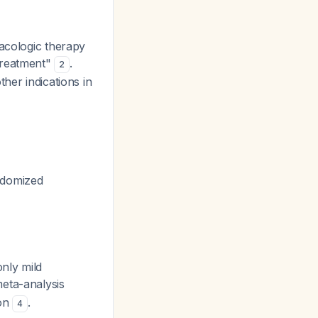
macologic therapy
treatment"
.
2
her indications in
andomized
only mild
meta-analysis
ion
.
4