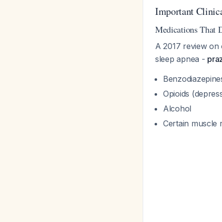
Important Clinic
Medications That
A 2017 review on
sleep apnea -
pra
Benzodiazepines
Opioids (depress
Alcohol
Certain muscle 