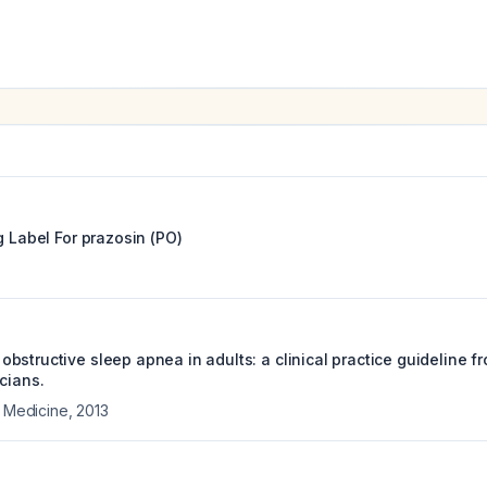
g Label For
prazosin (PO)
bstructive sleep apnea in adults: a clinical practice guideline f
cians.
l Medicine
,
2013