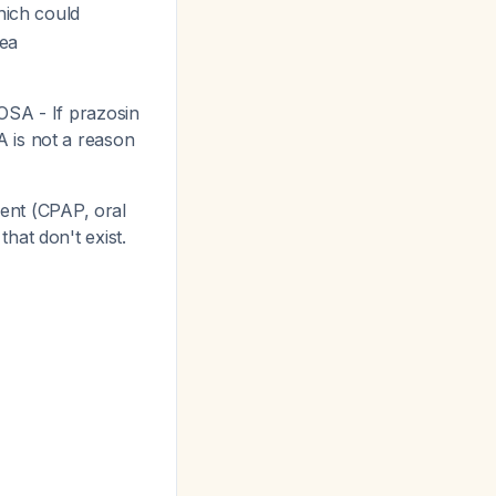
hich could
nea
OSA - If prazosin
A is not a reason
nt (CPAP, oral
hat don't exist.