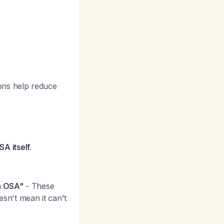
ons help reduce
SA itself.
n OSA"
- These
esn't mean it can't