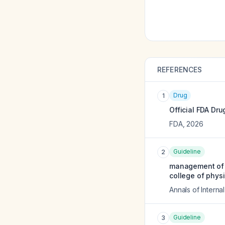
REFERENCES
Drug
1
Official FDA Dru
FDA
,
2026
Guideline
2
management of o
college of physi
Annals of Interna
Guideline
3