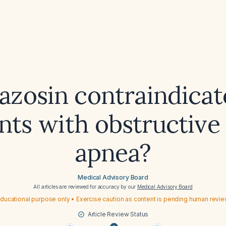
razosin contraindicat
nts with obstructive
apnea?
Medical Advisory Board
All articles are reviewed for accuracy by our
Medical Advisory Board
ducational purpose only • Exercise caution as content is pending human revi
Article Review Status