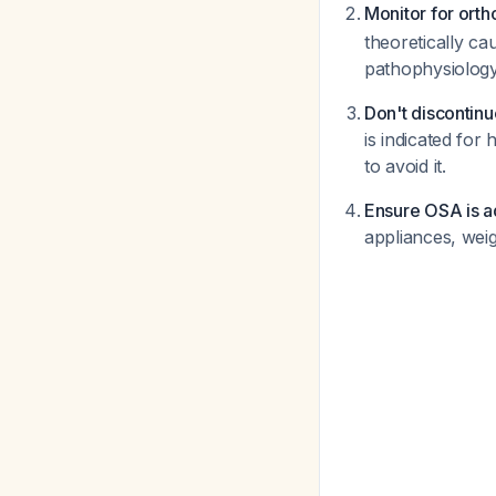
Monitor for orth
theoretically cau
pathophysiology
Don't discontin
is indicated fo
to avoid it.
Ensure OSA is a
appliances, wei