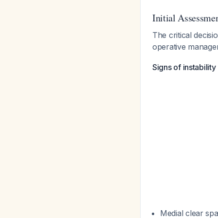
Initial Assessme
The critical decisi
operative manag
Signs of instabilit
Medial clear sp