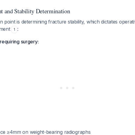
nt and Stability Determination
on point is determining fracture stability, which dictates opera
ement
:
1
y requiring surgery:
ace ≥4mm on weight-bearing radiographs