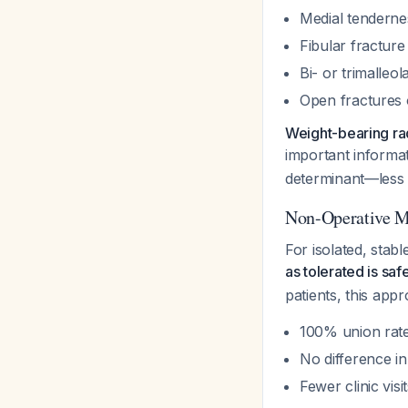
Medial tendernes
Fibular fractur
Bi- or trimalleol
Open fractures
Weight-bearing ra
important informat
determinant—less 
Non-Operative M
For isolated, stab
as tolerated is sa
patients, this ap
100% union rate
No difference i
Fewer clinic vis