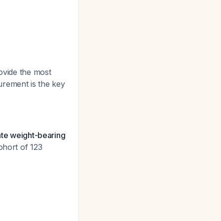
rovide the most
urement is the key
ate weight-bearing
cohort of 123