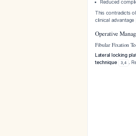
Reduced compli
This contradicts o
clinical advantage
Operative Manage
Fibular Fixation T
Lateral locking pla
technique
. R
3
,
4