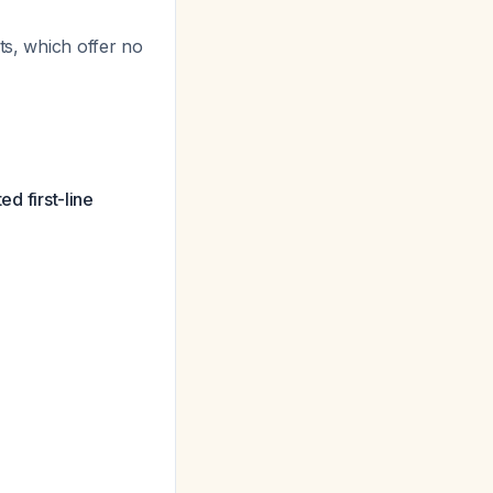
ts, which offer no
ed first-line