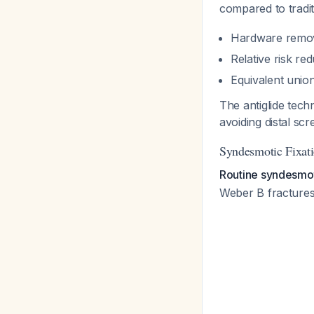
compared to traditi
Hardware removal
Relative risk r
Equivalent unio
The antiglide tech
avoiding distal sc
Syndesmotic Fixat
Routine syndesmoti
Weber B fractures