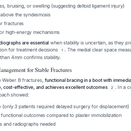
s, bruising, or swelling (suggesting deltoid ligament injury)
e above the syndesmosis
ar fractures
 or high-energy mechanisms
diographs are essential
when stability is uncertain, as they p
ion for treatment decisions
. The medial clear space meas
1
than 4mm confirms stability.
anagement for Stable Fractures
le Weber B fractures,
functional bracing in a boot with immedi
fe, cost-effective, and achieves excellent outcomes
. In a 
2
proach showed:
 (only 3 patients required delayed surgery for displacement)
n functional outcomes compared to plaster immobilization
its and radiographs needed