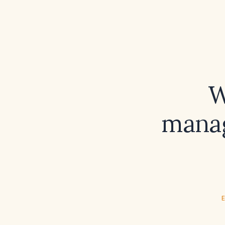
W
manag
E