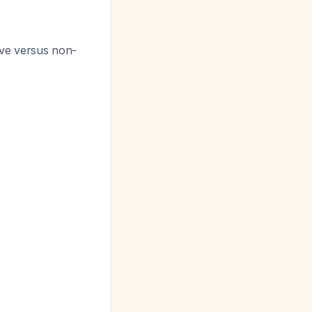
tive versus non-