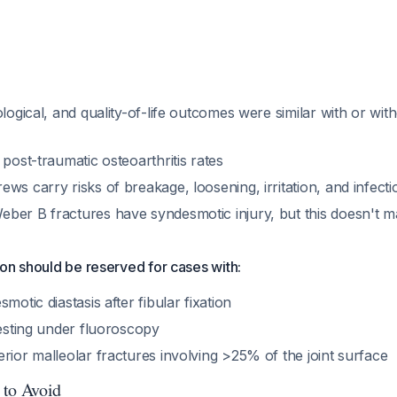
ological, and quality-of-life outcomes were similar with or wi
 post-traumatic osteoarthritis rates
ws carry risks of breakage, loosening, irritation, and infecti
ber B fractures have syndesmotic injury, but this doesn't m
on should be reserved for cases with:
motic diastasis after fibular fixation
testing under fluoroscopy
rior malleolar fractures involving >25% of the joint surface
 to Avoid