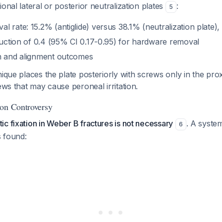
onal lateral or posterior neutralization plates
:
5
 rate: 15.2% (antiglide) versus 38.1% (neutralization plate)
eduction of 0.4 (95% CI 0.17-0.95) for hardware removal
n and alignment outcomes
nique places the plate posteriorly with screws only in the pro
rews that may cause peroneal irritation.
ion Controversy
c fixation in Weber B fractures is not necessary
. A syste
6
 found: