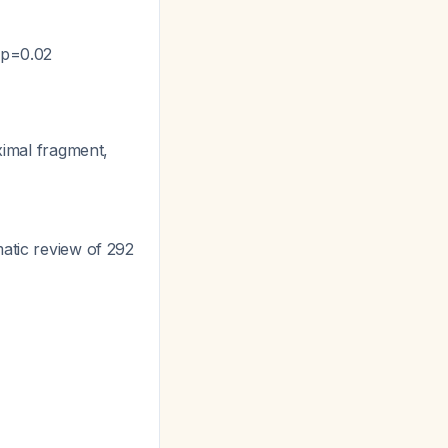
, p=0.02
ximal fragment,
matic review of 292