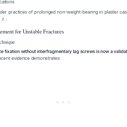
cations
lder practices of prolonged non-weight-bearing in plaster cas
.
2
ment for Unstable Fractures
echnique
te fixation without interfragmentary lag screws is now a validat
ecent evidence demonstrates: