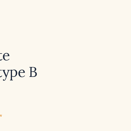
te
type B
ew