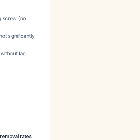
ag screw (no
ot significantly
 without lag
e removal rates