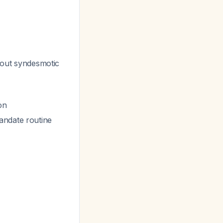
thout syndesmotic
on
andate routine