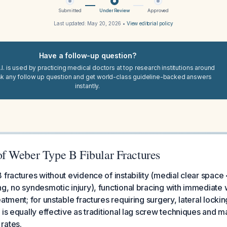
Submitted
Under Review
Approved
Last updated:
May 20, 2026
•
View editorial policy
Have a follow-up question?
I. is used by practicing medical doctors at top research institutions around
sk any follow up question and get world-class guideline-backed answers
instantly.
 Weber Type B Fibular Fractures
 fractures without evidence of instability (medial clear spac
g, no syndesmotic injury), functional bracing with immediate 
atment; for unstable fractures requiring surgery, lateral locking
 is equally effective as traditional lag screw techniques and 
rates.