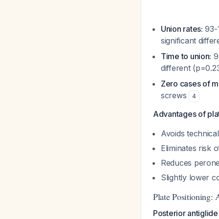
Union rates:
93-1
significant diff
Time to union:
9.
different (p=0.2
Zero cases of m
screws
4
Advantages of plat
Avoids technical
Eliminates risk 
Reduces peroneal
Slightly lower co
Plate Positioning: 
Posterior antiglid