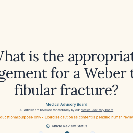
hat is the appropria
ement for a Weber 
fibular fracture?
Medical Advisory Board
All articles are reviewed for accuracy by our
Medical Advisory Board
ducational purpose only • Exercise caution as content is pending human revi
Article Review Status