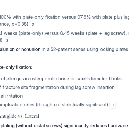
00% with plate-only fixation versus 97.6% with plate plus l
erence, p=0.38)
3
1 weeks (plate-only) versus 8.45 weeks (plate + lag screw), n
3)
3
alunion or nonunion
in a 52-patient series using locking plates
e-only fixation:
 challenges in osteoporotic bone or small-diameter fibulas
of fracture site fragmentation during lag screw insertion
 irritation
mplication rates (though not statistically significant)
3
Antiglide vs. Lateral
e plating (without distal screws) significantly reduces hardwar