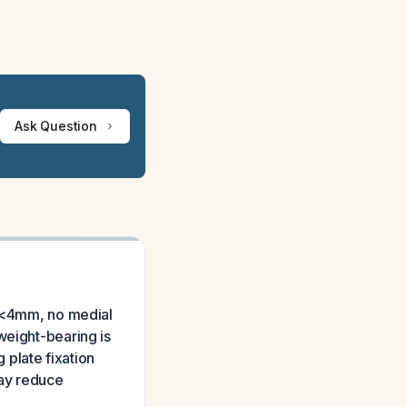
Ask Question
e <4mm, no medial
weight-bearing is
 plate fixation
may reduce