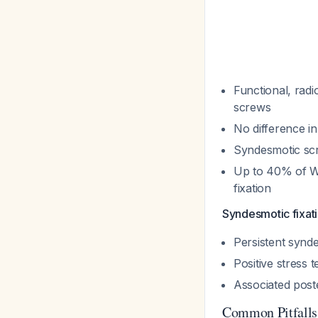
Functional, radi
screws
No difference in
Syndesmotic scre
Up to 40% of We
fixation
Syndesmotic fixati
Persistent syndes
Positive stress 
Associated poste
Common Pitfalls