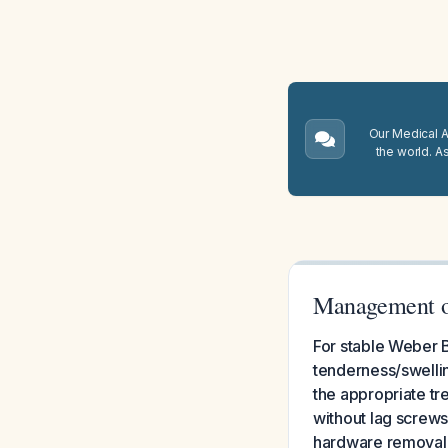
Our Medical A.
the world. A
Management of
For stable Weber B
tenderness/swellin
the appropriate tre
without lag screws
hardware removal 