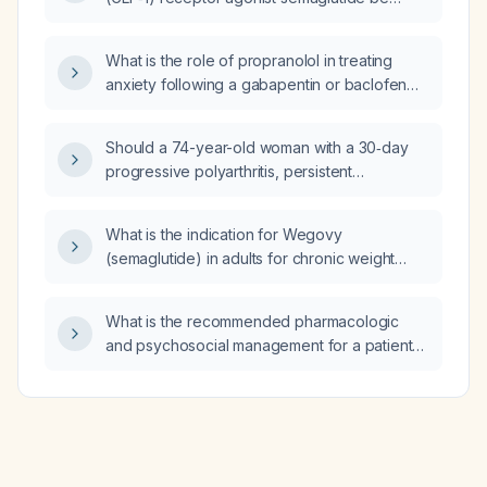
what is the most likely diagnosis?
initiated, dosed, and monitored in an adult
with overweight or obesity who does not
What is the role of propranolol in treating
have type 2 diabetes and has no
anxiety following a gabapentin or baclofen
contraindications?
overdose?
Should a 74-year-old woman with a 30‑day
progressive polyarthritis, persistent
neutrophilic leukocytosis, markedly elevated
C‑reactive protein despite antibiotics,
What is the indication for Wegovy
seronegative rheumatoid factor and anti‑CCP,
(semaglutide) in adults for chronic weight
low‑titer antinuclear antibody, and imaging
management?
showing only osteoarthritis be admitted for
inpatient evaluation?
What is the recommended pharmacologic
and psychosocial management for a patient
with depressive‑type schizophrenia?