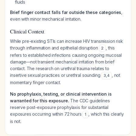
fluids
Brief finger contact falls far outside these categories
,
even with minor mechanical irritation.
Clinical Context
While pre-existing STIs can increase HIV transmission risk
through inflammation and epithelial disruption
, this
2
refers to established infections causing ongoing mucosal
damage—not transient mechanical irritation from brief
contact. The research on urethral trauma relates to
insertive sexual practices or urethral sounding
, not
3
,
4
momentary finger contact.
No prophylaxis, testing, or clinical intervention is
warranted for this exposure.
The CDC guidelines
reserve post-exposure prophylaxis for substantial
exposures occurring within 72 hours
, which this clearly
1
is not.