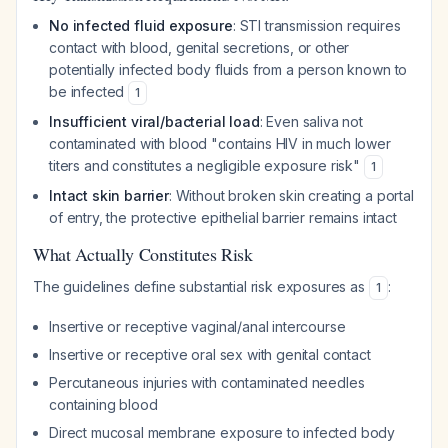
No infected fluid exposure
: STI transmission requires
contact with blood, genital secretions, or other
potentially infected body fluids from a person known to
be infected
1
Insufficient viral/bacterial load
: Even saliva not
contaminated with blood "contains HIV in much lower
titers and constitutes a negligible exposure risk"
1
Intact skin barrier
: Without broken skin creating a portal
of entry, the protective epithelial barrier remains intact
What Actually Constitutes Risk
The guidelines define substantial risk exposures as
:
1
Insertive or receptive vaginal/anal intercourse
Insertive or receptive oral sex with genital contact
Percutaneous injuries with contaminated needles
containing blood
Direct mucosal membrane exposure to infected body