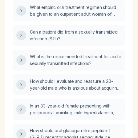
What empiric oral treatment regimen should
be given to an outpatient adult woman of
reproductive age and her sexual partner with
a suspected sexually transmitted infection?
Can a patient die from a sexually transmitted
infection (STI)?
What is the recommended treatment for acute
sexually transmitted infections?
How should I evaluate and reassure a 20-
year-old male who is anxious about acquiring
a sexually transmitted infection after condom-
protected vaginal intercourse and brief
In an 83-year-old female presenting with
breast-only oral contact?
postprandial vomiting, mild hyperkalaemia,
impaired renal function, normal calcium and
magnesium, and elevated alkaline
How should oral glucagon‑like peptide‑1
phosphatase with elevated AST and ALT,
(GLP‑1) receptor agonist semaglutide be