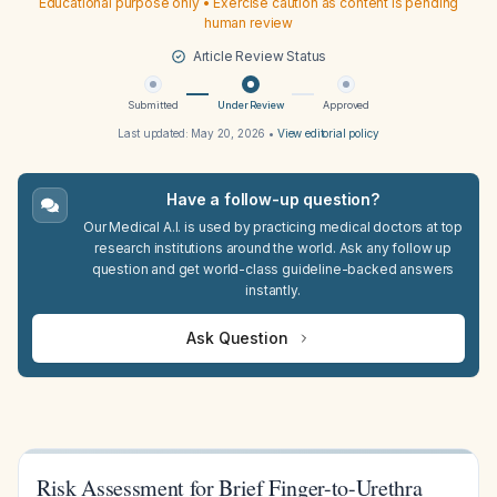
Educational purpose only • Exercise caution as content is pending
human review
Article Review Status
Submitted
Under Review
Approved
Last updated:
May 20, 2026
•
View editorial policy
Have a follow-up question?
Our Medical A.I. is used by practicing medical doctors at top
research institutions around the world. Ask any follow up
question and get world-class guideline-backed answers
instantly.
Ask Question
Risk Assessment for Brief Finger-to-Urethra