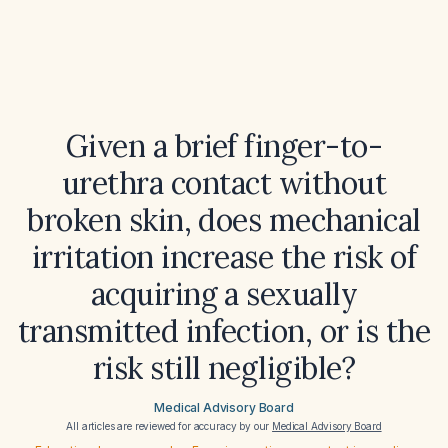
Given a brief finger-to-
urethra contact without
broken skin, does mechanical
irritation increase the risk of
acquiring a sexually
transmitted infection, or is the
risk still negligible?
Medical Advisory Board
All articles are reviewed for accuracy by our
Medical Advisory Board