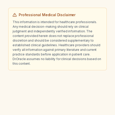
Professional Medical Disclaimer
This information is intended for healthcare professionals.
Any medical decision-making should rely on clinical
judgment and independently verified information. The
content provided herein does not replace professional
discretion and should be considered supplementary to
established clinical guidelines. Healthcare providers should
verify all information against primary literature and current
practice standards before application in patient care.
Dr.Oracle assumes no liability for clinical decisions based on
this content.