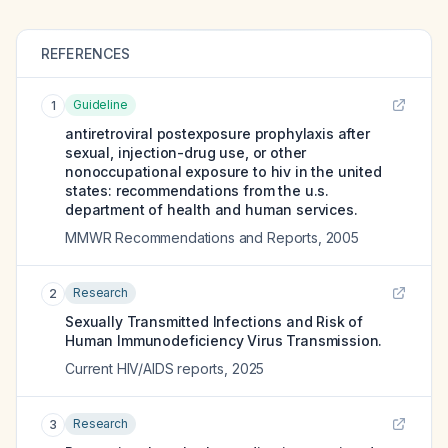
REFERENCES
Guideline
1
antiretroviral postexposure prophylaxis after
sexual, injection-drug use, or other
nonoccupational exposure to hiv in the united
states: recommendations from the u.s.
department of health and human services.
MMWR Recommendations and Reports
,
2005
Research
2
Sexually Transmitted Infections and Risk of
Human Immunodeficiency Virus Transmission.
Current HIV/AIDS reports
,
2025
Research
3