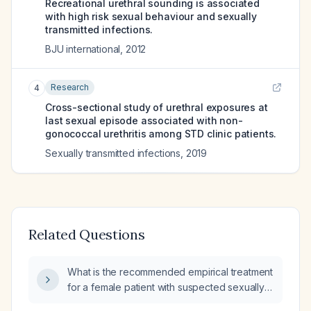
Recreational urethral sounding is associated
with high risk sexual behaviour and sexually
transmitted infections.
BJU international
,
2012
Research
4
Cross-sectional study of urethral exposures at
last sexual episode associated with non-
gonococcal urethritis among STD clinic patients.
Sexually transmitted infections
,
2019
Related Questions
What is the recommended empirical treatment
for a female patient with suspected sexually
transmitted infections?