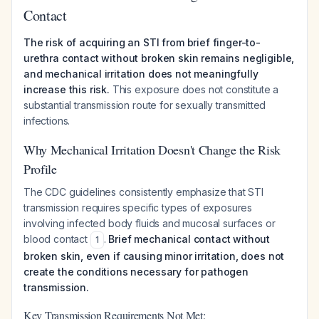
Contact
The risk of acquiring an STI from brief finger-to-
urethra contact without broken skin remains negligible,
and mechanical irritation does not meaningfully
increase this risk.
This exposure does not constitute a
substantial transmission route for sexually transmitted
infections.
Why Mechanical Irritation Doesn't Change the Risk
Profile
The CDC guidelines consistently emphasize that STI
transmission requires specific types of exposures
involving infected body fluids and mucosal surfaces or
blood contact
.
Brief mechanical contact without
1
broken skin, even if causing minor irritation, does not
create the conditions necessary for pathogen
transmission.
Key Transmission Requirements Not Met: