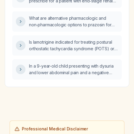
prescribe for a patient with end‑stage renal
disease?
What are alternative pharmacologic and
non‑pharmacologic options to prazosin for
managing night terrors?
Is lamotrigine indicated for treating postural
orthostatic tachycardia syndrome (POTS) or
should it only be continued for its primary
indication?
In a 9-year-old child presenting with dysuria
and lower abdominal pain and a negative
urine leukocyte screen, what diagnostic
work-up and initial management are
recommended?
Professional Medical Disclaimer