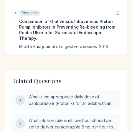
Research
4
Comparison of Oral versus Intravenous Proton
Pump Inhibitors in Preventing Re-bleeding from
Peptic Ulcer after Successful Endoscopic
Therapy.
Middle East journal of digestive diseases
,
2018
Related Questions
What is the appropriate daily dose of
pantoprazole (Protonix) for an adult with an
acute upper gastrointestinal bleed?
What infusion rate in mL per hour should be
set to deliver pantoprazole 8 mg per hour for