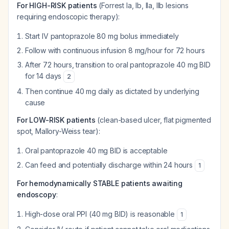
For HIGH-RISK patients
(Forrest Ia, Ib, IIa, IIb lesions
requiring endoscopic therapy):
Start IV pantoprazole 80 mg bolus immediately
Follow with continuous infusion 8 mg/hour for 72 hours
After 72 hours, transition to oral pantoprazole 40 mg BID
for 14 days
2
Then continue 40 mg daily as dictated by underlying
cause
For LOW-RISK patients
(clean-based ulcer, flat pigmented
spot, Mallory-Weiss tear):
Oral pantoprazole 40 mg BID is acceptable
Can feed and potentially discharge within 24 hours
1
For hemodynamically STABLE patients awaiting
endoscopy
:
High-dose oral PPI (40 mg BID) is reasonable
1