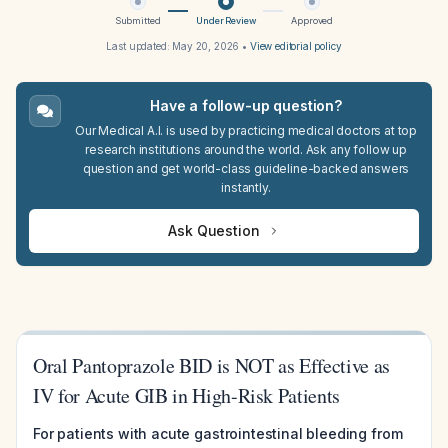
Submitted
Under Review
Approved
Last updated:
May 20, 2026
•
View editorial policy
Have a follow-up question?
Our Medical A.I. is used by practicing medical doctors at top
research institutions around the world. Ask any follow up
question and get world-class guideline-backed answers
instantly.
Ask Question
Oral Pantoprazole BID is NOT as Effective as
IV for Acute GIB in High-Risk Patients
For patients with acute gastrointestinal bleeding from