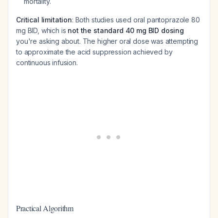
mortality.
Critical limitation
: Both studies used oral pantoprazole 80
mg BID, which is
not the standard 40 mg BID dosing
you're asking about. The higher oral dose was attempting
to approximate the acid suppression achieved by
continuous infusion.
Practical Algorithm