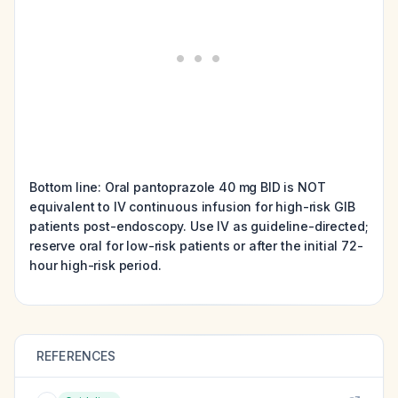
Bottom line: Oral pantoprazole 40 mg BID is NOT
equivalent to IV continuous infusion for high-risk GIB
patients post-endoscopy. Use IV as guideline-directed;
reserve oral for low-risk patients or after the initial 72-
hour high-risk period.
REFERENCES