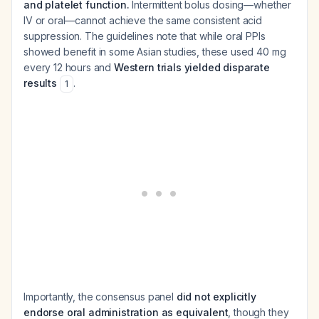
and platelet function.
Intermittent bolus dosing—whether
IV or oral—cannot achieve the same consistent acid
suppression. The guidelines note that while oral PPIs
showed benefit in some Asian studies, these used 40 mg
every 12 hours and
Western trials yielded disparate
results
.
1
Importantly, the consensus panel
did not explicitly
endorse oral administration as equivalent
, though they