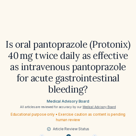
Is oral pantoprazole (Protonix)
40 mg twice daily as effective
as intravenous pantoprazole
for acute gastrointestinal
bleeding?
Medical Advisory Board
All articles are reviewed for accuracy by our
Medical Advisory Board
Educational purpose only • Exercise caution as content is pending
human review
Article Review Status