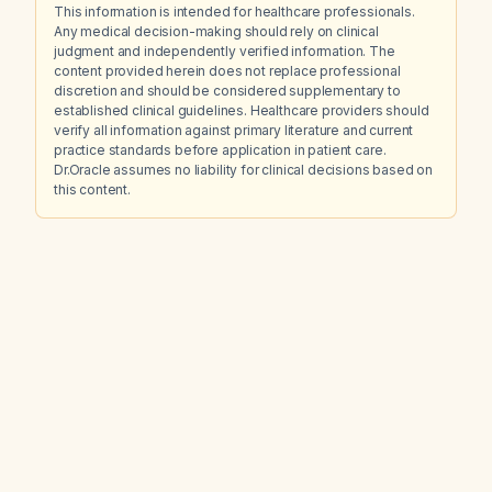
This information is intended for healthcare professionals.
Any medical decision-making should rely on clinical
judgment and independently verified information. The
content provided herein does not replace professional
discretion and should be considered supplementary to
established clinical guidelines. Healthcare providers should
verify all information against primary literature and current
practice standards before application in patient care.
Dr.Oracle assumes no liability for clinical decisions based on
this content.