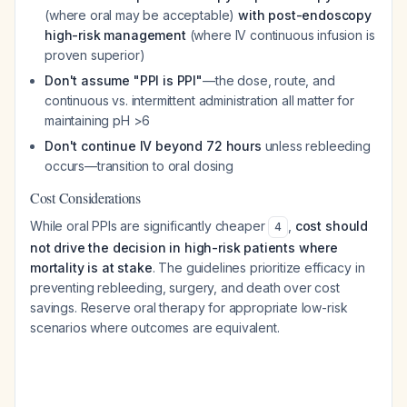
(where oral may be acceptable)
with post-endoscopy
high-risk management
(where IV continuous infusion is
proven superior)
Don't assume "PPI is PPI"
—the dose, route, and
continuous vs. intermittent administration all matter for
maintaining pH >6
Don't continue IV beyond 72 hours
unless rebleeding
occurs—transition to oral dosing
Cost Considerations
While oral PPIs are significantly cheaper
,
cost should
4
not drive the decision in high-risk patients where
mortality is at stake
. The guidelines prioritize efficacy in
preventing rebleeding, surgery, and death over cost
savings. Reserve oral therapy for appropriate low-risk
scenarios where outcomes are equivalent.