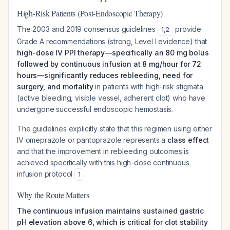
High-Risk Patients (Post-Endoscopic Therapy)
The 2003 and 2019 consensus guidelines
provide
1
,
2
Grade A recommendations (strong, Level I evidence) that
high-dose IV PPI therapy—specifically an 80 mg bolus
followed by continuous infusion at 8 mg/hour for 72
hours—significantly reduces rebleeding, need for
surgery, and mortality
in patients with high-risk stigmata
(active bleeding, visible vessel, adherent clot) who have
undergone successful endoscopic hemostasis.
The guidelines explicitly state that this regimen using either
IV omeprazole or pantoprazole represents a
class effect
and that the improvement in rebleeding outcomes is
achieved specifically with this high-dose continuous
infusion protocol
.
1
Why the Route Matters
The continuous infusion maintains sustained gastric
pH elevation above 6, which is critical for clot stability