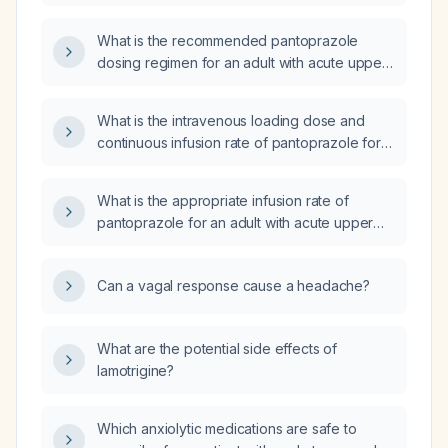
a gastrointestinal bleed?
What is the recommended pantoprazole
dosing regimen for an adult with acute upper
gastrointestinal bleeding?
What is the intravenous loading dose and
continuous infusion rate of pantoprazole for
acute upper gastrointestinal hemorrhage?
What is the appropriate infusion rate of
pantoprazole for an adult with acute upper
gastrointestinal bleeding?
Can a vagal response cause a headache?
What are the potential side effects of
lamotrigine?
Which anxiolytic medications are safe to