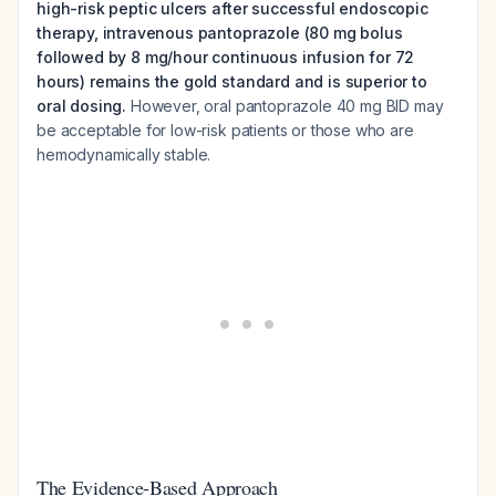
high-risk peptic ulcers after successful endoscopic
therapy, intravenous pantoprazole (80 mg bolus
followed by 8 mg/hour continuous infusion for 72
hours) remains the gold standard and is superior to
oral dosing.
However, oral pantoprazole 40 mg BID may
be acceptable for low-risk patients or those who are
hemodynamically stable.
The Evidence-Based Approach