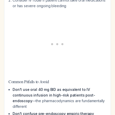
Consider IV route if patient cannot take oral medications
or has severe ongoing bleeding
Common Pitfalls to Avoid
Don't use oral 40 mg BID as equivalent to IV
continuous infusion in high-risk patients post-
endoscopy
—the pharmacodynamics are fundamentally
different
Don't confuse pre-endoscopy empiric therapy