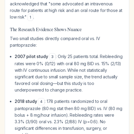
acknowledged that "some advocated an intravenous
route for patients at high risk and an oral route for those at
low risk"
.
1
The Research Evidence Shows Nuance
Two small studies directly compared oral vs. IV
pantoprazole:
2007 pilot study
: Only 25 patients total. Rebleeding
3
rates were 0% (0/12) with oral 80 mg BID vs. 15% (2/13)
with IV continuous infusion. While not statistically
significant due to small sample size, the trend actually
favored oral dosing—but this study is too
underpowered to change practice.
2018 study
: 178 patients randomized to oral
4
pantoprazole (80 mg stat then 80 mg BID) vs. IV (80 mg
bolus + 8 mg/hour infusion). Rebleeding rates were
3.3% (3/90) oral vs. 2.3% (2/88) IV (p=0.6). No
significant differences in transfusion, surgery, or