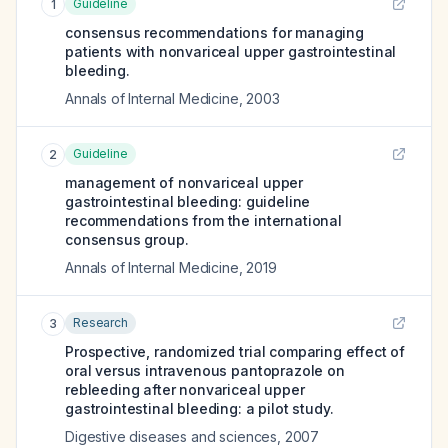
Guideline
1
consensus recommendations for managing
patients with nonvariceal upper gastrointestinal
bleeding.
Annals of Internal Medicine
,
2003
Guideline
2
management of nonvariceal upper
gastrointestinal bleeding: guideline
recommendations from the international
consensus group.
Annals of Internal Medicine
,
2019
Research
3
Prospective, randomized trial comparing effect of
oral versus intravenous pantoprazole on
rebleeding after nonvariceal upper
gastrointestinal bleeding: a pilot study.
Digestive diseases and sciences
,
2007