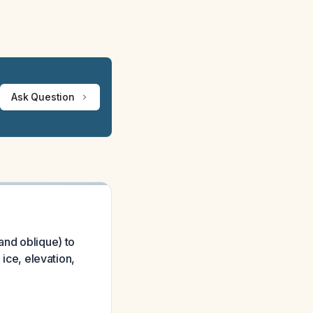
Ask Question
and oblique) to
 ice, elevation,