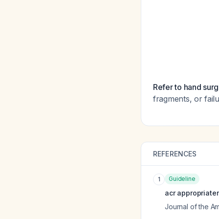
Refer to hand surg
fragments, or fail
REFERENCES
Guideline
1
acr appropriate
Journal of the A