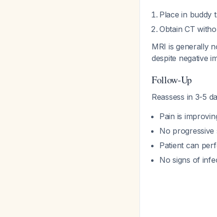
Place in buddy t
Obtain CT withou
MRI is generally n
despite negative 
Follow-Up
Reassess in 3-5 da
Pain is improvin
No progressive 
Patient can per
No signs of infe