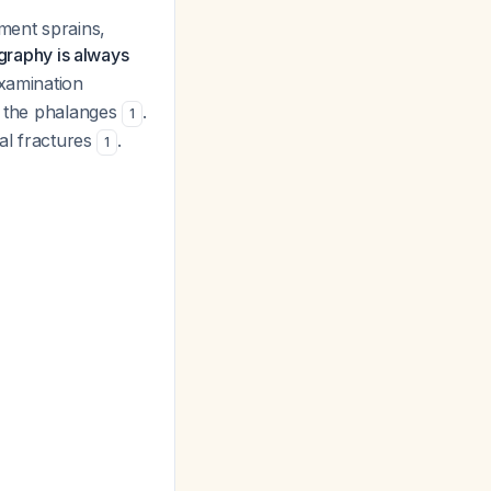
ament sprains,
graphy is always
examination
of the phalanges
.
1
eal fractures
.
1