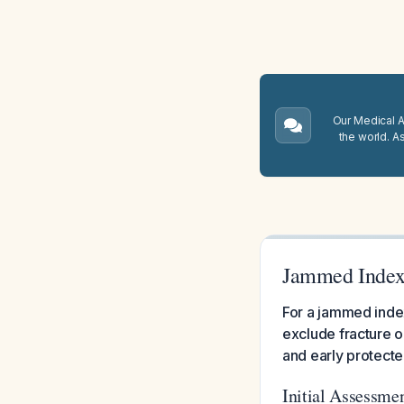
Our Medical A.
the world. A
Jammed Index
For a jammed index
exclude fracture or
and early protecte
Initial Assessme