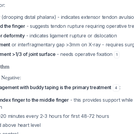
or:
y
(drooping distal phalanx) - indicates extensor tendon avulsi
nd the finger
- suggests tendon rupture requiring operative t
 or deformity
- indicates ligament rupture or dislocation
ement
or interfragmentary gap >3mm on X-ray - requires sur
ement >1/3 of joint surface
- needs operative fixation
1
ithm
 Negative:
gement with buddy taping is the primary treatment
:
4
ndex finger to the middle finger
- this provides support while
n
-20 minutes every 2-3 hours for first 48-72 hours
d above heart level