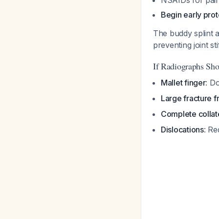
NSAIDs for pain
Begin early pro
The buddy splint al
preventing joint st
If Radiographs Sho
Mallet finger
: D
Large fracture 
Complete collate
Dislocations
: Re