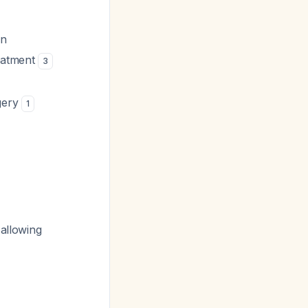
on
reatment
3
gery
1
 allowing