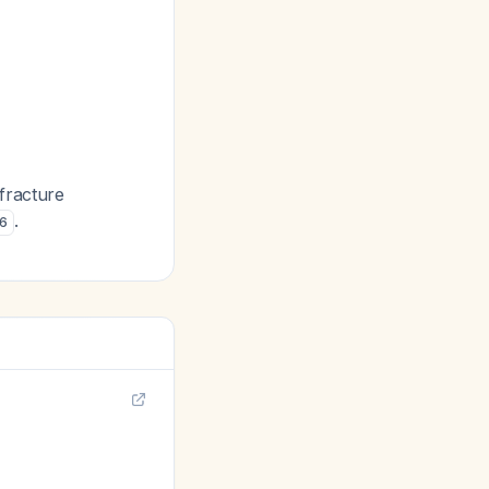
e fracture
.
6