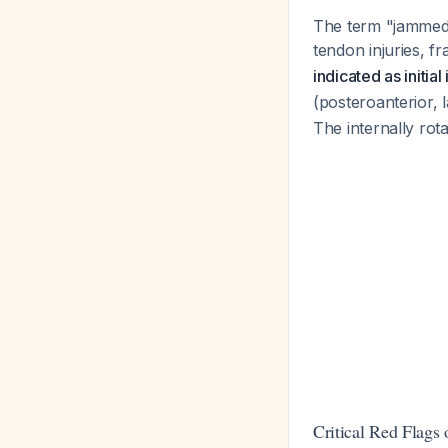
The term "jammed f
tendon injuries, fr
indicated as initia
(posteroanterior, 
The internally rot
Critical Red Flags