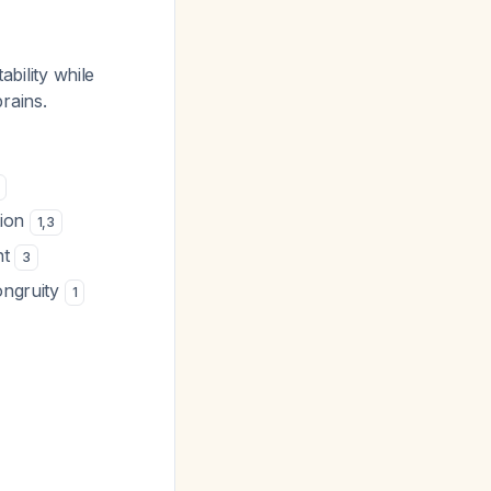
ability while
prains.
tion
1
,
3
nt
3
ongruity
1