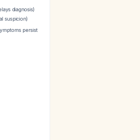
elays diagnosis)
al suspicion)
 symptoms persist