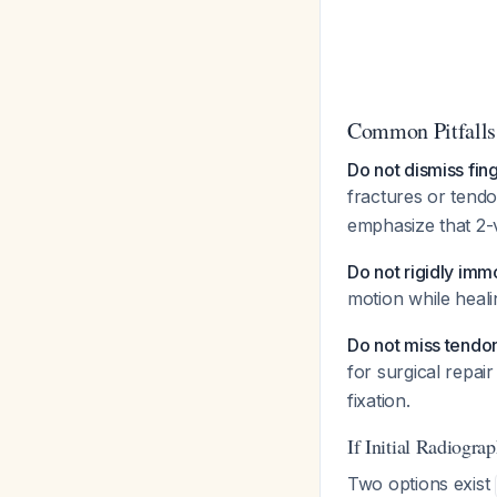
Common Pitfalls
Do not dismiss fing
fractures or tend
emphasize that 2-
Do not rigidly imm
motion while heal
Do not miss tendon
for surgical repai
fixation.
If Initial Radiogra
Two options exist