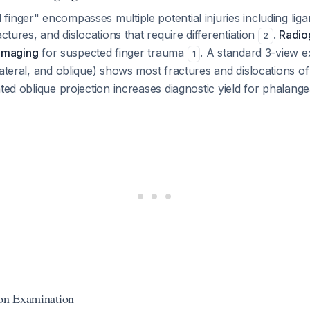
inger" encompasses multiple potential injuries including lig
actures, and dislocations that require differentiation
.
Radio
2
l imaging
for suspected finger trauma
. A standard 3-view 
1
lateral, and oblique) shows most fractures and dislocations 
ated oblique projection increases diagnostic yield for phalang
 on Examination