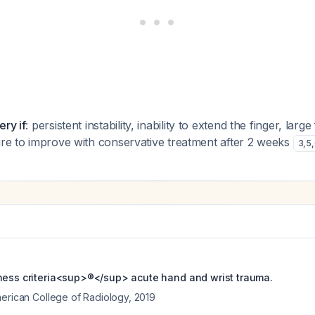
ery if
: persistent instability, inability to extend the finger, larg
ure to improve with conservative treatment after 2 weeks
3
,
5
,
ness criteria<sup>®</sup> acute hand and wrist trauma.
merican College of Radiology
,
2019