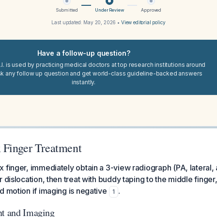
Submitted
Under Review
Approved
Last updated:
May 20, 2026
•
View editorial policy
Have a follow-up question?
I. is used by practicing medical doctors at top research institutions around
sk any follow up question and get world-class guideline-backed answers
instantly.
 Finger Treatment
 finger, immediately obtain a 3-view radiograph (PA, lateral, 
 dislocation, then treat with buddy taping to the middle finger,
d motion if imaging is negative
.
1
nt and Imaging