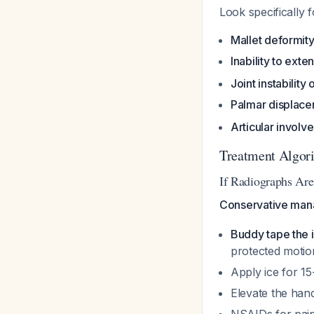
Look specifically f
Mallet deformit
Inability to exte
Joint instability
Palmar displac
Articular involv
Treatment Algor
If Radiographs Are
Conservative mana
Buddy tape the i
protected motio
Apply ice for 15
Elevate the han