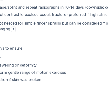
ape/splint and repeat radiographs in 10-14 days (downside: d
t contrast to exclude occult fracture (preferred if high clinic
ot needed for simple finger sprains but can be considered if
imaging
.
1
ys to ensure:
g
swelling or deformity
form gentle range of motion exercises
ction if skin was broken