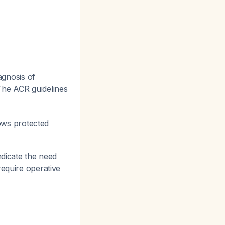
agnosis of
The ACR guidelines
lows protected
ndicate the need
require operative