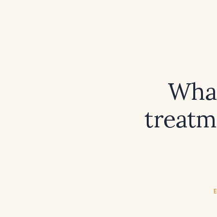
What
treatm
E