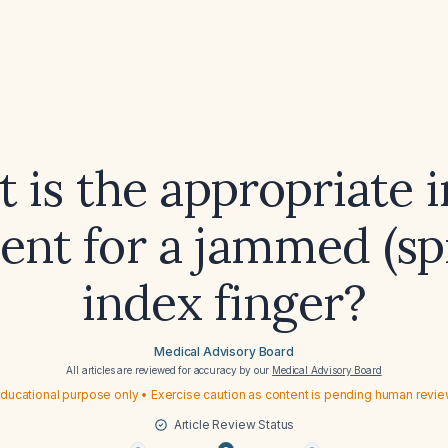
 is the appropriate in
ent for a jammed (sp
index finger?
Medical Advisory Board
All articles are reviewed for accuracy by our
Medical Advisory Board
ducational purpose only • Exercise caution as content is pending human revi
Article Review Status