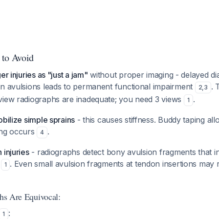
 to Avoid
er injuries as "just a jam"
without proper imaging - delayed di
on avulsions leads to permanent functional impairment
. 
2
,
3
view radiographs are inadequate; you need 3 views
.
1
obilize simple sprains
- this causes stiffness. Buddy taping al
ing occurs
.
4
 injuries
- radiographs detect bony avulsion fragments that i
r
. Even small avulsion fragments at tendon insertions may 
1
phs Are Equivocal:
:
1