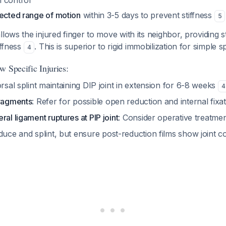
 control
tected range of motion
within 3-5 days to prevent stiffness
5
lows the injured finger to move with its neighbor, providing st
iffness
. This is superior to rigid immobilization for simple s
4
w Specific Injuries:
orsal splint maintaining DIP joint in extension for 6-8 weeks
4
fragments
: Refer for possible open reduction and internal fixa
ral ligament ruptures at PIP joint
: Consider operative treatme
duce and splint, but ensure post-reduction films show joint c