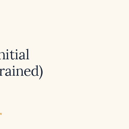
itial
rained)
ew